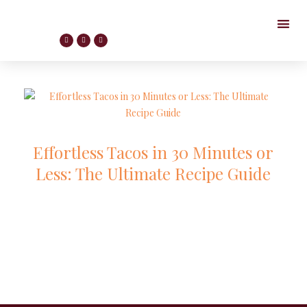
Effortless Tacos in 30 Minutes or
Less: The Ultimate Recipe Guide