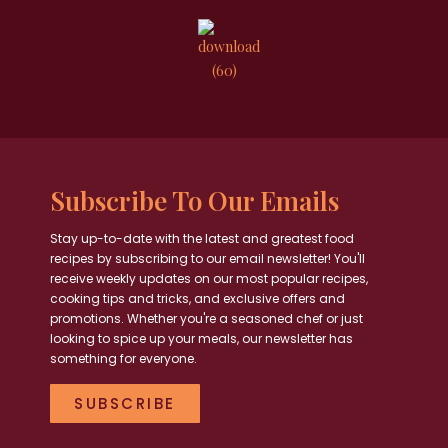
Subscribe To Our Emails
Stay up-to-date with the latest and greatest food
recipes by subscribing to our email newsletter! You'll
receive weekly updates on our most popular recipes,
cooking tips and tricks, and exclusive offers and
promotions. Whether you're a seasoned chef or just
looking to spice up your meals, our newsletter has
something for everyone.
SUBSCRIBE