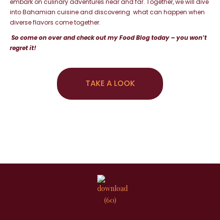
embark on culinary adventures
near and far. Together, we will dive
into Bahamian cuisine and discovering what can happen when
diverse flavors come together.
So come on over and check out my Food Blog today – you won’t
regret it!
TAKE A LOOK