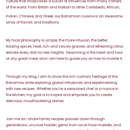
culture that showcases a fusion of influences from many
corners
of the world. From British and Haitian to other Caribbean, African,
Indian, Chinese, and Greek, our Bahamian cuisine is an awesome
array
of flavors and traditions.
My food philosophy is simple: the more infusion, the better.
Adding
spices, heat, rich and savory gravies, and refreshing citrus
elevate
every dish to new heights. Seasoning is the heart and soul
of any great meal,
and I am here to guide you on how to master it.
Through my blog, I aim to show the rich culinary heritage of the
Bahamas
while exploring global influences and experimenting
with new recipes. Whether
you’re a seasoned chef or a novice in
the kitchen, my goal is to inspire and empower
you to create
delicious, mouthwatering dishes.
Join me as I share family recipes passed down through
generations,
uncover hidden gems from local food markets, and