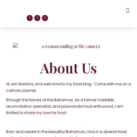
About Us
Hi, am Norisha, and welcome to my food blog. Come with me on a
culinary journey
through the flavors of the Bahamas. As a former marketer,
reconciliation
specialist, and passionate food enthusiast, I am
thrilled to share my love for food.
Born and raised in the beautiful Bahamas, I live in a
diverse food