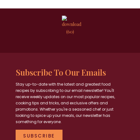
Subscribe To Our Emails
Stay up-to-date with the latest and greatest food
recipes by subscribing to our email newsletter! You'll
receive weekly updates on our most popular recipes,
cooking tips and tricks, and exclusive offers and
promotions. Whether you're a seasoned chef or just
looking to spice up your meals, our newsletter has
something for everyone.
SUBSCRIBE