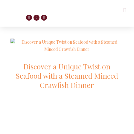
Discover a Unique Twist on
Seafood with a Steamed Minced
Crawfish Dinner