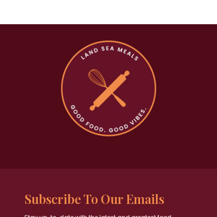
Subscribe To Our Emails