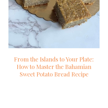
From the Islands to Your Plate:
How to Master the Bahamian
Sweet Potato Bread Recipe