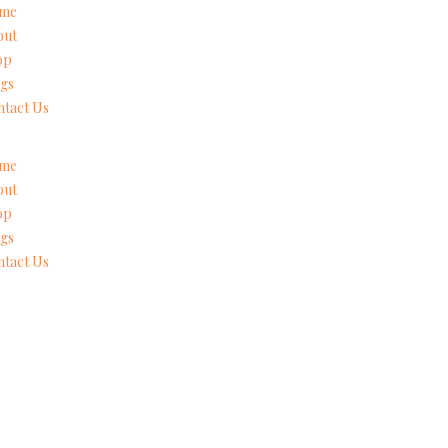
me
out
op
gs
tact Us
me
out
op
gs
tact Us