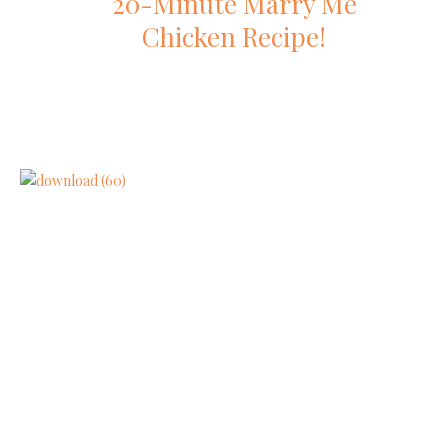
20-Minute Marry Me
Chicken Recipe!