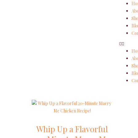
Ho
Ab
Sh
Blo
Con
Ho
Ab
Sh
Blo
Con
Whip Up a Flavorful