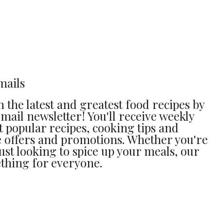
mails
 the latest and greatest food recipes by
mail newsletter! You'll receive weekly
 popular recipes, cooking tips and
ve offers and promotions. Whether you're
ust looking to spice up your meals, our
thing for everyone.