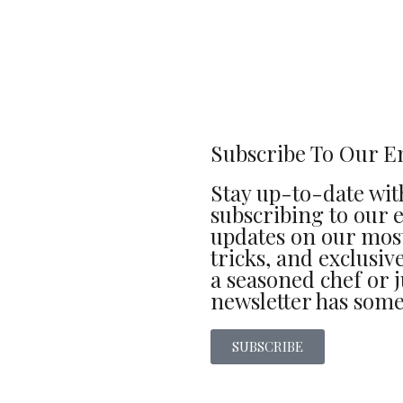
Subscribe To Our E
Stay up-to-date with
subscribing to our e
updates on our most
tricks, and exclusi
a seasoned chef or j
newsletter has some
SUBSCRIBE