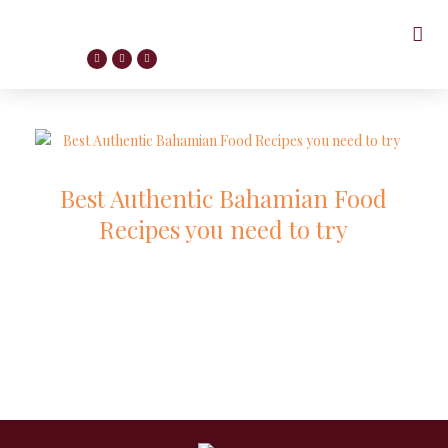
Best Authentic Bahamian Food
Recipes you need to try