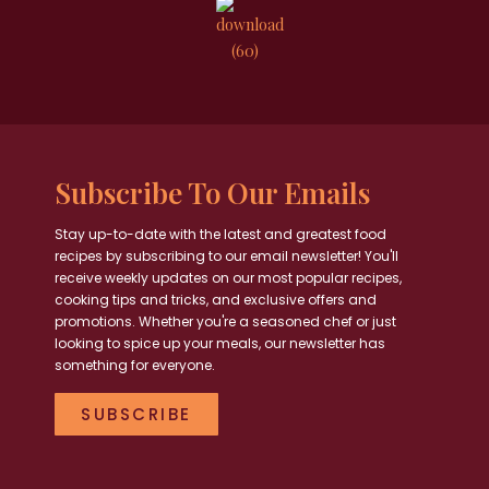
Subscribe To Our Emails
Stay up-to-date with the latest and greatest food
recipes by subscribing to our email newsletter! You'll
receive weekly updates on our most popular recipes,
cooking tips and tricks, and exclusive offers and
promotions. Whether you're a seasoned chef or just
looking to spice up your meals, our newsletter has
something for everyone.
SUBSCRIBE