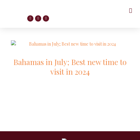
Bahamas in July; Best new time to
visit in 2024