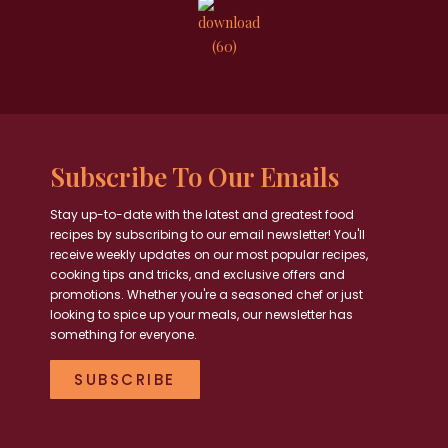
Subscribe To Our Emails
Stay up-to-date with the latest and greatest food
recipes by subscribing to our email newsletter! You'll
receive weekly updates on our most popular recipes,
cooking tips and tricks, and exclusive offers and
promotions. Whether you're a seasoned chef or just
looking to spice up your meals, our newsletter has
something for everyone.
SUBSCRIBE