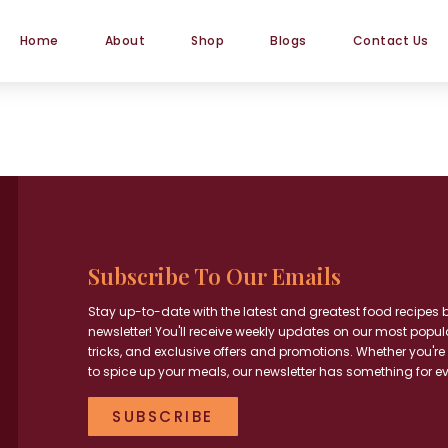
Home
About
Shop
Blogs
Contact Us
Subscribe To Our Emails
Stay up-to-date with the latest and greatest food recipes 
newsletter! You'll receive weekly updates on our most popul
tricks, and exclusive offers and promotions. Whether you're
to spice up your meals, our newsletter has something for e
SUBSCRIBE