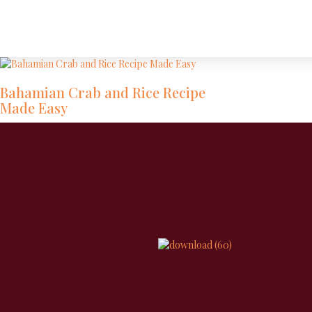
Bahamian Crab and Rice Recipe
Made Easy