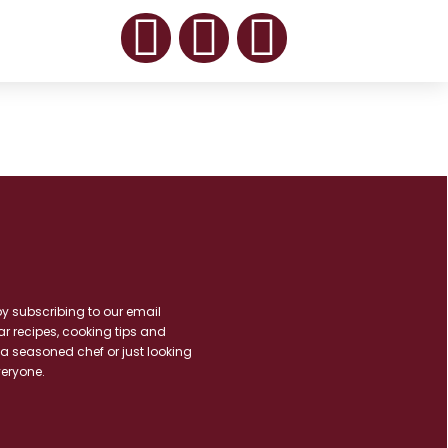
by subscribing to our email
ar recipes, cooking tips and
 a seasoned chef or just looking
veryone.