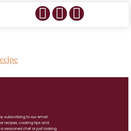
ecipe
by subscribing to our email
ar recipes, cooking tips and
 a seasoned chef or just looking