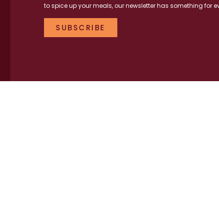
to spice up your meals, our newsletter has something for e
SUBSCRIBE