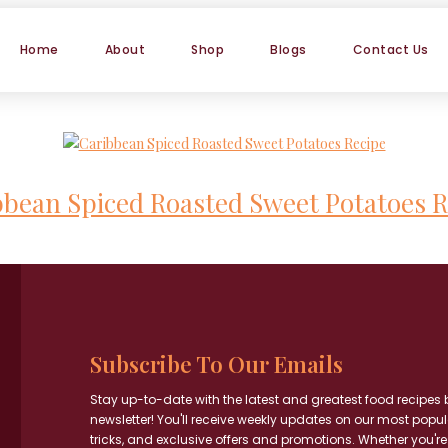
Home
About
Shop
Blogs
Contact Us
bbean Spiced Roasted Sweet Potatoes R
Subscribe To Our Emails
Stay up-to-date with the latest and greatest food recipes 
newsletter! You'll receive weekly updates on our most popul
tricks, and exclusive offers and promotions. Whether you're