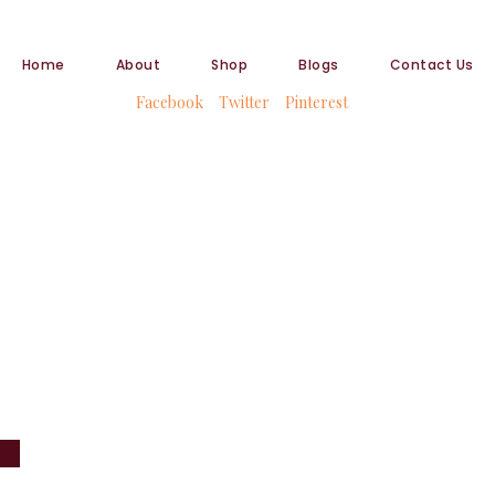
Home
About
Shop
Blogs
Contact Us
Facebook
Twitter
Pinterest