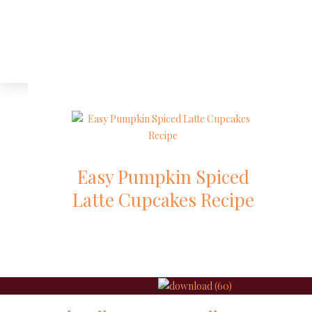
Easy Pumpkin Spiced
Latte Cupcakes Recipe