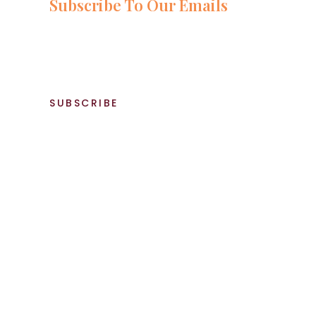
Subscribe To Our Emails
Stay up-to-date with the latest and greatest food recipes by 
newsletter! You'll receive weekly updates on our most popular 
tricks, and exclusive offers and promotions. Whether you're a 
to spice up your meals, our newsletter has something for ever
SUBSCRIBE