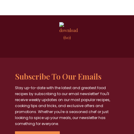
Subscribe To Our Emails
Stay up-to-date with the latest and greatest food
recipes by subscribing to our email newsletter! You'll
receive weekly updates on our most popular recipes,
cooking tips and tricks, and exclusive offers and
promotions. Whether you're a seasoned chef or just
looking to spice up your meals, our newsletter has
something for everyone.