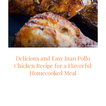
Delicious and Easy Juan Pollo
Chicken Recipe for a Flavorful
Homecooked Meal