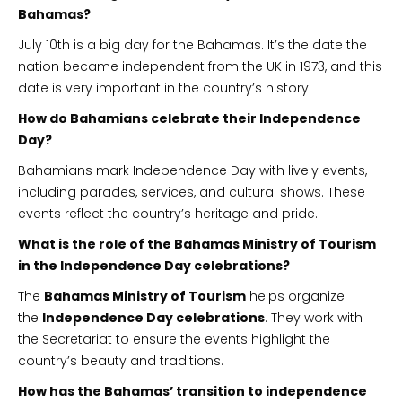
Bahamas?
July 10th is a big day for the Bahamas. It’s the date the
nation became independent from the UK in 1973, and this
date is very important in the country’s history.
How do Bahamians celebrate their Independence
Day?
Bahamians mark Independence Day with lively events,
including parades, services, and cultural shows. These
events reflect the country’s heritage and pride.
What is the role of the Bahamas Ministry of Tourism
in the Independence Day celebrations?
The
Bahamas Ministry of Tourism
helps organize
the
Independence Day celebrations
. They work with
the Secretariat to ensure the events highlight the
country’s beauty and traditions.
How has the Bahamas’ transition to independence