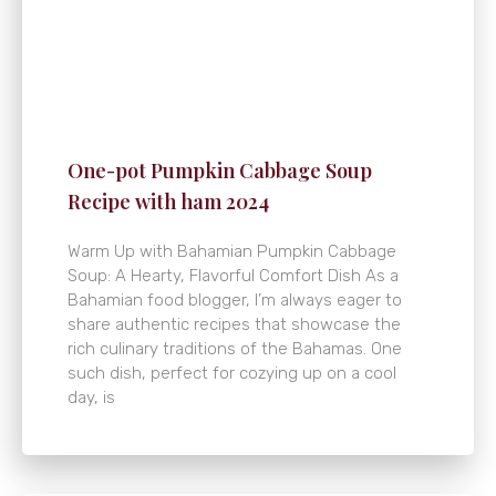
One-pot Pumpkin Cabbage Soup
Recipe with ham 2024
Warm Up with Bahamian Pumpkin Cabbage
Soup: A Hearty, Flavorful Comfort Dish As a
Bahamian food blogger, I’m always eager to
share authentic recipes that showcase the
rich culinary traditions of the Bahamas. One
such dish, perfect for cozying up on a cool
day, is