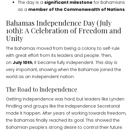
The day is a
significant milestone
for Bahamians
as a
member of the Commonwealth of Nations
.
Bahamas Independence Day (July
10th): A Celebration of Freedom and
Unity
The Bahamas moved from being a colony to self-rule
with great effort from its leaders and people. Then,
on
July 10th
, it became fully independent. This day is
very important, showing when the Bahamas joined the
world as an independent nation.
The Road to Independence
Getting independence was hard, but leaders like Lynden
Pindling and groups like the Independence Secretariat
made it happen. After years of working towards freedom,
the Bahamas finally reached its goal. This showed the
Bahamian people’s strong desire to control their future.