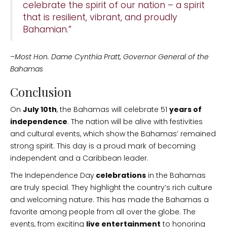
celebrate the spirit of our nation – a spirit
that is resilient, vibrant, and proudly
Bahamian.”
–
Most Hon. Dame Cynthia Pratt, Governor General of the
Bahamas
Conclusion
On
July 10th
, the Bahamas will celebrate 51
years of
independence
. The nation will be alive with festivities
and cultural events, which show the Bahamas’ remained
strong spirit. This day is a proud mark of becoming
independent and a Caribbean leader.
The Independence Day
celebrations
in the Bahamas
are truly special. They highlight the country’s rich culture
and welcoming nature. This has made the Bahamas a
favorite among people from all over the globe. The
events, from exciting
live entertainment
to honoring