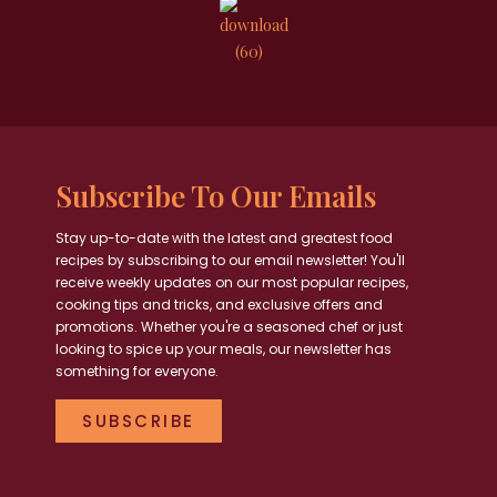
Subscribe To Our Emails
Stay up-to-date with the latest and greatest food
recipes by subscribing to our email newsletter! You'll
receive weekly updates on our most popular recipes,
cooking tips and tricks, and exclusive offers and
promotions. Whether you're a seasoned chef or just
looking to spice up your meals, our newsletter has
something for everyone.
SUBSCRIBE