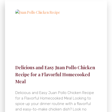
Delicious and Easy Juan Pollo Chicken
Recipe for a Flavorful Homecooked
Meal
Delicious and Easy Juan Pollo Chicken Recipe
for a Flavorful Homecooked Meal Looking to
spice up your dinner routine with a flavorful
and easy-to-make chicken dish? Look no