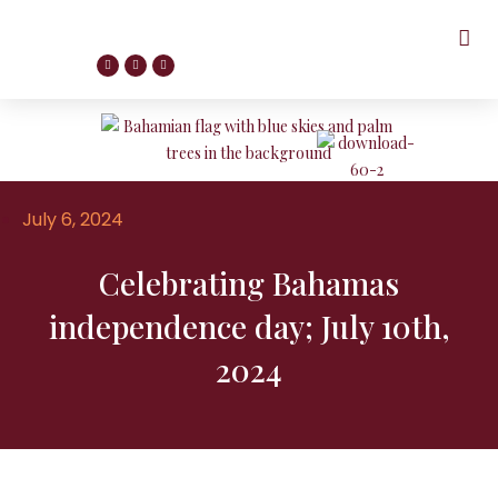
July 6, 2024
Celebrating Bahamas
independence day; July 10th,
2024