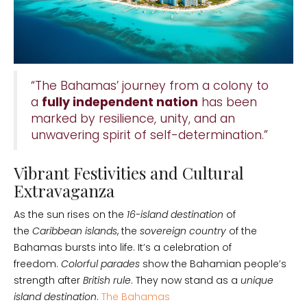
“The Bahamas’ journey from a colony to
a
fully independent nation
has been
marked by resilience, unity, and an
unwavering spirit of self-determination.”
Vibrant Festivities and Cultural
Extravaganza
As the sun rises on the
16-island destination
of
the
Caribbean islands
, the
sovereign country
of the
Bahamas bursts into life. It’s a celebration of
freedom.
Colorful parades
show the Bahamian people’s
strength after
British rule
. They now stand as a
unique
island destination
.
The Bahamas