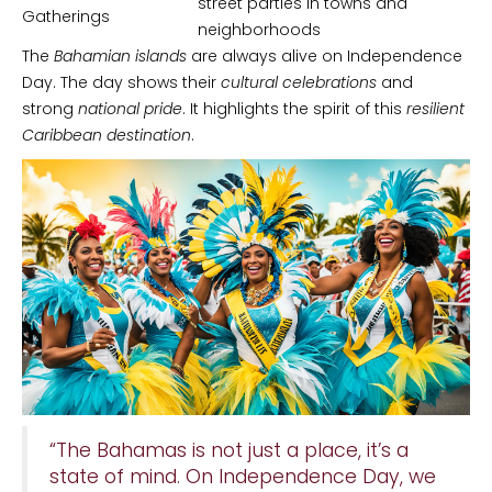
street parties in towns and
Gatherings
neighborhoods
The
Bahamian islands
are always alive on Independence
Day. The day shows their
cultural celebrations
and
strong
national pride
. It highlights the spirit of this
resilient
Caribbean destination
.
“The Bahamas is not just a place, it’s a
state of mind. On Independence Day, we