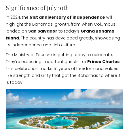
Significance of July 10th
In 2024, the
51st anniversary of independence
will
highlight the Bahamas’ growth, from when Columbus
landed on
San Salvador
to today’s
Grand Bahama
Island
. The country has developed greatly, showcasing
its independence and rich culture.
The Ministry of Tourism is getting ready to celebrate.
They’re expecting important guests like
Prince Charles
.
This celebration marks 51 years of freedom and values
like strength and unity that got the Bahamas to where it
is today.