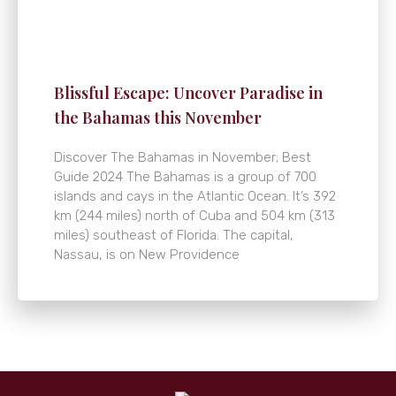
Blissful Escape: Uncover Paradise in
the Bahamas this November
Discover The Bahamas in November; Best
Guide 2024 The Bahamas is a group of 700
islands and cays in the Atlantic Ocean. It’s 392
km (244 miles) north of Cuba and 504 km (313
miles) southeast of Florida. The capital,
Nassau, is on New Providence