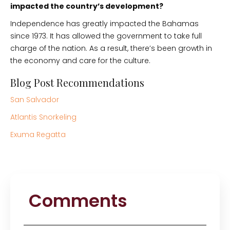
impacted the country’s development?
Independence has greatly impacted the Bahamas
since 1973. It has allowed the government to take full
charge of the nation. As a result, there’s been growth in
the economy and care for the culture.
Blog Post Recommendations
San Salvador
Atlantis Snorkeling
Exuma Regatta
Comments