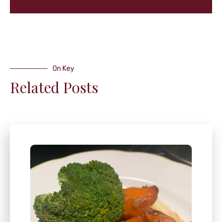
On Key
Related Posts