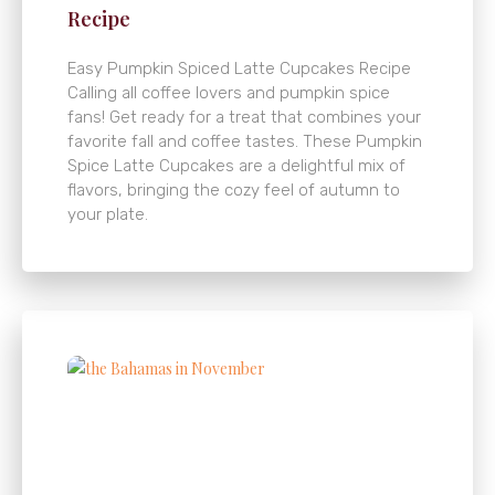
Recipe
Easy Pumpkin Spiced Latte Cupcakes Recipe
Calling all coffee lovers and pumpkin spice
fans! Get ready for a treat that combines your
favorite fall and coffee tastes. These Pumpkin
Spice Latte Cupcakes are a delightful mix of
flavors, bringing the cozy feel of autumn to
your plate.