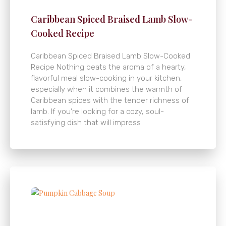
Caribbean Spiced Braised Lamb Slow-
Cooked Recipe
Caribbean Spiced Braised Lamb Slow-Cooked
Recipe Nothing beats the aroma of a hearty,
flavorful meal slow-cooking in your kitchen,
especially when it combines the warmth of
Caribbean spices with the tender richness of
lamb. If you’re looking for a cozy, soul-
satisfying dish that will impress