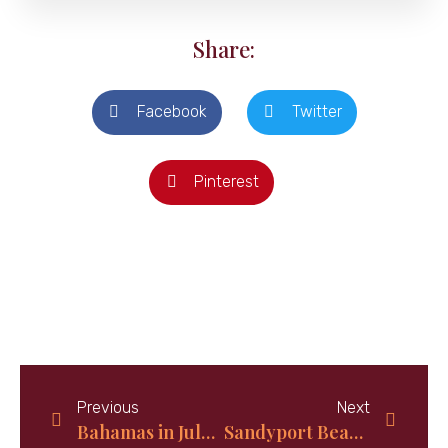
Share:
Facebook
Twitter
Pinterest
Previous
Next
Bahamas in July; Best new time to visit in 2024
Sandyport Beach Resort, Nassau Bahamas