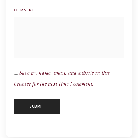
COMMENT
Save my name, email, and website in this
browser for the next time I comment.