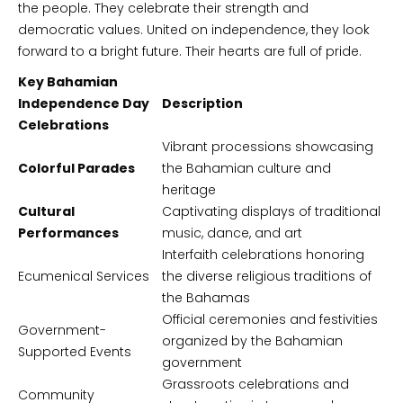
the people. They celebrate their strength and
democratic values. United on independence, they look
forward to a bright future. Their hearts are full of pride.
Key Bahamian
Independence Day
Description
Celebrations
Vibrant processions showcasing
Colorful Parades
the Bahamian culture and
heritage
Cultural
Captivating displays of traditional
Performances
music, dance, and art
Interfaith celebrations honoring
Ecumenical Services
the diverse religious traditions of
the Bahamas
Official ceremonies and festivities
Government-
organized by the Bahamian
Supported Events
government
Grassroots celebrations and
Community