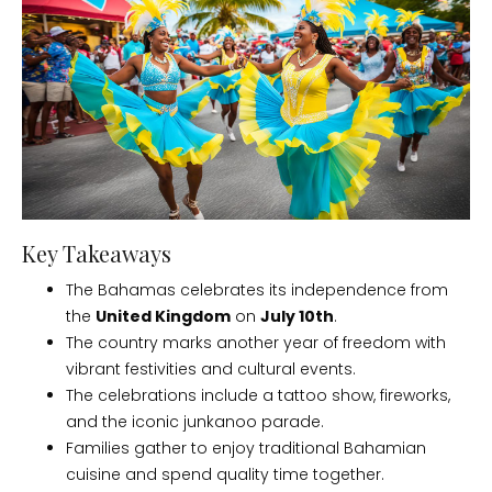
Key Takeaways
The Bahamas celebrates its independence from
the
United Kingdom
on
July 10th
.
The country marks another year of freedom with
vibrant festivities and cultural events.
The celebrations include a tattoo show, fireworks,
and the iconic junkanoo parade.
Families gather to enjoy traditional Bahamian
cuisine and spend quality time together.