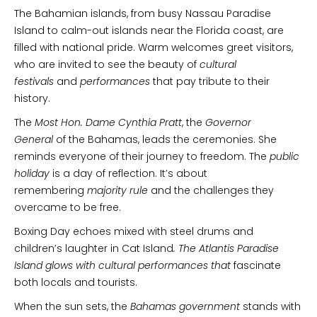
The Bahamian islands, from busy Nassau Paradise
Island to calm-out islands near the Florida coast, are
filled with national pride. Warm welcomes greet visitors,
who are invited to see the beauty of
cultural
festivals
and
performances
that pay tribute to their
history.
The
Most Hon. Dame Cynthia Pratt
, the
Governor
General
of the Bahamas, leads the ceremonies. She
reminds everyone of their journey to freedom. The
public
holiday
is a day of reflection. It’s about
remembering
majority rule
and the challenges they
overcame to be free.
Boxing Day echoes mixed with steel drums and
children’s laughter in Cat Island
. The Atlantis Paradise
Island glows with cultural performances that
fascinate
both locals and tourists.
When the sun sets, the
Bahamas government
stands with