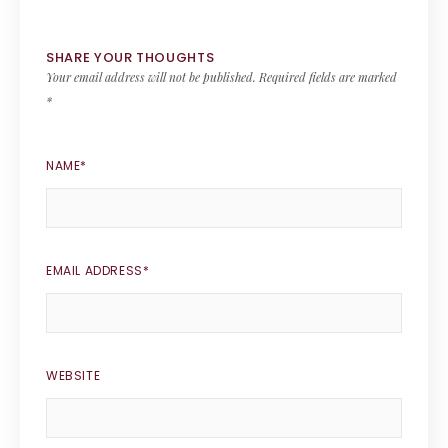
SHARE YOUR THOUGHTS
Your email address will not be published.
Required fields are marked
*
NAME
*
EMAIL ADDRESS
*
WEBSITE