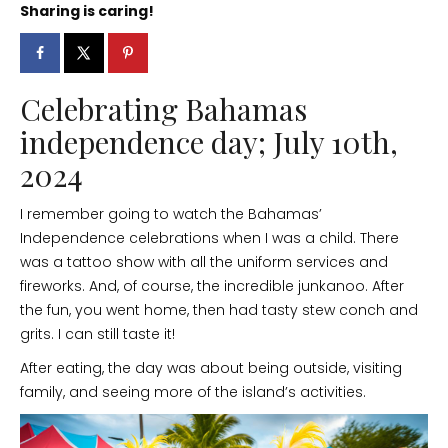
Sharing is caring!
Celebrating Bahamas
independence day; July 10th,
2024
I remember going to watch the Bahamas’
Independence celebrations when I was a child. There
was a tattoo show with all the uniform services and
fireworks. And, of course, the incredible junkanoo. After
the fun, you went home, then had tasty stew conch and
grits. I can still taste it!
After eating, the day was about being outside, visiting
family, and seeing more of the island’s activities.