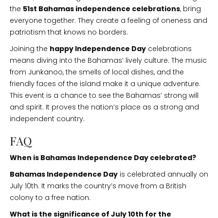
the
51st Bahamas independence celebrations
, bring
everyone together. They create a feeling of oneness and
patriotism that knows no borders.
Joining the
happy Independence Day
celebrations
means diving into the Bahamas’ lively culture. The music
from Junkanoo, the smells of local dishes, and the
friendly faces of the island make it a unique adventure.
This event is a chance to see the Bahamas’ strong will
and spirit. It proves the nation’s place as a strong and
independent country.
FAQ
When is Bahamas Independence Day celebrated?
Bahamas Independence Day
is celebrated annually on
July 10th. It marks the country’s move from a British
colony to a free nation.
What is the significance of July 10th for the