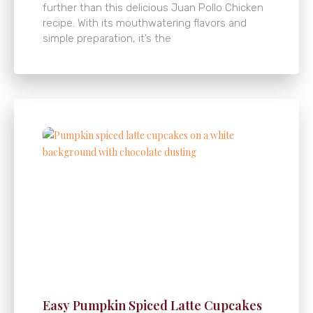
further than this delicious Juan Pollo Chicken
recipe. With its mouthwatering flavors and
simple preparation, it’s the
Easy Pumpkin Spiced Latte Cupcakes