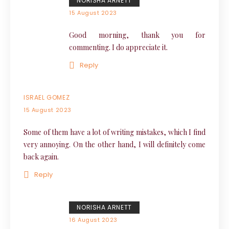
NORISHA ARNETT
15 August 2023
Good morning, thank you for
commenting. I do appreciate it.
Reply
ISRAEL GOMEZ
15 August 2023
Some of them have a lot of writing mistakes, which I find
very annoying. On the other hand, I will definitely come
back again.
Reply
NORISHA ARNETT
16 August 2023