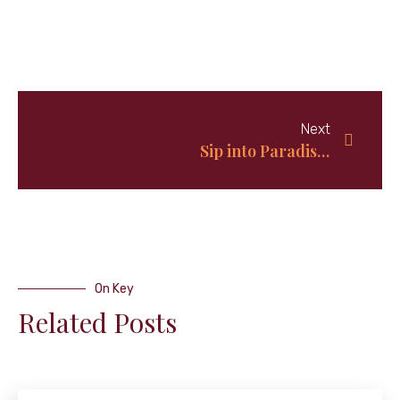
Next
Sip into Paradise: Unleashing the Authentic Bahamas Sky Juice Recipe
On Key
Related Posts