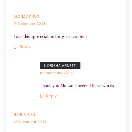
ALONZO KNOX
11 December 2023
Love this appreciation for great content
Reply
NORISHA ARNETT
13 December 2023
Thank you Alonzo. I needed these words.
Reply
HANNA RICE
12 December 2023