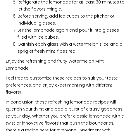
Refrigerate the lemonade for at least 30 minutes to
let the flavors mingle.
Before serving, add ice cubes to the pitcher or
individual glasses.
Stir the lemonade again and pour it into glasses
filled with ice cubes.
Garnish each glass with a watermelon slice and a
sprig of fresh mint if desired.
Enjoy the refreshing and fruity Watermelon Mint
Lemonade!
Feel free to customize these recipes to suit your taste
preferences, and enjoy experimenting with different
flavors!
In conclusion, these refreshing lemonade recipes will
quench your thirst and add a burst of citrusy goodness
to your day. Whether you prefer classic lemonade with a
twist or innovative flavors that push the boundaries,
there’s a recipe here for everyone. Experiment with