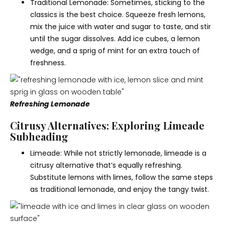
Traditional Lemonade: Sometimes, sticking to the
classics is the best choice. Squeeze fresh lemons,
mix the juice with water and sugar to taste, and stir
until the sugar dissolves. Add ice cubes, a lemon
wedge, and a sprig of mint for an extra touch of
freshness.
Refreshing Lemonade
Citrusy Alternatives: Exploring Limeade
Subheading
Limeade: While not strictly lemonade, limeade is a
citrusy alternative that’s equally refreshing.
Substitute lemons with limes, follow the same steps
as traditional lemonade, and enjoy the tangy twist.