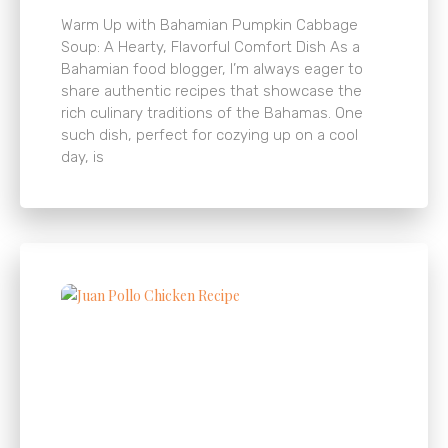
Warm Up with Bahamian Pumpkin Cabbage
Soup: A Hearty, Flavorful Comfort Dish As a
Bahamian food blogger, I’m always eager to
share authentic recipes that showcase the
rich culinary traditions of the Bahamas. One
such dish, perfect for cozying up on a cool
day, is