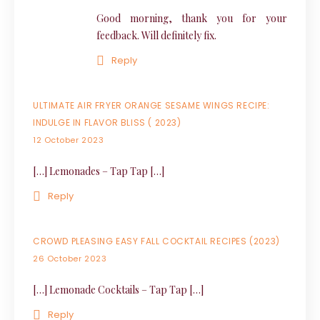
Good morning, thank you for your
feedback. Will definitely fix.
Reply
ULTIMATE AIR FRYER ORANGE SESAME WINGS RECIPE:
INDULGE IN FLAVOR BLISS ( 2023)
12 October 2023
[…] Lemonades – Tap Tap […]
Reply
CROWD PLEASING EASY FALL COCKTAIL RECIPES (2023)
26 October 2023
[…] Lemonade Cocktails – Tap Tap […]
Reply