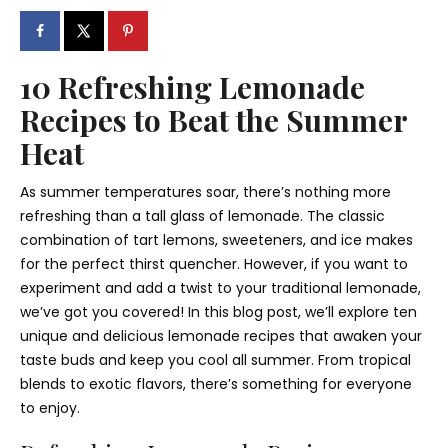
10 Refreshing Lemonade
Recipes to Beat the Summer
Heat
As summer temperatures soar, there’s nothing more
refreshing than a tall glass of lemonade. The classic
combination of tart lemons, sweeteners, and ice makes
for the perfect thirst quencher. However, if you want to
experiment and add a twist to your traditional lemonade,
we’ve got you covered! In this blog post, we’ll explore ten
unique and delicious lemonade recipes that awaken your
taste buds and keep you cool all summer. From tropical
blends to exotic flavors, there’s something for everyone
to enjoy.