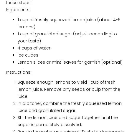
these steps:
Ingredients:
1 cup of freshly squeezed lemon juice (about 4-6
lemons)
1 cup of granulated sugar (adjust according to
your taste)
4 cups of water
Ice cubes
Lemon slices or mint leaves for garnish (optional)
Instructions:
Squeeze enough lemons to yield 1 cup of fresh
lemon juice. Remove any seeds or pulp from the
juice.
In a pitcher, combine the freshly squeezed lemon
juice and granulated sugar.
Stir the lemon juice and sugar together until the
sugar is completely dissolved.
Pour in the water and mix well. Taste the lemonade