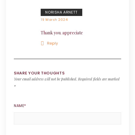
NORISHA ARNETT
19 March 2024
Thank you. appreciate
Reply
SHARE YOUR THOUGHTS
Your email address will not be published.
Required fields are marked
*
NAME
*