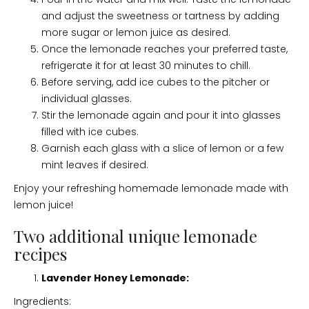
and adjust the sweetness or tartness by adding
more sugar or lemon juice as desired.
Once the lemonade reaches your preferred taste,
refrigerate it for at least 30 minutes to chill.
Before serving, add ice cubes to the pitcher or
individual glasses.
Stir the lemonade again and pour it into glasses
filled with ice cubes.
Garnish each glass with a slice of lemon or a few
mint leaves if desired.
Enjoy your refreshing homemade lemonade made with
lemon juice!
Two additional unique lemonade
recipes
Lavender Honey Lemonade:
Ingredients: