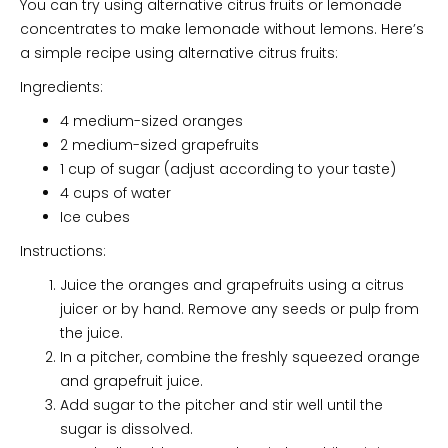
You can try using alternative citrus fruits or lemonade
concentrates to make lemonade without lemons. Here’s
a simple recipe using alternative citrus fruits:
Ingredients:
4 medium-sized oranges
2 medium-sized grapefruits
1 cup of sugar (adjust according to your taste)
4 cups of water
Ice cubes
Instructions:
Juice the oranges and grapefruits using a citrus
juicer or by hand. Remove any seeds or pulp from
the juice.
In a pitcher, combine the freshly squeezed orange
and grapefruit juice.
Add sugar to the pitcher and stir well until the
sugar is dissolved.