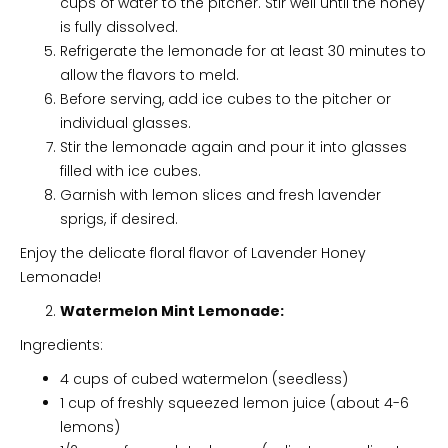
cups of water to the pitcher. Stir well until the honey
is fully dissolved.
Refrigerate the lemonade for at least 30 minutes to
allow the flavors to meld.
Before serving, add ice cubes to the pitcher or
individual glasses.
Stir the lemonade again and pour it into glasses
filled with ice cubes.
Garnish with lemon slices and fresh lavender
sprigs, if desired.
Enjoy the delicate floral flavor of Lavender Honey
Lemonade!
Watermelon Mint Lemonade:
Ingredients:
4 cups of cubed watermelon (seedless)
1 cup of freshly squeezed lemon juice (about 4-6
lemons)