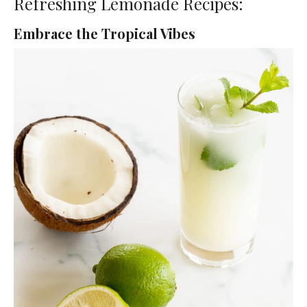
Refreshing Lemonade Recipes:
Embrace the Tropical Vibes