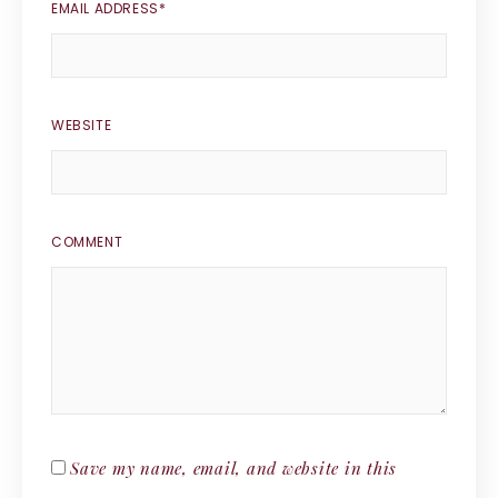
EMAIL ADDRESS
*
WEBSITE
COMMENT
Save my name, email, and website in this