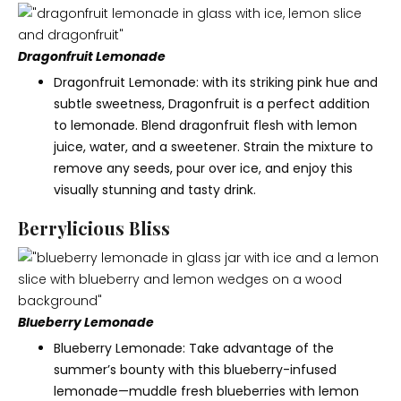
Dragonfruit Lemonade
Dragonfruit Lemonade: with its striking pink hue and
subtle sweetness, Dragonfruit is a perfect addition
to lemonade. Blend dragonfruit flesh with lemon
juice, water, and a sweetener. Strain the mixture to
remove any seeds, pour over ice, and enjoy this
visually stunning and tasty drink.
Berrylicious Bliss
Blueberry Lemonade
Blueberry Lemonade: Take advantage of the
summer’s bounty with this blueberry-infused
lemonade—muddle fresh blueberries with lemon