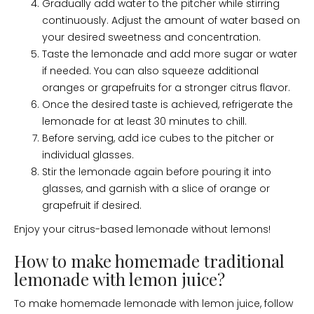
Gradually add water to the pitcher while stirring
continuously. Adjust the amount of water based on
your desired sweetness and concentration.
Taste the lemonade and add more sugar or water
if needed. You can also squeeze additional
oranges or grapefruits for a stronger citrus flavor.
Once the desired taste is achieved, refrigerate the
lemonade for at least 30 minutes to chill.
Before serving, add ice cubes to the pitcher or
individual glasses.
Stir the lemonade again before pouring it into
glasses, and garnish with a slice of orange or
grapefruit if desired.
Enjoy your citrus-based lemonade without lemons!
How to make homemade traditional
lemonade with lemon juice?
To make homemade lemonade with lemon juice, follow