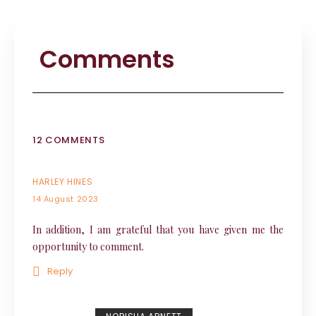
Comments
12 COMMENTS
HARLEY HINES
14 August 2023
In addition, I am grateful that you have given me the
opportunity to comment.
Reply