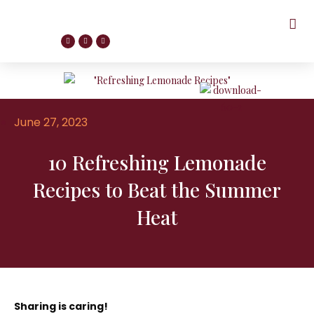
June 27, 2023
10 Refreshing Lemonade
Recipes to Beat the Summer
Heat
Sharing is caring!