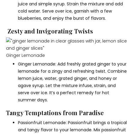
juice and simple syrup. Strain the mixture and add
cold water. Serve over ice, garnish with a few
blueberries, and enjoy the burst of flavors.
Zesty and Invigorating Twists
Ginger Lemonade
Ginger Lemonade: Add freshly grated ginger to your
lemonade for a zingy and refreshing twist. Combine
lemon juice, water, grated ginger, and honey or
agave syrup. Let the mixture infuse, strain, and
serve over ice. It’s a perfect remedy for hot
summer days.
Tangy Temptations from Paradise
Passionfruit Lemonade: Passionfruit brings a tropical
and tangy flavor to your lemonade. Mix passionfruit