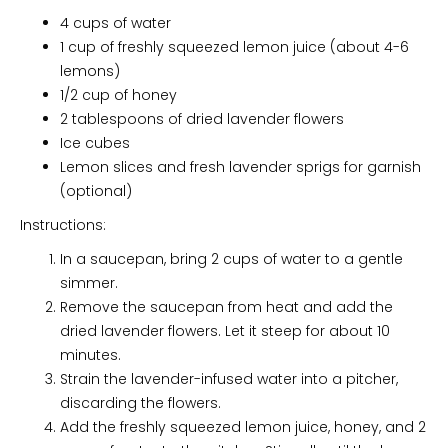
4 cups of water
1 cup of freshly squeezed lemon juice (about 4-6
lemons)
1/2 cup of honey
2 tablespoons of dried lavender flowers
Ice cubes
Lemon slices and fresh lavender sprigs for garnish
(optional)
Instructions:
In a saucepan, bring 2 cups of water to a gentle
simmer.
Remove the saucepan from heat and add the
dried lavender flowers. Let it steep for about 10
minutes.
Strain the lavender-infused water into a pitcher,
discarding the flowers.
Add the freshly squeezed lemon juice, honey, and 2