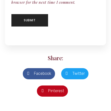
browser for the next time I comment.
Share:
Facebook
Twitter
Pinterest