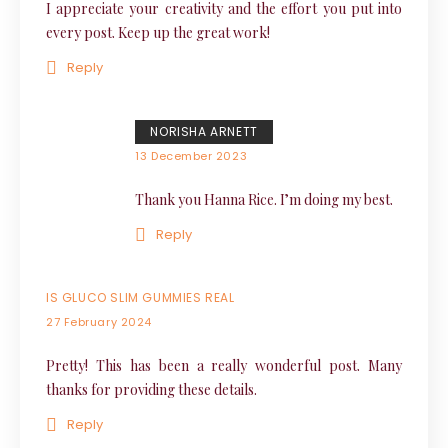
I appreciate your creativity and the effort you put into
every post. Keep up the great work!
Reply
NORISHA ARNETT
13 December 2023
Thank you Hanna Rice. I’m doing my best.
Reply
IS GLUCO SLIM GUMMIES REAL
27 February 2024
Pretty! This has been a really wonderful post. Many
thanks for providing these details.
Reply