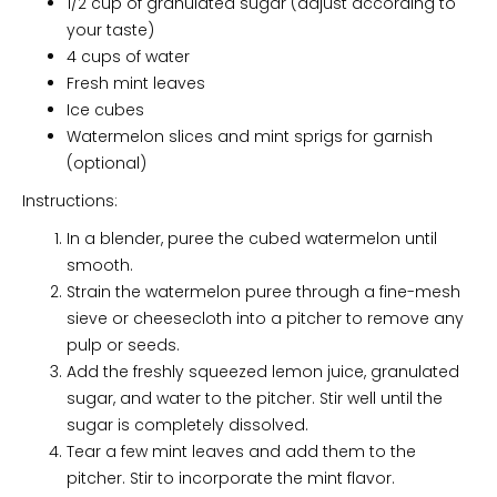
1/2 cup of granulated sugar (adjust according to
your taste)
4 cups of water
Fresh mint leaves
Ice cubes
Watermelon slices and mint sprigs for garnish
(optional)
Instructions:
In a blender, puree the cubed watermelon until
smooth.
Strain the watermelon puree through a fine-mesh
sieve or cheesecloth into a pitcher to remove any
pulp or seeds.
Add the freshly squeezed lemon juice, granulated
sugar, and water to the pitcher. Stir well until the
sugar is completely dissolved.
Tear a few mint leaves and add them to the
pitcher. Stir to incorporate the mint flavor.