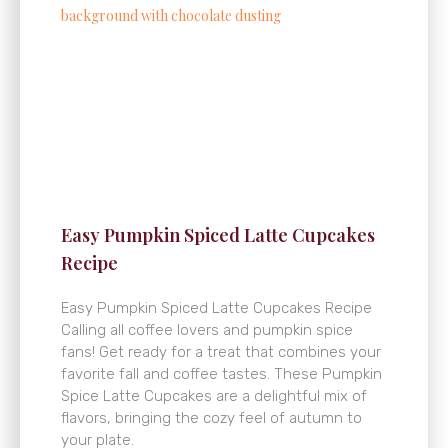
Easy Pumpkin Spiced Latte Cupcakes
Recipe
Easy Pumpkin Spiced Latte Cupcakes Recipe
Calling all coffee lovers and pumpkin spice
fans! Get ready for a treat that combines your
favorite fall and coffee tastes. These Pumpkin
Spice Latte Cupcakes are a delightful mix of
flavors, bringing the cozy feel of autumn to
your plate.