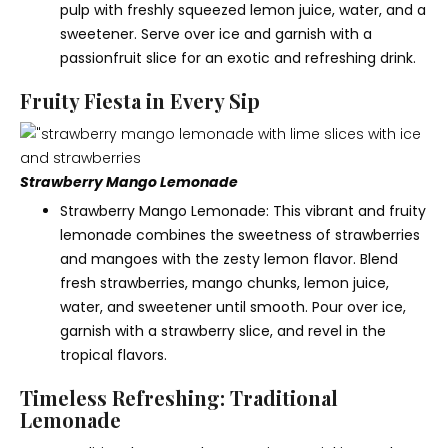
pulp with freshly squeezed lemon juice, water, and a
sweetener. Serve over ice and garnish with a
passionfruit slice for an exotic and refreshing drink.
Fruity Fiesta in Every Sip
Strawberry Mango Lemonade
Strawberry Mango Lemonade: This vibrant and fruity
lemonade combines the sweetness of strawberries
and mangoes with the zesty lemon flavor. Blend
fresh strawberries, mango chunks, lemon juice,
water, and sweetener until smooth. Pour over ice,
garnish with a strawberry slice, and revel in the
tropical flavors.
Timeless Refreshing: Traditional
Lemonade