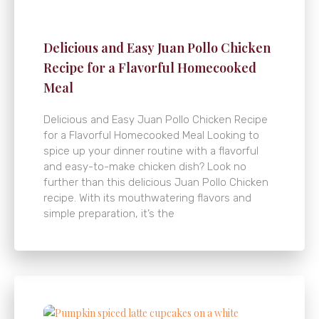
Delicious and Easy Juan Pollo Chicken
Recipe for a Flavorful Homecooked
Meal
Delicious and Easy Juan Pollo Chicken Recipe
for a Flavorful Homecooked Meal Looking to
spice up your dinner routine with a flavorful
and easy-to-make chicken dish? Look no
further than this delicious Juan Pollo Chicken
recipe. With its mouthwatering flavors and
simple preparation, it’s the