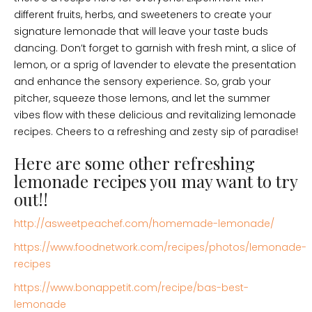
different fruits, herbs, and sweeteners to create your
signature lemonade that will leave your taste buds
dancing. Don’t forget to garnish with fresh mint, a slice of
lemon, or a sprig of lavender to elevate the presentation
and enhance the sensory experience. So, grab your
pitcher, squeeze those lemons, and let the summer
vibes flow with these delicious and revitalizing lemonade
recipes. Cheers to a refreshing and zesty sip of paradise!
Here are some other refreshing
lemonade recipes you may want to try
out!!
http://asweetpeachef.com/homemade-lemonade/
https://www.foodnetwork.com/recipes/photos/lemonade-
recipes
https://www.bonappetit.com/recipe/bas-best-
lemonade