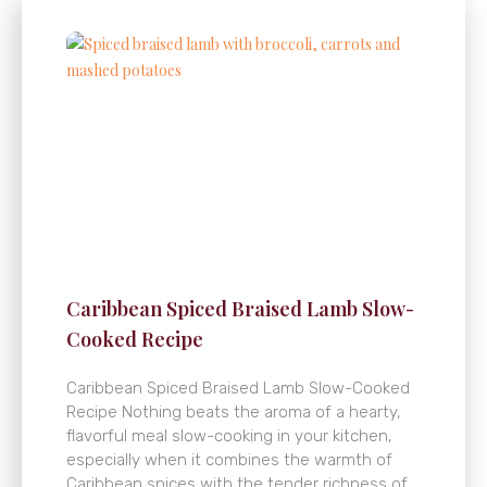
Caribbean Spiced Braised Lamb Slow-
Cooked Recipe
Caribbean Spiced Braised Lamb Slow-Cooked
Recipe Nothing beats the aroma of a hearty,
flavorful meal slow-cooking in your kitchen,
especially when it combines the warmth of
Caribbean spices with the tender richness of