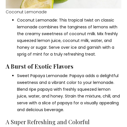
Coconut Lemonade
Coconut Lemonade: This tropical twist on classic
lemonade combines the tanginess of lemons with
the creamy sweetness of coconut milk. Mix freshly
squeezed lemon juice, coconut milk, water, and
honey or sugar. Serve over ice and garnish with a
sprig of mint for a truly refreshing treat.
A Burst of Exotic Flavors
Sweet Papaya Lemonade: Papaya adds a delightful
sweetness and a vibrant color to your lemonade.
Blend ripe papaya with freshly squeezed lemon
juice, water, and honey. Strain the mixture, chill, and
serve with a slice of papaya for a visually appealing
and delicious beverage.
A Super Refreshing and Colorful