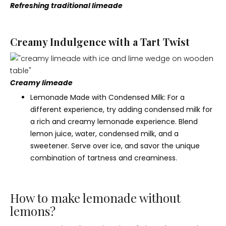
Refreshing traditional limeade
Creamy Indulgence with a Tart Twist
Creamy limeade
Lemonade Made with Condensed Milk: For a
different experience, try adding condensed milk for
a rich and creamy lemonade experience. Blend
lemon juice, water, condensed milk, and a
sweetener. Serve over ice, and savor the unique
combination of tartness and creaminess.
How to make lemonade without
lemons?