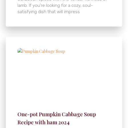
lamb. If you’re looking for a cozy, soul-
satisfying dish that will impress
One-pot Pumpkin Cabbage Soup
Recipe with ham 2024