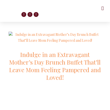
Indulge in an Extravagant
Mother’s Day Brunch Buffet That’ll
Leave Mom Feeling Pampered and
Loved!