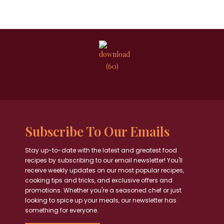
Subscribe To Our Emails
Stay up-to-date with the latest and greatest food
recipes by subscribing to our email newsletter! You'll
receive weekly updates on our most popular recipes,
cooking tips and tricks, and exclusive offers and
promotions. Whether you're a seasoned chef or just
looking to spice up your meals, our newsletter has
something for everyone.