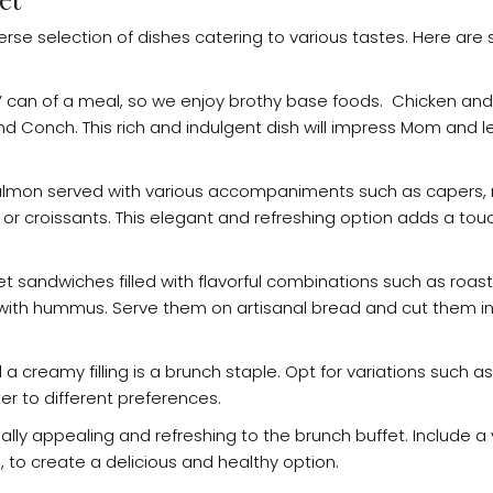
iverse selection of dishes catering to various tastes. Here a
bs” can of a meal, so we enjoy brothy base foods. Chicken and
and Conch. This rich and indulgent dish will impress Mom and 
salmon served with various accompaniments such as capers, 
 or croissants. This elegant and refreshing option adds a tou
t sandwiches filled with flavorful combinations such as roas
 with hummus. Serve them on artisanal bread and cut them in
a creamy filling is a brunch staple. Opt for variations such 
r to different preferences.
isually appealing and refreshing to the brunch buffet. Include a 
s, to create a delicious and healthy option.