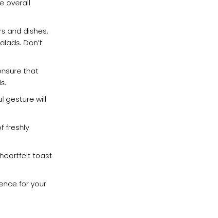
e overall
rs and dishes.
alads. Don’t
ensure that
s.
l gesture will
f freshly
heartfelt toast
ence for your