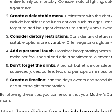
entire family comfortably. Consider natural lighting, ou
experience.
Create a delectable menu
: Brainstorm with the che
Include breakfast and lunch options, such as eggs Ben
forget to add indulgent desserts to satisfy Mom’s swee
Consider dietary restrictions
: Consider any dietary 
suitable options are available. Offer vegetarian, gluten
Add a personal touch
: Consider incorporating Mom’s f
make her feel special and add a sentimental element t
Don’t forget the drinks
: A brunch buffet is incomplete
squeezed juices, coffee, tea, and perhaps a mimosa or tw
Create a timeline
: Plan the day’s events and schedule
or a surprise gift presentation.
By following these tips, you can ensure that your Mother’s D
mom.
Must-have dishes for a lavish brunch buff