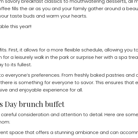
rom savory breakfast classics to mouthwatering desserts, all 
fee fills the air as you and your family gather around a beau
t your taste buds and warm your hearts.
ble this year!!
. First, it allows for a more flexible schedule, allowing you t
or a leisurely walk in the park or surprise her with a spa tre
to its fullest.
er to everyone’s preferences. From freshly baked pastries an
there is something for everyone to savor. This ensures that 
ive and enjoyable experience for all.
s Day brunch buffet
careful consideration and attention to detail. Here are some
 mom:
r event space that offers a stunning ambiance and can acco