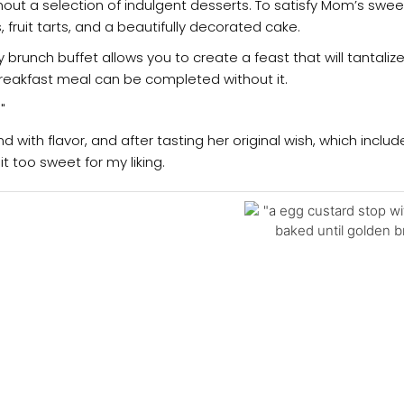
hout a selection of indulgent desserts. To satisfy Mom’s sweet
, fruit tarts, and a beautifully decorated cake.
brunch buffet allows you to create a feast that will tantaliz
eakfast meal can be completed without it.
d with flavor, and after tasting her original wish, which incl
 too sweet for my liking.