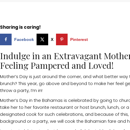
Sharing is caring!
Facebook
X
Pinterest
Indulge in an Extravagant Mothe
Feeling Pampered and Loved!
Mother’s Day is just around the corner, and what better way
brunch? This year, go above and beyond to make her feel gen
throw a party, I’m in!
Mother’s Day in the Bahamas is celebrated by going to chur
take her to her favorite restaurant or host brunch, lunch, or a
designated cook for such celebrations, and because of this, I 
background or a party, we will cook the Bahamian fare and 