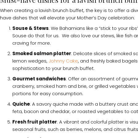
When creating a lavish brunch buffet, the key is to offer a d
have dishes that will elevate your Mother’s Day celebration:
Souse & Stews
: We Bahamians like a “stick to your ri
Souse do that for us. We also love our stews, like fish 
craving for more.
Smoked salmon platter
: Delicate slices of smoked 
lemon wedges,
Johnny Cake
, and freshly baked bagels
sophistication to your brunch buffet.
Gourmet sandwiches
: Offer an assortment of gourme
cranberry, smoked ham and brie, or grilled vegetables
portions for easy consumption.
Quiche
: A savory quiche made with a buttery crust and 
feta, bacon and cheddar, or roasted vegetables to cate
Fresh fruit platter
: A vibrant and colorful platter is v
seasonal fruits, such as berries, melons, and citrus fruit