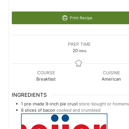
Print Recipe
PREP TIME
minutes
20
mins
COURSE
CUISINE
Breakfast
American
INGREDIENTS
1
pre-made 9-inch pie crust
store-bought or homem
6
slices
of bacon
cooked and crumbled