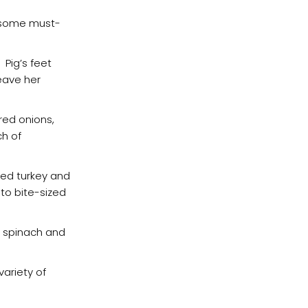
re some must-
 Pig’s feet
leave her
red onions,
ch of
ted turkey and
to bite-sized
as spinach and
variety of