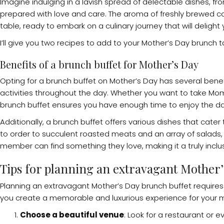
Imagine indulging in a lavish spread of delectable dishes, f
prepared with love and care. The aroma of freshly brewed cof
table, ready to embark on a culinary journey that will deligh
I’ll give you two recipes to add to your Mother’s Day brunch ta
Benefits of a brunch buffet for Mother’s Day
Opting for a brunch buffet on Mother’s Day has several benefits
activities throughout the day. Whether you want to take Mom f
brunch buffet ensures you have enough time to enjoy the day 
Additionally, a brunch buffet offers various dishes that cat
to order to succulent roasted meats and an array of salads, 
member can find something they love, making it a truly inclus
Tips for planning an extravagant Mother’
Planning an extravagant Mother’s Day brunch buffet requires 
you create a memorable and luxurious experience for your
Choose a beautiful venue
: Look for a restaurant o