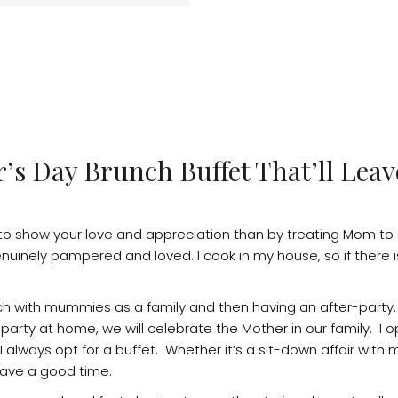
r’s Day Brunch Buffet That’ll Le
 to show your love and appreciation than by treating Mom to
uinely pampered and loved. I cook in my house, so if there 
ch with mummies as a family and then having an after-party
 party at home, we will celebrate the Mother in our family. I o
always opt for a buffet. Whether it’s a sit-down affair with m
have a good time.