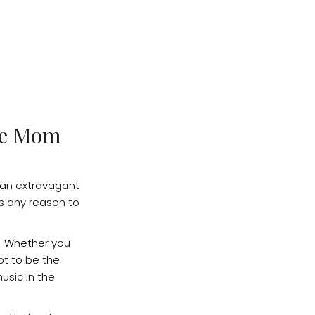
ave Mom
 an extravagant
is any reason to
. Whether you
pt to be the
usic in the