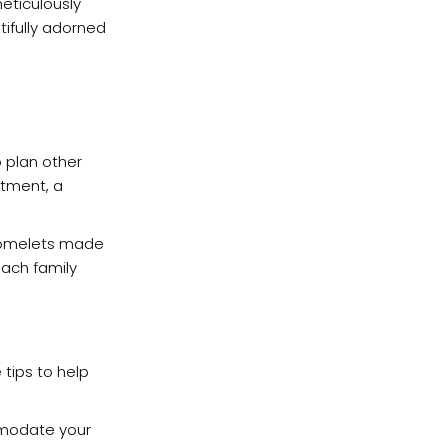
meticulously
tifully adorned
o plan other
atment, a
d omelets made
each family
 tips to help
mmodate your