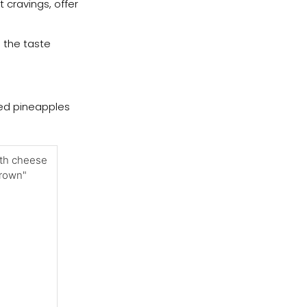
 cravings, offer
e the taste
uded pineapples