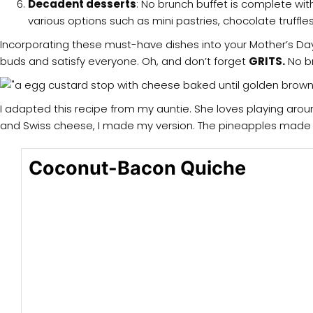
Decadent desserts
: No brunch buffet is complete wit
various options such as mini pastries, chocolate truffles
Incorporating these must-have dishes into your Mother’s Day 
buds and satisfy everyone. Oh, and don’t forget
GRITS.
No br
I adapted this recipe from my auntie. She loves playing aroun
and Swiss cheese, I made my version. The pineapples made it
Coconut-Bacon Quiche