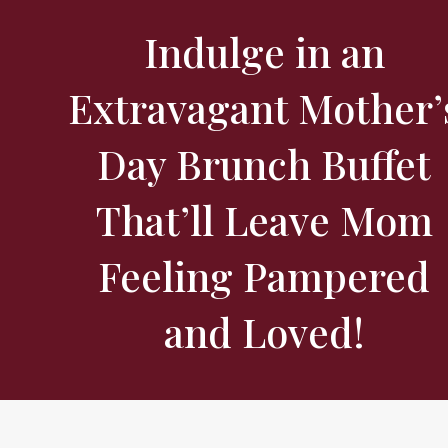
Indulge in an
Extravagant Mother’
Day Brunch Buffet
That’ll Leave Mom
Feeling Pampered
and Loved!