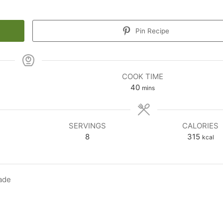
Pin Recipe
COOK TIME
minutes
40
mins
SERVINGS
CALORIES
8
315
kcal
ade