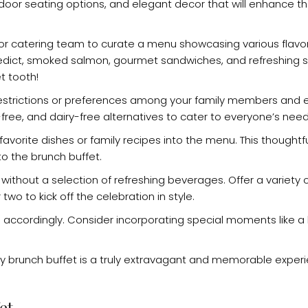
tdoor seating options, and elegant decor that will enhance th
f or catering team to curate a menu showcasing various flavo
edict, smoked salmon, gourmet sandwiches, and refreshing s
t tooth!
restrictions or preferences among your family members and 
-free, and dairy-free alternatives to cater to everyone’s need
avorite dishes or family recipes into the menu. This thoughtfu
o the brunch buffet.
 without a selection of refreshing beverages. Offer a variety o
o to kick off the celebration in style.
 accordingly. Consider incorporating special moments like a 
ay brunch buffet is a truly extravagant and memorable experi
et