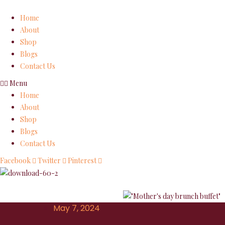
Home
About
Shop
Blogs
Contact Us
Menu
Home
About
Shop
Blogs
Contact Us
Facebook
Twitter
Pinterest
May 7, 2024