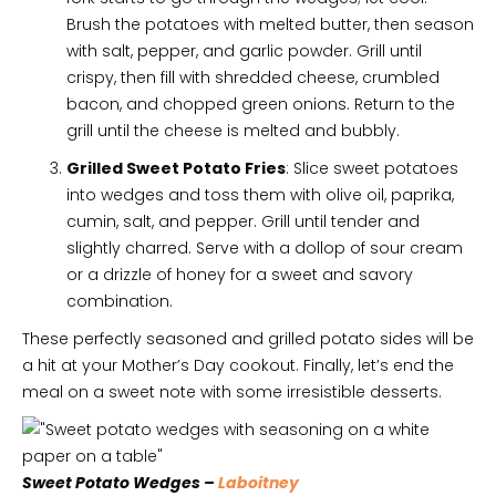
Brush the potatoes with melted butter, then season
with salt, pepper, and garlic powder. Grill until
crispy, then fill with shredded cheese, crumbled
bacon, and chopped green onions. Return to the
grill until the cheese is melted and bubbly.
Grilled Sweet Potato Fries
: Slice sweet potatoes
into wedges and toss them with olive oil, paprika,
cumin, salt, and pepper. Grill until tender and
slightly charred. Serve with a dollop of sour cream
or a drizzle of honey for a sweet and savory
combination.
These perfectly seasoned and grilled potato sides will be
a hit at your Mother’s Day cookout. Finally, let’s end the
meal on a sweet note with some irresistible desserts.
Sweet Potato Wedges –
Laboitney