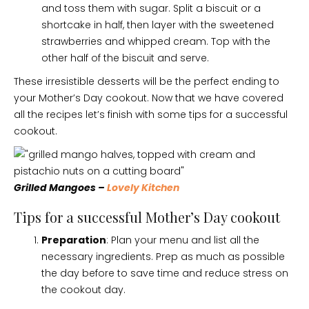
and toss them with sugar. Split a biscuit or a
shortcake in half, then layer with the sweetened
strawberries and whipped cream. Top with the
other half of the biscuit and serve.
These irresistible desserts will be the perfect ending to
your Mother’s Day cookout. Now that we have covered
all the recipes let’s finish with some tips for a successful
cookout.
Grilled Mangoes –
Lovely Kitchen
Tips for a successful Mother’s Day cookout
Preparation
: Plan your menu and list all the
necessary ingredients. Prep as much as possible
the day before to save time and reduce stress on
the cookout day.