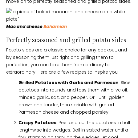
move on to perfectly seasoned and grilled potato sides.
Mac and cheese
Bahamian
Perfectly seasoned and grilled potato sides
Potato sides are a classic choice for any cookout, and
by seasoning them just right and grilling them to
perfection, you can take them from ordinary to
extraordinary. Here are a few recipes to inspire you:
Grilled Potatoes with Garlic and Parmesan
: Slice
potatoes into rounds and toss them with olive oil,
minced garlic, salt, and pepper. Grill until golden
brown and tender, then sprinkle with grated
Parmesan cheese and chopped parsley.
Crispy Potatoes
: Peel and cut the potatoes in half
lengthwise into wedges. Boil in salted water until a
fork starts to go through the wedges; let cool.