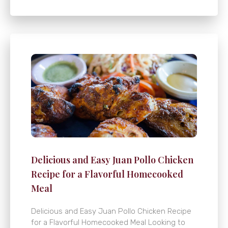
Delicious and Easy Juan Pollo Chicken
Recipe for a Flavorful Homecooked
Meal
Delicious and Easy Juan Pollo Chicken Recipe
for a Flavorful Homecooked Meal Looking to