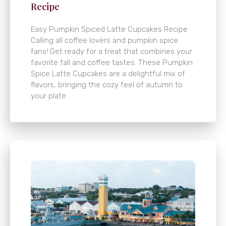
Recipe
Easy Pumpkin Spiced Latte Cupcakes Recipe
Calling all coffee lovers and pumpkin spice
fans! Get ready for a treat that combines your
favorite fall and coffee tastes. These Pumpkin
Spice Latte Cupcakes are a delightful mix of
flavors, bringing the cozy feel of autumn to
your plate.