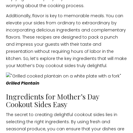
worrying about the cooking process.
Additionally, flavor is key to memorable meals. You can
elevate your sides from ordinary to extraordinary by
incorporating delicious ingredients and complementary
flavors. These recipes are designed to pack a punch
and impress your guests with their taste and
presentation without requiring hours of labor in the
kitchen. So, let’s explore the key ingredients that will make
your Mother’s Day cookout sides truly delightful.
Grilled Plantain
Ingredients for Mother’s Day
Cookout Sides Easy
The secret to creating delightful cookout sides lies in
selecting the right ingredients. By using fresh and
seasonal produce, you can ensure that your dishes are