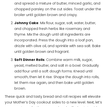
and spread a mixture of butter, minced garlic, and
chopped parsley on the cut sides. Toast under the
broiler until golden brown and crispy.
Johnny Cake
: Mix flour, sugar, salt, water, butter,
and chopped fresh herbs like rosemary and
thyme. Mix the dough until all ingredients are
incorporated. Press the dough into a loaf pan,
drizzle with olive oil, and sprinkle with sea salt. Bake
until golden brown and fragrant.
Soft Dinner Rolls
: Combine warm milk, sugar,
yeast, melted butter, and salt in a bowl. Gradually
add flour until a soft dough forms. Knead until
smooth, then let it rise. Shape the dough into rolls,
let them rise again, and then bake until golden
brown.
These quick and tasty bread and roll recipes will elevate
your Mother’s Day cookout sides to a new level. Next, let’s