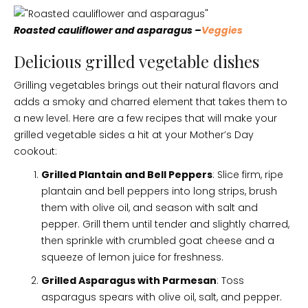
Roasted cauliflower and asparagus –
Veggies
Delicious grilled vegetable dishes
Grilling vegetables brings out their natural flavors and
adds a smoky and charred element that takes them to
a new level. Here are a few recipes that will make your
grilled vegetable sides a hit at your Mother’s Day
cookout:
Grilled Plantain and Bell Peppers
: Slice firm, ripe
plantain and bell peppers into long strips, brush
them with olive oil, and season with salt and
pepper. Grill them until tender and slightly charred,
then sprinkle with crumbled goat cheese and a
squeeze of lemon juice for freshness.
Grilled Asparagus with Parmesan
: Toss
asparagus spears with olive oil, salt, and pepper.