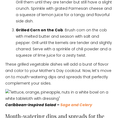
Grill them until they are tender but still have a slight
crunch. Sprinkle with grated Parmesan cheese and
a squeeze of lemon juice for a tangy and flavorful
side dish.
Grilled Corn on the Cob
: Brush corn on the cob
with melted butter and season with salt and
pepper. Grill until the kernels are tender and slightly
charred. Serve with a sprinkle of chili powder and a
squeeze of lime juice for a zesty twist.
These grilled vegetable dishes will add a burst of flavor
and color to your Mother’s Day cookout. Now, let’s move
on to mouth-watering dips and spreads that perfectly
complement your sides.
Caribbean-inspired Salad –
Sage and Celery
Mouth-watering dips and spreads for the