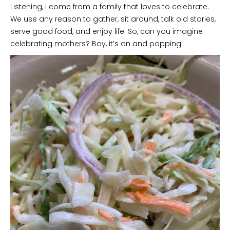
Listening, I come from a family that loves to celebrate.
We use any reason to gather, sit around, talk old stories,
serve good food, and enjoy life. So, can you imagine
celebrating mothers? Boy, it’s on and popping.