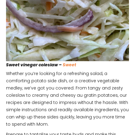
Sweet vinegar coleslaw –
Sweet
Whether you’re looking for a refreshing salad, a
comforting potato side dish, or a creative vegetable
medley, we’ve got you covered. From tangy and zesty
coleslaw to creamy and cheesy au gratin potatoes, our
recipes are designed to impress without the hassle. With
simple instructions and readily available ingredients, you
can whip up these sides quickly, leaving you more time
to spend with Mom.
Prepare to tantalize your taste buds and make this