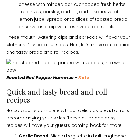
cheese with minced garlic, chopped fresh herbs
like chives, parsley, and dill, and a squeeze of
lemon juice. Spread onto slices of toasted bread
or serve as a dip with fresh vegetable sticks.
These mouth-watering dips and spreads will flavor your
Mother’s Day cookout sides. Next, let’s move on to quick
and tasty bread and roll recipes.
Roasted Red Pepper Hummus –
Kate
Quick and tasty bread and roll
recipes
No cookout is complete without delicious bread or rolls
accompanying your sides. These quick and easy
recipes will have your guests coming back for more:
Garlic Bread
: Slice a baguette in half lengthwise