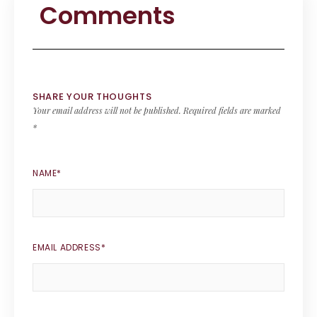
Comments
SHARE YOUR THOUGHTS
Your email address will not be published.
Required fields are marked
*
NAME
*
EMAIL ADDRESS
*