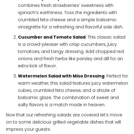
combines fresh strawberries’ sweetness with
spinach’s earthiness. Toss the ingredients with
crumbled feta cheese and a simple balsamic
vinaigrette for a refreshing and flavorful side dish.
Cucumber and Tomato Salad
: This classic salad
is a crowd-pleaser with crisp cucumbers, juicy
tomatoes, and tangy dressing. Add chopped red
onions and fresh herbs like parsley and dill for an
extra kick of flavor.
Watermelon Salad with Miso Dressing
: Perfect for
warm weather, this salad features juicy watermelon
cubes, crumbled feta cheese, and a drizzle of
balsamic glaze. The combination of sweet and
salty flavors is a match made in heaven.
Now that our refreshing salads are covered let’s move
on to some delicious grilled vegetable dishes that will
impress your guests.