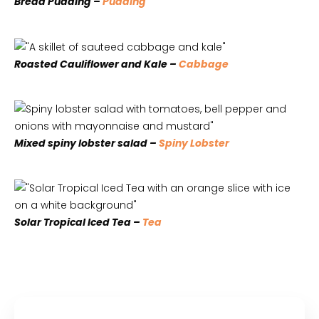
Bread Pudding –
Pudding
Roasted Cauliflower and Kale –
Cabbage
Mixed spiny lobster salad –
Spiny Lobster
Solar Tropical Iced Tea –
Tea