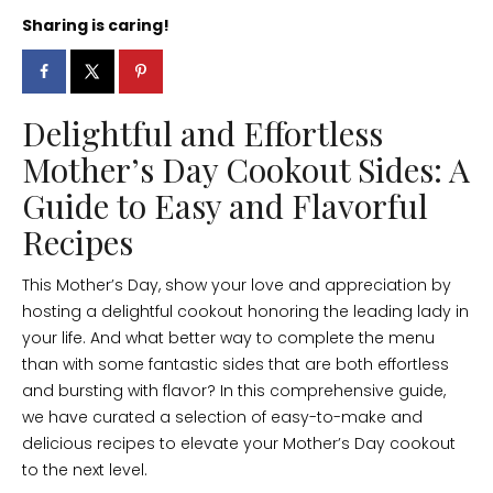
Sharing is caring!
Delightful and Effortless
Mother’s Day Cookout Sides: A
Guide to Easy and Flavorful
Recipes
This Mother’s Day, show your love and appreciation by
hosting a delightful cookout honoring the leading lady in
your life. And what better way to complete the menu
than with some fantastic sides that are both effortless
and bursting with flavor? In this comprehensive guide,
we have curated a selection of easy-to-make and
delicious recipes to elevate your Mother’s Day cookout
to the next level.