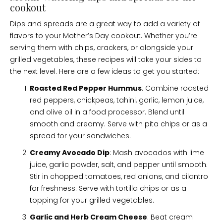
cookout
Dips and spreads are a great way to add a variety of
flavors to your Mother’s Day cookout. Whether you’re
serving them with chips, crackers, or alongside your
grilled vegetables, these recipes will take your sides to
the next level. Here are a few ideas to get you started:
Roasted Red Pepper Hummus
: Combine roasted
red peppers, chickpeas, tahini, garlic, lemon juice,
and olive oil in a food processor. Blend until
smooth and creamy. Serve with pita chips or as a
spread for your sandwiches.
Creamy Avocado Dip
: Mash avocados with lime
juice, garlic powder, salt, and pepper until smooth.
Stir in chopped tomatoes, red onions, and cilantro
for freshness. Serve with tortilla chips or as a
topping for your grilled vegetables.
Garlic and Herb Cream Cheese
: Beat cream