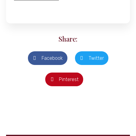
Share:
Facebook
Twitter
Pinterest