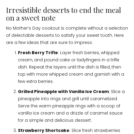
Irresistible desserts to end the meal
on a sweet note
No Mother’s Day cookout is complete without a selection
of delectable desserts to satisfy your sweet tooth. Here
are a few ideas that are sure to impress:
Fresh Berry Trifle
: Layer fresh berries, whipped
cream, and pound cake or ladyfingers in a trifle
dish. Repeat the layers until the dish is filled, then
top with more whipped cream and garnish with a
few extra berries.
Grilled Pineapple with Vanilla Ice Cream
: Slice a
pineapple into rings and grill until caramelized.
Serve the warm pineapple rings with a scoop of
vanilla ice cream and a drizzle of caramel sauce
for a simple and delicious dessert.
Strawberry Shortcake
: Slice fresh strawberries