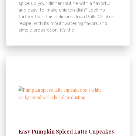
spice up your dinner routine with a flavorful
and easy-to-make chicken dish? Look no
further than this delicious Juan Pollo Chicken
recipe. With its mouthwatering flavors and
simple preparation, it’s the
Easy Pumpkin Spiced Latte Cupcakes