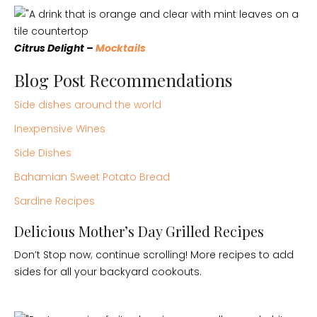
Citrus Delight –
Mocktails
Blog Post Recommendations
Side dishes around the world
Inexpensive Wines
Side Dishes
Bahamian Sweet Potato Bread
Sardine Recipes
Delicious Mother’s Day Grilled Recipes
Don’t Stop now; continue scrolling! More recipes to add
sides for all your backyard cookouts.