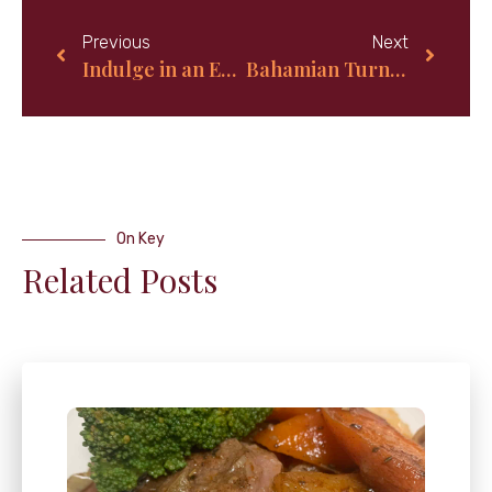
Previous
Next
Indulge in an Extravagant Mother’s Day Brunch Buffet That’ll Leave Mom Feeling Pampered and Loved!
Bahamian Turnover Bread Recipe: A Tropical Twist on a Classic Delight
On Key
Related Posts