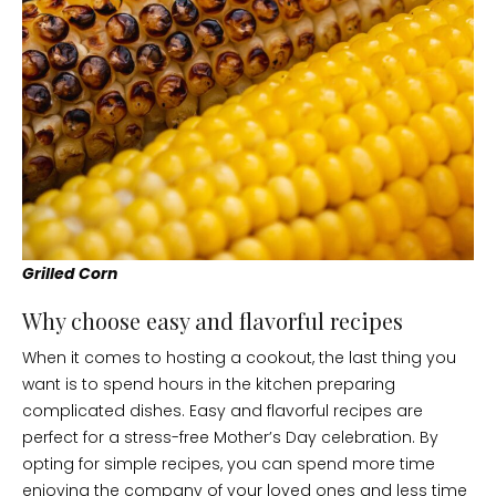
Grilled Corn
Why choose easy and flavorful recipes
When it comes to hosting a cookout, the last thing you
want is to spend hours in the kitchen preparing
complicated dishes. Easy and flavorful recipes are
perfect for a stress-free Mother’s Day celebration. By
opting for simple recipes, you can spend more time
enjoying the company of your loved ones and less time