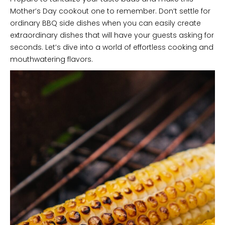
Mother’s Day cookout one to remember. Don’t settle for
ordinary BBQ side dishes when you can easily create
extraordinary dishes that will have your guests asking for
seconds. Let’s dive into a world of effortless cooking and
mouthwatering flavors.