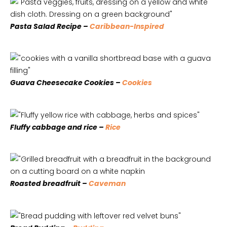
Pasta Salad Recipe –
Caribbean-Inspired
Guava Cheesecake Cookies –
Cookies
Fluffy cabbage and rice –
Rice
Roasted breadfruit –
Caveman