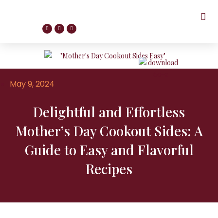
May 9, 2024
Delightful and Effortless
Mother’s Day Cookout Sides: A
Guide to Easy and Flavorful
Recipes