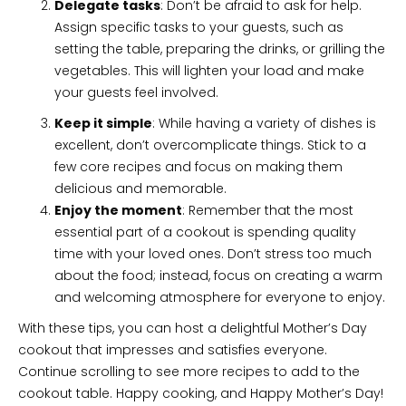
Delegate tasks
: Don’t be afraid to ask for help.
Assign specific tasks to your guests, such as
setting the table, preparing the drinks, or grilling the
vegetables. This will lighten your load and make
your guests feel involved.
Keep it simple
: While having a variety of dishes is
excellent, don’t overcomplicate things. Stick to a
few core recipes and focus on making them
delicious and memorable.
Enjoy the moment
: Remember that the most
essential part of a cookout is spending quality
time with your loved ones. Don’t stress too much
about the food; instead, focus on creating a warm
and welcoming atmosphere for everyone to enjoy.
With these tips, you can host a delightful Mother’s Day
cookout that impresses and satisfies everyone.
Continue scrolling to see more recipes to add to the
cookout table. Happy cooking, and Happy Mother’s Day!