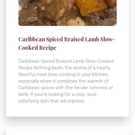
Caribbean Spiced Braised Lamb Slow-
Cooked Recipe
Caribbean Spiced Braised Lamb Slow-Cooked
Recipe Nothing beats the aroma of a hearty,
flavorful meal slow-cooking in your kitchen,
especially when it combines the warmth of
Caribbean spices with the tender richness of
lamb. If you’re looking for a cozy, soul-
satisfying dish that will impress