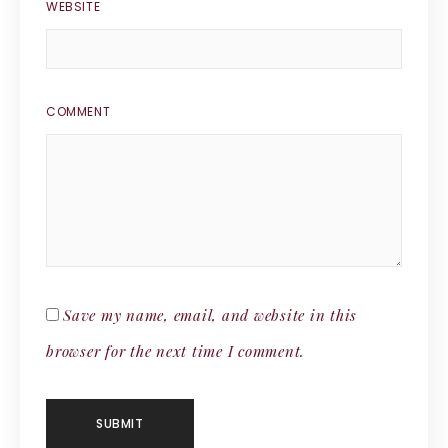
WEBSITE
COMMENT
Save my name, email, and website in this
browser for the next time I comment.