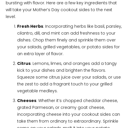
bursting with flavor. Here are a few key ingredients that
will take your Mother’s Day cookout sides to the next
level:
Fresh Herbs
: Incorporating herbs like basil, parsley,
cilantro, dill, and mint can add freshness to your
dishes. Chop them finely and sprinkle them over
your salads, grilled vegetables, or potato sides for
an extra layer of flavor.
Citrus
: Lemons, limes, and oranges add a tangy
kick to your dishes and brighten the flavors.
Squeeze some citrus juice over your salads, or use
the zest to add a fragrant touch to your grilled
vegetable medleys.
Cheeses
: Whether it’s chopped cheddar cheese,
grated Parmesan, or creamy goat cheese,
incorporating cheese into your cookout sides can
take them from ordinary to extraordinary. Sprinkle