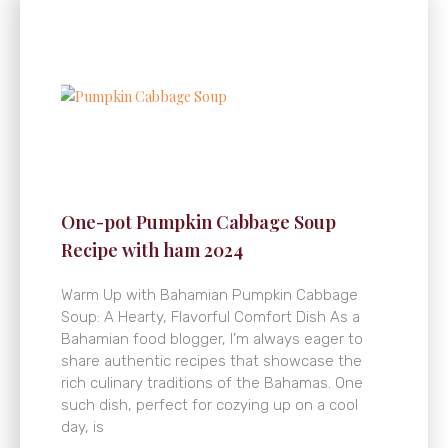
One-pot Pumpkin Cabbage Soup
Recipe with ham 2024
Warm Up with Bahamian Pumpkin Cabbage
Soup: A Hearty, Flavorful Comfort Dish As a
Bahamian food blogger, I’m always eager to
share authentic recipes that showcase the
rich culinary traditions of the Bahamas. One
such dish, perfect for cozying up on a cool
day, is