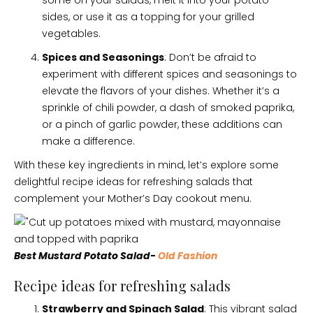
some on your salads, melt it into your potato
sides, or use it as a topping for your grilled
vegetables.
Spices and Seasonings
: Don’t be afraid to
experiment with different spices and seasonings to
elevate the flavors of your dishes. Whether it’s a
sprinkle of chili powder, a dash of smoked paprika,
or a pinch of garlic powder, these additions can
make a difference.
With these key ingredients in mind, let’s explore some
delightful recipe ideas for refreshing salads that
complement your Mother’s Day cookout menu.
Best Mustard Potato Salad-
Old Fashion
Recipe ideas for refreshing salads
Strawberry and Spinach Salad
: This vibrant salad