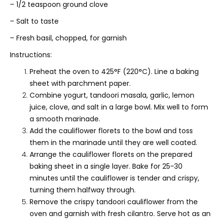
– 1/2 teaspoon ground clove
– Salt to taste
– Fresh basil, chopped, for garnish
Instructions:
Preheat the oven to 425°F (220°C). Line a baking
sheet with parchment paper.
Combine yogurt, tandoori masala, garlic, lemon
juice, clove, and salt in a large bowl. Mix well to form
a smooth marinade.
Add the cauliflower florets to the bowl and toss
them in the marinade until they are well coated.
Arrange the cauliflower florets on the prepared
baking sheet in a single layer. Bake for 25-30
minutes until the cauliflower is tender and crispy,
turning them halfway through.
Remove the crispy tandoori cauliflower from the
oven and garnish with fresh cilantro. Serve hot as an