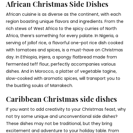
African Christmas Side Dishes
African cuisine is as diverse as the continent, with each
region boasting unique flavors and ingredients. From the
rich stews of West Africa to the spicy curries of North
Africa, there’s something for every palate. In Nigeria, a
serving of jollof rice, a flavorful one-pot rice dish cooked
with tomatoes and spices, is a must-have on Christmas
day. In Ethiopia, injera, a spongy flatbread made from
fermented teff flour, perfectly accompanies various
dishes. And in Morocco, a platter of vegetable tagine,
slow-cooked with aromatic spices, will transport you to
the bustling souks of Marrakech.
Caribbean Christmas side dishes
If you want to add creativity to your Christmas feast, why
not try some unique and unconventional side dishes?
These dishes may not be traditional, but they bring
excitement and adventure to your holiday table. From