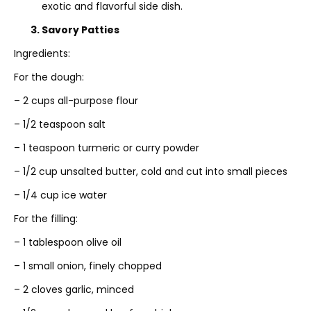
exotic and flavorful side dish.
3. Savory Patties
Ingredients:
For the dough:
– 2 cups all-purpose flour
– 1/2 teaspoon salt
– 1 teaspoon turmeric or curry powder
– 1/2 cup unsalted butter, cold and cut into small pieces
– 1/4 cup ice water
For the filling:
– 1 tablespoon olive oil
– 1 small onion, finely chopped
– 2 cloves garlic, minced