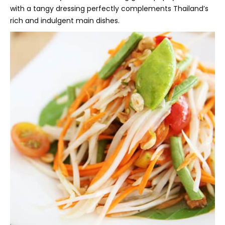
with a tangy dressing perfectly complements Thailand’s
rich and indulgent main dishes.