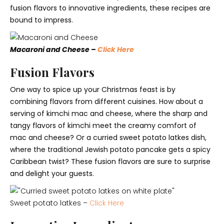
fusion flavors to innovative ingredients, these recipes are
bound to impress.
Macaroni and Cheese –
Click Here
Fusion Flavors
One way to spice up your Christmas feast is by
combining flavors from different cuisines. How about a
serving of kimchi mac and cheese, where the sharp and
tangy flavors of kimchi meet the creamy comfort of
mac and cheese? Or a curried sweet potato latkes dish,
where the traditional Jewish potato pancake gets a spicy
Caribbean twist? These fusion flavors are sure to surprise
and delight your guests.
Sweet potato latkes –
Click Here