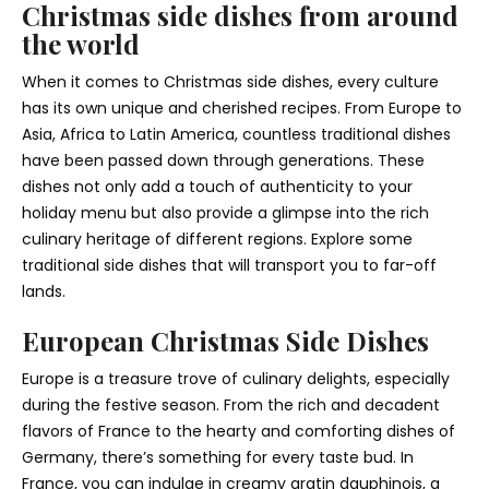
Christmas side dishes from around
the world
When it comes to Christmas side dishes, every culture
has its own unique and cherished recipes. From Europe to
Asia, Africa to Latin America, countless traditional dishes
have been passed down through generations. These
dishes not only add a touch of authenticity to your
holiday menu but also provide a glimpse into the rich
culinary heritage of different regions. Explore some
traditional side dishes that will transport you to far-off
lands.
European Christmas Side Dishes
Europe is a treasure trove of culinary delights, especially
during the festive season. From the rich and decadent
flavors of France to the hearty and comforting dishes of
Germany, there’s something for every taste bud. In
France, you can indulge in creamy gratin dauphinois, a