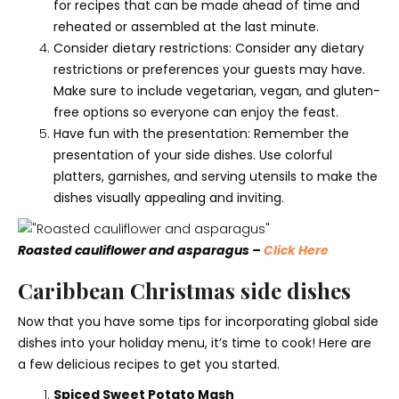
for recipes that can be made ahead of time and
reheated or assembled at the last minute.
Consider dietary restrictions: Consider any dietary
restrictions or preferences your guests may have.
Make sure to include vegetarian, vegan, and gluten-
free options so everyone can enjoy the feast.
Have fun with the presentation: Remember the
presentation of your side dishes. Use colorful
platters, garnishes, and serving utensils to make the
dishes visually appealing and inviting.
Roasted cauliflower and asparagus –
Click Here
Caribbean Christmas side dishes
Now that you have some tips for incorporating global side
dishes into your holiday menu, it’s time to cook! Here are
a few delicious recipes to get you started.
Spiced Sweet Potato Mash