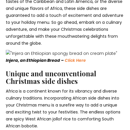
tastes of the Caribbean and Latin America, or the diverse
and unique flavors of Africa, these side dishes are
guaranteed to add a touch of excitement and adventure
to your holiday menu. So go ahead, embark on a culinary
adventure, and make your Christmas celebrations
unforgettable with these mouthwatering delights from
around the globe.
Injera, an Ethiopian Bread –
Click Here
Unique and unconventional
Christmas side dishes
Africa is a continent known for its vibrancy and diverse
culinary traditions. Incorporating African side dishes into
your Christmas menu is a surefire way to add a unique
and exciting twist to your festivities. The endless options
are spicy West African jollof rice to comforting South
African bobotie.