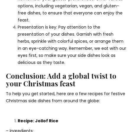
options, including vegetarian, vegan, and gluten-
free dishes, to ensure that everyone can enjoy the
feast.
Presentation is key: Pay attention to the
presentation of your dishes. Garnish with fresh
herbs, sprinkle with colorful spices, or arrange them
in an eye-catching way. Remember, we eat with our
eyes first, so make sure your side dishes look as
delicious as they taste.
Conclusion: Add a global twist to
your Christmas feast
To help you get started, here are a few recipes for festive
Christmas side dishes from around the globe:
Recipe: Jollof Rice
– Ingredients: