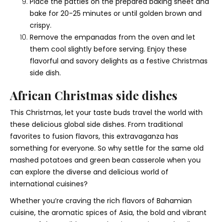
Place the patties on the prepared baking sheet and
bake for 20-25 minutes or until golden brown and
crispy.
Remove the empanadas from the oven and let
them cool slightly before serving. Enjoy these
flavorful and savory delights as a festive Christmas
side dish.
African Christmas side dishes
This Christmas, let your taste buds travel the world with
these delicious global side dishes. From traditional
favorites to fusion flavors, this extravaganza has
something for everyone. So why settle for the same old
mashed potatoes and green bean casserole when you
can explore the diverse and delicious world of
international cuisines?
Whether you’re craving the rich flavors of Bahamian
cuisine, the aromatic spices of Asia, the bold and vibrant