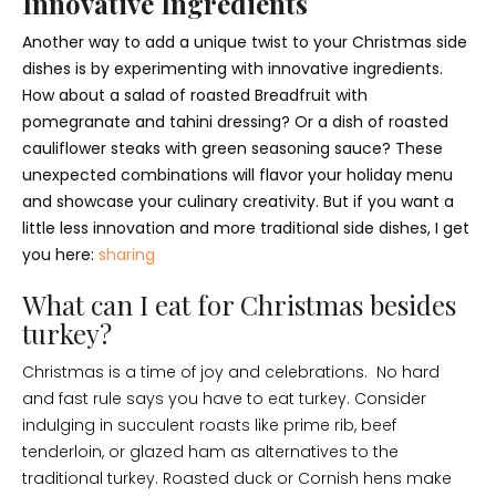
Innovative Ingredients
Another way to add a unique twist to your Christmas side
dishes is by experimenting with innovative ingredients.
How about a salad of roasted Breadfruit with
pomegranate and tahini dressing? Or a dish of roasted
cauliflower steaks with green seasoning sauce? These
unexpected combinations will flavor your holiday menu
and showcase your culinary creativity. But if you want a
little less innovation and more traditional side dishes, I get
you here:
sharing
What can I eat for Christmas besides
turkey?
Christmas is a time of joy and celebrations. No hard
and fast rule says you have to eat turkey. Consider
indulging in succulent roasts like prime rib, beef
tenderloin, or glazed ham as alternatives to the
traditional turkey. Roasted duck or Cornish hens make