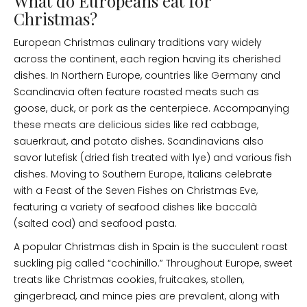
What do Europeans eat for
Christmas?
European Christmas culinary traditions vary widely
across the continent, each region having its cherished
dishes. In Northern Europe, countries like Germany and
Scandinavia often feature roasted meats such as
goose, duck, or pork as the centerpiece. Accompanying
these meats are delicious sides like red cabbage,
sauerkraut, and potato dishes. Scandinavians also
savor lutefisk (dried fish treated with lye) and various fish
dishes. Moving to Southern Europe, Italians celebrate
with a Feast of the Seven Fishes on Christmas Eve,
featuring a variety of seafood dishes like baccalà
(salted cod) and seafood pasta.
A popular Christmas dish in Spain is the succulent roast
suckling pig called “cochinillo.” Throughout Europe, sweet
treats like Christmas cookies, fruitcakes, stollen,
gingerbread, and mince pies are prevalent, along with