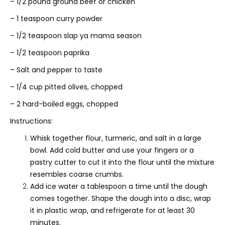
– 1/2 pound ground beef or chicken
– 1 teaspoon curry powder
– 1/2 teaspoon slap ya mama season
– 1/2 teaspoon paprika
– Salt and pepper to taste
– 1/4 cup pitted olives, chopped
– 2 hard-boiled eggs, chopped
Instructions:
Whisk together flour, turmeric, and salt in a large
bowl. Add cold butter and use your fingers or a
pastry cutter to cut it into the flour until the mixture
resembles coarse crumbs.
Add ice water a tablespoon a time until the dough
comes together. Shape the dough into a disc, wrap
it in plastic wrap, and refrigerate for at least 30
minutes.