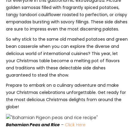
for everyone in this gastronomic extravaganza. Picture
golden samosas filled with fragrantly spiced potatoes,
tangy tandoori cauliflower roasted to perfection, or crispy
empanadas bursting with savory fillings. These side dishes
are sure to impress even the most discerning palates.
So why stick to the same old mashed potatoes and green
bean casserole when you can explore the diverse and
delicious world of international cuisines? This year, let
your Christmas table become a melting pot of flavors
and traditions with these delectable side dishes
guaranteed to steal the show.
Prepare to embark on a culinary adventure and make
your Christmas celebrations unforgettable. Get ready for
the most delicious Christmas delights from around the
globe!
Bahamian Peas and Rice
–
Click Here