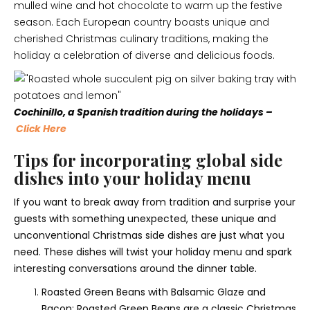
mulled wine and hot chocolate to warm up the festive
season. Each European country boasts unique and
cherished Christmas culinary traditions, making the
holiday a celebration of diverse and delicious foods.
Cochinillo, a Spanish tradition during the holidays –
Click Here
Tips for incorporating global side
dishes into your holiday menu
If you want to break away from tradition and surprise your
guests with something unexpected, these unique and
unconventional Christmas side dishes are just what you
need. These dishes will twist your holiday menu and spark
interesting conversations around the dinner table.
Roasted Green Beans with Balsamic Glaze and
Bacon: Roasted Green Beans are a classic Christmas