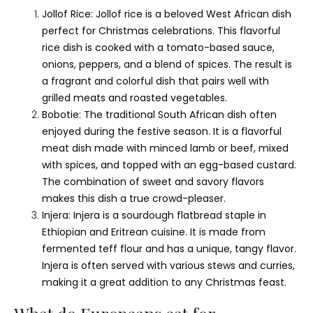
Jollof Rice: Jollof rice is a beloved West African dish
perfect for Christmas celebrations. This flavorful
rice dish is cooked with a tomato-based sauce,
onions, peppers, and a blend of spices. The result is
a fragrant and colorful dish that pairs well with
grilled meats and roasted vegetables.
Bobotie: The traditional South African dish often
enjoyed during the festive season. It is a flavorful
meat dish made with minced lamb or beef, mixed
with spices, and topped with an egg-based custard.
The combination of sweet and savory flavors
makes this dish a true crowd-pleaser.
Injera: Injera is a sourdough flatbread staple in
Ethiopian and Eritrean cuisine. It is made from
fermented teff flour and has a unique, tangy flavor.
Injera is often served with various stews and curries,
making it a great addition to any Christmas feast.