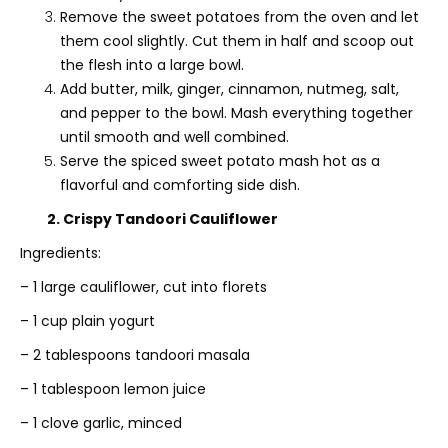
Remove the sweet potatoes from the oven and let
them cool slightly. Cut them in half and scoop out
the flesh into a large bowl.
Add butter, milk, ginger, cinnamon, nutmeg, salt,
and pepper to the bowl. Mash everything together
until smooth and well combined.
Serve the spiced sweet potato mash hot as a
flavorful and comforting side dish.
2. Crispy Tandoori Cauliflower
Ingredients:
– 1 large cauliflower, cut into florets
– 1 cup plain yogurt
– 2 tablespoons tandoori masala
– 1 tablespoon lemon juice
– 1 clove garlic, minced