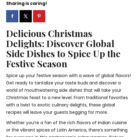
Sharing is caring!
Delicious Christmas
Delights: Discover Global
Side Dishes to Spice Up the
Festive Season
Spice up your festive season with a wave of global flavors!
Get ready to tantalize your taste buds and discover a
world of mouthwatering side dishes that will take your
Christmas feast to a new level. From traditional favorites
with a twist to exotic culinary delights, these global
recipes will leave your guests begging for more.
Whether you’re a fan of the rich flavors of Indian cuisine
or the vibrant spices of Latin America, there’s something