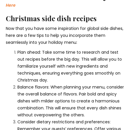
Here
Christmas side dish recipes
Now that you have some inspiration for global side dishes,
here are a few tips to help you incorporate them
seamlessly into your holiday menu:
Plan ahead: Take some time to research and test
out recipes before the big day. This will allow you to
familiarize yourself with new ingredients and
techniques, ensuring everything goes smoothly on
Christmas day.
Balance flavors: When planning your menu, consider
the overall balance of flavors. Pair bold and spicy
dishes with milder options to create a harmonious
combination. This will ensure that every dish shines
without overpowering the others.
Consider dietary restrictions and preferences:
Remember your guests’ preferences. Offer various