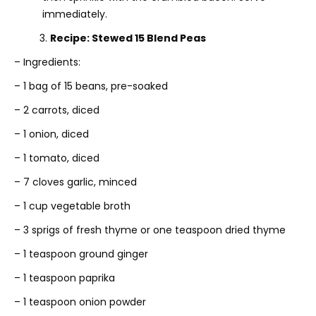
immediately.
3.
Recipe: Stewed 15 Blend Peas
– Ingredients:
– 1 bag of 15 beans, pre-soaked
– 2 carrots, diced
– 1 onion, diced
– 1 tomato, diced
– 7 cloves garlic, minced
– 1 cup vegetable broth
– 3 sprigs of fresh thyme or one teaspoon dried thyme
– 1 teaspoon ground ginger
– 1 teaspoon paprika
– 1 teaspoon onion powder