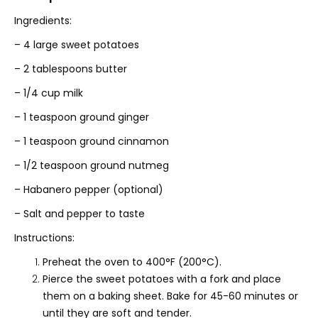
Ingredients:
– 4 large sweet potatoes
– 2 tablespoons butter
– 1/4 cup milk
– 1 teaspoon ground ginger
– 1 teaspoon ground cinnamon
– 1/2 teaspoon ground nutmeg
– Habanero pepper (optional)
– Salt and pepper to taste
Instructions:
Preheat the oven to 400°F (200°C).
Pierce the sweet potatoes with a fork and place
them on a baking sheet. Bake for 45-60 minutes or
until they are soft and tender.