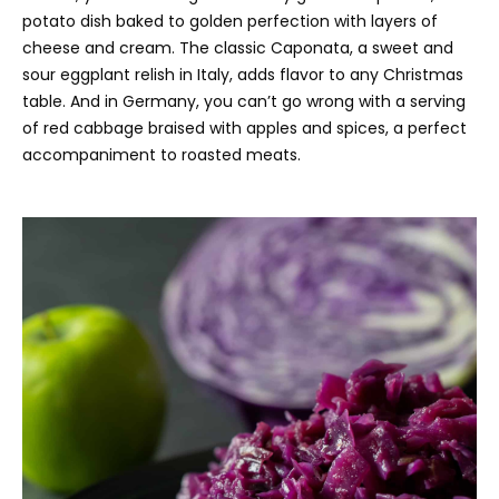
potato dish baked to golden perfection with layers of
cheese and cream. The classic Caponata, a sweet and
sour eggplant relish in Italy, adds flavor to any Christmas
table. And in Germany, you can’t go wrong with a serving
of red cabbage braised with apples and spices, a perfect
accompaniment to roasted meats.