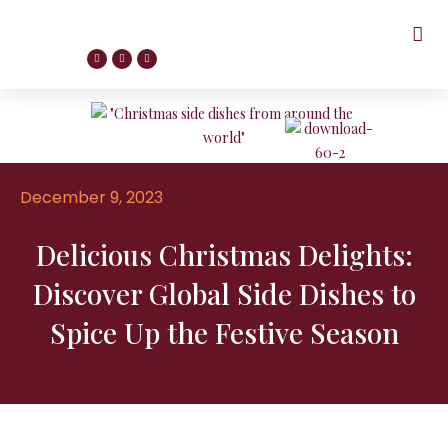
December 9, 2023
Delicious Christmas Delights:
Discover Global Side Dishes to
Spice Up the Festive Season