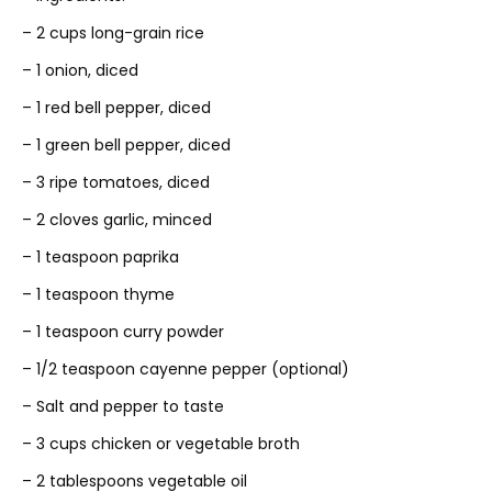
– 2 cups long-grain rice
– 1 onion, diced
– 1 red bell pepper, diced
– 1 green bell pepper, diced
– 3 ripe tomatoes, diced
– 2 cloves garlic, minced
– 1 teaspoon paprika
– 1 teaspoon thyme
– 1 teaspoon curry powder
– 1/2 teaspoon cayenne pepper (optional)
– Salt and pepper to taste
– 3 cups chicken or vegetable broth
– 2 tablespoons vegetable oil