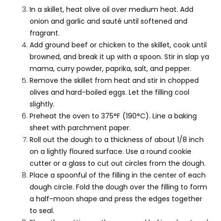
In a skillet, heat olive oil over medium heat. Add
onion and garlic and sauté until softened and
fragrant.
Add ground beef or chicken to the skillet, cook until
browned, and break it up with a spoon. Stir in slap ya
mama, curry powder, paprika, salt, and pepper.
Remove the skillet from heat and stir in chopped
olives and hard-boiled eggs. Let the filling cool
slightly.
Preheat the oven to 375°F (190°C). Line a baking
sheet with parchment paper.
Roll out the dough to a thickness of about 1/8 inch
on a lightly floured surface. Use a round cookie
cutter or a glass to cut out circles from the dough.
Place a spoonful of the filling in the center of each
dough circle. Fold the dough over the filling to form
a half-moon shape and press the edges together
to seal.