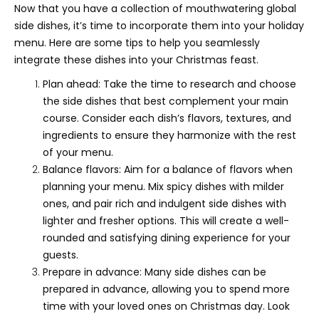
Now that you have a collection of mouthwatering global
side dishes, it’s time to incorporate them into your holiday
menu. Here are some tips to help you seamlessly
integrate these dishes into your Christmas feast.
Plan ahead: Take the time to research and choose
the side dishes that best complement your main
course. Consider each dish’s flavors, textures, and
ingredients to ensure they harmonize with the rest
of your menu.
Balance flavors: Aim for a balance of flavors when
planning your menu. Mix spicy dishes with milder
ones, and pair rich and indulgent side dishes with
lighter and fresher options. This will create a well-
rounded and satisfying dining experience for your
guests.
Prepare in advance: Many side dishes can be
prepared in advance, allowing you to spend more
time with your loved ones on Christmas day. Look