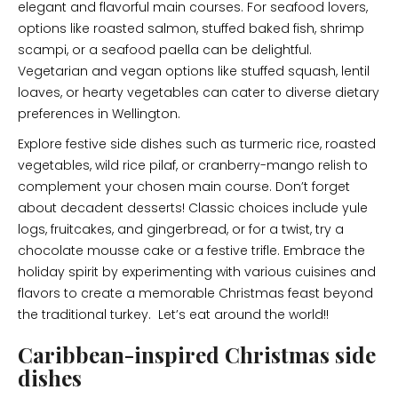
elegant and flavorful main courses. For seafood lovers,
options like roasted salmon, stuffed baked fish, shrimp
scampi, or a seafood paella can be delightful.
Vegetarian and vegan options like stuffed squash, lentil
loaves, or hearty vegetables can cater to diverse dietary
preferences in Wellington.
Explore festive side dishes such as turmeric rice, roasted
vegetables, wild rice pilaf, or cranberry-mango relish to
complement your chosen main course. Don’t forget
about decadent desserts! Classic choices include yule
logs, fruitcakes, and gingerbread, or for a twist, try a
chocolate mousse cake or a festive trifle. Embrace the
holiday spirit by experimenting with various cuisines and
flavors to create a memorable Christmas feast beyond
the traditional turkey. Let’s eat around the world!!
Caribbean-inspired Christmas side
dishes