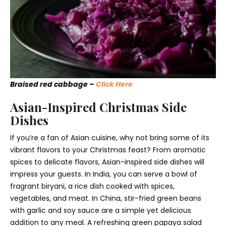
Braised red cabbage –
Click Here
Asian-Inspired Christmas Side
Dishes
If you’re a fan of Asian cuisine, why not bring some of its
vibrant flavors to your Christmas feast? From aromatic
spices to delicate flavors, Asian-inspired side dishes will
impress your guests. In India, you can serve a bowl of
fragrant biryani, a rice dish cooked with spices,
vegetables, and meat. In China, stir-fried green beans
with garlic and soy sauce are a simple yet delicious
addition to any meal. A refreshing green papaya salad