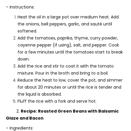
– Instructions:
Heat the oil in a large pot over medium heat. Add
the onions, bell peppers, garlic, and sauté until
softened.
Add the tomatoes, paprika, thyme, curry powder,
cayenne pepper (if using), salt, and pepper. Cook
for a few minutes until the tomatoes start to break
down.
Add the rice and stir to coat it with the tomato
mixture. Pour in the broth and bring to a boil.
Reduce the heat to low, cover the pot, and simmer
for about 20 minutes or until the rice is tender and
the liquid is absorbed.
Fluff the rice with a fork and serve hot.
2.
Recipe: Roasted Green Beans with Balsamic
Glaze and Bacon
– Ingredients: