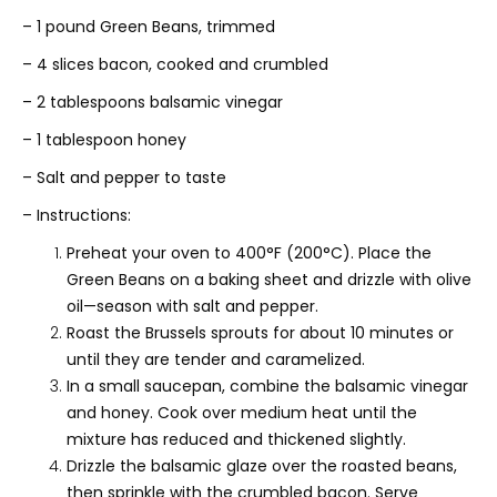
– 1 pound Green Beans, trimmed
– 4 slices bacon, cooked and crumbled
– 2 tablespoons balsamic vinegar
– 1 tablespoon honey
– Salt and pepper to taste
– Instructions:
Preheat your oven to 400°F (200°C). Place the
Green Beans on a baking sheet and drizzle with olive
oil—season with salt and pepper.
Roast the Brussels sprouts for about 10 minutes or
until they are tender and caramelized.
In a small saucepan, combine the balsamic vinegar
and honey. Cook over medium heat until the
mixture has reduced and thickened slightly.
Drizzle the balsamic glaze over the roasted beans,
then sprinkle with the crumbled bacon. Serve