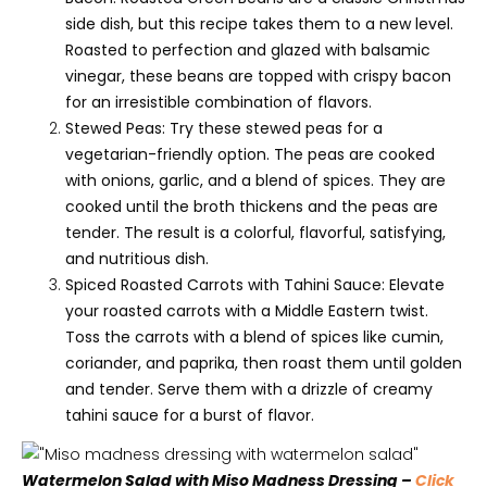
side dish, but this recipe takes them to a new level.
Roasted to perfection and glazed with balsamic
vinegar, these beans are topped with crispy bacon
for an irresistible combination of flavors.
Stewed Peas: Try these stewed peas for a
vegetarian-friendly option. The peas are cooked
with onions, garlic, and a blend of spices. They are
cooked until the broth thickens and the peas are
tender. The result is a colorful, flavorful, satisfying,
and nutritious dish.
Spiced Roasted Carrots with Tahini Sauce: Elevate
your roasted carrots with a Middle Eastern twist.
Toss the carrots with a blend of spices like cumin,
coriander, and paprika, then roast them until golden
and tender. Serve them with a drizzle of creamy
tahini sauce for a burst of flavor.
Watermelon Salad with Miso Madness Dressing –
Click