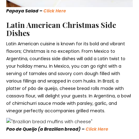
Papaya Salad –
Click Here
Latin American Christmas Side
Dishes
Latin American cuisine is known for its bold and vibrant
flavors; Christmas is no exception. From Mexico to
Argentina, countless side dishes will add a Latin twist to
your holiday menu. In Mexico, you can go right with a
serving of tamales and savory corn dough filled with
various fillings and wrapped in corn husks. In Brazil, a
platter of pão de queijo, cheese bread rolls made with
cassava flour, will delight your guests. In Argentina, a bowl
of chimichurri sauce made with parsley, garlic, and
vinegar perfectly accompanies grilled meats.
Pao de Queijo (a Brazilian bread) –
Click Here