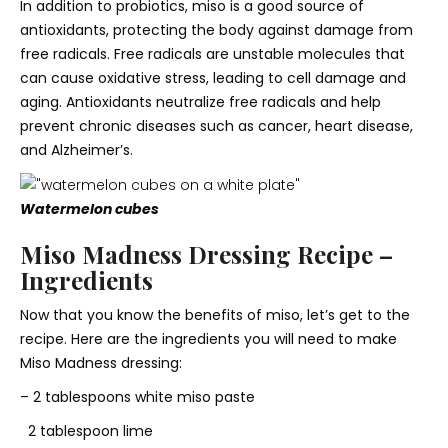
In addition to probiotics, miso is a good source of
antioxidants, protecting the body against damage from
free radicals. Free radicals are unstable molecules that
can cause oxidative stress, leading to cell damage and
aging. Antioxidants neutralize free radicals and help
prevent chronic diseases such as cancer, heart disease,
and Alzheimer’s.
Watermelon cubes
Miso Madness Dressing Recipe –
Ingredients
Now that you know the benefits of miso, let’s get to the
recipe. Here are the ingredients you will need to make
Miso Madness dressing:
– 2 tablespoons white miso paste
2 tablespoon lime