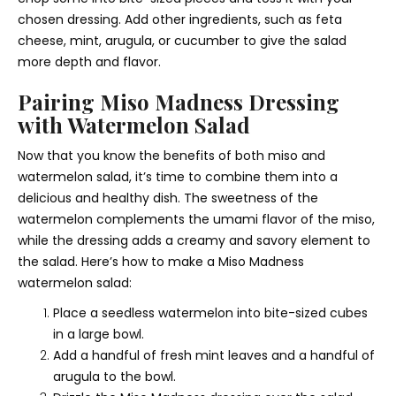
chosen dressing. Add other ingredients, such as feta
cheese, mint, arugula, or cucumber to give the salad
more depth and flavor.
Pairing Miso Madness Dressing
with Watermelon Salad
Now that you know the benefits of both miso and
watermelon salad, it’s time to combine them into a
delicious and healthy dish. The sweetness of the
watermelon complements the umami flavor of the miso,
while the dressing adds a creamy and savory element to
the salad. Here’s how to make a Miso Madness
watermelon salad:
Place a seedless watermelon into bite-sized cubes
in a large bowl.
Add a handful of fresh mint leaves and a handful of
arugula to the bowl.