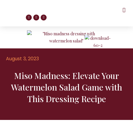
August 3, 2023
Miso Madness: Elevate Your
Watermelon Salad Game with
This Dressing Recipe