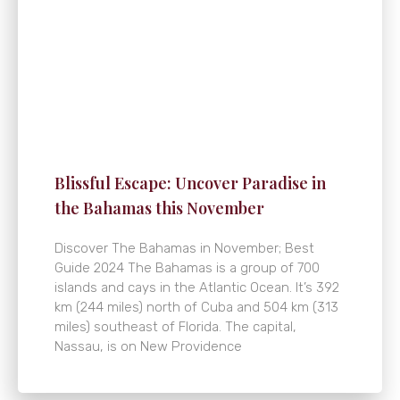
Blissful Escape: Uncover Paradise in
the Bahamas this November
Discover The Bahamas in November; Best
Guide 2024 The Bahamas is a group of 700
islands and cays in the Atlantic Ocean. It’s 392
km (244 miles) north of Cuba and 504 km (313
miles) southeast of Florida. The capital,
Nassau, is on New Providence