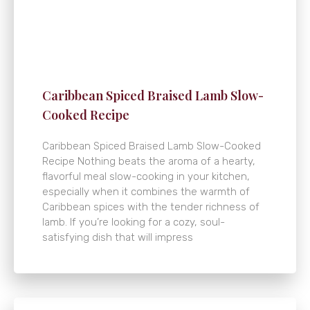
Caribbean Spiced Braised Lamb Slow-
Cooked Recipe
Caribbean Spiced Braised Lamb Slow-Cooked
Recipe Nothing beats the aroma of a hearty,
flavorful meal slow-cooking in your kitchen,
especially when it combines the warmth of
Caribbean spices with the tender richness of
lamb. If you’re looking for a cozy, soul-
satisfying dish that will impress