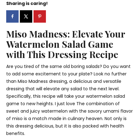
Sharing is caring!
Miso Madness: Elevate Your
Watermelon Salad Game
with This Dressing Recipe
Are you tired of the same old boring salads? Do you want
to add some excitement to your plate? Look no further
than Miso Madness dressing, a delicious and versatile
dressing that will elevate any salad to the next level.
Specifically, this recipe will take your watermelon salad
game to new heights. I just love The combination of
sweet and juicy watermelon with the savory umami flavor
of miso is a match made in culinary heaven. Not only is
this dressing delicious, but it is also packed with health
benefits.