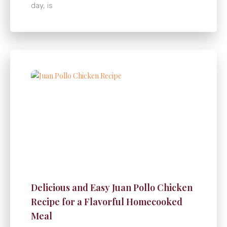
day, is
Delicious and Easy Juan Pollo Chicken
Recipe for a Flavorful Homecooked
Meal