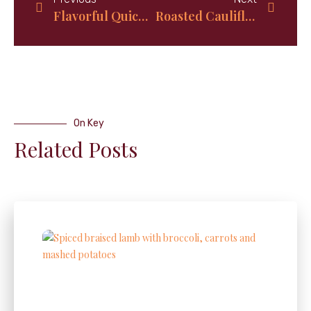
Flavorful Quick Crispy Baked Potatoes
Roasted Cauliflower and Asparagus: A Delicious and Nutritious Veggie Duo
On Key
Related Posts