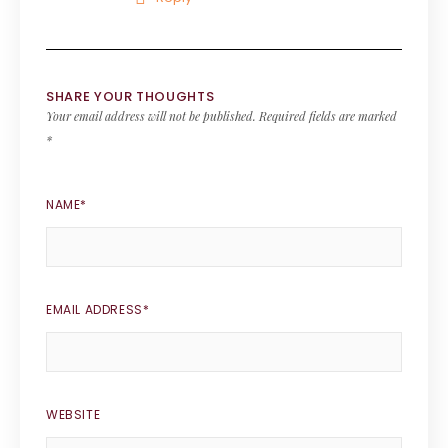
SHARE YOUR THOUGHTS
Your email address will not be published.
Required fields are marked
*
NAME
*
EMAIL ADDRESS
*
WEBSITE