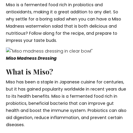
Miso is a fermented food rich in probiotics and
antioxidants, making it a great addition to any diet. So
why settle for a boring salad when you can have a Miso
Madness watermelon salad that is both delicious and
nutritious? Follow along for the recipe, and prepare to
impress your taste buds.
Miso Madness Dressing
What is Miso?
Miso has been a staple in Japanese cuisine for centuries,
but it has gained popularity worldwide in recent years due
to its health benefits. Miso is a fermented food rich in
probiotics, beneficial bacteria that can improve gut
health and boost the immune system. Probiotics can also
aid digestion, reduce inflammation, and prevent certain
diseases.