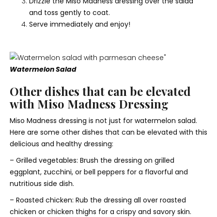
Drizzle the Miso Madness dressing over the salad
and toss gently to coat.
Serve immediately and enjoy!
Watermelon Salad
Other dishes that can be elevated
with Miso Madness Dressing
Miso Madness dressing is not just for watermelon salad.
Here are some other dishes that can be elevated with this
delicious and healthy dressing:
– Grilled vegetables: Brush the dressing on grilled
eggplant, zucchini, or bell peppers for a flavorful and
nutritious side dish.
– Roasted chicken: Rub the dressing all over roasted
chicken or chicken thighs for a crispy and savory skin.