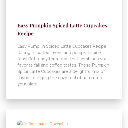
Easy Pumpkin Spiced Latte Cupcakes
Recipe
Easy Pumpkin Spiced Latte Cupcakes Recipe
Calling all coffee lovers and pumpkin spice
fans! Get ready for a treat that combines your
favorite fall and coffee tastes. These Pumpkin
Spice Latte Cupcakes are a delightful mix of
flavors, bringing the cozy feel of autumn to
your plate.