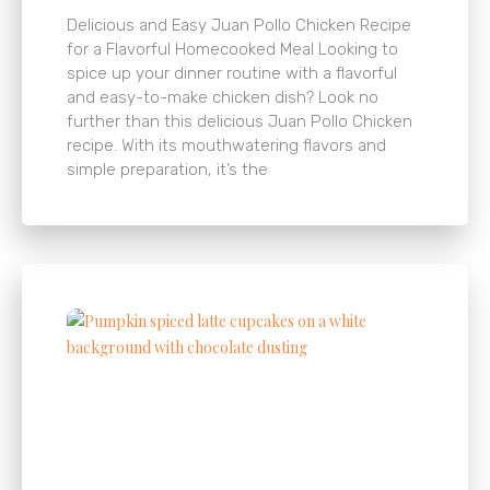
Delicious and Easy Juan Pollo Chicken Recipe
for a Flavorful Homecooked Meal Looking to
spice up your dinner routine with a flavorful
and easy-to-make chicken dish? Look no
further than this delicious Juan Pollo Chicken
recipe. With its mouthwatering flavors and
simple preparation, it’s the