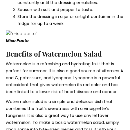
constantly until the dressing emulsifies.
Season with salt and pepper to taste.
Store the dressing in a jar or airtight container in the
fridge for up to a week.
Miso Paste
Benefits of Watermelon Salad
Watermelon is a refreshing and hydrating fruit that is
perfect for summer. It is also a good source of vitamins A
and C, potassium, and lycopene. Lycopene is a powerful
antioxidant that gives watermelon its red color and has
been linked to a lower risk of heart disease and cancer.
Watermelon salad is a simple and delicious dish that
combines the fruit’s sweetness with a vinaigrette’s
tanginess. It is also a great way to use any leftover
watermelon. To make a basic watermelon salad, simply
chop some into bite-sized pieces and toss it with your