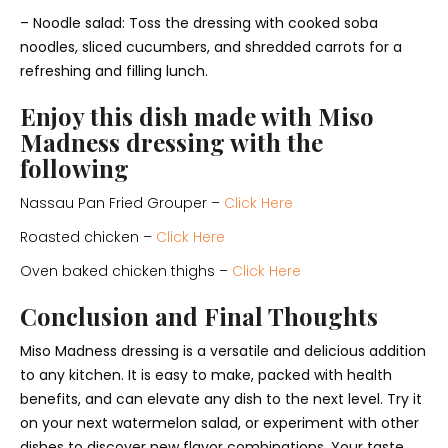
– Noodle salad: Toss the dressing with cooked soba
noodles, sliced cucumbers, and shredded carrots for a
refreshing and filling lunch.
Enjoy this dish made with Miso
Madness dressing with the
following
Nassau Pan Fried Grouper –
Click Here
Roasted chicken –
Click Here
Oven baked chicken thighs –
Click Here
Conclusion and Final Thoughts
Miso Madness dressing is a versatile and delicious addition
to any kitchen. It is easy to make, packed with health
benefits, and can elevate any dish to the next level. Try it
on your next watermelon salad, or experiment with other
dishes to discover new flavor combinations. Your taste