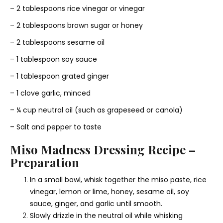
– 2 tablespoons rice vinegar or vinegar
– 2 tablespoons brown sugar or honey
– 2 tablespoons sesame oil
– 1 tablespoon soy sauce
– 1 tablespoon grated ginger
– 1 clove garlic, minced
– ¼ cup neutral oil (such as grapeseed or canola)
– Salt and pepper to taste
Miso Madness Dressing Recipe –
Preparation
In a small bowl, whisk together the miso paste, rice
vinegar, lemon or lime, honey, sesame oil, soy
sauce, ginger, and garlic until smooth.
Slowly drizzle in the neutral oil while whisking