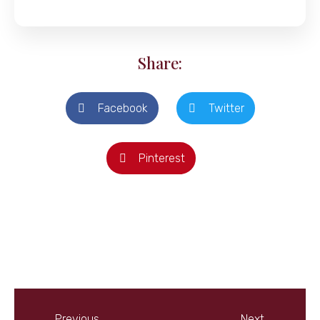
Share:
Facebook
Twitter
Pinterest
Previous
Next