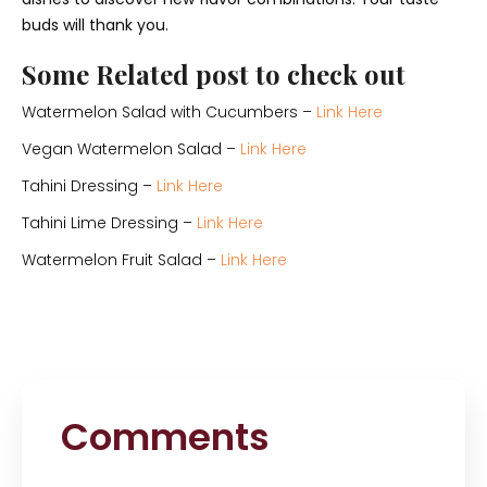
buds will thank you.
Some Related post to check out
Watermelon Salad with Cucumbers –
Link Here
Vegan Watermelon Salad –
Link Here
Tahini Dressing –
Link Here
Tahini Lime Dressing –
Link Here
Watermelon Fruit Salad –
Link Here
Comments