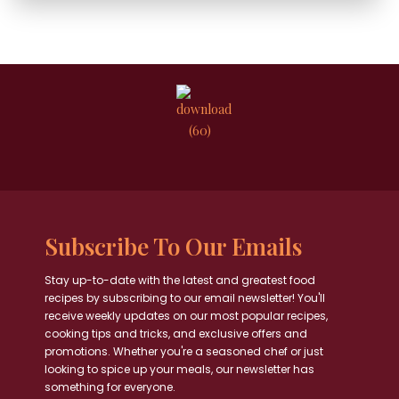
Subscribe To Our Emails
Stay up-to-date with the latest and greatest food
recipes by subscribing to our email newsletter! You'll
receive weekly updates on our most popular recipes,
cooking tips and tricks, and exclusive offers and
promotions. Whether you're a seasoned chef or just
looking to spice up your meals, our newsletter has
something for everyone.