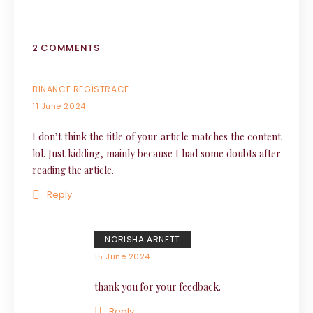
2 COMMENTS
BINANCE REGISTRACE
11 June 2024
I don’t think the title of your article matches the content
lol. Just kidding, mainly because I had some doubts after
reading the article.
Reply
NORISHA ARNETT
15 June 2024
thank you for your feedback.
Reply