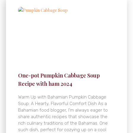
One-pot Pumpkin Cabbage Soup
Recipe with ham 2024
Warm Up with Bahamian Pumpkin Cabbage
Soup: A Hearty, Flavorful Comfort Dish As a
Bahamian food blogger, I’m always eager to
share authentic recipes that showcase the
rich culinary traditions of the Bahamas. One
such dish, perfect for cozying up on a cool