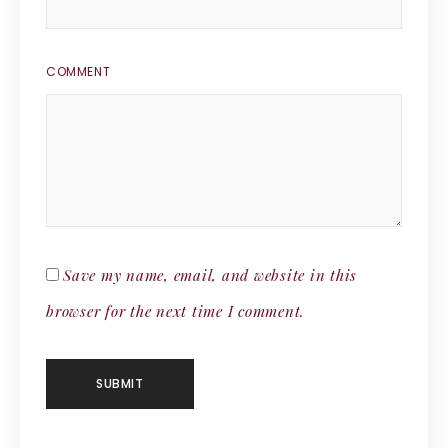
COMMENT
Save my name, email, and website in this
browser for the next time I comment.