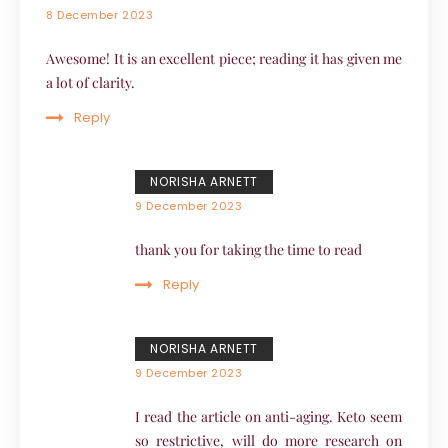
8 December 2023
Awesome! It is an excellent piece; reading it has given me
a lot of clarity.
Reply
NORISHA ARNETT
9 December 2023
thank you for taking the time to read
Reply
NORISHA ARNETT
9 December 2023
I read the article on anti-aging. Keto seem
so restrictive, will do more research on