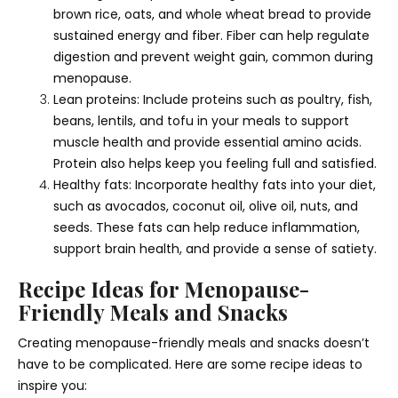
brown rice, oats, and whole wheat bread to provide
sustained energy and fiber. Fiber can help regulate
digestion and prevent weight gain, common during
menopause.
Lean proteins: Include proteins such as poultry, fish,
beans, lentils, and tofu in your meals to support
muscle health and provide essential amino acids.
Protein also helps keep you feeling full and satisfied.
Healthy fats: Incorporate healthy fats into your diet,
such as avocados, coconut oil, olive oil, nuts, and
seeds. These fats can help reduce inflammation,
support brain health, and provide a sense of satiety.
Recipe Ideas for Menopause-
Friendly Meals and Snacks
Creating menopause-friendly meals and snacks doesn’t
have to be complicated. Here are some recipe ideas to
inspire you: