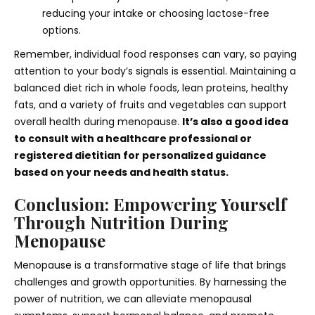
reducing your intake or choosing lactose-free
options.
Remember, individual food responses can vary, so paying
attention to your body’s signals is essential. Maintaining a
balanced diet rich in whole foods, lean proteins, healthy
fats, and a variety of fruits and vegetables can support
overall health during menopause.
It’s also a good idea
to consult with a healthcare professional or
registered dietitian for personalized guidance
based on your needs and health status.
Conclusion: Empowering Yourself
Through Nutrition During
Menopause
Menopause is a transformative stage of life that brings
challenges and growth opportunities. By harnessing the
power of nutrition, we can alleviate menopausal