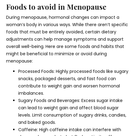
Foods to avoid in Menopause
During menopause, hormonal changes can impact a
woman’s body in various ways. While there aren’t specific
foods that must be entirely avoided, certain dietary
adjustments can help manage symptoms and support
overall well-being. Here are some foods and habits that
might be beneficial to minimize or avoid during
menopause:
Processed Foods: Highly processed foods like sugary
snacks, packaged desserts, and fast food can
contribute to weight gain and worsen hormonal
imbalances.
Sugary Foods and Beverages: Excess sugar intake
can lead to weight gain and affect blood sugar
levels. Limit consumption of sugary drinks, candies,
and baked goods.
Caffeine: High caffeine intake can interfere with