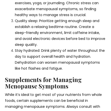
exercises, yoga, or journaling. Chronic stress can
exacerbate menopausal symptoms, so finding
healthy ways to manage stress is crucial.
Quality sleep: Prioritize getting enough sleep and
establish a relaxing bedtime routine. Create a
sleep-friendly environment, limit caffeine intake,
and avoid electronic devices before bed to improve
sleep quality.
Stay hydrated: Drink plenty of water throughout the
day to support overall health and hydration.
Dehydration can worsen menopausal symptoms
like hot flashes and fatigue.
Supplements for Managing
Menopause Symptoms
While it’s ideal to get most of your nutrients from whole
foods, certain supplements can be beneficial in
managing menopause symptoms. Always consult with