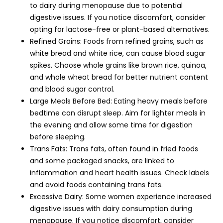
to dairy during menopause due to potential
digestive issues. If you notice discomfort, consider
opting for lactose-free or plant-based alternatives.
Refined Grains: Foods from refined grains, such as
white bread and white rice, can cause blood sugar
spikes. Choose whole grains like brown rice, quinoa,
and whole wheat bread for better nutrient content
and blood sugar control.
Large Meals Before Bed: Eating heavy meals before
bedtime can disrupt sleep. Aim for lighter meals in
the evening and allow some time for digestion
before sleeping.
Trans Fats: Trans fats, often found in fried foods
and some packaged snacks, are linked to
inflammation and heart health issues. Check labels
and avoid foods containing trans fats.
Excessive Dairy: Some women experience increased
digestive issues with dairy consumption during
menopause. If you notice discomfort, consider