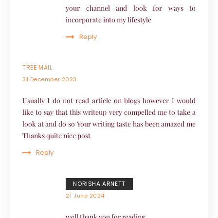
your channel and look for ways to
incorporate into my lifestyle
Reply
TREE MAIL
31 December 2023
Usually I do not read article on blogs however I would
like to say that this writeup very compelled me to take a
look at and do so Your writing taste has been amazed me
Thanks quite nice post
Reply
NORISHA ARNETT
21 June 2024
well thank you for reading