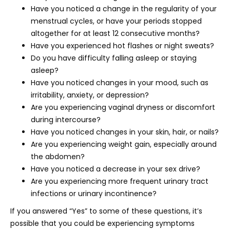
Have you noticed a change in the regularity of your
menstrual cycles, or have your periods stopped
altogether for at least 12 consecutive months?
Have you experienced hot flashes or night sweats?
Do you have difficulty falling asleep or staying
asleep?
Have you noticed changes in your mood, such as
irritability, anxiety, or depression?
Are you experiencing vaginal dryness or discomfort
during intercourse?
Have you noticed changes in your skin, hair, or nails?
Are you experiencing weight gain, especially around
the abdomen?
Have you noticed a decrease in your sex drive?
Are you experiencing more frequent urinary tract
infections or urinary incontinence?
If you answered “Yes” to some of these questions, it’s
possible that you could be experiencing symptoms