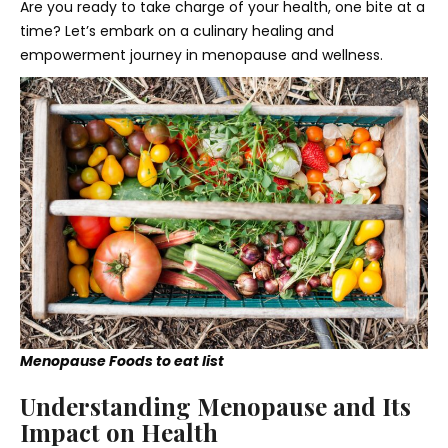
Are you ready to take charge of your health, one bite at a
time? Let’s embark on a culinary healing and
empowerment journey in menopause and wellness.
Menopause Foods to eat list
Understanding Menopause and Its
Impact on Health