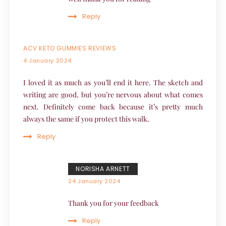
Reply
ACV KETO GUMMIES REVIEWS
4 January 2024
I loved it as much as you’ll end it here. The sketch and
writing are good, but you’re nervous about what comes
next. Definitely come back because it’s pretty much
always the same if you protect this walk.
Reply
NORISHA ARNETT
24 January 2024
Thank you for your feedback
Reply