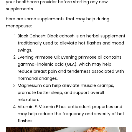
your healthcare provider before starting any new
supplements.
Here are some supplements that may help during
menopause:
Black Cohosh: Black cohosh is an herbal supplement
traditionally used to alleviate hot flashes and mood
swings.
Evening Primrose Oil: Evening primrose oil contains
gamma-linolenic acid (GLA), which may help
reduce breast pain and tenderness associated with
hormonal changes.
Magnesium can help alleviate muscle cramps,
promote better sleep, and support overall
relaxation.
Vitamin E: Vitamin E has antioxidant properties and
may help reduce the frequency and severity of hot
flashes.