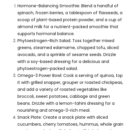
Hormone-Balancing Smoothie: Blend a handful of
spinach, frozen berries, a tablespoon of flaxseeds, a
scoop of plant-based protein powder, and a cup of
almond milk for a nutrient-packed smoothie that
supports hormonal balance.
Phytoestrogen-Rich Salad: Toss together mixed
greens, steamed edamame, chopped tofu, sliced
avocado, and a sprinkle of sesame seeds. Drizzle
with a soy-based dressing for a delicious and
phytoestrogen-packed salad.
Omega-3 Power Bowl: Cook a serving of quinoa, top
it with grilled snapper, grouper or roasted chickpeas,
and add a variety of roasted vegetables like
broccoli, sweet potatoes, cabbage and green
beans. Drizzle with a lemon-tahini dressing for a
nourishing and omega-3-rich meal.
Snack Plate: Create a snack plate with sliced
cucumbers, cherry tomatoes, hummus, whole grain