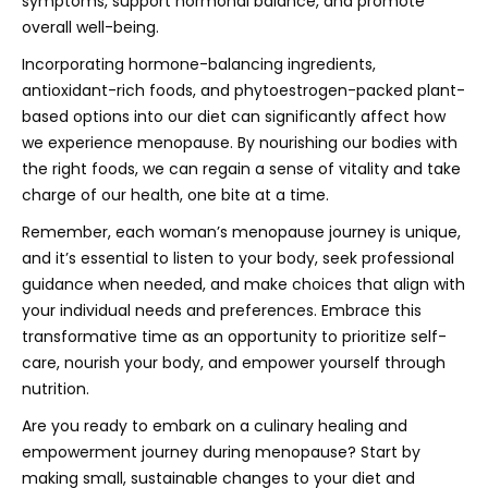
symptoms, support hormonal balance, and promote
overall well-being.
Incorporating hormone-balancing ingredients,
antioxidant-rich foods, and phytoestrogen-packed plant-
based options into our diet can significantly affect how
we experience menopause. By nourishing our bodies with
the right foods, we can regain a sense of vitality and take
charge of our health, one bite at a time.
Remember, each woman’s menopause journey is unique,
and it’s essential to listen to your body, seek professional
guidance when needed, and make choices that align with
your individual needs and preferences. Embrace this
transformative time as an opportunity to prioritize self-
care, nourish your body, and empower yourself through
nutrition.
Are you ready to embark on a culinary healing and
empowerment journey during menopause? Start by
making small, sustainable changes to your diet and