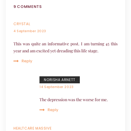
9 COMMENTS
CRYSTAL
4 September 2023
This was quite an informative post. I am turning 45 this
year and am excited yet dreading this life stage.
Reply
NORISHA ARNETT
14 September 2023
The depression was the worse for me.
Reply
HEALTCARE MASSIVE