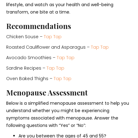
lifestyle, and watch as your health and well-being
transform, one bite at a time.
Recommendations
Chicken Souse –
Tap Tap
Roasted Cauliflower and Asparagus –
Tap Tap
Avocado Smoothies –
Tap Tap
Sardine Recipes –
Tap Tap
Oven Baked Thighs –
Tap Tap
Menopause Assessment
Below is a simplified menopause assessment to help you
understand whether you might be experiencing
symptoms associated with menopause. Answer the
following questions with “Yes” or “No”:
Are you between the ages of 45 and 55?