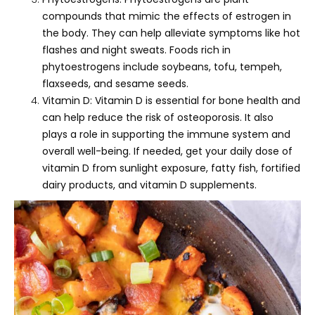
compounds that mimic the effects of estrogen in
the body. They can help alleviate symptoms like hot
flashes and night sweats. Foods rich in
phytoestrogens include soybeans, tofu, tempeh,
flaxseeds, and sesame seeds.
Vitamin D: Vitamin D is essential for bone health and
can help reduce the risk of osteoporosis. It also
plays a role in supporting the immune system and
overall well-being. If needed, get your daily dose of
vitamin D from sunlight exposure, fatty fish, fortified
dairy products, and vitamin D supplements.