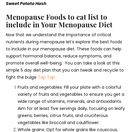
Sweet Potato Hash
Menopause Foods to eat list to
include in Your Menopause Diet
Now that we understand the importance of critical
nutrients during menopause let’s explore the best foods
to include in our menopause diet. These foods can help
support hormonal balance, reduce symptoms, and
promote overall well-being. You can take a look at this
simple 5 day diet plan that you can tweak and recycle to
fight the bulge
Tap Tap
Fruits and vegetables: Fill your plate with a colorful
variety of fruits and vegetables to ensure you get a
wide range of vitamins, minerals, and antioxidants.
Aim for at least five servings daily, focusing on leafy
greens, berries, citrus fruits, and cruciferous
vegetables like broccoli and cauliflower.
Whole grains: Opt for whole grains like couscous,