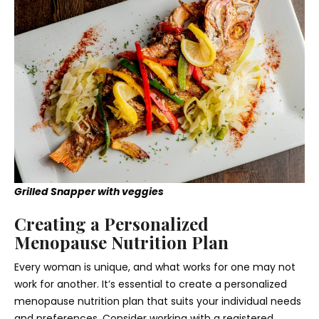
Grilled Snapper with veggies
Creating a Personalized
Menopause Nutrition Plan
Every woman is unique, and what works for one may not
work for another. It’s essential to create a personalized
menopause nutrition plan that suits your individual needs
and preferences. Consider working with a registered