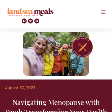
August 30, 2023
Navigating Menopause with
Food: Transforming Your Health