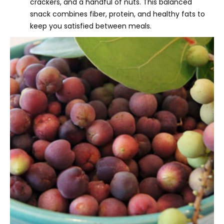
crackers, and a handful of nuts. This balanced
snack combines fiber, protein, and healthy fats to
keep you satisfied between meals.