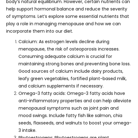
body’s natural equilibrium. However, certain nutrients can
help support hormonal balance and reduce the severity
of symptoms. Let’s explore some essential nutrients that
play a role in managing menopause and how we can
incorporate them into our diet.
Calcium: As estrogen levels decline during
menopause, the risk of osteoporosis increases.
Consuming adequate calcium is crucial for
maintaining strong bones and preventing bone loss.
Good sources of calcium include dairy products,
leafy green vegetables, fortified plant-based milk,
and calcium supplements if necessary.
Omega-3 fatty acids: Omega-3 fatty acids have
anti-inflammatory properties and can help alleviate
menopausal symptoms such as joint pain and
mood swings. Include fatty fish like salmon, chia
seeds, flaxseeds, and walnuts to boost your omega-
3 intake.
Phytoestrogens: Phytoestrogens are plant