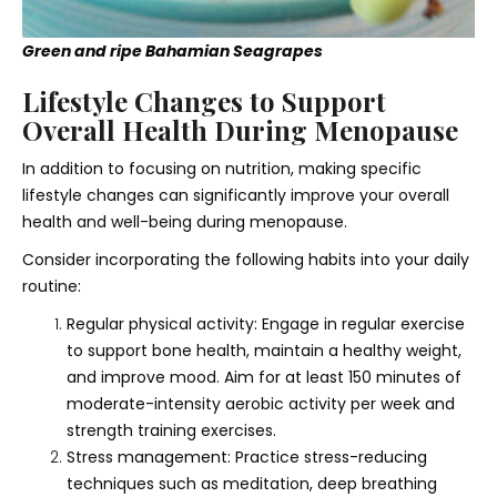
Green and ripe Bahamian Seagrapes
Lifestyle Changes to Support
Overall Health During Menopause
In addition to focusing on nutrition, making specific
lifestyle changes can significantly improve your overall
health and well-being during menopause.
Consider incorporating the following habits into your daily
routine:
Regular physical activity: Engage in regular exercise
to support bone health, maintain a healthy weight,
and improve mood. Aim for at least 150 minutes of
moderate-intensity aerobic activity per week and
strength training exercises.
Stress management: Practice stress-reducing
techniques such as meditation, deep breathing