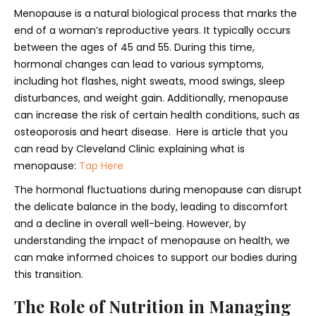
Menopause is a natural biological process that marks the
end of a woman’s reproductive years. It typically occurs
between the ages of 45 and 55. During this time,
hormonal changes can lead to various symptoms,
including hot flashes, night sweats, mood swings, sleep
disturbances, and weight gain. Additionally, menopause
can increase the risk of certain health conditions, such as
osteoporosis and heart disease. Here is article that you
can read by Cleveland Clinic explaining what is
menopause:
Tap Here
The hormonal fluctuations during menopause can disrupt
the delicate balance in the body, leading to discomfort
and a decline in overall well-being. However, by
understanding the impact of menopause on health, we
can make informed choices to support our bodies during
this transition.
The Role of Nutrition in Managing