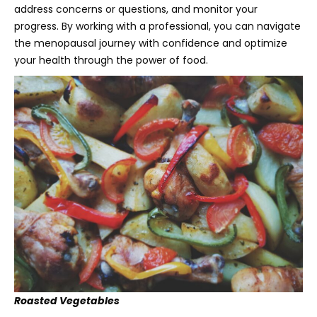
address concerns or questions, and monitor your
progress. By working with a professional, you can navigate
the menopausal journey with confidence and optimize
your health through the power of food.
Roasted Vegetables