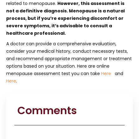
related to menopause.
However, this assessment is
not a definitive diagnosis. Menopause is a natural
process, but if you’re experiencing discomfort or
severe symptoms, it’s advisable to consult a
healthcare professional.
A doctor can provide a comprehensive evaluation,
consider your medical history, conduct necessary tests,
and recommend appropriate management or treatment
options based on your situation. Here are online
menopause assessment test you can take
Here
and
Here
.
Comments