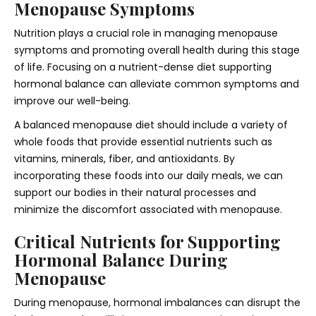
Menopause Symptoms
Nutrition plays a crucial role in managing menopause
symptoms and promoting overall health during this stage
of life. Focusing on a nutrient-dense diet supporting
hormonal balance can alleviate common symptoms and
improve our well-being.
A balanced menopause diet should include a variety of
whole foods that provide essential nutrients such as
vitamins, minerals, fiber, and antioxidants. By
incorporating these foods into our daily meals, we can
support our bodies in their natural processes and
minimize the discomfort associated with menopause.
Critical Nutrients for Supporting
Hormonal Balance During
Menopause
During menopause, hormonal imbalances can disrupt the