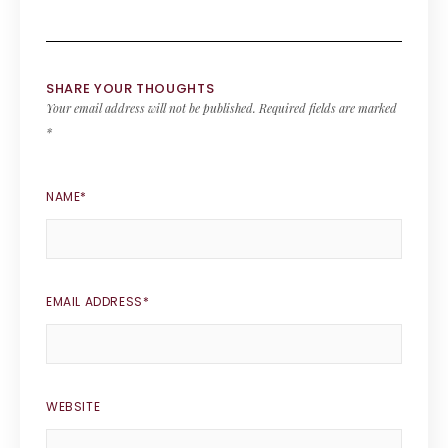
SHARE YOUR THOUGHTS
Your email address will not be published.
Required fields are marked
*
NAME
*
EMAIL ADDRESS
*
WEBSITE