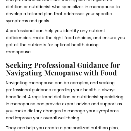
dietitian or nutritionist who specializes in menopause to
develop a tailored plan that addresses your specific
symptoms and goals.
A professional can help you identify any nutrient
deficiencies, make the right food choices, and ensure you
get all the nutrients for optimal health during
menopause.
Seeking Professional Guidance for
Navigating Menopause with Food
Navigating menopause can be complex, and seeking
professional guidance regarding your health is always
beneficial. A registered dietitian or nutritionist specializing
in menopause can provide expert advice and support as
you make dietary changes to manage your symptoms
and improve your overall well-being.
They can help you create a personalized nutrition plan,