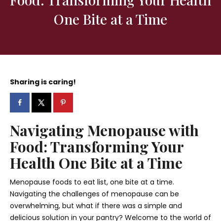
One Bite at a Time
Sharing is caring!
Navigating Menopause with
Food: Transforming Your
Health One Bite at a Time
Menopause foods to eat list, one bite at a time.
Navigating the challenges of menopause can be
overwhelming, but what if there was a simple and
delicious solution in your pantry? Welcome to the world of