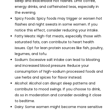
sleep and exacerbate hot flashes. Limit coffee,
energy drinks, and caffeinated teas, especially in
the evening.
Spicy Foods: Spicy foods may trigger or worsen hot
flashes and night sweats in some women. If you
notice this effect, consider reducing your intake.
Fatty Meats: High-fat meats, especially those with
saturated fats, can contribute to heart health
issues. Opt for lean protein sources like fish, poultry,
legumes, and tofu.
Sodium: Excessive salt intake can lead to bloating
and increased blood pressure. Reduce your
consumption of high-sodium processed foods and
use herbs and spices for flavor instead.
Alcohol: Alcohol can disrupt sleep patterns and
contribute to mood swings. If you choose to drink,
do so in moderation and consider avoiding it close
to bedtime.
Dairy: Some women might become more sensitive