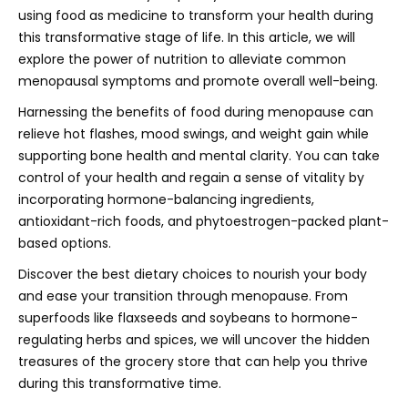
using food as medicine to transform your health during
this transformative stage of life. In this article, we will
explore the power of nutrition to alleviate common
menopausal symptoms and promote overall well-being.
Harnessing the benefits of food during menopause can
relieve hot flashes, mood swings, and weight gain while
supporting bone health and mental clarity. You can take
control of your health and regain a sense of vitality by
incorporating hormone-balancing ingredients,
antioxidant-rich foods, and phytoestrogen-packed plant-
based options.
Discover the best dietary choices to nourish your body
and ease your transition through menopause. From
superfoods like flaxseeds and soybeans to hormone-
regulating herbs and spices, we will uncover the hidden
treasures of the grocery store that can help you thrive
during this transformative time.