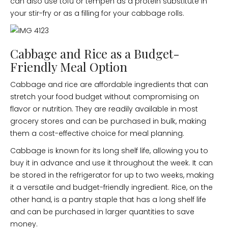
can also use tofu or tempeh as a protein substitute in
your stir-fry or as a filling for your cabbage rolls.
Cabbage and Rice as a Budget-
Friendly Meal Option
Cabbage and rice are affordable ingredients that can
stretch your food budget without compromising on
flavor or nutrition. They are readily available in most
grocery stores and can be purchased in bulk, making
them a cost-effective choice for meal planning.
Cabbage is known for its long shelf life, allowing you to
buy it in advance and use it throughout the week. It can
be stored in the refrigerator for up to two weeks, making
it a versatile and budget-friendly ingredient. Rice, on the
other hand, is a pantry staple that has a long shelf life
and can be purchased in larger quantities to save
money.