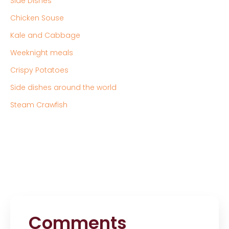
Side Dishes
Chicken Souse
Kale and Cabbage
Weeknight meals
Crispy Potatoes
Side dishes around the world
Steam Crawfish
Comments