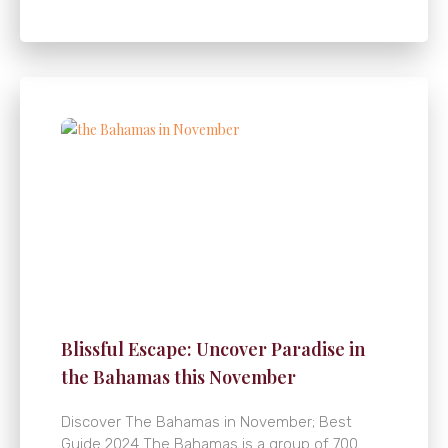
Blissful Escape: Uncover Paradise in
the Bahamas this November
Discover The Bahamas in November; Best
Guide 2024 The Bahamas is a group of 700