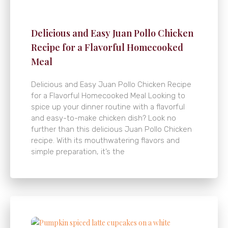
Delicious and Easy Juan Pollo Chicken
Recipe for a Flavorful Homecooked
Meal
Delicious and Easy Juan Pollo Chicken Recipe
for a Flavorful Homecooked Meal Looking to
spice up your dinner routine with a flavorful
and easy-to-make chicken dish? Look no
further than this delicious Juan Pollo Chicken
recipe. With its mouthwatering flavors and
simple preparation, it’s the