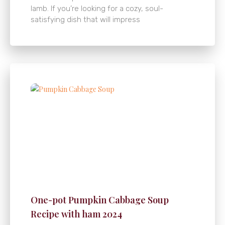
lamb. If you’re looking for a cozy, soul-
satisfying dish that will impress
One-pot Pumpkin Cabbage Soup
Recipe with ham 2024