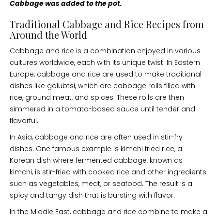
Cabbage was added to the pot.
Traditional Cabbage and Rice Recipes from
Around the World
Cabbage and rice is a combination enjoyed in various
cultures worldwide, each with its unique twist. In Eastern
Europe, cabbage and rice are used to make traditional
dishes like golubtsi, which are cabbage rolls filled with
rice, ground meat, and spices. These rolls are then
simmered in a tomato-based sauce until tender and
flavorful.
In Asia, cabbage and rice are often used in stir-fry
dishes. One famous example is kimchi fried rice, a
Korean dish where fermented cabbage, known as
kimchi, is stir-fried with cooked rice and other ingredients
such as vegetables, meat, or seafood. The result is a
spicy and tangy dish that is bursting with flavor.
In the Middle East, cabbage and rice combine to make a