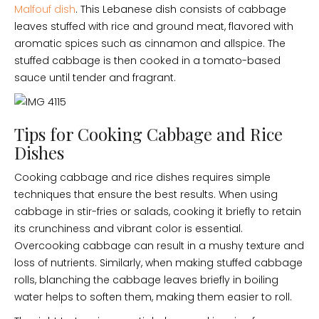
Malfouf dish
. This Lebanese dish consists of cabbage
leaves stuffed with rice and ground meat, flavored with
aromatic spices such as cinnamon and allspice. The
stuffed cabbage is then cooked in a tomato-based
sauce until tender and fragrant.
Tips for Cooking Cabbage and Rice
Dishes
Cooking cabbage and rice dishes requires simple
techniques that ensure the best results. When using
cabbage in stir-fries or salads, cooking it briefly to retain
its crunchiness and vibrant color is essential.
Overcooking cabbage can result in a mushy texture and
loss of nutrients. Similarly, when making stuffed cabbage
rolls, blanching the cabbage leaves briefly in boiling
water helps to soften them, making them easier to roll.