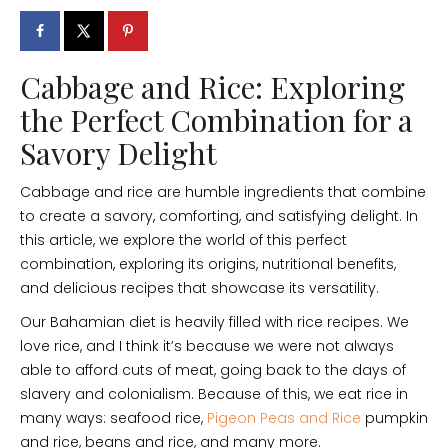
Cabbage and Rice: Exploring
the Perfect Combination for a
Savory Delight
Cabbage and rice are humble ingredients that combine
to create a savory, comforting, and satisfying delight. In
this article, we explore the world of this perfect
combination, exploring its origins, nutritional benefits,
and delicious recipes that showcase its versatility.
Our Bahamian diet is heavily filled with rice recipes. We
love rice, and I think it’s because we were not always
able to afford cuts of meat, going back to the days of
slavery and colonialism. Because of this, we eat rice in
many ways: seafood rice,
Pigeon Peas and Rice
pumpkin
and rice, beans and rice, and many more.