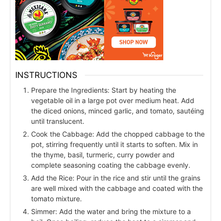
INSTRUCTIONS
Prepare the Ingredients: Start by heating the
vegetable oil in a large pot over medium heat. Add
the diced onions, minced garlic, and tomato, sautéing
until translucent.
Cook the Cabbage: Add the chopped cabbage to the
pot, stirring frequently until it starts to soften. Mix in
the thyme, basil, turmeric, curry powder and
complete seasoning coating the cabbage evenly.
Add the Rice: Pour in the rice and stir until the grains
are well mixed with the cabbage and coated with the
tomato mixture.
Simmer: Add the water and bring the mixture to a