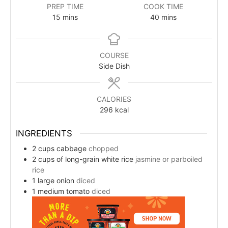
PREP TIME
COOK TIME
15
mins
40
mins
COURSE
Side Dish
CALORIES
296
kcal
INGREDIENTS
2
cups
cabbage
chopped
2
cups
of long-grain white rice
jasmine or parboiled
rice
1
large onion
diced
1
medium tomato
diced