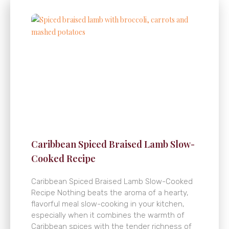
Caribbean Spiced Braised Lamb Slow-
Cooked Recipe
Caribbean Spiced Braised Lamb Slow-Cooked
Recipe Nothing beats the aroma of a hearty,
flavorful meal slow-cooking in your kitchen,
especially when it combines the warmth of
Caribbean spices with the tender richness of