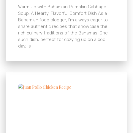
Warm Up with Bahamian Pumpkin Cabbage
Soup: A Hearty, Flavorful Comfort Dish As a
Bahamian food blogger, I’m always eager to
share authentic recipes that showcase the
rich culinary traditions of the Bahamas. One
such dish, perfect for cozying up on a cool
day, is