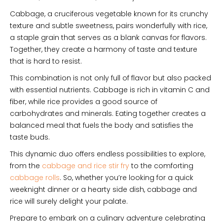
Cabbage, a cruciferous vegetable known for its crunchy
texture and subtle sweetness, pairs wonderfully with rice,
a staple grain that serves as a blank canvas for flavors.
Together, they create a harmony of taste and texture
that is hard to resist.
This combination is not only full of flavor but also packed
with essential nutrients. Cabbage is rich in vitamin C and
fiber, while rice provides a good source of
carbohydrates and minerals. Eating together creates a
balanced meal that fuels the body and satisfies the
taste buds.
This dynamic duo offers endless possibilities to explore,
from the
cabbage and rice stir fry
to the comforting
cabbage rolls
. So, whether you’re looking for a quick
weeknight dinner or a hearty side dish, cabbage and
rice will surely delight your palate.
Prepare to embark on a culinary adventure celebrating