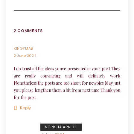
2 COMMENTS
KINGYMAB
2 June 2024
I do trust all the ideas youve presented in your post They
are really convincing and will definitely work
Nonetheless the posts are too short for newbies May just
you please lengthen them a bit from next time Thank you
for the post
Reply
NORISHA ARNETT