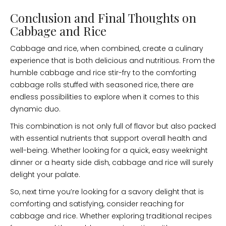
Conclusion and Final Thoughts on
Cabbage and Rice
Cabbage and rice, when combined, create a culinary
experience that is both delicious and nutritious. From the
humble cabbage and rice stir-fry to the comforting
cabbage rolls stuffed with seasoned rice, there are
endless possibilities to explore when it comes to this
dynamic duo.
This combination is not only full of flavor but also packed
with essential nutrients that support overall health and
well-being. Whether looking for a quick, easy weeknight
dinner or a hearty side dish, cabbage and rice will surely
delight your palate.
So, next time you’re looking for a savory delight that is
comforting and satisfying, consider reaching for
cabbage and rice. Whether exploring traditional recipes