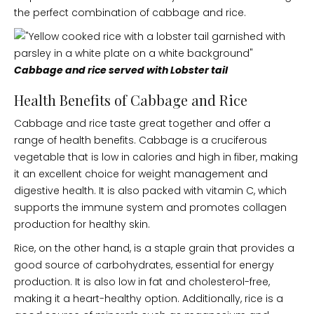
the perfect combination of cabbage and rice.
Cabbage and rice served with Lobster tail
Health Benefits of Cabbage and Rice
Cabbage and rice taste great together and offer a
range of health benefits. Cabbage is a cruciferous
vegetable that is low in calories and high in fiber, making
it an excellent choice for weight management and
digestive health. It is also packed with vitamin C, which
supports the immune system and promotes collagen
production for healthy skin.
Rice, on the other hand, is a staple grain that provides a
good source of carbohydrates, essential for energy
production. It is also low in fat and cholesterol-free,
making it a heart-healthy option. Additionally, rice is a