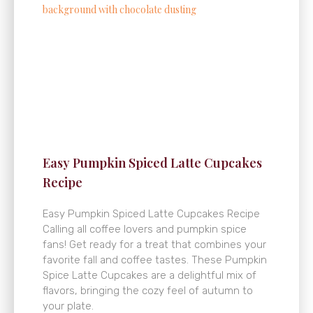
Easy Pumpkin Spiced Latte Cupcakes
Recipe
Easy Pumpkin Spiced Latte Cupcakes Recipe
Calling all coffee lovers and pumpkin spice
fans! Get ready for a treat that combines your
favorite fall and coffee tastes. These Pumpkin
Spice Latte Cupcakes are a delightful mix of
flavors, bringing the cozy feel of autumn to
your plate.