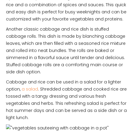
rice and a combination of spices and sauces. This quick
and easy dish is perfect for busy weeknights and can be
customized with your favorite vegetables and proteins.
Another classic cabbage and rice dish is stuffed
cabbage rolls. This dish is made by blanching cabbage
leaves, which are then filled with a seasoned rice mixture
and rolled into neat bundles. The rolls are baked or
simmered in a flavorful sauce until tender and delicious.
Stuffed cabbage rolls are a comforting main course or
side dish option.
Cabbage and rice can be used in a salad for a lighter
option,
a salad
. Shredded cabbage and cooked rice are
tossed with a tangy dressing and various fresh
vegetables and herbs. This refreshing salad is perfect for
hot summer days and can be served as a side dish or a
light lunch.