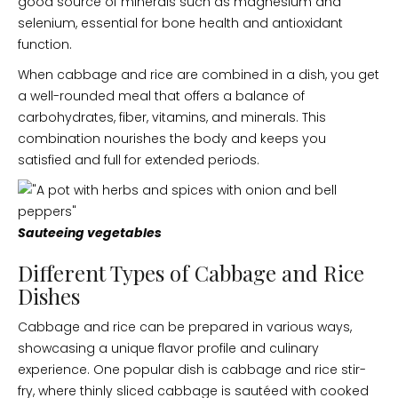
good source of minerals such as magnesium and
selenium, essential for bone health and antioxidant
function.
When cabbage and rice are combined in a dish, you get
a well-rounded meal that offers a balance of
carbohydrates, fiber, vitamins, and minerals. This
combination nourishes the body and keeps you
satisfied and full for extended periods.
Sauteeing vegetables
Different Types of Cabbage and Rice
Dishes
Cabbage and rice can be prepared in various ways,
showcasing a unique flavor profile and culinary
experience. One popular dish is cabbage and rice stir-
fry, where thinly sliced cabbage is sautéed with cooked