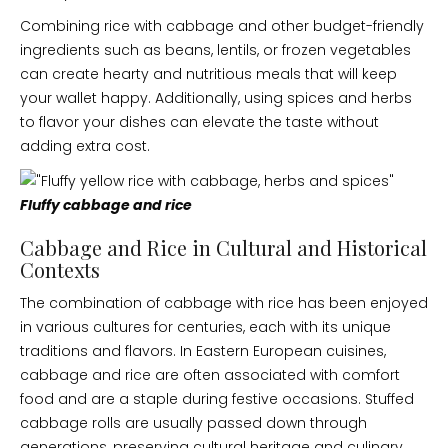
Combining rice with cabbage and other budget-friendly
ingredients such as beans, lentils, or frozen vegetables
can create hearty and nutritious meals that will keep
your wallet happy. Additionally, using spices and herbs
to flavor your dishes can elevate the taste without
adding extra cost.
Fluffy cabbage and rice
Cabbage and Rice in Cultural and Historical
Contexts
The combination of cabbage with rice has been enjoyed
in various cultures for centuries, each with its unique
traditions and flavors. In Eastern European cuisines,
cabbage and rice are often associated with comfort
food and are a staple during festive occasions. Stuffed
cabbage rolls are usually passed down through
generations, preserving cultural heritage and culinary