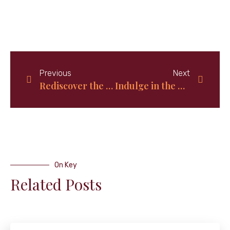
Previous
Next
Rediscover the Classic Charm of Old-Fashioned Mustard Potato Salad: A Timeless Recipe to Savor
Indulge in the Delights of Bahamian Bread Pudding: A Decadent Dessert Worth Savoring
On Key
Related Posts