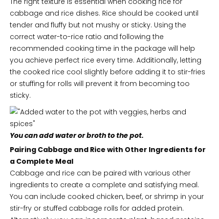
The right texture is essential when cooking rice for
cabbage and rice dishes. Rice should be cooked until
tender and fluffy but not mushy or sticky. Using the
correct water-to-rice ratio and following the
recommended cooking time in the package will help
you achieve perfect rice every time. Additionally, letting
the cooked rice cool slightly before adding it to stir-fries
or stuffing for rolls will prevent it from becoming too
sticky.
You can add water or broth to the pot.
Pairing Cabbage and Rice with Other Ingredients for
a Complete Meal
Cabbage and rice can be paired with various other
ingredients to create a complete and satisfying meal.
You can include cooked chicken, beef, or shrimp in your
stir-fry or stuffed cabbage rolls for added protein.