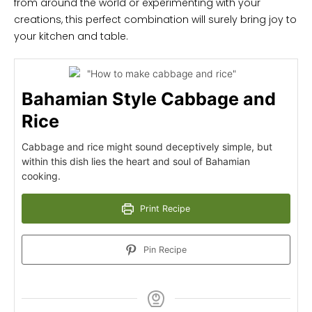
from around the world or experimenting with your
creations, this perfect combination will surely bring joy to
your kitchen and table.
Bahamian Style Cabbage and
Rice
Cabbage and rice might sound deceptively simple, but
within this dish lies the heart and soul of Bahamian
cooking.
Print Recipe
Pin Recipe