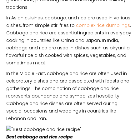
traditions.
In Asian cuisines, cabbage, and rice are used in various
dishes, from simple stir-fries to
complex rice dumplings
.
Cabbage and rice are essential ingredients in everyday
cooking in countries like China and Japan. In India,
cabbage and rice are used in dishes such as biryani, a
flavorful rice dish cooked with spices, vegetables, and
sometimes meat.
In the Middle East, cabbage and rice are often used in
celebratory dishes and are associated with feasts and
gatherings. The combination of cabbage and rice
represents abundance and symbolizes hospitality.
Cabbage and rice dishes are often served during
special occasions and weddings in countries like
Lebanon and Iran.
Best cabbage and rice recipe