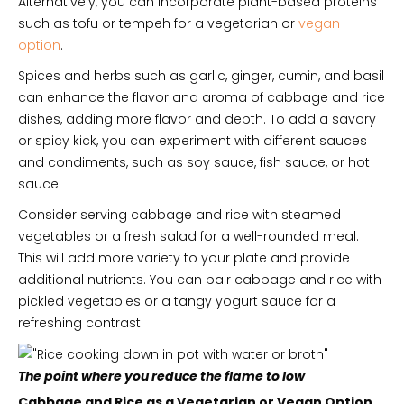
Alternatively, you can incorporate plant-based proteins
such as tofu or tempeh for a vegetarian or
vegan
option
.
Spices and herbs such as garlic, ginger, cumin, and basil
can enhance the flavor and aroma of cabbage and rice
dishes, adding more flavor and depth. To add a savory
or spicy kick, you can experiment with different sauces
and condiments, such as soy sauce, fish sauce, or hot
sauce.
Consider serving cabbage and rice with steamed
vegetables or a fresh salad for a well-rounded meal.
This will add more variety to your plate and provide
additional nutrients. You can pair cabbage and rice with
pickled vegetables or a tangy yogurt sauce for a
refreshing contrast.
The point where you reduce the flame to low
Cabbage and Rice as a Vegetarian or Vegan Option