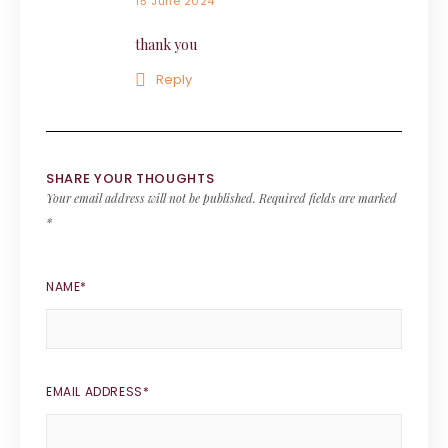
15 June 2024
thank you
Reply
SHARE YOUR THOUGHTS
Your email address will not be published.
Required fields are marked
*
NAME
*
EMAIL ADDRESS
*