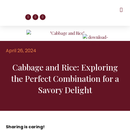
April 26, 2024
Cabbage and Rice: Exploring
the Perfect Combination for a
Savory Delight
Sharing is caring!