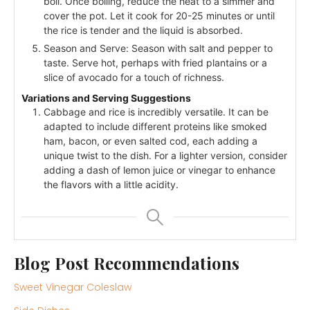
boil. Once boiling, reduce the heat to a simmer and
cover the pot. Let it cook for 20-25 minutes or until
the rice is tender and the liquid is absorbed.
Season and Serve: Season with salt and pepper to
taste. Serve hot, perhaps with fried plantains or a
slice of avocado for a touch of richness.
Variations and Serving Suggestions
Cabbage and rice is incredibly versatile. It can be
adapted to include different proteins like smoked
ham, bacon, or even salted cod, each adding a
unique twist to the dish. For a lighter version, consider
adding a dash of lemon juice or vinegar to enhance
the flavors with a little acidity.
Blog Post Recommendations
Sweet Vinegar Coleslaw