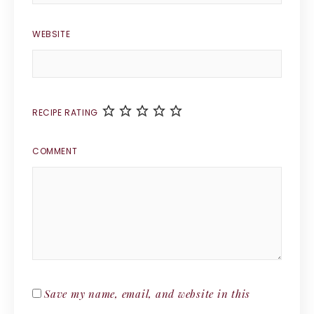
WEBSITE
RECIPE RATING
COMMENT
Save my name, email, and website in this