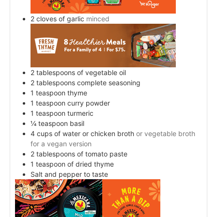
2
cloves
of garlic
minced
2
tablespoons
of vegetable oil
2
tablespoons
complete seasoning
1
teaspoon
thyme
1
teaspoon
curry powder
1
teaspoon
turmeric
¼
teaspoon
basil
4
cups
of water or chicken broth
or vegetable broth
for a vegan version
2
tablespoons
of tomato paste
1
teaspoon
of dried thyme
Salt and pepper to taste