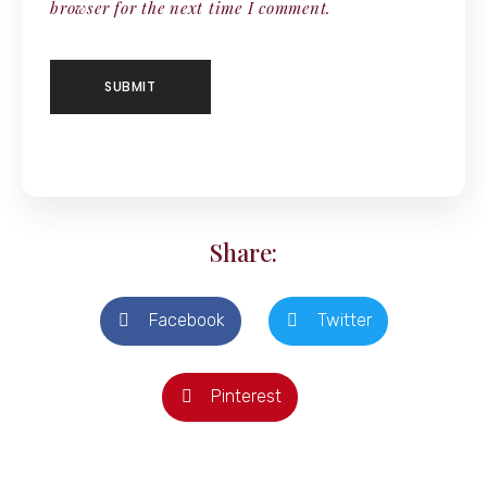
browser for the next time I comment.
Share:
Facebook
Twitter
Pinterest