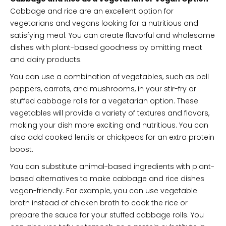
Cabbage and rice are an excellent option for
vegetarians and vegans looking for a nutritious and
satisfying meal. You can create flavorful and wholesome
dishes with plant-based goodness by omitting meat
and dairy products.
You can use a combination of vegetables, such as bell
peppers, carrots, and mushrooms, in your stir-fry or
stuffed cabbage rolls for a vegetarian option. These
vegetables will provide a variety of textures and flavors,
making your dish more exciting and nutritious. You can
also add cooked lentils or chickpeas for an extra protein
boost.
You can substitute animal-based ingredients with plant-
based alternatives to make cabbage and rice dishes
vegan-friendly. For example, you can use vegetable
broth instead of chicken broth to cook the rice or
prepare the sauce for your stuffed cabbage rolls. You