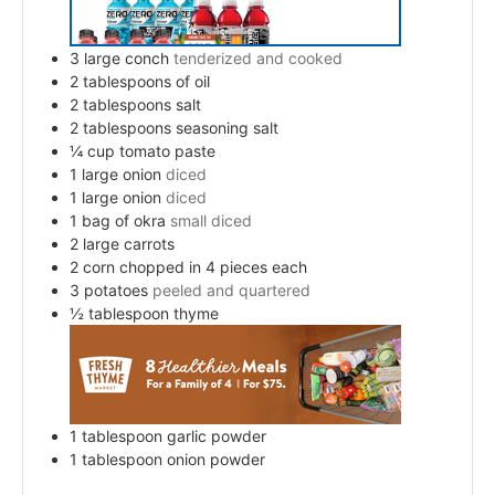
3
large conch
tenderized and cooked
2
tablespoons
of oil
2
tablespoons
salt
2
tablespoons
seasoning salt
¼
cup
tomato paste
1
large onion
diced
1
large onion
diced
1
bag of okra
small diced
2
large carrots
2
corn chopped in 4 pieces each
3
potatoes
peeled and quartered
½
tablespoon
thyme
1
tablespoon
garlic powder
1
tablespoon
onion powder