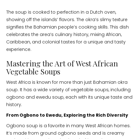
The soup is cooked to perfection in a Dutch oven,
showing off the islands’ flavors. The okra’s slimy texture
signifies the Bahamian people’s cooking skills. This dish
celebrates the area’s culinary history, mixing African,
Caribbean, and colonial tastes for a unique and tasty
experience.
Mastering the Art of West African
Vegetable Soups
West Africa is known for more than just Bahamian okra
soup. It has a wide variety of vegetable soups, including
ogbono and ewedu soup, each with its unique taste and
history.
From Ogbono to Ewedu, Exploring the Rich Diversity
Ogbono soup is a favorite in many West African homes.
It’s made from ground ogbono seeds and is creamy