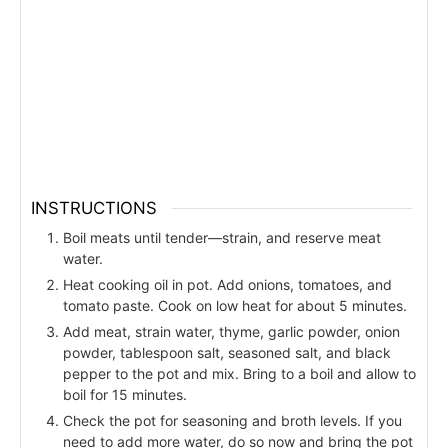
INSTRUCTIONS
Boil meats until tender—strain, and reserve meat
water.
Heat cooking oil in pot. Add onions, tomatoes, and
tomato paste. Cook on low heat for about 5 minutes.
Add meat, strain water, thyme, garlic powder, onion
powder, tablespoon salt, seasoned salt, and black
pepper to the pot and mix. Bring to a boil and allow to
boil for 15 minutes.
Check the pot for seasoning and broth levels. If you
need to add more water, do so now and bring the pot