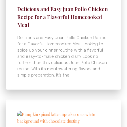
Delicious and Easy Juan Pollo Chicken
Recipe for a Flavorful Homecooked
Meal
Delicious and Easy Juan Pollo Chicken Recipe
for a Flavorful Homecooked Meal Looking to
spice up your dinner routine with a flavorful
and easy-to-make chicken dish? Look no
further than this delicious Juan Pollo Chicken
recipe. With its mouthwatering flavors and
simple preparation, it’s the