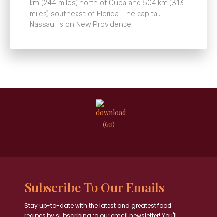
km (244 miles) north of Cuba and 504 km (313
miles) southeast of Florida. The capital,
Nassau, is on New Providence
Subscribe To Our Emails
Stay up-to-date with the latest and greatest food
recipes by subscribing to our email newsletter! You'll