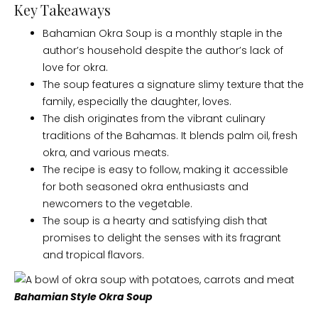
Key Takeaways
Bahamian Okra Soup is a monthly staple in the
author’s household despite the author’s lack of
love for okra.
The soup features a signature slimy texture that the
family, especially the daughter, loves.
The dish originates from the vibrant culinary
traditions of the Bahamas. It blends palm oil, fresh
okra, and various meats.
The recipe is easy to follow, making it accessible
for both seasoned okra enthusiasts and
newcomers to the vegetable.
The soup is a hearty and satisfying dish that
promises to delight the senses with its fragrant
and tropical flavors.
Bahamian Style Okra Soup