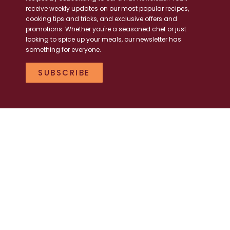
receive weekly updates on our most popular recipes,
cooking tips and tricks, and exclusive offers and
promotions. Whether you're a seasoned chef or just
looking to spice up your meals, our newsletter has
something for everyone.
SUBSCRIBE