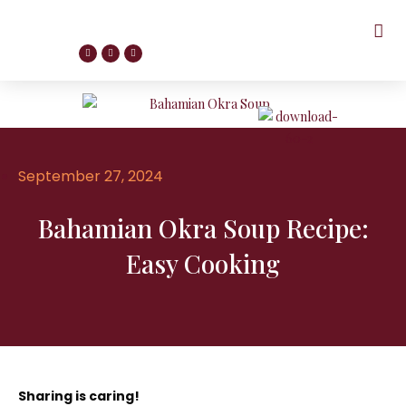
September 27, 2024
Bahamian Okra Soup Recipe:
Easy Cooking
Sharing is caring!