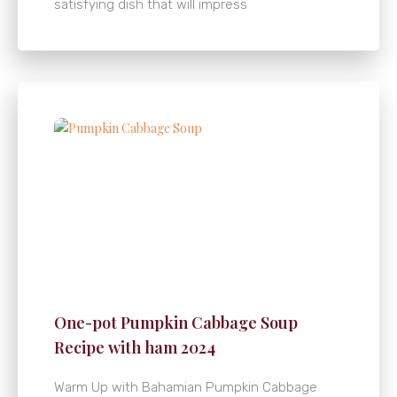
satisfying dish that will impress
One-pot Pumpkin Cabbage Soup
Recipe with ham 2024
Warm Up with Bahamian Pumpkin Cabbage