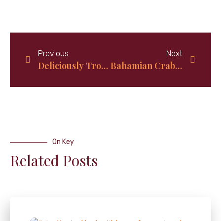
Previous
Next
Deliciously Tropical: How to Make Authentic Bahamian Coconut Bread at Home
Bahamian Crab and Rice Recipe Made Easy
On Key
Related Posts