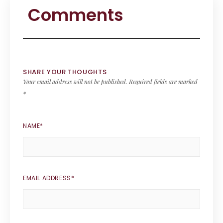
Comments
SHARE YOUR THOUGHTS
Your email address will not be published.
Required fields are marked
*
NAME
*
EMAIL ADDRESS
*