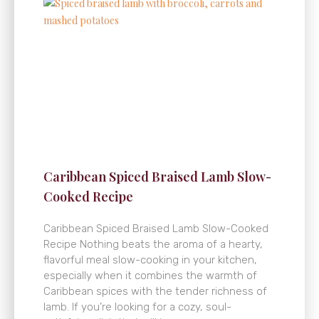
Caribbean Spiced Braised Lamb Slow-
Cooked Recipe
Caribbean Spiced Braised Lamb Slow-Cooked
Recipe Nothing beats the aroma of a hearty,
flavorful meal slow-cooking in your kitchen,
especially when it combines the warmth of
Caribbean spices with the tender richness of
lamb. If you’re looking for a cozy, soul-