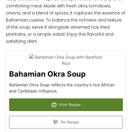
comforting meal. Made with fresh okra, tomatoes,
onions, and a blend of spices, it captures the essence of
Bahamian cuisine. To balance the richness and texture
of the soup, serve it alongside steamed rice, fried
plantains, or a simple salad. Enjoy this flavorful and
satisfying dish!
Bahamian Okra Soup
Bahamian Okra Soup reflects the country's rice African
and Caribbean Influence.
Print Recipe
Pin Recipe