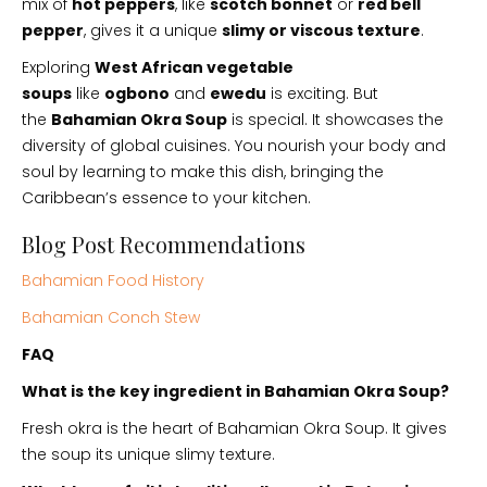
mix of
hot peppers
, like
scotch bonnet
or
red bell
pepper
, gives it a unique
slimy or viscous texture
.
Exploring
West African vegetable
soups
like
ogbono
and
ewedu
is exciting. But
the
Bahamian Okra Soup
is special. It showcases the
diversity of global cuisines. You nourish your body and
soul by learning to make this dish, bringing the
Caribbean’s essence to your kitchen.
Blog Post Recommendations
Bahamian Food History
Bahamian Conch Stew
FAQ
What is the key ingredient in Bahamian Okra Soup?
Fresh okra is the heart of Bahamian Okra Soup. It gives
the soup its unique slimy texture.