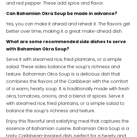
and red pepper. These add spice and flavor.
Can Bahamian Okra Soup be made in advance?
Yes, you can make it ahead and reheat it. The flavors get
better over time, making it a great make-ahead dish.
What are some recommended side dishes to serve
with Bahamian Okra Soup?
Serve it with steamed rice, fried plantains, or a simple
salad. These sides balance the soup’s richness and
texture. Bahamian Okra Soup is a delicious dish that
combines the flavors of the Caribbean with the comfort
of a warm, hearty soup. It is traditionally made with fresh
okra, tomatoes, onions, and a blend of spices. Serve it
with steamed rice, fried plantains, or a simple salad to
balance the soup’s richness and texture.
Enjoy this flavorful and satisfying meal that captures the
essence of Bahamian cuisine. Bahamian Okra Soup is a
tasty Caribbean-inspired dish, perfect for a hearty and