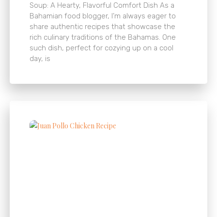
Soup: A Hearty, Flavorful Comfort Dish As a
Bahamian food blogger, I’m always eager to
share authentic recipes that showcase the
rich culinary traditions of the Bahamas. One
such dish, perfect for cozying up on a cool
day, is