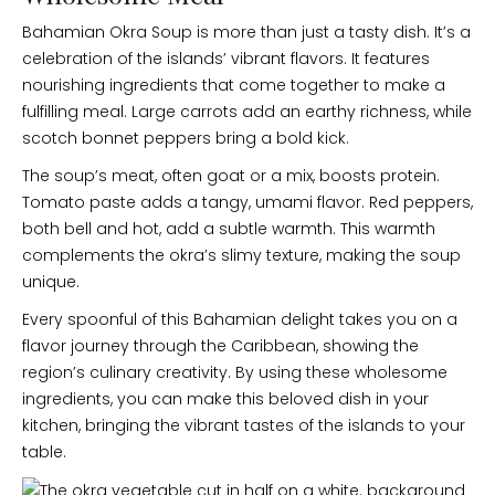
Bahamian Okra Soup is more than just a tasty dish. It’s a
celebration of the islands’ vibrant flavors. It features
nourishing ingredients that come together to make a
fulfilling meal. Large carrots add an earthy richness, while
scotch bonnet peppers bring a bold kick.
The soup’s meat, often goat or a mix, boosts protein.
Tomato paste adds a tangy, umami flavor. Red peppers,
both bell and hot, add a subtle warmth. This warmth
complements the okra’s slimy texture, making the soup
unique.
Every spoonful of this Bahamian delight takes you on a
flavor journey through the Caribbean, showing the
region’s culinary creativity. By using these wholesome
ingredients, you can make this beloved dish in your
kitchen, bringing the vibrant tastes of the islands to your
table.