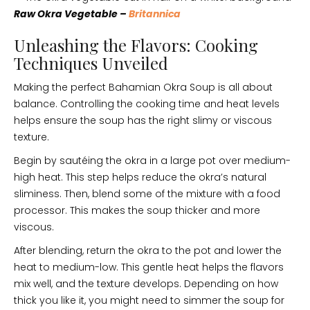
Raw Okra Vegetable –
Britannica
Unleashing the Flavors: Cooking
Techniques Unveiled
Making the perfect Bahamian Okra Soup is all about
balance. Controlling the cooking time and heat levels
helps ensure the soup has the right slimy or viscous
texture.
Begin by sautéing the okra in a large pot over medium-
high heat. This step helps reduce the okra’s natural
sliminess. Then, blend some of the mixture with a food
processor. This makes the soup thicker and more
viscous.
After blending, return the okra to the pot and lower the
heat to medium-low. This gentle heat helps the flavors
mix well, and the texture develops. Depending on how
thick you like it, you might need to simmer the soup for