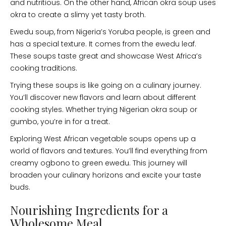
and nutritious. On the other hand, African okra soup uses
okra to create a slimy yet tasty broth.
Ewedu soup, from Nigeria’s Yoruba people, is green and
has a special texture. It comes from the ewedu leaf.
These soups taste great and showcase West Africa’s
cooking traditions.
Trying these soups is like going on a culinary journey.
You’ll discover new flavors and learn about different
cooking styles. Whether trying Nigerian okra soup or
gumbo, you’re in for a treat.
Exploring West African vegetable soups opens up a
world of flavors and textures. You’ll find everything from
creamy ogbono to green ewedu. This journey will
broaden your culinary horizons and excite your taste
buds.
Nourishing Ingredients for a
Wholesome Meal