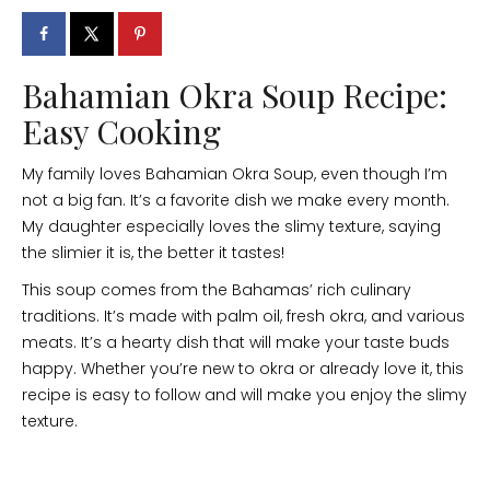
Bahamian Okra Soup Recipe:
Easy Cooking
My family loves Bahamian Okra Soup, even though I’m
not a big fan. It’s a favorite dish we make every month.
My daughter especially loves the slimy texture, saying
the slimier it is, the better it tastes!
This soup comes from the Bahamas’ rich culinary
traditions. It’s made with palm oil, fresh okra, and various
meats. It’s a hearty dish that will make your taste buds
happy. Whether you’re new to okra or already love it, this
recipe is easy to follow and will make you enjoy the slimy
texture.