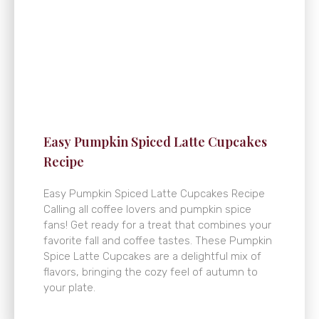
Easy Pumpkin Spiced Latte Cupcakes
Recipe
Easy Pumpkin Spiced Latte Cupcakes Recipe
Calling all coffee lovers and pumpkin spice
fans! Get ready for a treat that combines your
favorite fall and coffee tastes. These Pumpkin
Spice Latte Cupcakes are a delightful mix of
flavors, bringing the cozy feel of autumn to
your plate.