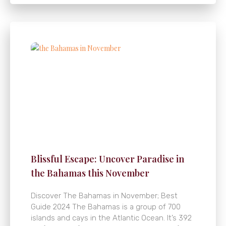
Blissful Escape: Uncover Paradise in
the Bahamas this November
Discover The Bahamas in November; Best
Guide 2024 The Bahamas is a group of 700
islands and cays in the Atlantic Ocean. It’s 392