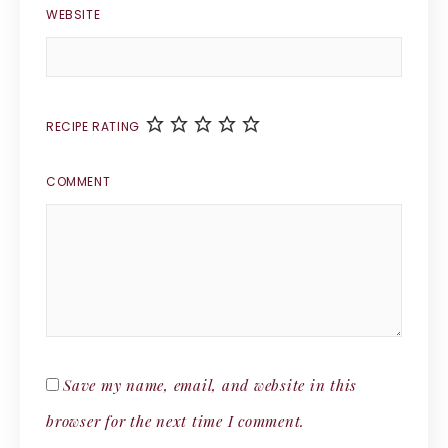
WEBSITE
RECIPE RATING
COMMENT
Save my name, email, and website in this
browser for the next time I comment.