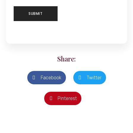
Share:
Facebook
Twitter
Pinterest