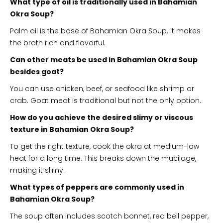
What type of oil is traditionally used in Bahamian
Okra Soup?
Palm oil is the base of Bahamian Okra Soup. It makes
the broth rich and flavorful.
Can other meats be used in Bahamian Okra Soup
besides goat?
You can use chicken, beef, or seafood like shrimp or
crab. Goat meat is traditional but not the only option.
How do you achieve the desired slimy or viscous
texture in Bahamian Okra Soup?
To get the right texture, cook the okra at medium-low
heat for a long time. This breaks down the mucilage,
making it slimy.
What types of peppers are commonly used in
Bahamian Okra Soup?
The soup often includes scotch bonnet, red bell pepper,