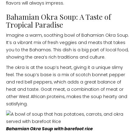
flavors will always impress.
Bahamian Okra Soup: A Taste of
Tropical Paradise
Imagine a warm, soothing bowl of Bahamian Okra Soup.
It’s a vibrant mix of fresh veggies and meats that takes
you to the Bahamas. This dish is a big part of local food,
showing the area’s rich traditions and culture.
The okra is at the soup’s heart, giving it a unique slimy
feel. The soup’s base is a mix of scotch bonnet pepper
and red bell peppers, which adds a great balance of
heat and taste. Goat meat, a combination of meat or
other West African proteins, makes the soup hearty and
satisfying.
Bahamian Okra Soup with barefoot rice