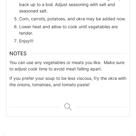
back up to a boil. Adjust seasoning with salt and
seasoned salt.
Corn, carrots, potatoes, and okra may be added now.
Lower heat and allow to cook until vegetables are
tender.
Enjoy!!!
NOTES
You can use any vegetables or meats you like. Make sure
to adjust cook time to avoid meat falling apart.
If you prefer your soup to be less viscous, fry the okra with
the onions, tomatoes, and tomato paste!