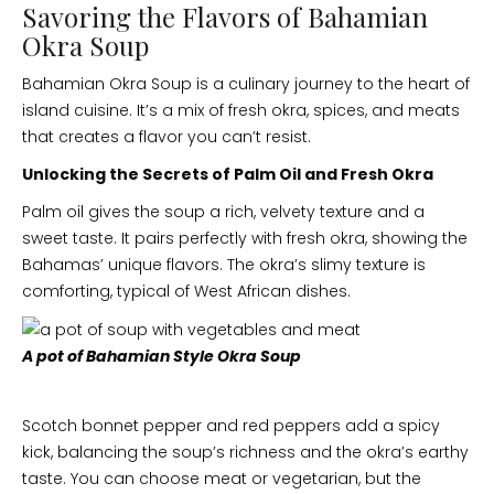
Savoring the Flavors of Bahamian
Okra Soup
Bahamian Okra Soup is a culinary journey to the heart of
island cuisine. It’s a mix of fresh okra, spices, and meats
that creates a flavor you can’t resist.
Unlocking the Secrets of Palm Oil and Fresh Okra
Palm oil gives the soup a rich, velvety texture and a
sweet taste. It pairs perfectly with fresh okra, showing the
Bahamas’ unique flavors. The okra’s slimy texture is
comforting, typical of West African dishes.
A pot of Bahamian Style Okra Soup
Scotch bonnet pepper and red peppers add a spicy
kick, balancing the soup’s richness and the okra’s earthy
taste. You can choose meat or vegetarian, but the