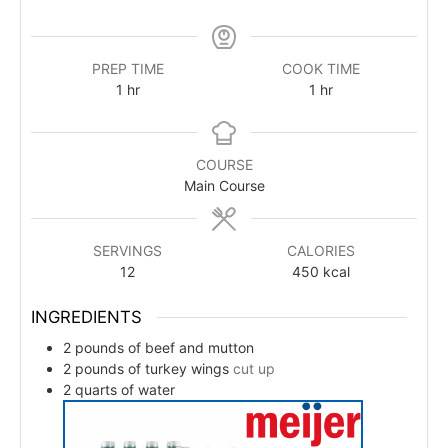
PREP TIME
COOK TIME
1
hr
1
hr
COURSE
Main Course
SERVINGS
CALORIES
12
450
kcal
INGREDIENTS
2
pounds
of beef and mutton
2
pounds
of turkey wings
cut up
2
quarts
of water