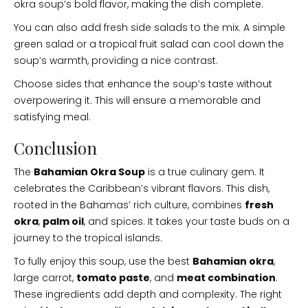
okra soup’s bold flavor, making the dish complete.
You can also add fresh side salads to the mix. A simple
green salad or a tropical fruit salad can cool down the
soup’s warmth, providing a nice contrast.
Choose sides that enhance the soup’s taste without
overpowering it. This will ensure a memorable and
satisfying meal.
Conclusion
The
Bahamian Okra Soup
is a true culinary gem. It
celebrates the Caribbean’s vibrant flavors. This dish,
rooted in the Bahamas’ rich culture, combines
fresh
okra
,
palm oil
, and spices. It takes your taste buds on a
journey to the tropical islands.
To fully enjoy this soup, use the best
Bahamian okra
,
large carrot,
tomato paste
, and
meat combination
.
These ingredients add depth and complexity. The right