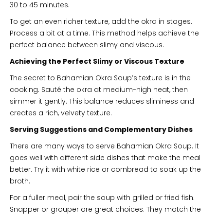
30 to 45 minutes.
To get an even richer texture, add the okra in stages.
Process a bit at a time. This method helps achieve the
perfect balance between slimy and viscous.
Achieving the Perfect Slimy or Viscous Texture
The secret to Bahamian Okra Soup’s texture is in the
cooking. Sauté the okra at medium-high heat, then
simmer it gently. This balance reduces sliminess and
creates a rich, velvety texture.
Serving Suggestions and Complementary Dishes
There are many ways to serve Bahamian Okra Soup. It
goes well with different side dishes that make the meal
better. Try it with white rice or cornbread to soak up the
broth.
For a fuller meal, pair the soup with grilled or fried fish.
Snapper or grouper are great choices. They match the