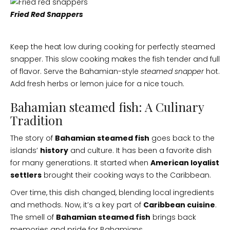
Fried Red Snappers
Keep the heat low during cooking for perfectly steamed
snapper. This slow cooking makes the fish tender and full
of flavor. Serve the Bahamian-style
steamed snapper
hot.
Add fresh herbs or lemon juice for a nice touch.
Bahamian steamed fish: A Culinary
Tradition
The story of
Bahamian steamed fish
goes back to the
islands’
history
and culture. It has been a favorite dish
for many generations. It started when
American loyalist
settlers
brought their cooking ways to the Caribbean.
Over time, this dish changed, blending local ingredients
and methods. Now, it’s a key part of
Caribbean cuisine
.
The smell of
Bahamian steamed fish
brings back
memories and pride for Bahamians.