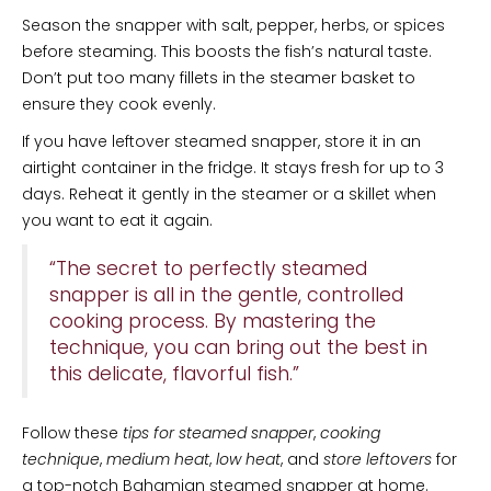
Season the snapper with salt, pepper, herbs, or spices
before steaming. This boosts the fish’s natural taste.
Don’t put too many fillets in the steamer basket to
ensure they cook evenly.
If you have leftover steamed snapper, store it in an
airtight container in the fridge. It stays fresh for up to 3
days. Reheat it gently in the steamer or a skillet when
you want to eat it again.
“The secret to perfectly steamed
snapper is all in the gentle, controlled
cooking process. By mastering the
technique, you can bring out the best in
this delicate, flavorful fish.”
Follow these
tips for steamed snapper
,
cooking
technique
,
medium heat
,
low heat
, and
store leftovers
for
a top-notch Bahamian steamed snapper at home.