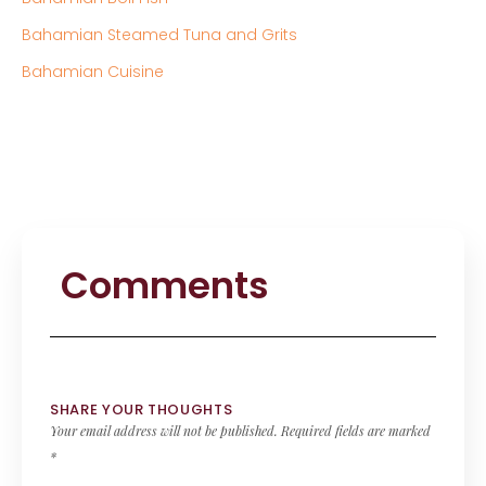
Bahamian Steamed Tuna and Grits
Bahamian Cuisine
Comments
SHARE YOUR THOUGHTS
Your email address will not be published.
Required fields are marked
*