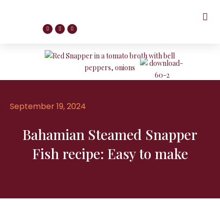
September 19, 2024
Bahamian Steamed Snapper
Fish recipe: Easy to make