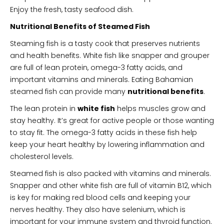
Enjoy the fresh, tasty seafood dish.
Nutritional Benefits of Steamed Fish
Steaming fish is a tasty cook that preserves nutrients
and health benefits. White fish like snapper and grouper
are full of lean protein, omega-3 fatty acids, and
important vitamins and minerals. Eating Bahamian
steamed fish can provide many
nutritional benefits
.
The lean protein in
white fish
helps muscles grow and
stay healthy. It’s great for active people or those wanting
to stay fit. The omega-3 fatty acids in these fish help
keep your heart healthy by lowering inflammation and
cholesterol levels.
Steamed fish is also packed with vitamins and minerals.
Snapper and other white fish are full of vitamin B12, which
is key for making red blood cells and keeping your
nerves healthy. They also have selenium, which is
important for your immune system and thyroid function.