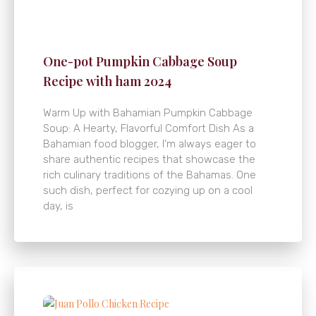
One-pot Pumpkin Cabbage Soup
Recipe with ham 2024
Warm Up with Bahamian Pumpkin Cabbage
Soup: A Hearty, Flavorful Comfort Dish As a
Bahamian food blogger, I’m always eager to
share authentic recipes that showcase the
rich culinary traditions of the Bahamas. One
such dish, perfect for cozying up on a cool
day, is