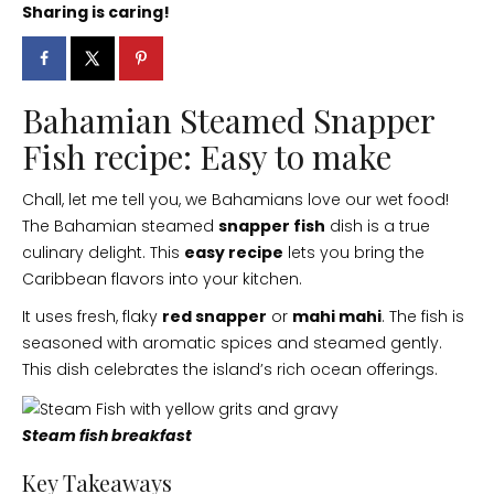
Sharing is caring!
Bahamian Steamed Snapper
Fish recipe: Easy to make
Chall, let me tell you, we Bahamians love our wet food!
The Bahamian steamed
snapper fish
dish is a true
culinary delight. This
easy recipe
lets you bring the
Caribbean flavors into your kitchen.
It uses fresh, flaky
red snapper
or
mahi mahi
. The fish is
seasoned with aromatic spices and steamed gently.
This dish celebrates the island’s rich ocean offerings.
Steam fish breakfast
Key Takeaways