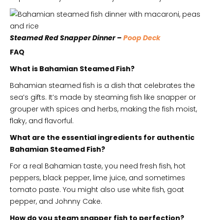
Steamed Red Snapper Dinner –
Poop Deck
FAQ
What is Bahamian Steamed Fish?
Bahamian steamed fish is a dish that celebrates the
sea’s gifts. It’s made by steaming fish like snapper or
grouper with spices and herbs, making the fish moist,
flaky, and flavorful.
What are the essential ingredients for authentic
Bahamian Steamed Fish?
For a real Bahamian taste, you need fresh fish, hot
peppers, black pepper, lime juice, and sometimes
tomato paste. You might also use white fish, goat
pepper, and Johnny Cake.
How do you steam snapper fish to perfection?