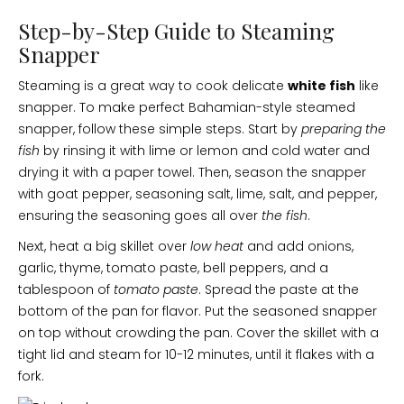
Step-by-Step Guide to Steaming
Snapper
Steaming is a great way to cook delicate
white fish
like
snapper. To make perfect Bahamian-style steamed
snapper, follow these simple steps. Start by
preparing the
fish
by rinsing it with lime or lemon and cold water and
drying it with a paper towel. Then, season the snapper
with goat pepper, seasoning salt, lime, salt, and pepper,
ensuring the seasoning goes all over
the fish
.
Next, heat a big skillet over
low heat
and add onions,
garlic, thyme, tomato paste, bell peppers, and a
tablespoon of
tomato paste
. Spread the paste at the
bottom of the pan for flavor. Put the seasoned snapper
on top without crowding the pan. Cover the skillet with a
tight lid and steam for 10-12 minutes, until it flakes with a
fork.