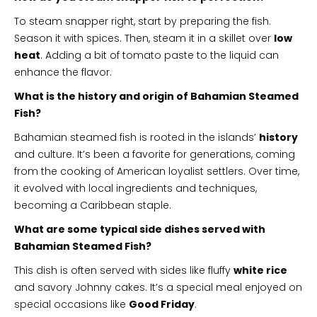
To steam snapper right, start by preparing the fish.
Season it with spices. Then, steam it in a skillet over
low
heat
. Adding a bit of tomato paste to the liquid can
enhance the flavor.
What is the history and origin of Bahamian Steamed
Fish?
Bahamian steamed fish is rooted in the islands’
history
and culture. It’s been a favorite for generations, coming
from the cooking of American loyalist settlers. Over time,
it evolved with local ingredients and techniques,
becoming a Caribbean staple.
What are some typical side dishes served with
Bahamian Steamed Fish?
This dish is often served with sides like fluffy
white rice
and savory Johnny cakes. It’s a special meal enjoyed on
special occasions like
Good Friday
.