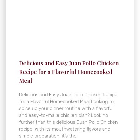
Delicious and Easy Juan Pollo Chicken
Recipe for a Flavorful Homecooked
Meal
Delicious and Easy Juan Pollo Chicken Recipe
for a Flavorful Homecooked Meal Looking to
spice up your dinner routine with a flavorful
and easy-to-make chicken dish? Look no
further than this delicious Juan Pollo Chicken
recipe. With its mouthwatering flavors and
simple preparation, it’s the