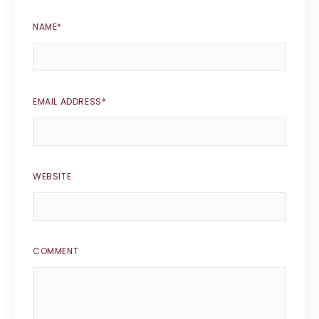
NAME
*
EMAIL ADDRESS
*
WEBSITE
COMMENT