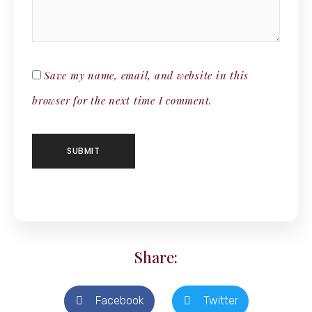
Save my name, email, and website in this
browser for the next time I comment.
Share:
Facebook
Twitter