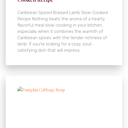
Caribbean Spiced Braised Lamb Slow-Cooked
Recipe Nothing beats the aroma of a hearty,
flavorful meal slow-cooking in your kitchen,
especially when it combines the warmth of
Caribbean spices with the tender richness of
lamb. If you’re looking for a cozy, soul-
satisfying dish that will impress