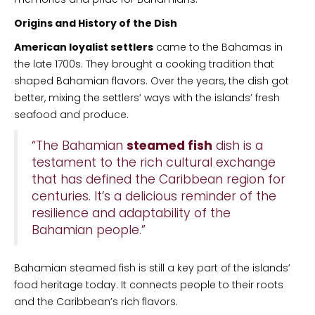
Origins and History of the Dish
American loyalist settlers
came to the Bahamas in
the late 1700s. They brought a cooking tradition that
shaped Bahamian flavors. Over the years, the dish got
better, mixing the settlers’ ways with the islands’ fresh
seafood and produce.
“The Bahamian
steamed fish
dish is a
testament to the rich cultural exchange
that has defined the Caribbean region for
centuries. It’s a delicious reminder of the
resilience and adaptability of the
Bahamian people.”
Bahamian steamed fish is still a key part of the islands’
food heritage today. It connects people to their roots
and the Caribbean’s rich flavors.