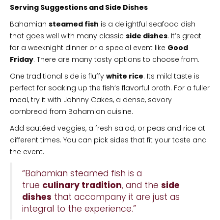
Serving Suggestions and Side Dishes
Bahamian
steamed fish
is a delightful seafood dish
that goes well with many classic
side dishes
. It’s great
for a weeknight dinner or a special event like
Good
Friday
. There are many tasty options to choose from.
One traditional side is fluffy
white rice
. Its mild taste is
perfect for soaking up the fish’s flavorful broth. For a fuller
meal, try it with Johnny Cakes, a dense, savory
cornbread from Bahamian cuisine.
Add sautéed veggies, a fresh salad, or peas and rice at
different times. You can pick sides that fit your taste and
the event.
“Bahamian steamed fish is a
true
culinary tradition
, and the
side
dishes
that accompany it are just as
integral to the experience.”