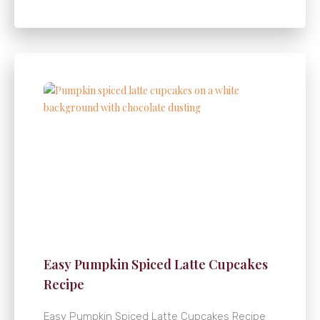
Easy Pumpkin Spiced Latte Cupcakes
Recipe
Easy Pumpkin Spiced Latte Cupcakes Recipe