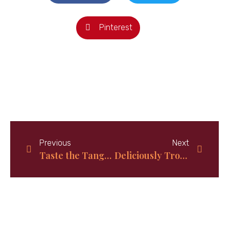
Pinterest
Previous
Next
Taste the Tangy Delight of Ginger Lime Cake!
Deliciously Tropical: How to Make Authentic Bahamian Coconut Bread at Home