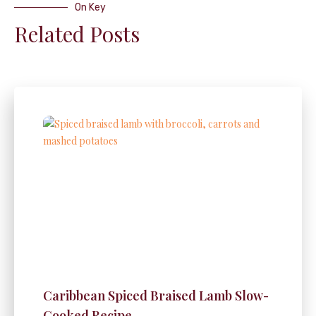
On Key
Related Posts
Caribbean Spiced Braised Lamb Slow-
Cooked Recipe