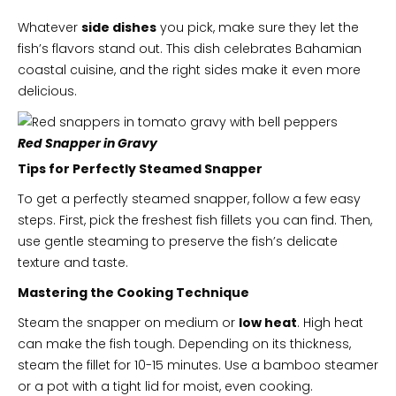
Whatever
side dishes
you pick, make sure they let the
fish’s flavors stand out. This dish celebrates Bahamian
coastal cuisine, and the right sides make it even more
delicious.
Red Snapper in Gravy
Tips for Perfectly Steamed Snapper
To get a perfectly steamed snapper, follow a few easy
steps. First, pick the freshest fish fillets you can find. Then,
use gentle steaming to preserve the fish’s delicate
texture and taste.
Mastering the Cooking Technique
Steam the snapper on medium or
low heat
. High heat
can make the fish tough. Depending on its thickness,
steam the fillet for 10-15 minutes. Use a bamboo steamer
or a pot with a tight lid for moist, even cooking.