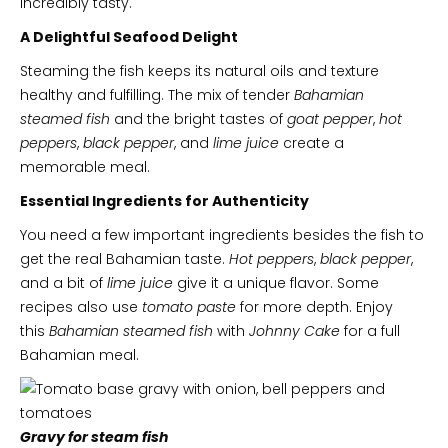
incredibly tasty.
A Delightful Seafood Delight
Steaming the fish keeps its natural oils and texture
healthy and fulfilling. The mix of tender
Bahamian
steamed fish
and the bright tastes of
goat pepper
,
hot
peppers
,
black pepper
, and
lime juice
create a
memorable meal.
Essential Ingredients for Authenticity
You need a few important ingredients besides the fish to
get the real Bahamian taste.
Hot peppers
,
black pepper
,
and a bit of
lime juice
give it a unique flavor. Some
recipes also use
tomato paste
for more depth. Enjoy
this
Bahamian steamed fish
with
Johnny Cake
for a full
Bahamian meal.
Gravy for steam fish