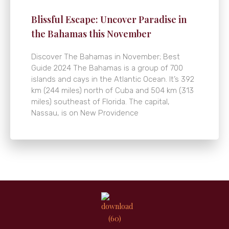
Blissful Escape: Uncover Paradise in
the Bahamas this November
Discover The Bahamas in November; Best
Guide 2024 The Bahamas is a group of 700
islands and cays in the Atlantic Ocean. It’s 392
km (244 miles) north of Cuba and 504 km (313
miles) southeast of Florida. The capital,
Nassau, is on New Providence