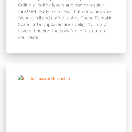
Calling all coffee lovers and pumpkin spice
fans! Get ready for a treat that combines your
favorite fall and coffee tastes. These Pumpkin
Spice Latte Cupcakes are a delightful mix of
flavors, bringing the cozy feel of autumn to
your plate.