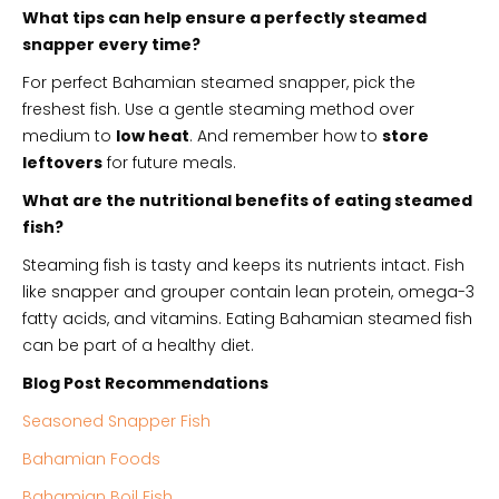
What tips can help ensure a perfectly steamed
snapper every time?
For perfect Bahamian steamed snapper, pick the
freshest fish. Use a gentle steaming method over
medium to
low heat
. And remember how to
store
leftovers
for future meals.
What are the nutritional benefits of eating steamed
fish?
Steaming fish is tasty and keeps its nutrients intact. Fish
like snapper and grouper contain lean protein, omega-3
fatty acids, and vitamins. Eating Bahamian steamed fish
can be part of a healthy diet.
Blog Post Recommendations
Seasoned Snapper Fish
Bahamian Foods
Bahamian Boil Fish