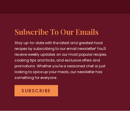
Subscribe To Our Emails
Stay up-to-date with the latest and greatest food
recipes by subscribing to our email newsletter! You'll
receive weekly updates on our most popular recipes,
cooking tips and tricks, and exclusive offers and
promotions. Whether you're a seasoned chef or just
looking to spice up your meals, our newsletter has
something for everyone.
SUBSCRIBE