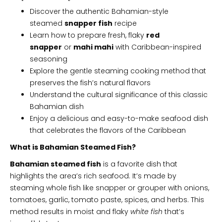
Discover the authentic Bahamian-style
steamed
snapper fish
recipe
Learn how to prepare fresh, flaky
red
snapper
or
mahi mahi
with Caribbean-inspired
seasoning
Explore the gentle steaming cooking method that
preserves the fish’s natural flavors
Understand the cultural significance of this classic
Bahamian dish
Enjoy a delicious and easy-to-make seafood dish
that celebrates the flavors of the Caribbean
What is Bahamian Steamed Fish?
Bahamian steamed fish
is a favorite dish that
highlights the area’s rich seafood. It’s made by
steaming whole fish like snapper or grouper with onions,
tomatoes, garlic, tomato paste, spices, and herbs. This
method results in moist and flaky
white fish
that’s