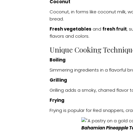
Coconut
Coconut, in forms like coconut milk, w
bread.
Fresh vegetables
and
fresh fruit
, 
flavors and colors.
Unique Cooking Techniqu
Boiling
Simmering ingredients in a flavorful bro
Grilling
Grilling adds a smoky, charred flavor
Frying
Frying is popular for Red snappers, cra
Bahamian Pineapple T