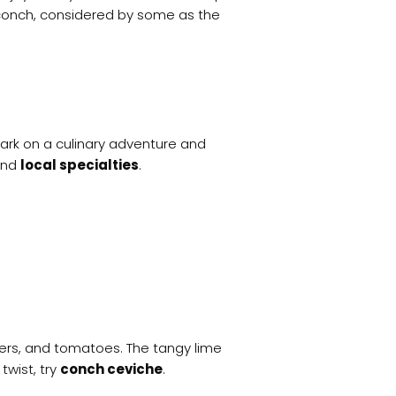
ed conch, considered by some as the
ark on a culinary adventure and
nd
local specialties
.
ppers, and tomatoes. The tangy lime
twist, try
conch ceviche
.