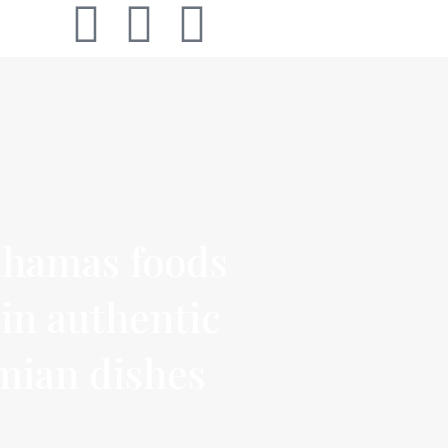
hamas foods
in authentic
mian dishes