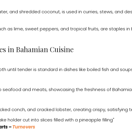
ater, and shredded coconut, is used in curries, stews, and de
such as lime, sweet peppers, and tropical fruits, are staples 
es in Bahamian Cuisine
th until tender is standard in dishes like boiled fish and soups
 to seafood and meats, showcasing the freshness of Bahamian
cked conch, and cracked lobster, creating crispy, satisfying t
arts –
Turnovers