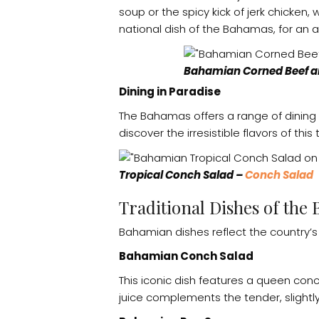
soup or the spicy kick of jerk chicken
national dish of the Bahamas, for an a
Bahamian Corned Beef an
Dining in Paradise
The Bahamas offers a range of dining
discover the irresistible flavors of this
Tropical Conch Salad –
Conch Salad
Traditional Dishes of the
Bahamian dishes reflect the country’s 
Bahamian Conch Salad
This iconic dish features a queen conc
juice complements the tender, slightly 