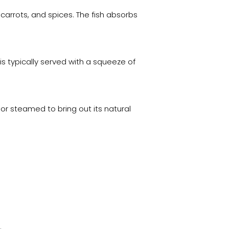
, carrots, and spices. The fish absorbs
is typically served with a squeeze of
ed or steamed to bring out its natural
.