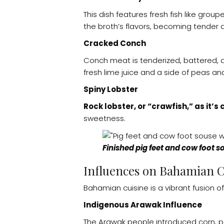
This dish features fresh fish like grou
the broth’s flavors, becoming tender a
Cracked Conch
Conch meat is tenderized, battered, and
fresh lime juice and a side of peas and
Spiny Lobster
Rock lobster, or “crawfish,” as it’s
sweetness.
Finished pig feet and cow foot s
Influences on Bahamian C
Bahamian cuisine is a vibrant fusion of 
Indigenous Arawak Influence
The Arawak people introduced corn, pep