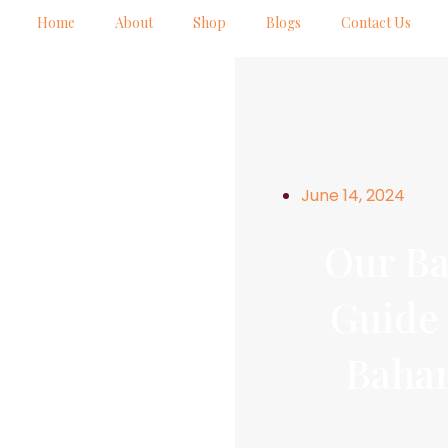
Home
About
Shop
Blogs
Contact Us
June 14, 2024
Our Ba
Guide 
Baha