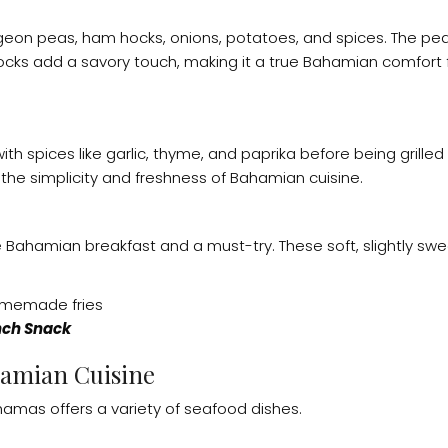
geon peas, ham hocks, onions, potatoes, and spices. The p
 hocks add a savory touch, making it a true Bahamian comfor
h spices like garlic, thyme, and paprika before being grilled 
 the simplicity and freshness of Bahamian cuisine.
Bahamian breakfast and a must-try. These soft, slightly swe
ch Snack
hamian Cuisine
amas offers a variety of seafood dishes.