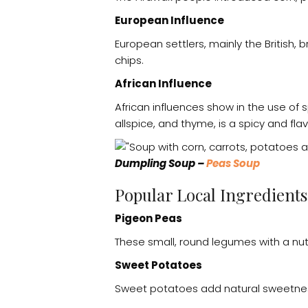
European Influence
European settlers, mainly the British, 
chips.
African Influence
African influences show in the use of 
allspice, and thyme, is a spicy and flav
Dumpling Soup –
Peas Soup
Popular Local Ingredient
Pigeon Peas
These small, round legumes with a nutt
Sweet Potatoes
Sweet potatoes add natural sweetness