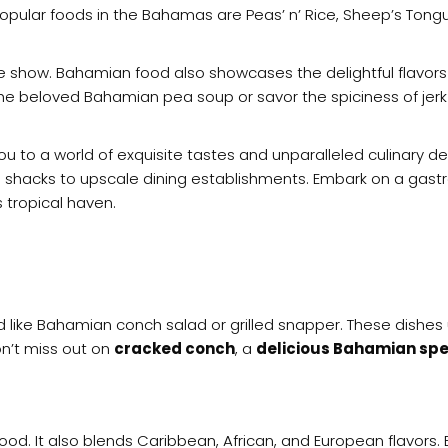
popular foods in the Bahamas are Peas’ n’ Rice, Sheep’s Ton
the show. Bahamian food also showcases the delightful flavor
 the beloved Bahamian pea soup or savor the spiciness of jer
you to a world of exquisite tastes and unparalleled culinary d
e shacks to upscale dining establishments. Embark on a gas
is tropical haven.
d like Bahamian conch salad or grilled snapper. These dishes 
n’t miss out on
cracked conch
, a
delicious Bahamian spe
ood. It also blends Caribbean, African, and European flavors