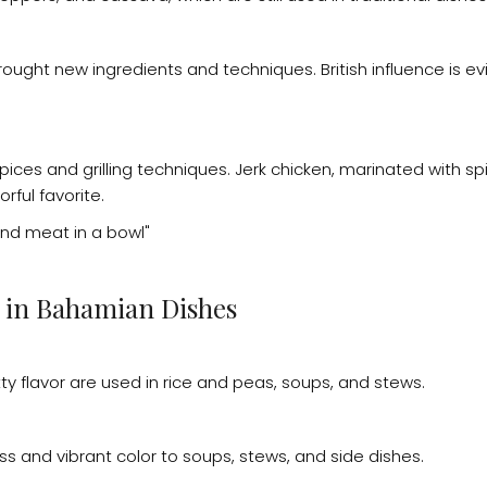
brought new ingredients and techniques. British influence is evi
spices and grilling techniques. Jerk chicken, marinated with s
orful favorite.
s in Bahamian Dishes
y flavor are used in rice and peas, soups, and stews.
 and vibrant color to soups, stews, and side dishes.