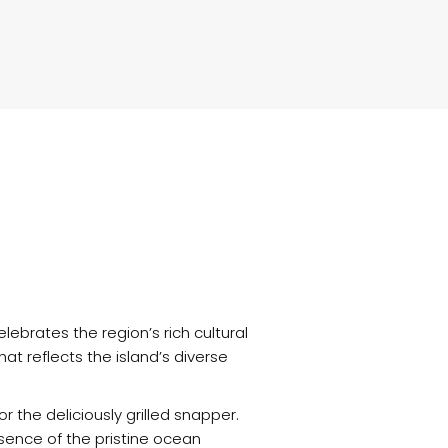
lebrates the region’s rich cultural
at reflects the island’s diverse
the deliciously grilled snapper.
sence of the pristine ocean