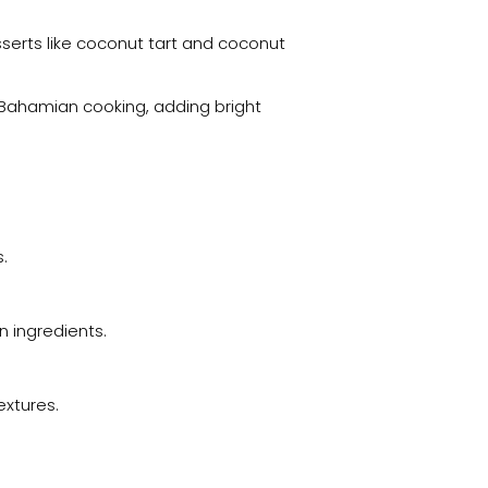
sserts like coconut tart and coconut
in Bahamian cooking, adding bright
.
 ingredients.
extures.