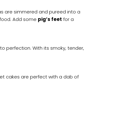
eas are simmered and pureed into a
t food. Add some
pig’s feet
for a
to perfection. With its smoky, tender,
et cakes are perfect with a dab of