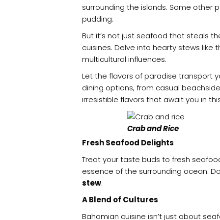
surrounding the islands. Some other 
pudding.
But it’s not just seafood that steals 
cuisines. Delve into hearty stews like
multicultural influences.
Let the flavors of paradise transport 
dining options, from casual beachsid
irresistible flavors that await you in th
Crab and Rice
Fresh Seafood Delights
Treat your taste buds to fresh seafoo
essence of the surrounding ocean. Do
stew
.
A Blend of Cultures
Bahamian cuisine isn’t just about seaf