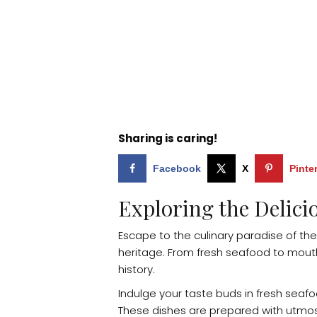
Sharing is caring!
Facebook
X
Pinte
Exploring the Delici
Escape to the culinary paradise of the
heritage. From fresh seafood to mouthwa
history.
Indulge your taste buds in fresh seaf
These dishes are prepared with utmost