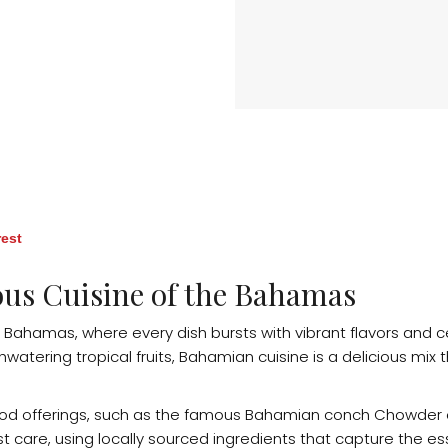
rest
ous Cuisine of the Bahamas
 Bahamas, where every dish bursts with vibrant flavors and ce
tering tropical fruits, Bahamian cuisine is a delicious mix th
ood offerings, such as the famous Bahamian conch Chowder or 
 care, using locally sourced ingredients that capture the es