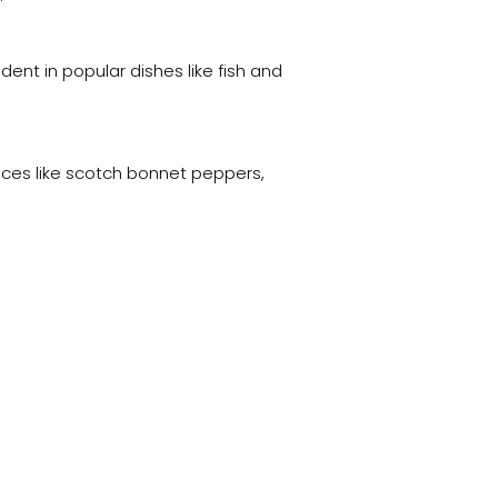
dent in popular dishes like fish and
pices like scotch bonnet peppers,