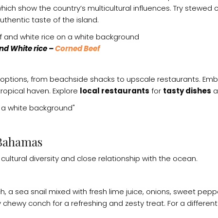
, which show the country’s multicultural influences. Try stew
uthentic taste of the island.
d White rice –
Corned Beef
 options, from beachside shacks to upscale restaurants. Emb
 tropical haven. Explore
local restaurants
for
tasty dishes
a
 Bahamas
cultural diversity and close relationship with the ocean.
h, a sea snail mixed with fresh lime juice, onions, sweet pe
chewy conch for a refreshing and zesty treat. For a different 