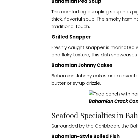
Bahamian Pea Soup
This comforting dumpling soup has pi
thick, flavorful soup. The smoky ham
traditional touch.
Grilled Snapper
Freshly caught snapper is marinated wit
and flaky texture, this dish showcases
Bahamian Johnny Cakes
Bahamian Johnny cakes are a favorite 
butter or syrup drizzle.
Bahamian Crack Con
Seafood Specialties in Ba
Surrounded by the Caribbean, the Bah
Bahamian-Style Boiled Fish