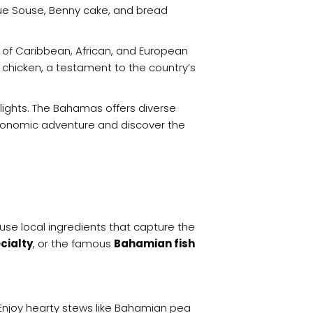
gue Souse, Benny cake, and bread
s of Caribbean, African, and European
k chicken, a testament to the country’s
elights. The Bahamas offers diverse
tronomic adventure and discover the
use local ingredients that capture the
cialty
, or the famous
Bahamian fish
. Enjoy hearty stews like Bahamian pea