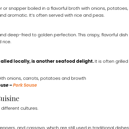
per or snapper boiled in a flavorful broth with onions, potatoes
nd aromatic. It’s often served with rice and peas.
 deep-fried to golden perfection. This crispy, flavorful dish 
 rice.
 called locally, is another seafood delight.
It is often grill
ouse –
Pork Souse
uisine
different cultures.
pers, and cassava, which are still used in traditional dishes