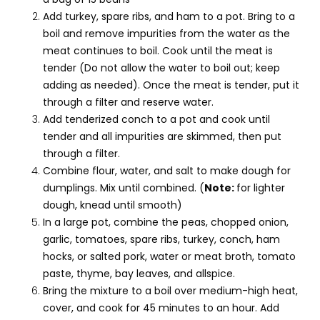
Add turkey, spare ribs, and ham to a pot. Bring to a
boil and remove impurities from the water as the
meat continues to boil. Cook until the meat is
tender (Do not allow the water to boil out; keep
adding as needed). Once the meat is tender, put it
through a filter and reserve water.
Add tenderized conch to a pot and cook until
tender and all impurities are skimmed, then put
through a filter.
Combine flour, water, and salt to make dough for
dumplings. Mix until combined. (
Note:
for lighter
dough, knead until smooth)
In a large pot, combine the peas, chopped onion,
garlic, tomatoes, spare ribs, turkey, conch, ham
hocks, or salted pork, water or meat broth, tomato
paste, thyme, bay leaves, and allspice.
Bring the mixture to a boil over medium-high heat,
cover, and cook for 45 minutes to an hour. Add