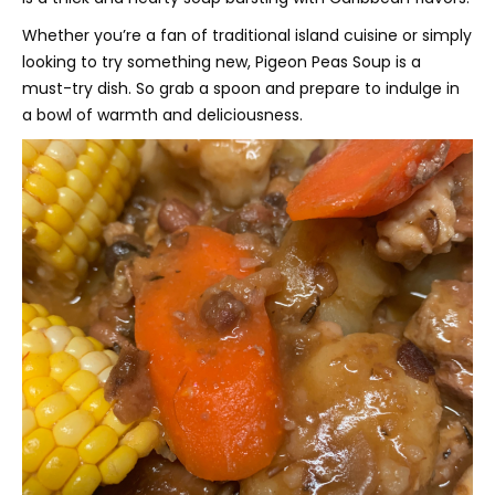
Whether you’re a fan of traditional island cuisine or simply
looking to try something new, Pigeon Peas Soup is a
must-try dish. So grab a spoon and prepare to indulge in
a bowl of warmth and deliciousness.