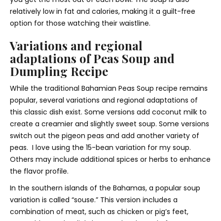
relatively low in fat and calories, making it a guilt-free
option for those watching their waistline.
Variations and regional
adaptations of Peas Soup and
Dumpling Recipe
While the traditional Bahamian Peas Soup recipe remains
popular, several variations and regional adaptations of
this classic dish exist. Some versions add coconut milk to
create a creamier and slightly sweet soup. Some versions
switch out the pigeon peas and add another variety of
peas. I love using the 15-bean variation for my soup.
Others may include additional spices or herbs to enhance
the flavor profile.
In the southern islands of the Bahamas, a popular soup
variation is called “souse.” This version includes a
combination of meat, such as chicken or pig’s feet,