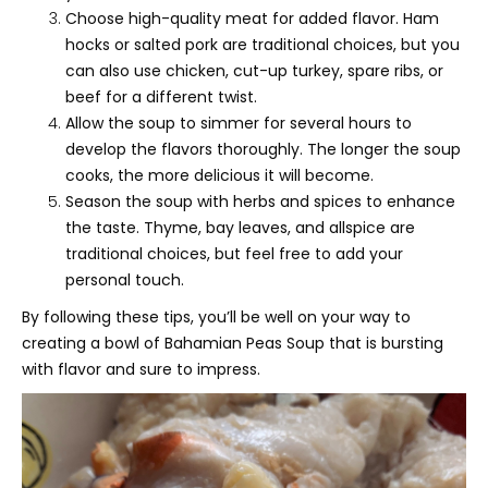
Choose high-quality meat for added flavor. Ham
hocks or salted pork are traditional choices, but you
can also use chicken, cut-up turkey, spare ribs, or
beef for a different twist.
Allow the soup to simmer for several hours to
develop the flavors thoroughly. The longer the soup
cooks, the more delicious it will become.
Season the soup with herbs and spices to enhance
the taste. Thyme, bay leaves, and allspice are
traditional choices, but feel free to add your
personal touch.
By following these tips, you’ll be well on your way to
creating a bowl of Bahamian Peas Soup that is bursting
with flavor and sure to impress.