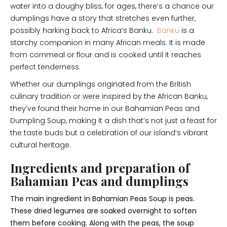
water into a doughy bliss, for ages, there’s a chance our
dumplings have a story that stretches even further,
possibly harking back to Africa’s Banku.
Banku
is a
starchy companion in many African meals. It is made
from cornmeal or flour and is cooked until it reaches
perfect tenderness.
Whether our dumplings originated from the British
culinary tradition or were inspired by the African Banku,
they’ve found their home in our Bahamian Peas and
Dumpling Soup, making it a dish that’s not just a feast for
the taste buds but a celebration of our island’s vibrant
cultural heritage.
Ingredients and preparation of
Bahamian Peas and dumplings
The main ingredient in Bahamian Peas Soup is peas.
These dried legumes are soaked overnight to soften
them before cooking. Along with the peas, the soup