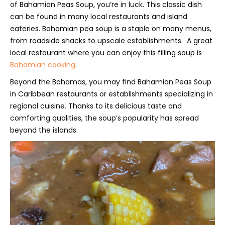
of Bahamian Peas Soup, you’re in luck. This classic dish
can be found in many local restaurants and island
eateries. Bahamian pea soup is a staple on many menus,
from roadside shacks to upscale establishments. A great
local restaurant where you can enjoy this filling soup is
Bahamian cooking
.
Beyond the Bahamas, you may find Bahamian Peas Soup
in Caribbean restaurants or establishments specializing in
regional cuisine. Thanks to its delicious taste and
comforting qualities, the soup’s popularity has spread
beyond the islands.