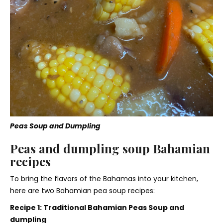
Peas Soup and Dumpling
Peas and dumpling soup Bahamian
recipes
To bring the flavors of the Bahamas into your kitchen,
here are two Bahamian pea soup recipes:
Recipe 1: Traditional Bahamian Peas Soup and
dumpling