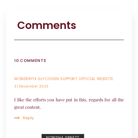
Comments
10 COMMENTS
WONDERFIX GLYCOGEN SUPPORT OFFICIAL WEBSITE
31 December 2023
I like the efforts you have put in this, regards for all the
great content.
Reply
NORISHA ARNETT