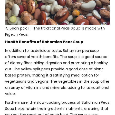
15 Bean pack – The traditional Peas Soup is made with
Pigeon Peas
Health Benefits of Bahamian Peas Soup
In addition to its delicious taste, Bahamian pea soup
offers several health benefits. The soup is a good source
of dietary fiber, aiding digestion and promoting a healthy
gut. The yellow split peas provide a good dose of plant-
based protein, making it a satisfying meal option for
vegetarians and vegans. The vegetables in the soup offer
an array of vitamins and minerals, adding to its nutritional
value.
Furthermore, the slow-cooking process of Bahamian Peas
Soup helps retain the ingredients’ nutrients, ensuring that
you get the most out of each bowl. The soup is also