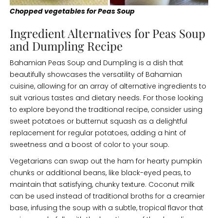
Chopped vegetables for Peas Soup
Ingredient Alternatives for Peas Soup
and Dumpling Recipe
Bahamian Peas Soup and Dumpling is a dish that
beautifully showcases the versatility of Bahamian
cuisine, allowing for an array of alternative ingredients to
suit various tastes and dietary needs. For those looking
to explore beyond the traditional recipe, consider using
sweet potatoes or butternut squash as a delightful
replacement for regular potatoes, adding a hint of
sweetness and a boost of color to your soup.
Vegetarians can swap out the ham for hearty pumpkin
chunks or additional beans, like black-eyed peas, to
maintain that satisfying, chunky texture. Coconut milk
can be used instead of traditional broths for a creamier
base, infusing the soup with a subtle, tropical flavor that