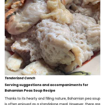
Tenderized Conch
Serving suggestions and accompaniments for
Bahamian Peas Soup Recipe
Thanks to its hearty and filling nature, Bahamian pea soup
is often enjoyed as a standalone meal. However, there are