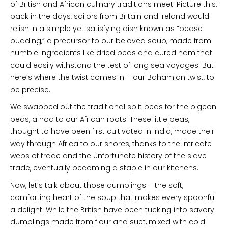
of British and African culinary traditions meet. Picture this:
back in the days, sailors from Britain and Ireland would
relish in a simple yet satisfying dish known as “pease
pudding,” a precursor to our beloved soup, made from
humble ingredients like dried peas and cured ham that
could easily withstand the test of long sea voyages. But
here’s where the twist comes in – our Bahamian twist, to
be precise.
We swapped out the traditional split peas for the pigeon
peas, a nod to our African roots. These little peas,
thought to have been first cultivated in India, made their
way through Africa to our shores, thanks to the intricate
webs of trade and the unfortunate history of the slave
trade, eventually becoming a staple in our kitchens.
Now, let’s talk about those dumplings – the soft,
comforting heart of the soup that makes every spoonful
a delight. While the British have been tucking into savory
dumplings made from flour and suet, mixed with cold