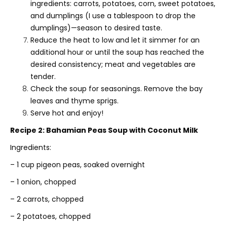
ingredients: carrots, potatoes, corn, sweet potatoes,
and dumplings (I use a tablespoon to drop the
dumplings)—season to desired taste.
Reduce the heat to low and let it simmer for an
additional hour or until the soup has reached the
desired consistency; meat and vegetables are
tender.
Check the soup for seasonings. Remove the bay
leaves and thyme sprigs.
Serve hot and enjoy!
Recipe 2: Bahamian Peas Soup with Coconut Milk
Ingredients:
– 1 cup pigeon peas, soaked overnight
– 1 onion, chopped
– 2 carrots, chopped
– 2 potatoes, chopped