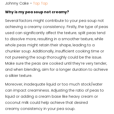
Johnny Cake –
Tap Tap
Why is my pea soup not creamy?
Several factors might contribute to your pea soup not
achieving a creamy consistency. Firstly, the type of peas
used can significantly affect the texture; split peas tend
to dissolve more, resulting in a smoother texture, while
whole peas might retain their shape, leading to a
chunkier soup. Additionally, insufficient cooking time or
not pureeing the soup thoroughly could be the issue.
Make sure the peas are cooked until they’re very tender,
and when blending, aim for a longer duration to achieve
a silkier texture.
Moreover, inadequate liquid or too much stock/water
can impact creaminess. Adjusting the ratio of peas to
liquid or adding a cream base like heavy cream or
coconut milk could help achieve that desired
creamy consistency in your pea soup.