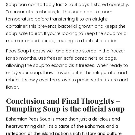
Soup can comfortably last 3 to 4 days if stored correctly.
To ensure its freshness, let the soup cool to room
temperature before transferring it to an airtight
container; this prevents bacterial growth and keeps the
soup safe to eat. If you’re looking to keep the soup for a
more extended period, freezing is a fantastic option.
Peas Soup freezes well and can be stored in the freezer
for six months. Use freezer-safe containers or bags,
allowing the soup to expand as it freezes. When ready to
enjoy your soup, thaw it overnight in the refrigerator and
reheat it slowly over the stove to preserve its texture and
flavor.
Conclusion and Final Thoughts –
Dumpling Soup is the official soup
Bahamian Peas Soup is more than just a delicious and
heartwarming dish; it’s a taste of the Bahamas and a
reflection of the island nation’s rich history and culture.