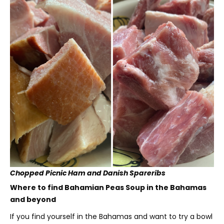
Chopped Picnic Ham and Danish Spareribs
Where to find Bahamian Peas Soup in the Bahamas
and beyond
If you find yourself in the Bahamas and want to try a bowl