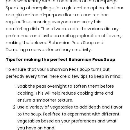
pairs wonderfully with the heartiness of the dumplings.
Speaking of dumplings, for a gluten-free option, rice flour
or a gluten-free all-purpose flour mix can replace
regular flour, ensuring everyone can enjoy this
comforting dish. These tweaks cater to various dietary
preferences and invite an exciting exploration of flavors,
making the beloved Bahamian Peas Soup and
Dumpling a canvas for culinary creativity.
Tips for making the perfect Bahamian Peas Soup
To ensure that your Bahamian Peas Soup turns out
perfectly every time, here are a few tips to keep in mind:
Soak the peas overnight to soften them before
cooking. This will help reduce cooking time and
ensure a smoother texture.
Use a variety of vegetables to add depth and flavor
to the soup. Feel free to experiment with different
vegetables based on your preferences and what
you have on hand.