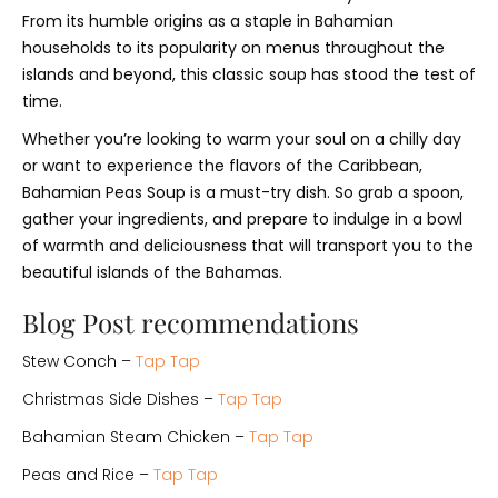
From its humble origins as a staple in Bahamian
households to its popularity on menus throughout the
islands and beyond, this classic soup has stood the test of
time.
Whether you’re looking to warm your soul on a chilly day
or want to experience the flavors of the Caribbean,
Bahamian Peas Soup is a must-try dish. So grab a spoon,
gather your ingredients, and prepare to indulge in a bowl
of warmth and deliciousness that will transport you to the
beautiful islands of the Bahamas.
Blog Post recommendations
Stew Conch –
Tap Tap
Christmas Side Dishes –
Tap Tap
Bahamian Steam Chicken –
Tap Tap
Peas and Rice –
Tap Tap