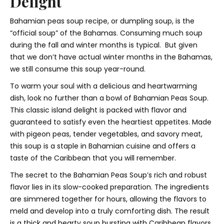
Delight
Bahamian peas soup recipe, or dumpling soup, is the
“official soup” of the Bahamas. Consuming much soup
during the fall and winter months is typical. But given
that we don’t have actual winter months in the Bahamas,
we still consume this soup year-round.
To warm your soul with a delicious and heartwarming
dish, look no further than a bowl of Bahamian Peas Soup.
This classic island delight is packed with flavor and
guaranteed to satisfy even the heartiest appetites. Made
with pigeon peas, tender vegetables, and savory meat,
this soup is a staple in Bahamian cuisine and offers a
taste of the Caribbean that you will remember.
The secret to the Bahamian Peas Soup’s rich and robust
flavor lies in its slow-cooked preparation. The ingredients
are simmered together for hours, allowing the flavors to
meld and develop into a truly comforting dish. The result
is a thick and hearty soup bursting with Caribbean flavors.