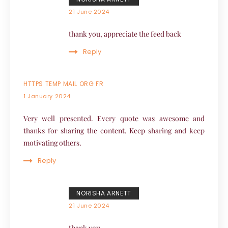
21 June 2024
thank you, appreciate the feed back
Reply
HTTPS TEMP MAIL ORG FR
1 January 2024
Very well presented. Every quote was awesome and
thanks for sharing the content. Keep sharing and keep
motivating others.
Reply
NORISHA ARNETT
21 June 2024
thank you