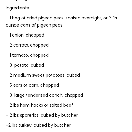
Ingredients:
– 1 bag of dried pigeon peas, soaked overnight, or 2-14
ounce cans of pigeon peas
– 1 onion, chopped
– 2 carrots, chopped
– 1 tomato, chopped
– 3 potato, cubed
– 2 medium sweet potatoes, cubed
– 5 ears of corn, chopped
– 3 large tenderized conch, chopped
– 2 lbs ham hocks or salted beef
– 2 lbs spareribs, cubed by butcher
-2 lbs turkey, cubed by butcher