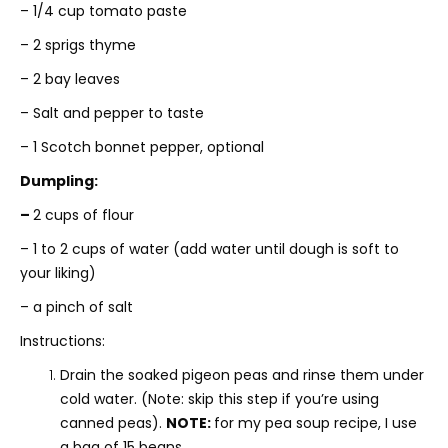
– 1/4 cup tomato paste
– 2 sprigs thyme
– 2 bay leaves
– Salt and pepper to taste
– 1 Scotch bonnet pepper, optional
Dumpling:
–
2 cups of flour
– 1 to 2 cups of water (add water until dough is soft to
your liking)
– a pinch of salt
Instructions:
Drain the soaked pigeon peas and rinse them under
cold water. (Note: skip this step if you’re using
canned peas).
NOTE:
for my pea soup recipe, I use
a bag of 15 beans