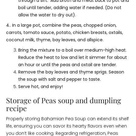
through a sift. Add broth and meat back to pot and
boil until tender, adding water if needed. (Do not
allow the water to dry out).
4.. In a large pot, combine the peas, chopped onion,
carrots, tomato sauce, potato, chicken breasts, oxtails,
coconut milk, thyme, bay leaves, and allspice.
Bring the mixture to a boil over medium-high heat.
Reduce the heat to low and let it simmer for about
an hour or until the peas and oxtail are tender.
Remove the bay leaves and thyme sprigs. Season
the soup with salt and pepper to taste.
Serve hot, and enjoy!
Storage of Peas soup and dumpling
recipe
Properly storing Bahamian Pea Soup can extend its shelf
life, ensuring you can savor its hearty flavors even when
you don’t like cooking. Regarding refrigeration, Peas