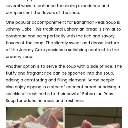
several ways to enhance the dining experience and
complement the flavors of the soup.
One popular accompaniment for Bahamian Peas Soup is
Johnny Cake. This traditional Bahamian bread is similar to
cornbread and pairs perfectly with the rich and savory
flavors of the soup. The slightly sweet and dense texture
of the Johnny Cake provides a satisfying contrast to the
creamy soup.
Another option is to serve the soup with a side of rice. The
fluffy and fragrant rice can be spooned into the soup,
adding a comforting and filling element. Some people
also enjoy dipping in a slice of coconut bread or adding a
sprinkle of fresh herbs to their bowl of Bahamian Peas
Soup for added richness and freshness.