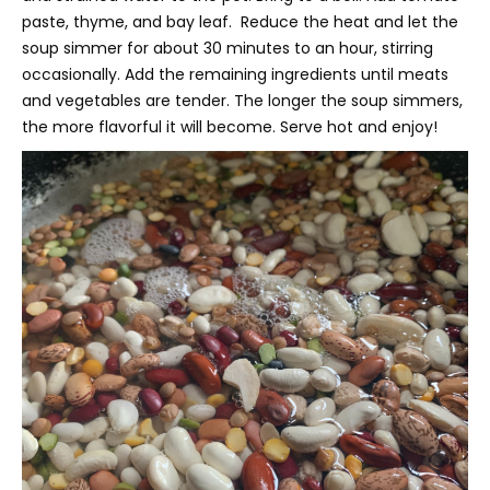
paste, thyme, and bay leaf. Reduce the heat and let the
soup simmer for about 30 minutes to an hour, stirring
occasionally. Add the remaining ingredients until meats
and vegetables are tender. The longer the soup simmers,
the more flavorful it will become. Serve hot and enjoy!