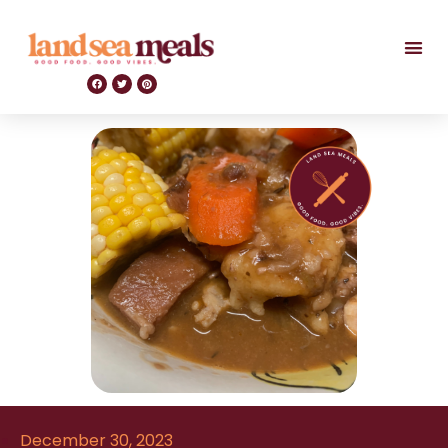
December 30, 2023