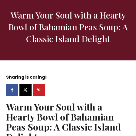
Warm Your Soul with a Hearty
Bowl of Bahamian Peas Soup: A
Classic Island Delight
Sharing is caring!
Warm Your Soul with a
Hearty Bowl of Bahamian
Peas Soup: A Classic Island