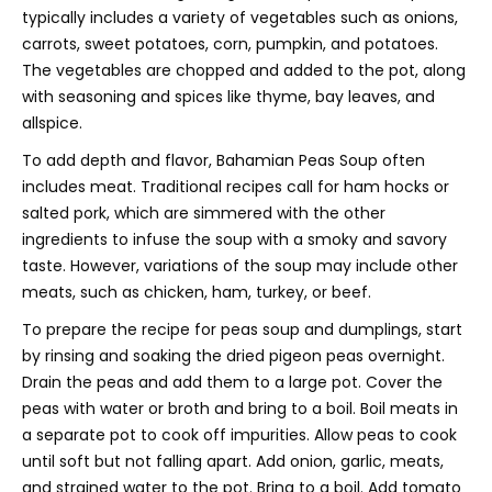
typically includes a variety of vegetables such as onions,
carrots, sweet potatoes, corn, pumpkin, and potatoes.
The vegetables are chopped and added to the pot, along
with seasoning and spices like thyme, bay leaves, and
allspice.
To add depth and flavor, Bahamian Peas Soup often
includes meat. Traditional recipes call for ham hocks or
salted pork, which are simmered with the other
ingredients to infuse the soup with a smoky and savory
taste. However, variations of the soup may include other
meats, such as chicken, ham, turkey, or beef.
To prepare the recipe for peas soup and dumplings, start
by rinsing and soaking the dried pigeon peas overnight.
Drain the peas and add them to a large pot. Cover the
peas with water or broth and bring to a boil. Boil meats in
a separate pot to cook off impurities. Allow peas to cook
until soft but not falling apart. Add onion, garlic, meats,
and strained water to the pot. Bring to a boil. Add tomato