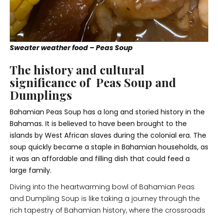
Sweater weather food – Peas Soup
The history and cultural
significance of Peas Soup and
Dumplings
Bahamian Peas Soup has a long and storied history in the
Bahamas. It is believed to have been brought to the
islands by West African slaves during the colonial era. The
soup quickly became a staple in Bahamian households, as
it was an affordable and filling dish that could feed a
large family.
Diving into the heartwarming bowl of Bahamian Peas
and Dumpling Soup is like taking a journey through the
rich tapestry of Bahamian history, where the crossroads