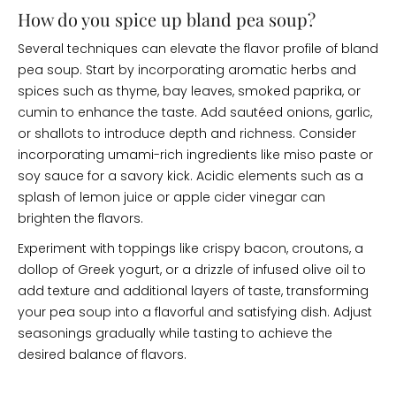
How do you spice up bland pea soup?
Several techniques can elevate the flavor profile of bland
pea soup. Start by incorporating aromatic herbs and
spices such as thyme, bay leaves, smoked paprika, or
cumin to enhance the taste. Add sautéed onions, garlic,
or shallots to introduce depth and richness. Consider
incorporating umami-rich ingredients like miso paste or
soy sauce for a savory kick. Acidic elements such as a
splash of lemon juice or apple cider vinegar can
brighten the flavors.
Experiment with toppings like crispy bacon, croutons, a
dollop of Greek yogurt, or a drizzle of infused olive oil to
add texture and additional layers of taste, transforming
your pea soup into a flavorful and satisfying dish. Adjust
seasonings gradually while tasting to achieve the
desired balance of flavors.