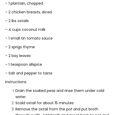
– 1 plantain, chopped
– 2 chicken breasts, diced
– 2 lbs oxtails
– 4 cups coconut milk
– 1 small tin tomato sauce
– 2 sprigs thyme
– 2 bay leaves
– 1 teaspoon allspice
– Salt and pepper to taste
Instructions:
Drain the soaked peas and rinse them under cold
water.
Scald oxtail for about 15 minutes
Remove the oxtail from the pot and put broth