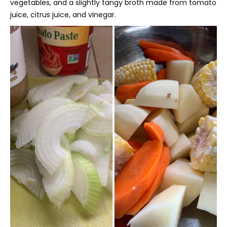
vegetables, and a slightly tangy broth made from tomato
juice, citrus juice, and vinegar.