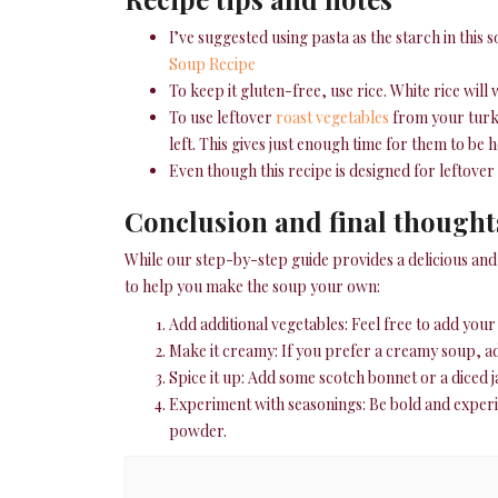
I’ve suggested using pasta as the starch in this 
Soup Recipe
To keep it gluten-free, use rice. White rice will
To use leftover
roast vegetables
from your turke
left. This gives just enough time for them to be
Even though this recipe is designed for leftover
Conclusion and final thought
While our step-by-step guide provides a delicious and f
to help you make the soup your own:
Add additional vegetables: Feel free to add you
Make it creamy: If you prefer a creamy soup, ad
Spice it up: Add some scotch bonnet or a diced ja
Experiment with seasonings: Be bold and experim
powder.