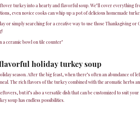
ftover turkey into a hearty and flavorful soup. We’ll cover everything f
ctions, even novice cooks can whip up a pot of delicious homemade turke
y or simply searching for a creative way to use those Thanksgiving or 
g!
 flavorful holiday turkey soup
oliday season. After the big feast, when there’s often an abundance of lef
meal. The rich flavors of the turkey combined with the aromatic herbs and
eftovers, but it’s also a versatile dish that can be customized to suit yo
y soup has endless possibilities.