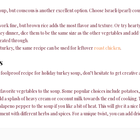
soup, but couscous is another excellent option. Choose Israeli (pearl) cou
 work fine, but brown rice adds the most flavor and texture. Or try hearty 
y dinner, dice them to be the same size as the other vegetables and add
 heated through.
 turkey, the same recipe can be used for leftover
roast chicken
.
s
oolproof recipe for holiday turkey soup, don’t hesitate to get creative an
r favorite vegetables to the soup. Some popular choices include potatoes,
d a splash of heavy cream or coconut milk towards the end of cooking. Th
lapeno pepper to the soup if you like a bit of heat. This will give it a nic
ent with different herbs and spices. For a unique twist, you can add dri