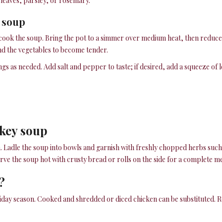
 leaves, parsley, or rosemary.
e soup
to cook the soup. Bring the pot to a simmer over medium heat, then reduce 
and the vegetables to become tender.
ngs as needed. Add salt and pepper to taste; if desired, add a squeeze of 
rkey soup
h. Ladle the soup into bowls and garnish with freshly chopped herbs such 
e the soup hot with crusty bread or rolls on the side for a complete me
?
iday season. Cooked and shredded or diced chicken can be substituted. Ro