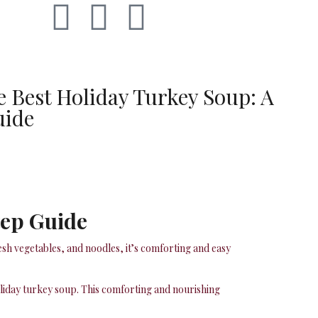
 Best Holiday Turkey Soup: A
uide
tep Guide
esh vegetables, and noodles, it’s comforting and easy
oliday turkey soup. This comforting and nourishing