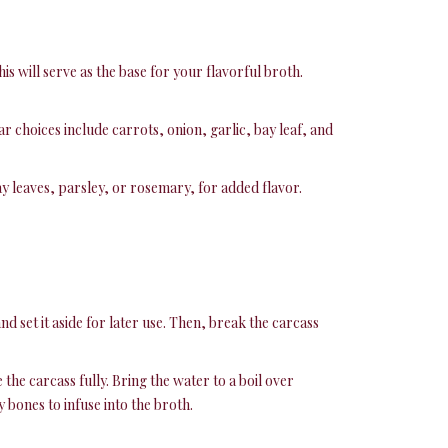
is will serve as the base for your flavorful broth.
r choices include carrots, onion, garlic, bay leaf, and
y leaves, parsley, or rosemary, for added flavor.
d set it aside for later use. Then, break the carcass
he carcass fully. Bring the water to a boil over
 bones to infuse into the broth.