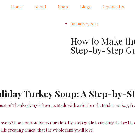
Home
About
Shop
Blogs
Contact Us
January 7, 2024
How to Make the
Step-by-Step G
oliday Turkey Soup: A Step-by-S
ost of Thanksgiving leftovers. Made with a rich broth, tender turkey, fr
ftovers? Look only as far as our step-by-step guide to making the best h
ile creating a meal that the whole family will love.