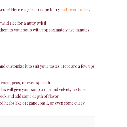
scous! Here is a great recipe to try
: Leftover Turkey
wild rice for a nutty twist!
 them to your soup with approximately five minutes
d customize it to suit your tastes. Here are a few tips
 corn, peas, or even spinach.
is will give your soup a rich and velvety texture.
e kick and add some depth of flavor.
ed herbs like oregano, basil, or even some curry