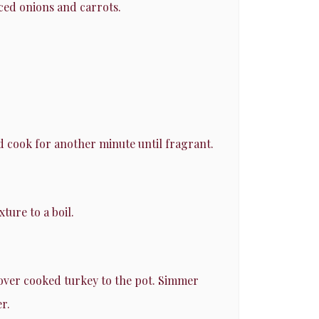
iced onions and carrots.
d cook for another minute until fragrant.
ture to a boil.
tover cooked turkey to the pot. Simmer
r.