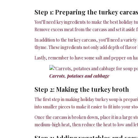
Step 1: Preparing the turkey carca
You’ll need key ingredients to make the best holiday tu
Remove excess meat from the carcass and set it aside f
In addition to the turkey carcass, you’ll need a variet
thyme. These ingredients not only add depth of flavor b
Lastly, remember to have some salt and pepper on hand
Carrots, potatoes and cabbage
Step 2: Making the turkey broth
The first step in making holiday turkey soup is prepar
into smaller pieces to make it easier to fit into your st
Once the carcass is broken down, place it in a large s
medium-high heat, then reduce the heat to low and let i
Step 3: Adding vegetables and sea