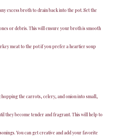
any excess broth to drain back into the pot. Set the
nes or debris. This will ensure your broth is smooth
urkey meat to the pot if you prefer a heartier soup
y chopping the carrots, celery, and onion into small,
il they become tender and fragrant. This will help to
sonings. You can get creative and add your favorite