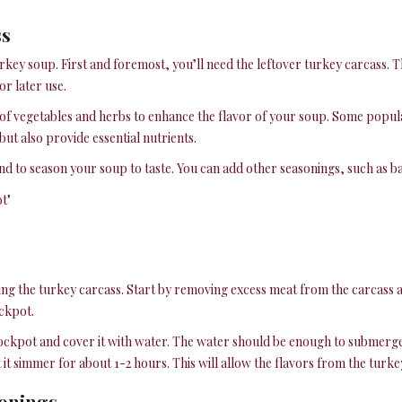
ss
rkey soup. First and foremost, you’ll need the leftover turkey carcass. Th
or later use.
y of vegetables and herbs to enhance the flavor of your soup. Some popula
ut also provide essential nutrients.
 to season your soup to taste. You can add other seasonings, such as ba
ing the turkey carcass. Start by removing excess meat from the carcass an
ockpot.
tockpot and cover it with water. The water should be enough to submerge t
t simmer for about 1-2 hours. This will allow the flavors from the turkey
sonings