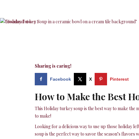
Sharing is caring!
Facebook
X
Pinterest
How to Make the Best H
This Holiday turkey soup is the best way to make the m
to make!
Looking for a delicious way to use up those holiday le
soup is the perfect way to savor the season’s flavors wh