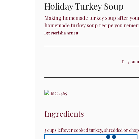
Holiday Turkey Soup
Making homemade turkey soup after your Chr
homemade turkey soup recipe you rememb
By:
Norisha Arnett
7 Jan
Ingredients
3 cups leftover cooked turkey, shredded or cho