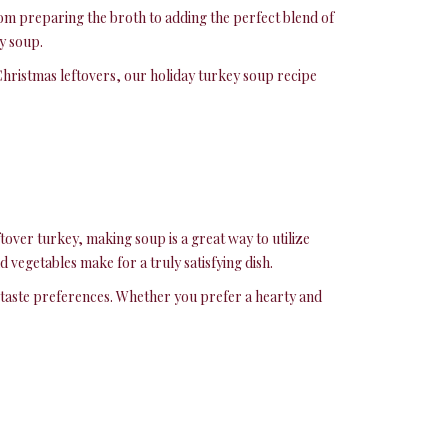
rom preparing the broth to adding the perfect blend of
y soup.
Christmas leftovers, our holiday turkey soup recipe
tover turkey, making soup is a great way to utilize
 vegetables make for a truly satisfying dish.
ur taste preferences. Whether you prefer a hearty and