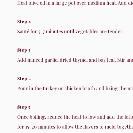
Heat olive oil in a large pot over medium heat. Add d
Step 2
Sauté for 5-7 minutes until vegetables are tender.
Step 3
Add minced garlic, dried thyme, and bay leaf. Stir an
Step 4
Pour in the turkey or chicken broth and bring the mix
Step 5
Once boiling, reduce the heat to low and add the lef
for 15-20 minutes to allow the flavors to meld togethe