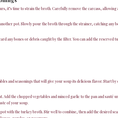
s, it’s time to strain the broth. Carefully remove the carcass, allowing 
another pot. Slowly pour the broth through the strainer, catching any bo
scard any bones or debris caught by the filter. You can add the reserved t
bles and seasonings that will give your soup its delicious flavor. Start b
t. Add the chopped vegetables and minced garlic to the pan and sauté unt
aste of your soup.
pot with the turkey broth. Stir well to combine, then add the desired sea