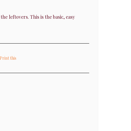
e leftovers. This is the basic, easy
Print this