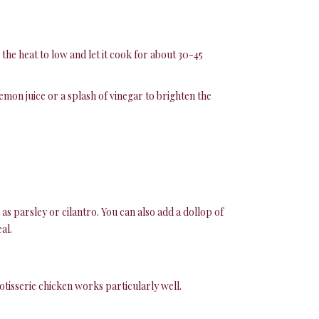
the heat to low and let it cook for about 30-45
lemon juice or a splash of vinegar to brighten the
as parsley or cilantro. You can also add a dollop of
al.
tisserie chicken works particularly well.