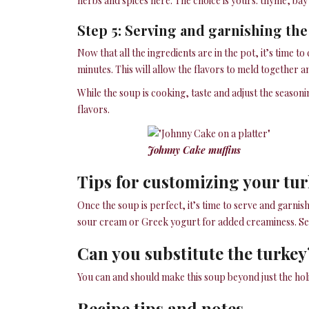
herbs and spices here. The choice is yours: thyme, bay
Step 5: Serving and garnishing th
Now that all the ingredients are in the pot, it’s time 
minutes. This will allow the flavors to meld together 
While the soup is cooking, taste and adjust the seasoni
flavors.
Johnny Cake muffins
Tips for customizing your tu
Once the soup is perfect, it’s time to serve and garnis
sour cream or Greek yogurt for added creaminess. Serv
Can you substitute the turkey
You can and should make this soup beyond just the hol
Recipe tips and notes