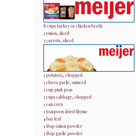
8 cups turkey or chicken broth
1 onion, diced
3 carrots, sliced
3 potatoes, chopped
3 cloves garlic, minced
1 cup pink peas
2 cups cabbage, chopped
1 can corn
1 teaspoon dried thyme
4 bay leaf
1 tbsp onion powder
1 tbsp garlic powder