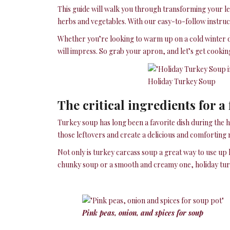
This guide will walk you through transforming your le
herbs and vegetables. With our easy-to-follow instru
Whether you’re looking to warm up on a cold winter da
will impress. So grab your apron, and let’s get cookin
Holiday Turkey Soup
The critical ingredients for a
Turkey soup has long been a favorite dish during the h
those leftovers and create a delicious and comforting 
Not only is turkey carcass soup a great way to use up l
chunky soup or a smooth and creamy one, holiday turke
Pink peas, onion, and spices for soup