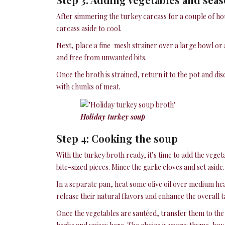
After simmering the turkey carcass for a couple of hour
carcass aside to cool.
Next, place a fine-mesh strainer over a large bowl or 
and free from unwanted bits.
Once the broth is strained, return it to the pot and di
with chunks of meat.
Holiday turkey soup
Step 4: Cooking the soup
With the turkey broth ready, it’s time to add the vegeta
bite-sized pieces. Mince the garlic cloves and set aside.
In a separate pan, heat some olive oil over medium hea
release their natural flavors and enhance the overall t
Once the vegetables are sautéed, transfer them to the 