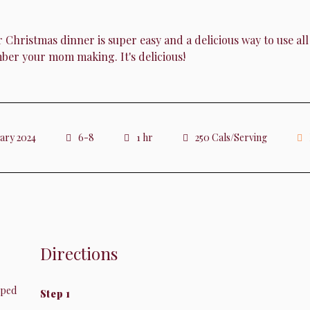
istmas dinner is super easy and a delicious way to use all th
er your mom making. It's delicious!
uary 2024
6-8
1 hr
250 Cals/Serving
Directions
pped
Step 1