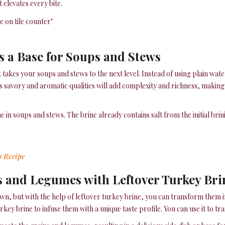
 elevates every bite.
s a Base for Soups and Stews
 takes your soups and stews to the next level. Instead of using plain water
e’s savory and aromatic qualities will add complexity and richness, making
e in soups and stews. The brine already contains salt from the initial brin
p Recipe
s and Legumes with Leftover Turkey Bri
n, but with the help of leftover turkey brine, you can transform them in
urkey brine to infuse them with a unique taste profile. You can use it to 