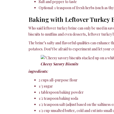
Salt and pepper to taste
Optional: 1 teaspoon of fresh herbs (such as t
Baking with Leftover Turkey B
Who said leftover turkey brine can only be used in sav
biscuits to muffins and even desserts, leftover turkey
The brine’s salty and flavorful qualities can enhance the
potatoes. Don’t be afraid to experiment and let your c
Cheesy Savory Biscuits
ingredients:
2 cups all-purpose flour
1/3 sugar
1 tablespoon baking powder
1/2 teaspoon baking soda
1/2 teaspoon salt (adjust based on the saltiness 
1/2 cup unsalted butter, cold and cut into small