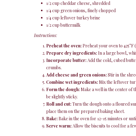
1/2 cup cheddar cheese, shredded
1/4 cup green onions, finely chopped
1/4 cup leftover turkey brine
1/2 cup buttermilk
Instructions:
Preheat the oven:
Preheat your oven to 425°F (
Prepare dry ingredients:
In a large bowl, whi
Incorporate butter:
Add the cold, cubed butter
crumbs.
Add cheese and green onions:
Stir in the shr
Combine wet ingredients:
Mix the leftover tur
Form the dough:
Make a well in the center of t
be slightly sticky.
Roll and cut:
Turn the dough onto a floured surfa
place them on the prepared baking sheet.
Bake:
Bake in the oven for 12-15 minutes or unt
Serve warm:
Allow the biscuits to cool for a fe