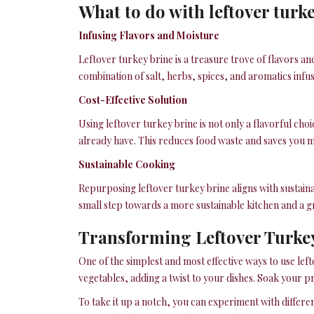
What to do with leftover turk
Infusing Flavors and Moisture
Leftover turkey brine is a treasure trove of flavors an
combination of salt, herbs, spices, and aromatics infusi
Cost-Effective Solution
Using leftover turkey brine is not only a flavorful ch
already have. This reduces food waste and saves you m
Sustainable Cooking
Repurposing leftover turkey brine aligns with sustain
small step towards a more sustainable kitchen and a g
Transforming Leftover Turkey
One of the simplest and most effective ways to use left
vegetables, adding a twist to your dishes. Soak your p
To take it up a notch, you can experiment with differe