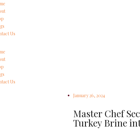
me
out
op
gs
tact Us
me
out
op
gs
tact Us
January 26, 2024
Master Chef Sec
Turkey Brine in