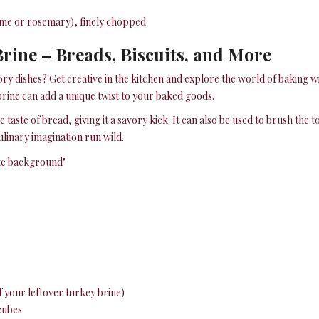
hyme or rosemary), finely chopped
rine – Breads, Biscuits, and More
ory dishes? Get creative in the kitchen and explore the world of baking wi
 brine can add a unique twist to your baked goods.
 taste of bread, giving it a savory kick. It can also be used to brush the t
ulinary imagination run wild.
of your leftover turkey brine)
 cubes