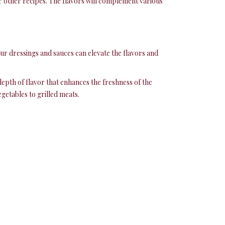
or other recipes. The flavors will complement various
our dressings and sauces can elevate the flavors and
 depth of flavor that enhances the freshness of the
getables to grilled meats.