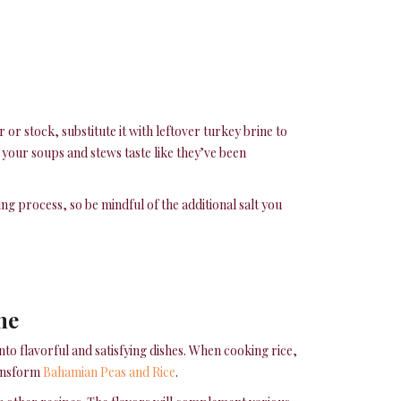
 or stock, substitute it with leftover turkey brine to
 your soups and stews taste like they’ve been
ing process, so be mindful of the additional salt you
ne
to flavorful and satisfying dishes. When cooking rice,
transform
Bahamian Peas and Rice
.