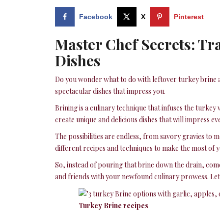
Facebook
X
Pinterest
Master Chef Secrets: Tr
Dishes
Do you wonder what to do with leftover turkey brine a
spectacular dishes that impress you.
Brining is a culinary technique that infuses the turke
create unique and delicious dishes that will impress ev
The possibilities are endless, from savory gravies to
different recipes and techniques to make the most of y
So, instead of pouring that brine down the drain, com
and friends with your newfound culinary prowess. Let’
Turkey Brine recipes