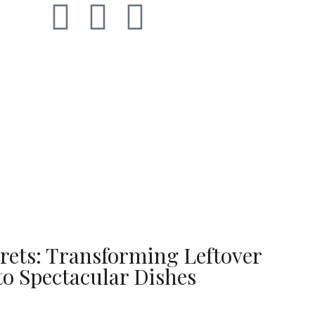
rets: Transforming Leftover
to Spectacular Dishes