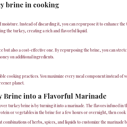
ey brine in cooking
d moisture. Instead of discarding it, you can repurpose it to enhance the t
ng the turkey, creating a rich and flavorful liquid.
oice but also a cost-effective one. By repurposing the brine, you can str
oney on additional ingredients.
able cooking practices. You maximize every meal component instead of wa
reener planet.
 Brine into a Flavorful Marinade
over turkey brine is by turning it into a marinade. The flavors infused in 
rotein or vegetables in the brine for a few hours or overnight, then cook 
nt combinations of herbs, spices, and liquids to customize the marinade 