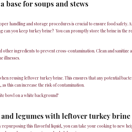
 a base for soups and stews
per handling and storage procedures is crucial to ensure food safety. Af
ng can you keep turkey brine? You can promptly store the brine in the refr
other ingredients to prevent cross-contamination. Clean and sanitize all
e illnesses.
al when reusing leftover turkey brine. This ensures that any potential bact
as this can increase the risk of contamination.
 and legumes with leftover turkey brine
By repurposing this flavorful liquid, you can take your cooking to new he