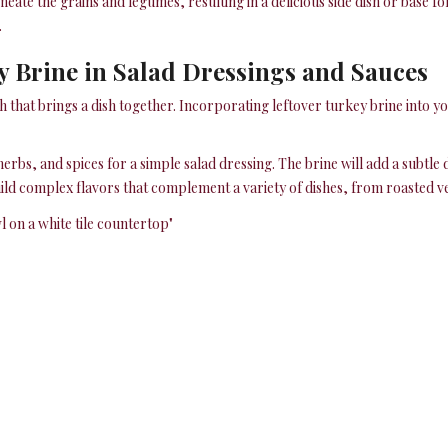
ate the grains and legumes, resulting in a delicious side dish or base f
.
y Brine in Salad Dressings and Sauces
h that brings a dish together. Incorporating leftover turkey brine into y
herbs, and spices for a simple salad dressing. The brine will add a subtle
build complex flavors that complement a variety of dishes, from roasted ve