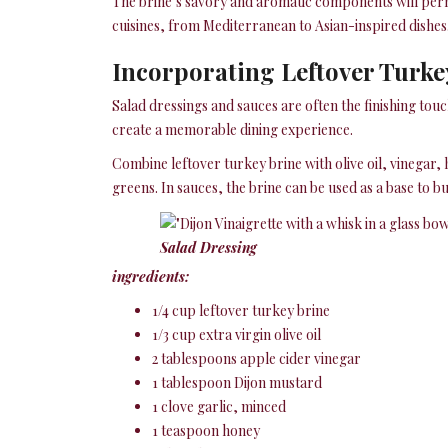
The brine’s savory and aromatic components will perme
cuisines, from Mediterranean to Asian-inspired dishes
Incorporating Leftover Turke
Salad dressings and sauces are often the finishing touc
create a memorable dining experience.
Combine leftover turkey brine with olive oil, vinegar, 
greens. In sauces, the brine can be used as a base to 
Salad Dressing
ingredients:
1/4 cup leftover turkey brine
1/3 cup extra virgin olive oil
2 tablespoons apple cider vinegar
1 tablespoon Dijon mustard
1 clove garlic, minced
1 teaspoon honey