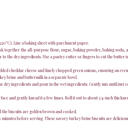
220°C). Line a baking sheet with parchment paper.
sk together the all-purpose flour, sugar, baking powder, baking soda, a
 to the dry ingredients. Use a pastry cutter or fingers to cut the butter 
edded cheddar cheese and finely chopped green onions, ensuring an even
key brine and buttermilk in a separate bowl.
he dry ingredients and pour in the wet ingredients. Gently mix until just
ce and gently knead it a few times. Roll it out to about 3/4-inch thickness
il the biscuits are golden brown and cooked.
w minutes before serving. These savory turkey brine biscuits are delicious