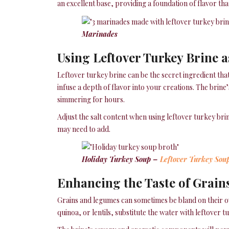
an excellent base, providing a foundation of flavor that
Marinades
Using Leftover Turkey Brine a
Leftover turkey brine can be the secret ingredient that
infuse a depth of flavor into your creations. The brin
simmering for hours.
Adjust the salt content when using leftover turkey brin
may need to add.
Holiday Turkey Soup –
Leftover Turkey Sou
Enhancing the Taste of Grain
Grains and legumes can sometimes be bland on their ow
quinoa, or lentils, substitute the water with leftover t