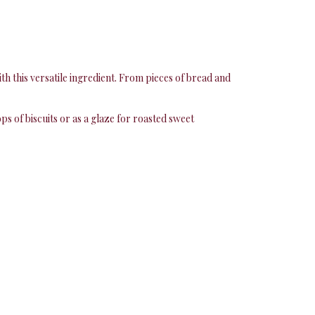
th this versatile ingredient. From pieces of bread and
ops of biscuits or as a glaze for roasted sweet