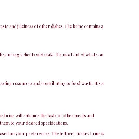
aste and juiciness of other dishes. The brine contains a
etch your ingredients and make the most out of what you
sting resources and contributing to food waste. It’s a
the brine will enhance the taste of other meats and
them to your desired specifications.
based on your preferences. The leftover turkey brine is