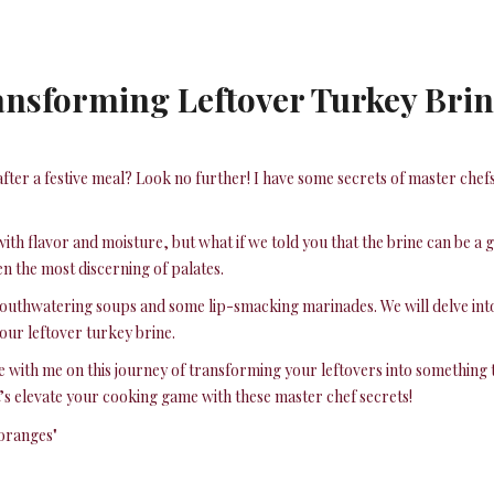
ansforming Leftover Turkey Brin
fter a festive meal? Look no further! I have some secrets of master chef
y with flavor and moisture, but what if we told you that the brine can be 
en the most discerning of palates.
 mouthwatering soups and some lip-smacking marinades. We will delve into
our leftover turkey brine.
e with me on this journey of transforming your leftovers into something
s elevate your cooking game with these master chef secrets!