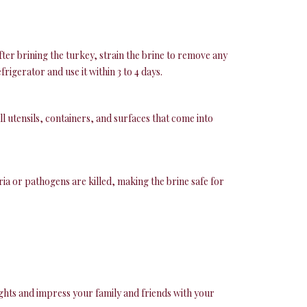
ter brining the turkey, strain the brine to remove any
igerator and use it within 3 to 4 days.
 utensils, containers, and surfaces that come into
eria or pathogens are killed, making the brine safe for
ights and impress your family and friends with your