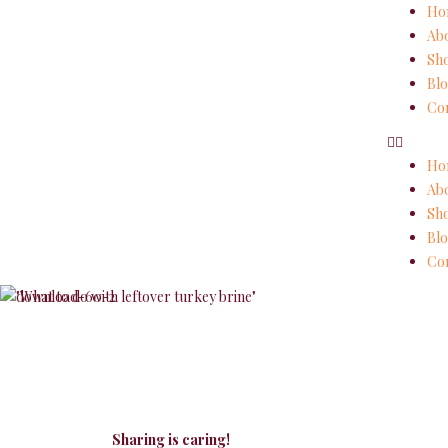
Ho
Ab
Sh
Blo
Con
Ho
Ab
Sh
Blo
Con
Sharing is caring!