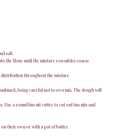
nd salt.
into the flour until the mixture resembles coarse
 distribution throughout the mixture.
 combined, being careful not to overmix. The dough will
. Use a round biscuit cutter to cut out biscuits and
 on their own or with a pat of butter.