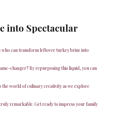
e into Spectacular
s who can transform leftover turkey brine into
a game-changer? By repurposing this liquid, you can
 the world of culinary creativity as we explore
 truly remarkable. Get ready to impress your family