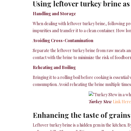
Using leftover turkey brine as
Handling and Storage
When dealing with leftover turkey brine, following pro
impurities and transfer it to a clean container. How lo
Avoiding Cross-Contamination
Separate the leftover turkey brine from raw meats and 
contact with the brine to minimize the risk of foodborn
Reheating and Boiling
Bringing it to a rolling boil before cooking is essenti
consumption. Avoid reheating the brine multiple times, 
Turkey Stew
Link Here
Enhancing the taste of grains
Leftover turkey brine is a hidden gem in the kitchen. 