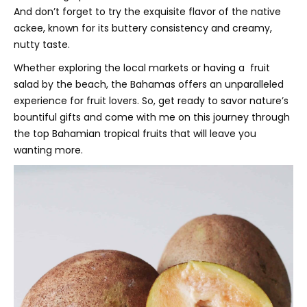
And don’t forget to try the exquisite flavor of the native
ackee, known for its buttery consistency and creamy,
nutty taste.
Whether exploring the local markets or having a fruit
salad by the beach, the Bahamas offers an unparalleled
experience for fruit lovers. So, get ready to savor nature’s
bountiful gifts and come with me on this journey through
the top Bahamian tropical fruits that will leave you
wanting more.