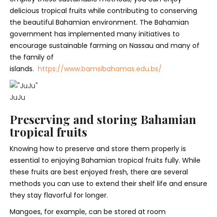
delicious tropical fruits while contributing to conserving
the beautiful Bahamian environment. The Bahamian
government has implemented many initiatives to
encourage sustainable farming on Nassau and many of
the family of
islands.
https://www.bamsibahamas.edu.bs/
JuJu
Preserving and storing Bahamian
tropical fruits
Knowing how to preserve and store them properly is
essential to enjoying Bahamian tropical fruits fully. While
these fruits are best enjoyed fresh, there are several
methods you can use to extend their shelf life and ensure
they stay flavorful for longer.
Mangoes, for example, can be stored at room