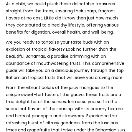
As a child, we could pluck these delectable treasures
straight from the trees, savoring their sharp, fragrant
flavors at no cost. Little did I know then just how much
they contributed to a healthy lifestyle, offering various
benefits for digestion, overall health, and well-being.
Are you ready to tantalize your taste buds with an
explosion of tropical flavors? Look no further than the
beautiful Bahamas, a paradise brimming with an
abundance of mouthwatering fruits. This comprehensive
guide will take you on a delicious journey through the top
Bahamian tropical fruits that will leave you craving more.
From the vibrant colors of the juicy mangoes to the
unique sweet-tart taste of the guava, these fruits are a
true delight for all the senses. Immerse yourself in the
succulent flavors of the soursop, with its creamy texture
and hints of pineapple and strawberry. Experience the
refreshing burst of citrusy goodness from the luscious
limes and grapefruits that thrive under the Bahamian sun.