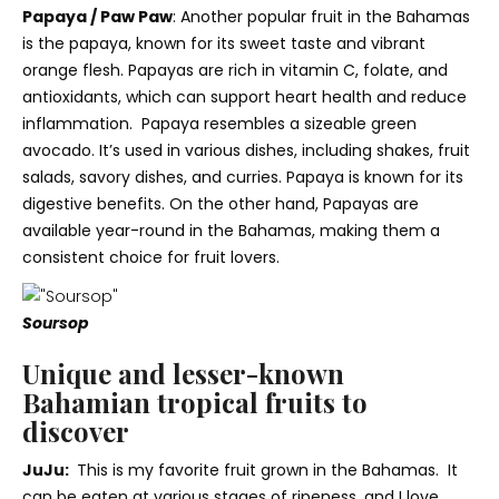
Papaya / Paw Paw
:
Another popular fruit in the Bahamas
is the papaya, known for its sweet taste and vibrant
orange flesh. Papayas are rich in vitamin C, folate, and
antioxidants, which can support heart health and reduce
inflammation. Papaya resembles a sizeable green
avocado
. It’s used in various dishes, including shakes, fruit
salads, savory dishes, and curries. Papaya is known for its
digestive benefits. On the other hand, Papayas
are
available year-round in the Bahamas, making them a
consistent choice for fruit lovers.
Soursop
Unique and lesser-known
Bahamian tropical fruits to
discover
JuJu:
This is my favorite fruit grown in the Bahamas. It
can be eaten at various stages of ripeness, and I love