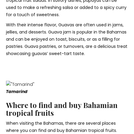
tropical fruit salads. In savory dishes, papayas can be
used to make a refreshing salsa or added to a spicy curry
for a touch of sweetness.
With their intense flavor, Guavas are often used in jams,
jellies, and desserts. Guava jam is popular in the Bahamas
and can be enjoyed on toast, biscuits, or as a filling for
pastries. Guava pastries, or turnovers, are a delicious treat
showcasing guavas’ sweet-tart taste.
Tamarind
Where to find and buy Bahamian
tropical fruits
When visiting the Bahamas, there are several places
where you can find and buy Bahamian tropical fruits.