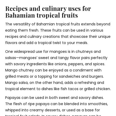
Recipes and culinary uses for
Bahamian tropical fruits
The versatility of Bahamian tropical fruits extends beyond
eating them fresh. These fruits can be used in various
recipes and culinary creations that showcase their unique
flavors and add a tropical twist to your meals.
One widespread use for mangoes is in chutneys and
salsas—mangoes’ sweet and tangy flavor pairs perfectly
with savory ingredients like onions, peppers, and spices.
Mango chutney can be enjoyed as a condiment with
grilled meats or a topping for sandwiches and burgers.
Mango salsa, on the other hand, adds a refreshing and
tropical element to dishes like fish tacos or grilled chicken.
Papayas can be used in both sweet and savory dishes.
The flesh of ripe papaya can be blended into smoothies,
whipped into creamy desserts, or used as a base for