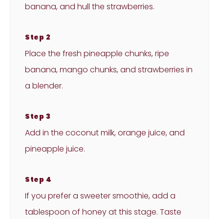
banana, and hull the strawberries.
Step 2
Place the fresh pineapple chunks, ripe
banana, mango chunks, and strawberries in
a blender.
Step 3
Add in the coconut milk, orange juice, and
pineapple juice.
Step 4
If you prefer a sweeter smoothie, add a
tablespoon of honey at this stage. Taste