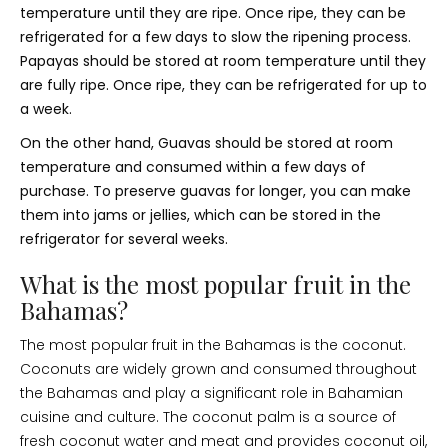
temperature until they are ripe. Once ripe, they can be
refrigerated for a few days to slow the ripening process.
Papayas should be stored at room temperature until they
are fully ripe. Once ripe, they can be refrigerated for up to
a week.
On the other hand, Guavas should be stored at room
temperature and consumed within a few days of
purchase. To preserve guavas for longer, you can make
them into jams or jellies, which can be stored in the
refrigerator for several weeks.
What is the most popular fruit in the
Bahamas?
The most popular fruit in the Bahamas is the coconut.
Coconuts are widely grown and consumed throughout
the Bahamas and play a significant role in Bahamian
cuisine and culture. The coconut palm is a source of
fresh coconut water and meat and provides coconut oil,