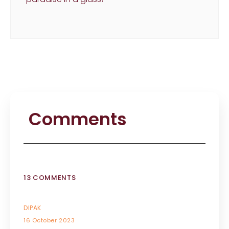
Comments
13 COMMENTS
DIPAK
16 October 2023