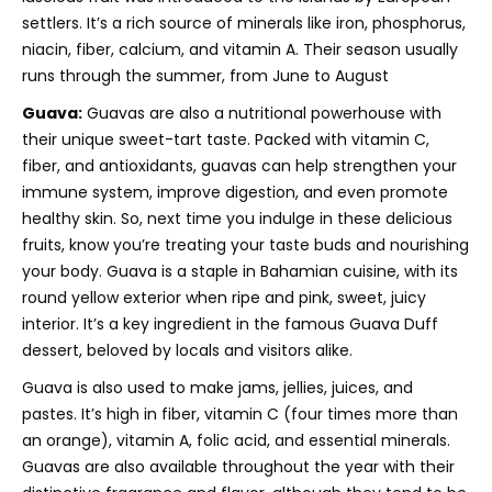
settlers. It’s a rich source of minerals like iron, phosphorus,
niacin, fiber, calcium, and vitamin A. Their season usually
runs through the summer, from June to August
Guava:
Guavas are also a nutritional powerhouse with
their unique sweet-tart taste. Packed with vitamin C,
fiber, and antioxidants, guavas can help strengthen your
immune system, improve digestion, and even promote
healthy skin. So, next time you indulge in these delicious
fruits, know you’re treating your taste buds and nourishing
your body. Guava is a staple in Bahamian cuisine, with its
round yellow exterior when ripe and pink, sweet, juicy
interior. It’s a key ingredient in the famous Guava Duff
dessert, beloved by locals and visitors alike.
Guava is also used to make jams, jellies, juices, and
pastes. It’s high in fiber, vitamin C (four times more than
an orange), vitamin A, folic acid, and essential minerals.
Guavas are also available throughout the year with their