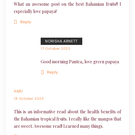
What an awesome post on the best Bahamian fruits!! I
especially love papaya!
Reply
NORISHA ARNETT
17 October 2023
Good morning Pantea, love green papaya
Reply
HARI
18 October 2023
This is an informative read about the health benefits of
the Bahamian tropical fruits. I really like the mangos that
are sweet. Awesome read! Learned many things.