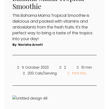
Smoothie
This Bahama Mama Tropical Smoothie is
delicious and packed with vitamins and
antioxidants from the fresh fruits. It's the
perfect way to bring a taste of the tropics
into your day!
By:
Norisha Arnett
5 October 2023
2
10 min
200 Cals/Serving
Print this