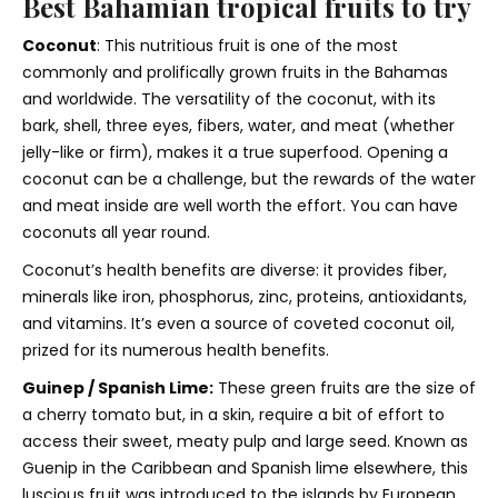
Best Bahamian tropical fruits to try
Coconut
: This nutritious fruit is one of the most
commonly and prolifically grown fruits in the Bahamas
and worldwide. The versatility of the coconut, with its
bark, shell, three eyes, fibers, water, and meat (whether
jelly-like or firm), makes it a true superfood. Opening a
coconut can be a challenge, but the rewards of the water
and meat inside are well worth the effort. You can have
coconuts all year round.
Coconut’s health benefits are diverse: it provides fiber,
minerals like iron, phosphorus, zinc, proteins, antioxidants,
and vitamins. It’s even a source of coveted coconut oil,
prized for its numerous health benefits.
Guinep / Spanish Lime:
These green fruits are the size of
a cherry tomato but, in a skin, require a bit of effort to
access their sweet, meaty pulp and large seed. Known as
Guenip in the Caribbean and Spanish lime elsewhere, this
luscious fruit was introduced to the islands by European