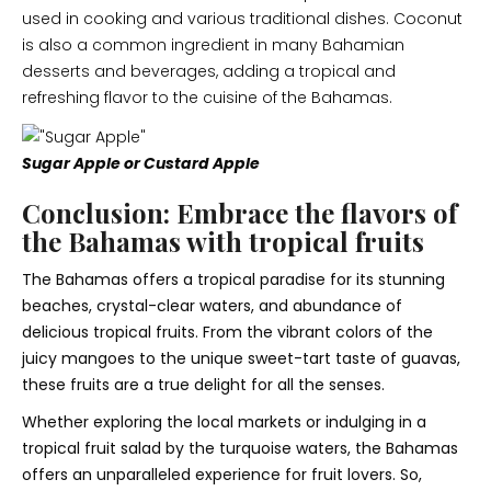
used in cooking and various traditional dishes. Coconut
is also a common ingredient in many Bahamian
desserts and beverages, adding a tropical and
refreshing flavor to the cuisine of the Bahamas.
Sugar Apple or Custard Apple
Conclusion: Embrace the flavors of
the Bahamas with tropical fruits
The Bahamas offers a tropical paradise for its stunning
beaches, crystal-clear waters, and abundance of
delicious tropical fruits. From the vibrant colors of the
juicy mangoes to the unique sweet-tart taste of guavas,
these fruits are a true delight for all the senses.
Whether exploring the local markets or indulging in a
tropical fruit salad by the turquoise waters, the Bahamas
offers an unparalleled experience for fruit lovers. So,