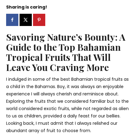
Sharing is caring!
Savoring Nature’s Bounty: A
Guide to the Top Bahamian
Tropical Fruits That Will
Leave You Craving More
I indulged in some of the best Bahamian tropical fruits as
a child in the Bahamas. Boy, it was always an enjoyable
experience I will always cherish and reminisce about.
Exploring the fruits that we considered familiar but to the
world considered exotic fruits, while not regarded as alien
to us as children, provided a daily feast for our bellies.
Looking back, I must admit that I always relished our
abundant array of fruit to choose from.