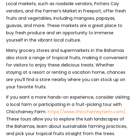
Local markets, such as roadside vendors, Potters Cay
vendors, and the Farmer’s Market in Freeport, offer fresh
fruits and vegetables, including mangoes, papayas,
guavas, and more. These markets are a great place to
buy fresh produce and an opportunity to immerse
yourself in the vibrant local culture.
Many grocery stores and supermarkets in the Bahamas
also stock a range of tropical fruits, making it convenient
for visitors to enjoy these delicious treats. Whether
staying at a resort or renting a vacation home, chances
are you’ll find a store nearby where you can stock up on
your favorite fruits.
If you want a more hands-on experience, consider visiting
a local farm or participating in a fruit-picking tour with
Chiccharney Farm.
https://www.chiccharneyfarm.com/
.
These tours allow you to explore the lush landscapes of
the Bahamas, learn about sustainable farming practices,
and pick your tropical fruits straight from the trees.