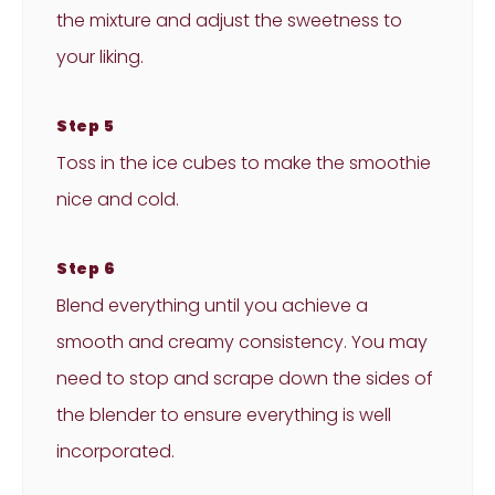
the mixture and adjust the sweetness to
your liking.
Step 5
Toss in the ice cubes to make the smoothie
nice and cold.
Step 6
Blend everything until you achieve a
smooth and creamy consistency. You may
need to stop and scrape down the sides of
the blender to ensure everything is well
incorporated.