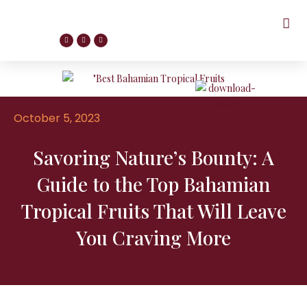
October 5, 2023
Savoring Nature’s Bounty: A
Guide to the Top Bahamian
Tropical Fruits That Will Leave
You Craving More