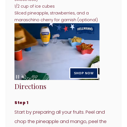
1/2 cup of ice cubes
Sliced pineapple, strawberries, and a
maraschino cherry for garnish (optional)
Directions
Step 1
Start by preparing all your fruits. Peel and
chop the pineapple and mango, peel the