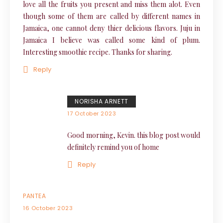
love all the fruits you present and miss them alot. Even
though some of them are called by different names in
Jamaica, one cannot deny thier delicious flavors. Juju in
Jamaica I believe was called some kind of plum.
Interesting smoothie recipe. Thanks for sharing.
Reply
NORISHA ARNETT
17 October 2023
Good morning, Kevin. this blog post would
definitely remind you of home
Reply
PANTEA
16 October 2023