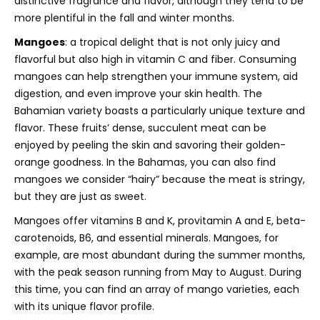
distinctive fragrance and flavor, although they tend to be
more plentiful in the fall and winter months.
Mangoes
: a tropical delight that is not only juicy and
flavorful but also high in vitamin C and fiber. Consuming
mangoes can help strengthen your immune system, aid
digestion, and even improve your skin health. The
Bahamian variety boasts a particularly unique texture and
flavor. These fruits’ dense, succulent meat can be
enjoyed by peeling the skin and savoring their golden-
orange goodness. In the Bahamas, you can also find
mangoes we consider “hairy” because the meat is stringy,
but they are just as sweet.
Mangoes offer vitamins B and K, provitamin A and E, beta-
carotenoids, B6, and essential minerals.
Mangoes, for
example, are most abundant during the summer months,
with the peak season running from May to August. During
this time, you can find an array of mango varieties, each
with its unique flavor profile.