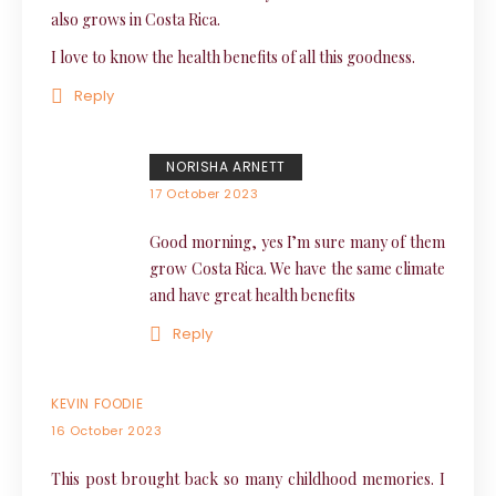
also grows in Costa Rica.
I love to know the health benefits of all this goodness.
Reply
NORISHA ARNETT
17 October 2023
Good morning, yes I’m sure many of them
grow Costa Rica. We have the same climate
and have great health benefits
Reply
KEVIN FOODIE
16 October 2023
This post brought back so many childhood memories. I