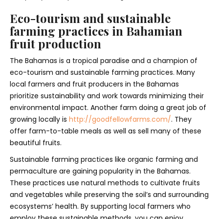
Eco-tourism and sustainable
farming practices in Bahamian
fruit production
The Bahamas is a tropical paradise and a champion of
eco-tourism and sustainable farming practices. Many
local farmers and fruit producers in the Bahamas
prioritize sustainability and work towards minimizing their
environmental impact. Another farm doing a great job of
growing locally is
http://goodfellowfarms.com/
. They
offer farm-to-table meals as well as sell many of these
beautiful fruits.
Sustainable farming practices like organic farming and
permaculture are gaining popularity in the Bahamas.
These practices use natural methods to cultivate fruits
and vegetables while preserving the soil’s and surrounding
ecosystems’ health. By supporting local farmers who
employ these sustainable methods, you can enjoy