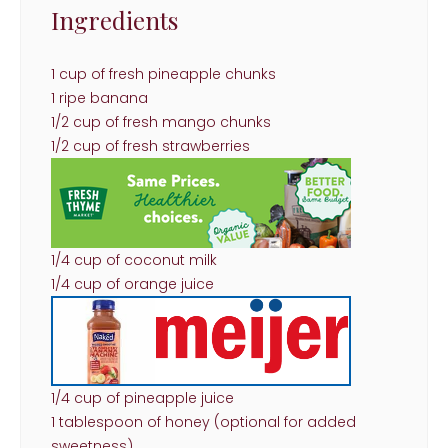
Ingredients
1 cup of fresh pineapple chunks
1 ripe banana
1/2 cup of fresh mango chunks
1/2 cup of fresh strawberries
1/4 cup of coconut milk
1/4 cup of orange juice
1/4 cup of pineapple juice
1 tablespoon of honey (optional for added
sweetness)