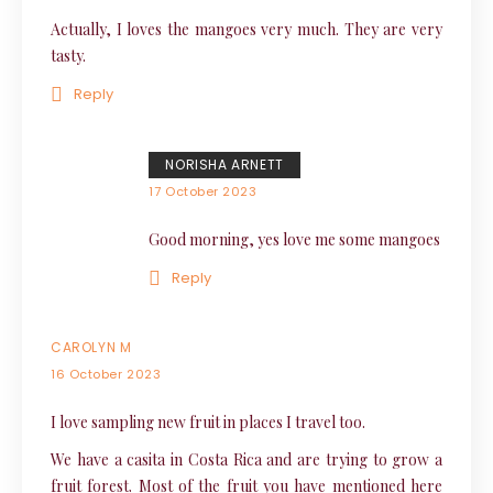
Actually, I loves the mangoes very much. They are very
tasty.
Reply
NORISHA ARNETT
17 October 2023
Good morning, yes love me some mangoes
Reply
CAROLYN M
16 October 2023
I love sampling new fruit in places I travel too.
We have a casita in Costa Rica and are trying to grow a
fruit forest. Most of the fruit you have mentioned here