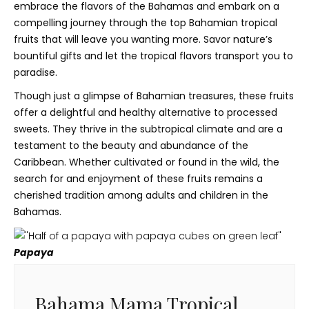
embrace the flavors of the Bahamas and embark on a
compelling journey through the top Bahamian tropical
fruits that will leave you wanting more. Savor nature’s
bountiful gifts and let the tropical flavors transport you to
paradise.
Though just a glimpse of Bahamian treasures, these fruits
offer a delightful and healthy alternative to processed
sweets. They thrive in the subtropical climate and are a
testament to the beauty and abundance of the
Caribbean. Whether cultivated or found in the wild, the
search for and enjoyment of these fruits remains a
cherished tradition among adults and children in the
Bahamas.
Papaya
Bahama Mama Tropical