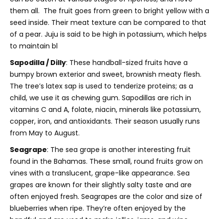
them all. The fruit goes from green to bright yellow with a
seed inside. Their meat texture can be compared to that
of a pear. Juju is said to be high in potassium, which helps
to maintain bl
Sapodilla / Dilly
: These handball-sized fruits have a
bumpy brown exterior and sweet, brownish meaty flesh.
The tree’s latex sap is used to tenderize proteins; as a
child, we use it as chewing gum. Sapodillas are rich in
vitamins C and A, folate, niacin, minerals like potassium,
copper, iron, and antioxidants. Their season usually runs
from May to August.
Seagrape
:
The sea grape is another interesting fruit
found in the Bahamas. These small, round fruits grow on
vines with a translucent, grape-like appearance. Sea
grapes are known for their slightly salty taste and are
often enjoyed fresh.
Seagrapes are the color and size of
blueberries when ripe. They’re often enjoyed by the