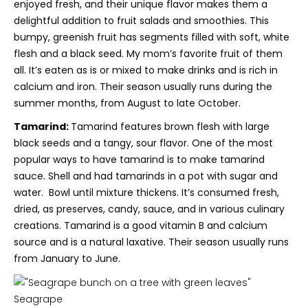
enjoyed fresh, and their unique flavor makes them a
delightful addition to fruit salads and smoothies.
This
bumpy, greenish fruit has segments filled with soft, white
flesh and a black seed. My mom’s favorite fruit of them
all. It’s eaten as is or mixed to make drinks and is rich in
calcium and iron. Their season usually runs during the
summer months, from August to late October.
Tamarind:
Tamarind features brown flesh with large
black seeds and a tangy, sour flavor. One of the most
popular ways to have tamarind is to make tamarind
sauce. Shell and had tamarinds in a pot with sugar and
water. Bowl until mixture thickens. It’s consumed fresh,
dried, as preserves, candy, sauce, and in various culinary
creations. Tamarind is a good vitamin B and calcium
source and is a natural laxative. Their season usually runs
from January to June.
Seagrape