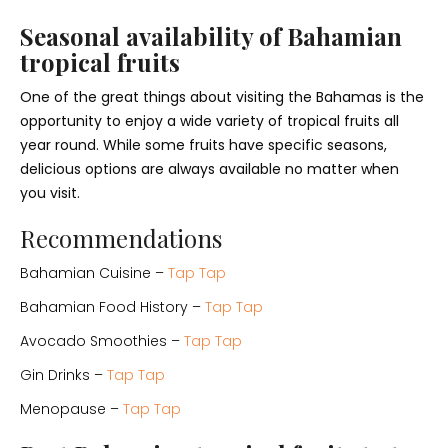
Seasonal availability of Bahamian
tropical fruits
One of the great things about visiting the Bahamas is the
opportunity to enjoy a wide variety of tropical fruits all
year round. While some fruits have specific seasons,
delicious options are always available no matter when
you visit.
Recommendations
Bahamian Cuisine –
Tap Tap
Bahamian Food History –
Tap Tap
Avocado Smoothies –
Tap Tap
Gin Drinks –
Tap Tap
Menopause –
Tap Tap