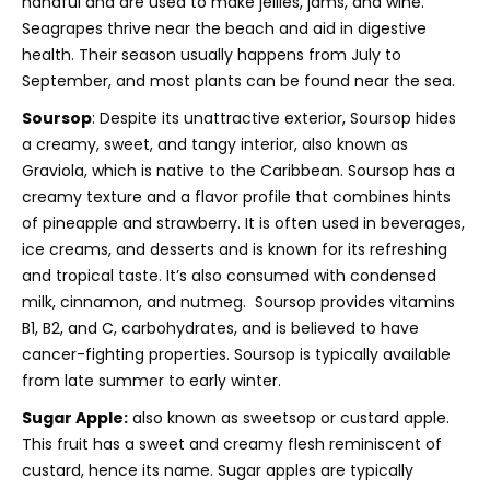
handful and are used to make jellies, jams, and wine.
Seagrapes thrive near the beach and aid in digestive
health. Their season usually happens from July to
September, and most plants can be found near the sea.
Soursop
: Despite its unattractive exterior, Soursop hides
a creamy, sweet, and tangy interior,
also known as
Graviola, which is native to the Caribbean. Soursop has a
creamy texture and a flavor profile that combines hints
of pineapple and strawberry. It is often used in beverages,
ice creams, and desserts and is known for its refreshing
and tropical taste. I
t’s also consumed with condensed
milk, cinnamon, and nutmeg. Soursop provides vitamins
B1, B2, and C, carbohydrates, and is believed to have
cancer-fighting properties. S
oursop is typically available
from late summer to early winter.
Sugar Apple:
also known as sweetsop or custard apple.
This fruit has a sweet and creamy flesh reminiscent of
custard, hence its name. Sugar apples are typically