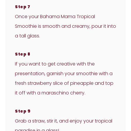
Step 7
Once your Bahama Mama Tropical
Smoothie is smooth and creamy, pour it into
a tall glass.
Step 8
If you want to get creative with the
presentation, garnish your smoothie with a
fresh strawberry slice of pineapple and top
it off with a maraschino cherry.
Step 9
Grab a straw, stir it, and enjoy your tropical
paradise in a glass!