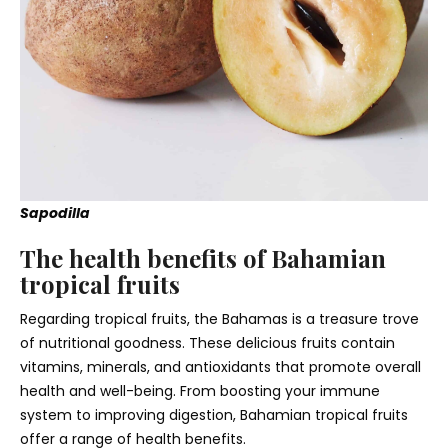
Sapodilla
The health benefits of Bahamian
tropical fruits
Regarding tropical fruits, the Bahamas is a treasure trove
of nutritional goodness. These delicious fruits contain
vitamins, minerals, and antioxidants that promote overall
health and well-being. From boosting your immune
system to improving digestion, Bahamian
tropical fruits
offer a range of health benefits.