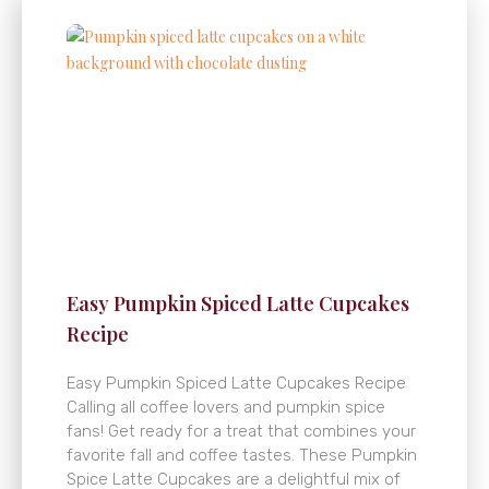
Easy Pumpkin Spiced Latte Cupcakes
Recipe
Easy Pumpkin Spiced Latte Cupcakes Recipe
Calling all coffee lovers and pumpkin spice
fans! Get ready for a treat that combines your
favorite fall and coffee tastes. These Pumpkin
Spice Latte Cupcakes are a delightful mix of