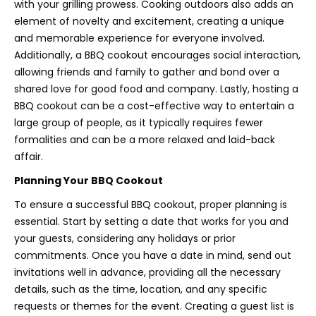
with your grilling prowess. Cooking outdoors also adds an
element of novelty and excitement, creating a unique
and memorable experience for everyone involved.
Additionally, a BBQ cookout encourages social interaction,
allowing friends and family to gather and bond over a
shared love for good food and company. Lastly, hosting a
BBQ cookout can be a cost-effective way to entertain a
large group of people, as it typically requires fewer
formalities and can be a more relaxed and laid-back
affair.
Planning Your BBQ Cookout
To ensure a successful BBQ cookout, proper planning is
essential. Start by setting a date that works for you and
your guests, considering any holidays or prior
commitments. Once you have a date in mind, send out
invitations well in advance, providing all the necessary
details, such as the time, location, and any specific
requests or themes for the event. Creating a guest list is