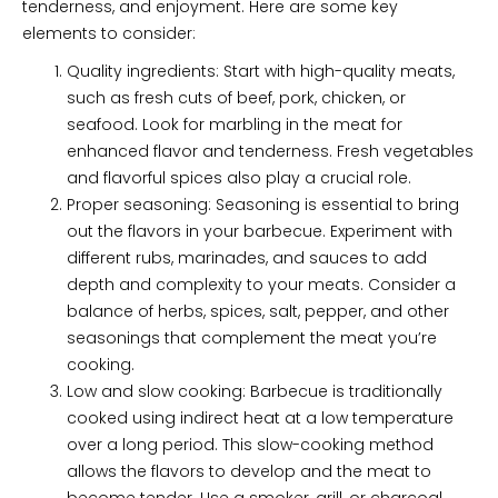
tenderness, and enjoyment. Here are some key
elements to consider:
Quality ingredients: Start with high-quality meats,
such as fresh cuts of beef, pork, chicken, or
seafood. Look for marbling in the meat for
enhanced flavor and tenderness. Fresh vegetables
and flavorful spices also play a crucial role.
Proper seasoning: Seasoning is essential to bring
out the flavors in your barbecue. Experiment with
different rubs, marinades, and sauces to add
depth and complexity to your meats. Consider a
balance of herbs, spices, salt, pepper, and other
seasonings that complement the meat you’re
cooking.
Low and slow cooking: Barbecue is traditionally
cooked using indirect heat at a low temperature
over a long period. This slow-cooking method
allows the flavors to develop and the meat to
become tender. Use a smoker, grill, or charcoal