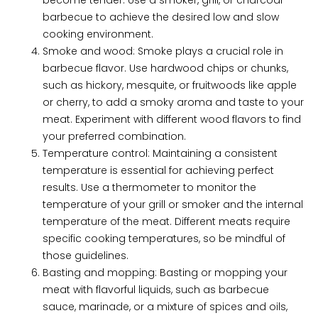
barbecue to achieve the desired low and slow
cooking environment.
Smoke and wood: Smoke plays a crucial role in
barbecue flavor. Use hardwood chips or chunks,
such as hickory, mesquite, or fruitwoods like apple
or cherry, to add a smoky aroma and taste to your
meat. Experiment with different wood flavors to find
your preferred combination.
Temperature control: Maintaining a consistent
temperature is essential for achieving perfect
results. Use a thermometer to monitor the
temperature of your grill or smoker and the internal
temperature of the meat. Different meats require
specific cooking temperatures, so be mindful of
those guidelines.
Basting and mopping: Basting or mopping your
meat with flavorful liquids, such as barbecue
sauce, marinade, or a mixture of spices and oils,