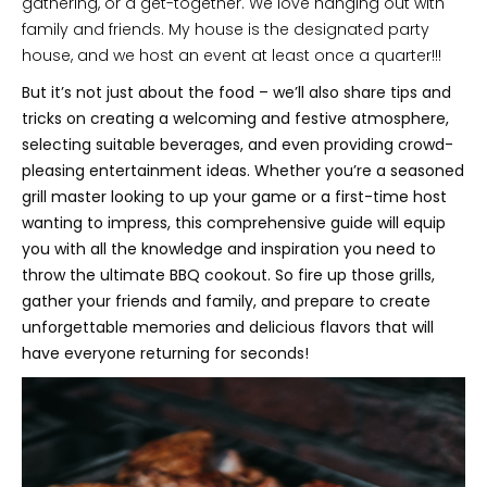
gathering, or a get-together. We love hanging out with
family and friends. My house is the designated party
house, and we host an event at least once a quarter!!!
But it’s not just about the food – we’ll also share tips and
tricks on creating a welcoming and festive atmosphere,
selecting suitable beverages, and even providing crowd-
pleasing entertainment ideas. Whether you’re a seasoned
grill master looking to up your game or a first-time host
wanting to impress, this comprehensive guide will equip
you with all the knowledge and inspiration you need to
throw the ultimate BBQ cookout. So fire up those grills,
gather your friends and family, and prepare to create
unforgettable memories and delicious flavors that will
have everyone returning for seconds!