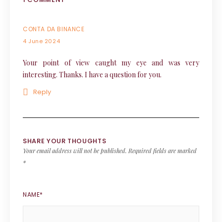
CONTA DA BINANCE
4 June 2024
Your point of view caught my eye and was very
interesting. Thanks. I have a question for you.
Reply
SHARE YOUR THOUGHTS
Your email address will not be published.
Required fields are marked
*
NAME
*