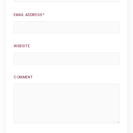
EMAIL ADDRESS
*
WEBSITE
COMMENT