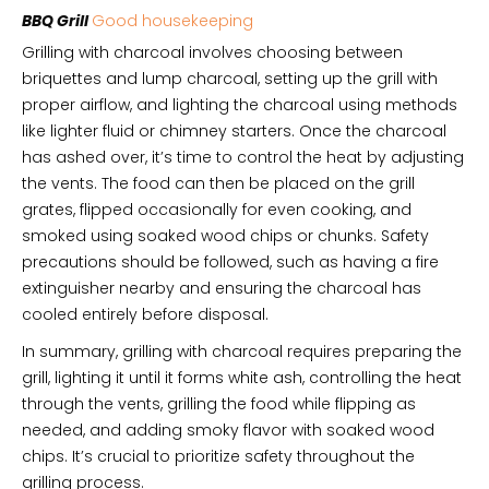
BBQ Grill
Good housekeeping
Grilling with charcoal involves choosing between
briquettes and lump charcoal, setting up the grill with
proper airflow, and lighting the charcoal using methods
like lighter fluid or chimney starters. Once the charcoal
has ashed over, it’s time to control the heat by adjusting
the vents. The food can then be placed on the grill
grates, flipped occasionally for even cooking, and
smoked using soaked wood chips or chunks. Safety
precautions should be followed, such as having a fire
extinguisher nearby and ensuring the charcoal has
cooled entirely before disposal.
In summary, grilling with charcoal requires preparing the
grill, lighting it until it forms white ash, controlling the heat
through the vents, grilling the food while flipping as
needed, and adding smoky flavor with soaked wood
chips. It’s crucial to prioritize safety throughout the
grilling process.