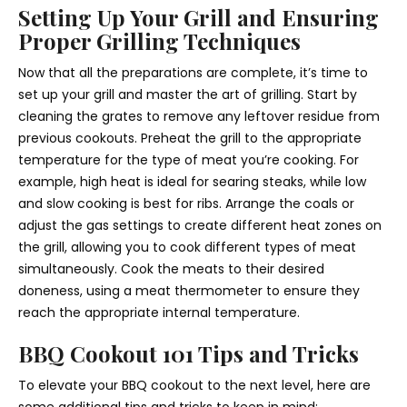
Setting Up Your Grill and Ensuring
Proper Grilling Techniques
Now that all the preparations are complete, it’s time to
set up your grill and master the art of grilling. Start by
cleaning the grates to remove any leftover residue from
previous cookouts. Preheat the grill to the appropriate
temperature for the type of meat you’re cooking. For
example, high heat is ideal for searing steaks, while low
and slow cooking is best for ribs. Arrange the coals or
adjust the gas settings to create different heat zones on
the grill, allowing you to cook different types of meat
simultaneously. Cook the meats to their desired
doneness, using a meat thermometer to ensure they
reach the appropriate internal temperature.
BBQ Cookout 101 Tips and Tricks
To elevate your BBQ cookout to the next level, here are
some additional tips and tricks to keep in mind: