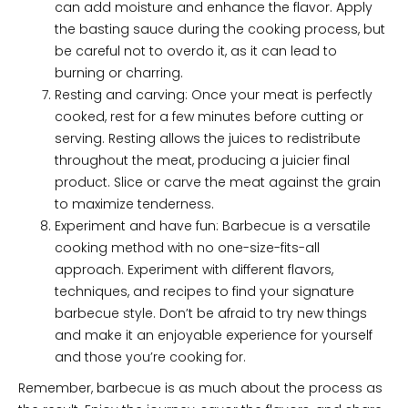
can add moisture and enhance the flavor. Apply
the basting sauce during the cooking process, but
be careful not to overdo it, as it can lead to
burning or charring.
Resting and carving: Once your meat is perfectly
cooked, rest for a few minutes before cutting or
serving. Resting allows the juices to redistribute
throughout the meat, producing a juicier final
product. Slice or carve the meat against the grain
to maximize tenderness.
Experiment and have fun: Barbecue is a versatile
cooking method with no one-size-fits-all
approach. Experiment with different flavors,
techniques, and recipes to find your signature
barbecue style. Don’t be afraid to try new things
and make it an enjoyable experience for yourself
and those you’re cooking for.
Remember, barbecue is as much about the process as