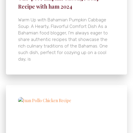
Recipe with ham 2024
Warm Up with Bahamian Pumpkin Cabbage
Soup: A Hearty, Flavorful Comfort Dish As a
Bahamian food blogger, I’m always eager to
share authentic recipes that showcase the
rich culinary traditions of the Bahamas. One
such dish, perfect for cozying up on a cool
day, is