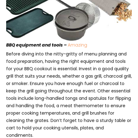
BBQ equipment and tools –
Amazing
Before diving into the nitty-gritty of menu planning and
food preparation, having the right equipment and tools
for your BBQ cookout is essential. Invest in a good quality
grill that suits your needs, whether a gas grill, charcoal grill,
or smoker. Ensure you have enough fuel or charcoal to
keep the grill going throughout the event. Other essential
tools include long-handled tongs and spatulas for flipping
and handling the food, a meat thermometer to ensure
proper cooking temperatures, and grill brushes for
cleaning the grates. Don’t forget to have a sturdy table or
cart to hold your cooking utensils, plates, and
condiments.