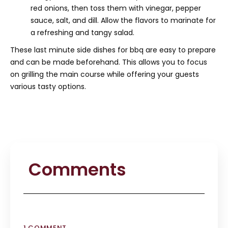
red onions, then toss them with vinegar, pepper
sauce, salt, and dill. Allow the flavors to marinate for
a refreshing and tangy salad.
These last minute side dishes for bbq are easy to prepare
and can be made beforehand. This allows you to focus
on grilling the main course while offering your guests
various tasty options.
Comments
1 COMMENT