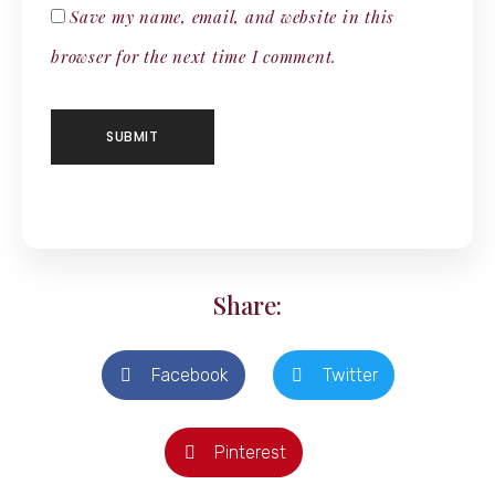
Save my name, email, and website in this
browser for the next time I comment.
Share:
Facebook
Twitter
Pinterest