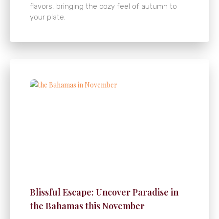
flavors, bringing the cozy feel of autumn to
your plate.
Blissful Escape: Uncover Paradise in
the Bahamas this November