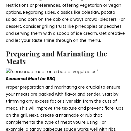
restrictions or preferences, offering vegetarian or vegan
options. Regarding sides, classics like coleslaw, potato
salad, and corn on the cob are always crowd-pleasers. For
dessert, consider grilling fruits like pineapples or peaches
and serving them with a scoop of ice cream. Get creative
and let your taste shine through on the menu.
Preparing and Marinating the
Meats
Seasoned Meat for BBQ
Proper preparation and marinating are crucial to ensure
your meats are packed with flavor and tender. Start by
trimming any excess fat or silver skin from the cuts of
meat. This will improve the texture and prevent flare-ups
on the grill. Next, create a marinade or rub that
complements the type of meat you’re using. For
example, a tangy barbecue sauce works well with ribs,