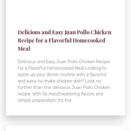
Delicious and Easy Juan Pollo Chicken
Recipe for a Flavorful Homecooked
Meal
Delicious and Easy Juan Pollo Chicken Recipe
for a Flavorful Homecooked Meal Looking to
spice up your dinner routine with a flavorful
and easy-to-make chicken dish? Look no
further than this delicious Juan Pollo Chicken
recipe. With its mouthwatering flavors and
simple preparation, it’s the