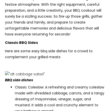
festive atmosphere. With the right equipment, careful
preparation, and a little creativity, your BBQ cookout will
surely be a sizzling success. So fire up those grills, gather
your friends and family, and prepare to create
unforgettable memories and delicious flavors that will
have everyone returning for seconds!
Classic BBQ Sides
Here are some easy bbq side dishes for a crowd to
complement your grilled meats:
BBQ side dishes
Classic Coleslaw: A refreshing and creamy coleslaw
made with shredded cabbage, carrots, and a tangy
dressing of mayonnaise, vinegar, sugar, and
mustard. It adds a cool and crunchy element to