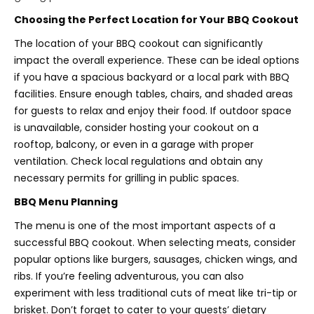
Choosing the Perfect Location for Your BBQ Cookout
The location of your BBQ cookout can significantly
impact the overall experience. These can be ideal options
if you have a spacious backyard or a local park with BBQ
facilities. Ensure enough tables, chairs, and shaded areas
for guests to relax and enjoy their food. If outdoor space
is unavailable, consider hosting your cookout on a
rooftop, balcony, or even in a garage with proper
ventilation. Check local regulations and obtain any
necessary permits for grilling in public spaces.
BBQ Menu Planning
The menu is one of the most important aspects of a
successful BBQ cookout. When selecting meats, consider
popular options like burgers, sausages, chicken wings, and
ribs. If you’re feeling adventurous, you can also
experiment with less traditional cuts of meat like tri-tip or
brisket. Don’t forget to cater to your guests’ dietary