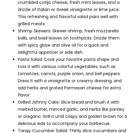
crumbled cotija cheese, fresh mint leaves, and a
drizzle of Italian or Greek vinaigrette or lime juice.
This refreshing and flavorful salad pairs well with
grilled meats.
Shrimp Skewers: Skewer shrimp, fresh mozzarella
balls, and basil leaves on toothpicks. Drizzle them
with spicy glaze and olive oil for a quick and
delightful appetizer or side dish.
Pasta Salad: Cook your favorite pasta shape and
toss it with various colorful vegetables, such as
tomatoes, carrots, purple onion, and bell peppers.
Dress it with a vinaigrette or creamy dressing, and
add herbs and grated Parmesan cheese for extra
flavor.
Grilled Johnny Cake: Slice bread and brush it with
melted butter, minced garlic, and herbs like parsley
or oregano. Grill it until crispy and golden brown for a
delicious side to accompany your barbecue.
Tangy Cucumber Salad: Thinly slice cucumbers and