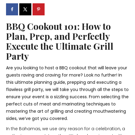
BBQ Cookout 101: How to
Plan, Prep, and Perfectly
Execute the Ultimate Grill
Party
Are you looking to host a BBQ cookout that will leave your
guests raving and craving for more? Look no further! In
this ultimate planning guide, prepping and executing a
flawless grill party, we will take you through all the steps to
ensure your event is a sizzling success. From selecting the
perfect cuts of meat and marinating techniques to
mastering the art of grilling and creating mouthwatering
sides, we’ve got you covered.
In the Bahamas, we use any reason for a celebration, a