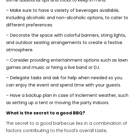
– Make sure to have a variety of beverages available,
including alcoholic and non-alcoholic options, to cater to
different preferences.
– Decorate the space with colorful banners, string lights,
and outdoor seating arrangements to create a festive
atmosphere.
– Consider providing entertainment options such as lawn
games and music or hiring a live band or DJ.
– Delegate tasks and ask for help when needed so you
can enjoy the event and spend time with your guests.
– Have a backup plan in case of inclement weather, such
as setting up a tent or moving the party indoors.
What is the secret to a good BBQ?
The secret to a good barbecue lies in a combination of
factors contributing to the food’s overall taste,