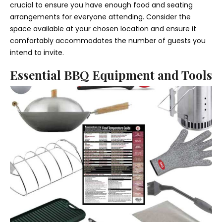
crucial to ensure you have enough food and seating
arrangements for everyone attending. Consider the
space available at your chosen location and ensure it
comfortably accommodates the number of guests you
intend to invite.
Essential BBQ Equipment and Tools