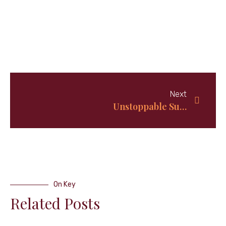
Next
Unstoppable Summertime BBQ Buffalo Wings: Top 5 Recipe on Repeat!
On Key
Related Posts