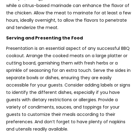
while a citrus-based marinade can enhance the flavor of
the chicken. Allow the meat to marinate for at least a few
hours, ideally overnight, to allow the flavors to penetrate
and tenderize the meat.
Serving and Presenting the Food
Presentation is an essential aspect of any successful BBQ
cookout. Arrange the cooked meats on a large platter or
cutting board, garnishing them with fresh herbs or a
sprinkle of seasoning for an extra touch. Serve the sides in
separate bowls or dishes, ensuring they are easily
accessible for your guests. Consider adding labels or signs
to identify the different dishes, especially if you have
guests with dietary restrictions or allergies. Provide a
variety of condiments, sauces, and toppings for your
guests to customize their meals according to their
preferences. And don’t forget to have plenty of napkins
and utensils readily available.