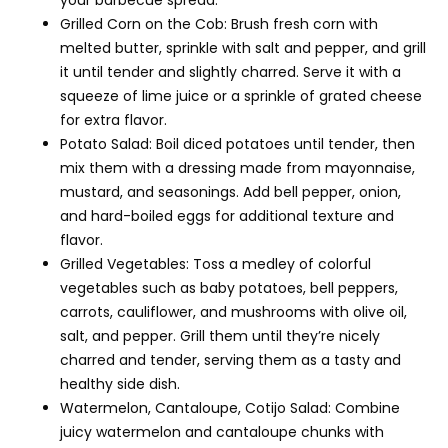
your barbecue spread.
Grilled Corn on the Cob: Brush fresh corn with
melted butter, sprinkle with salt and pepper, and grill
it until tender and slightly charred. Serve it with a
squeeze of lime juice or a sprinkle of grated cheese
for extra flavor.
Potato Salad: Boil diced potatoes until tender, then
mix them with a dressing made from mayonnaise,
mustard, and seasonings. Add bell pepper, onion,
and hard-boiled eggs for additional texture and
flavor.
Grilled Vegetables: Toss a medley of colorful
vegetables such as baby potatoes, bell peppers,
carrots, cauliflower, and mushrooms with olive oil,
salt, and pepper. Grill them until they’re nicely
charred and tender, serving them as a tasty and
healthy side dish.
Watermelon, Cantaloupe, Cotijo Salad: Combine
juicy watermelon and cantaloupe chunks with