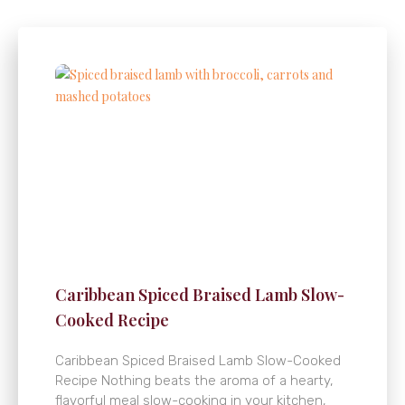
Caribbean Spiced Braised Lamb Slow-
Cooked Recipe
Caribbean Spiced Braised Lamb Slow-Cooked
Recipe Nothing beats the aroma of a hearty,
flavorful meal slow-cooking in your kitchen,