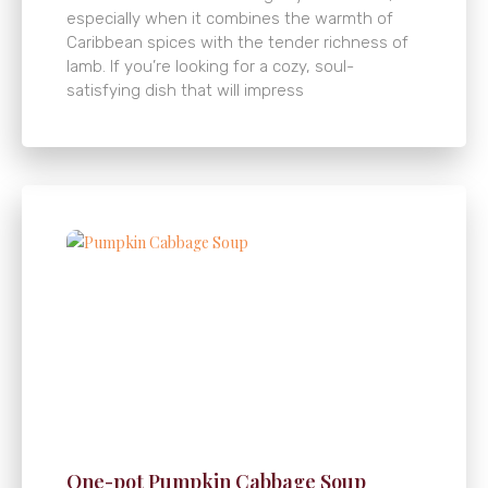
especially when it combines the warmth of
Caribbean spices with the tender richness of
lamb. If you’re looking for a cozy, soul-
satisfying dish that will impress
One-pot Pumpkin Cabbage Soup