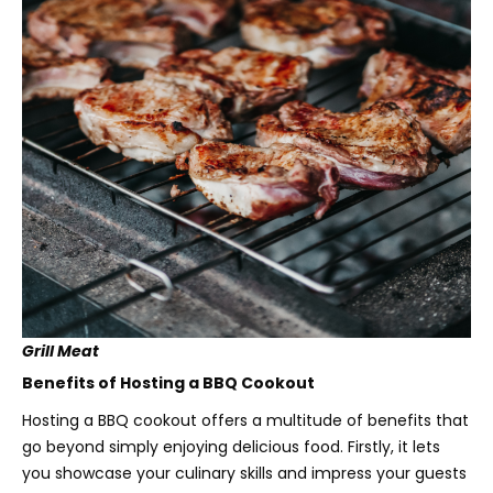
Grill Meat
Benefits of Hosting a BBQ Cookout
Hosting a BBQ cookout offers a multitude of benefits that
go beyond simply enjoying delicious food. Firstly, it lets
you showcase your culinary skills and impress your guests