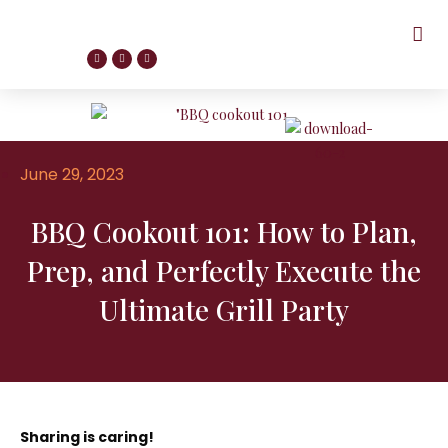
June 29, 2023
BBQ Cookout 101: How to Plan,
Prep, and Perfectly Execute the
Ultimate Grill Party
Sharing is caring!