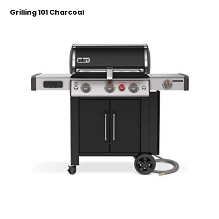
Grilling 101 Charcoal