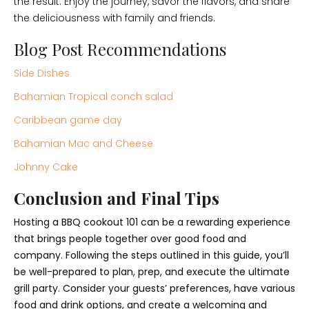
the result. Enjoy the journey, savor the flavors, and share
the deliciousness with family and friends.
Blog Post Recommendations
Side Dishes
Bahamian Tropical conch salad
Caribbean game day
Bahamian Mac and Cheese
Johnny Cake
Conclusion and Final Tips
Hosting a BBQ cookout 101 can be a rewarding experience
that brings people together over good food and
company. Following the steps outlined in this guide, you’ll
be well-prepared to plan, prep, and execute the ultimate
grill party. Consider your guests’ preferences, have various
food and drink options, and create a welcoming and