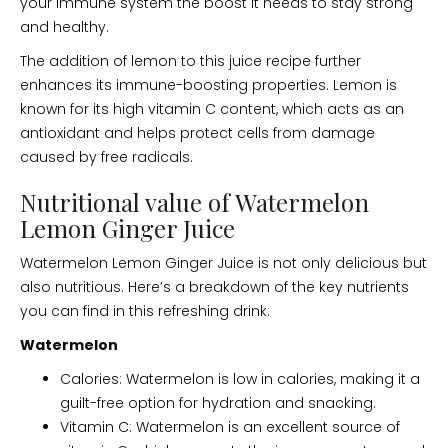
your immune system the boost it needs to stay strong
and healthy.
The addition of lemon to this juice recipe further
enhances its immune-boosting properties. Lemon is
known for its high vitamin C content, which acts as an
antioxidant and helps protect cells from damage
caused by free radicals.
Nutritional value of Watermelon
Lemon Ginger Juice
Watermelon Lemon Ginger Juice is not only delicious but
also nutritious. Here’s a breakdown of the key nutrients
you can find in this refreshing drink:
Watermelon
Calories: Watermelon is low in calories, making it a
guilt-free option for hydration and snacking.
Vitamin C: Watermelon is an excellent source of