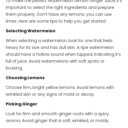
To make the perfect Watermelon Lemon Ginger Juice, it’s
important to select the right ingredients and prepare
them properly. Don’t have any lemons; you can use
limes. Here are some tips to help you get started:
Selecting Watermelon
When selecting a watermelon, look for one that feels
heavy for its size and has dull skin. A ripe watermelon
should have a hollow sound when tapped, indicating it’s
full of juice. Avoid watermelons with soft spots or
bruising.
Choosing Lemons
Choose firm, bright yellow lemons. Avoid lemons with
wrinkled skin or any signs of mold or decay.
Picking Ginger
Look for firm and smooth ginger roots with a spicy
aroma. Avoid ginger that is soft, wrinkled, or moldy.