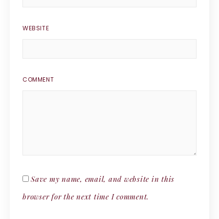
WEBSITE
COMMENT
Save my name, email, and website in this
browser for the next time I comment.