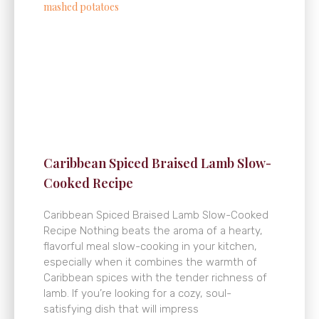
Caribbean Spiced Braised Lamb Slow-
Cooked Recipe
Caribbean Spiced Braised Lamb Slow-Cooked
Recipe Nothing beats the aroma of a hearty,
flavorful meal slow-cooking in your kitchen,
especially when it combines the warmth of
Caribbean spices with the tender richness of
lamb. If you’re looking for a cozy, soul-
satisfying dish that will impress