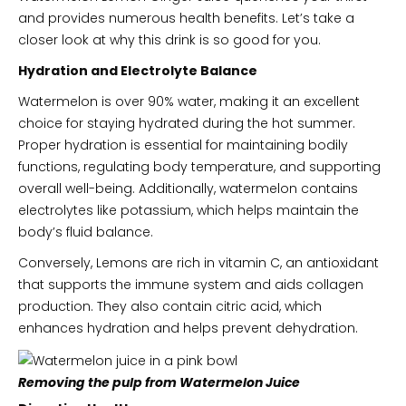
and provides numerous health benefits. Let’s take a
closer look at why this drink is so good for you.
Hydration and Electrolyte Balance
Watermelon is over 90% water, making it an excellent
choice for staying hydrated during the hot summer.
Proper hydration is essential for maintaining bodily
functions, regulating body temperature, and supporting
overall well-being. Additionally, watermelon contains
electrolytes like potassium, which helps maintain the
body’s fluid balance.
Conversely, Lemons are rich in vitamin C, an antioxidant
that supports the immune system and aids collagen
production. They also contain citric acid, which
enhances hydration and helps prevent dehydration.
Removing the pulp from Watermelon Juice