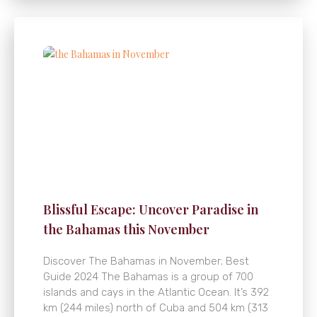
Blissful Escape: Uncover Paradise in
the Bahamas this November
Discover The Bahamas in November; Best
Guide 2024 The Bahamas is a group of 700
islands and cays in the Atlantic Ocean. It’s 392
km (244 miles) north of Cuba and 504 km (313