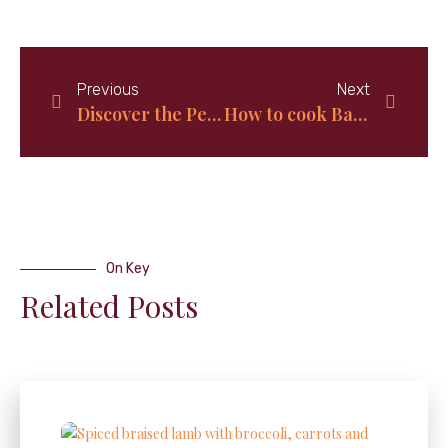
Previous
Next
Discover the Perfect Recipe for Coconut Lime Rice!
How to cook Bahamian Yellow grits; Quick and Easy
On Key
Related Posts