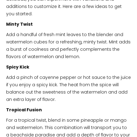
additions to customize it. Here are a few ideas to get
you started:
Minty Twist
Add a handful of fresh mint leaves to the blender and
watermelon cubes for a refreshing, minty twist. Mint adds
a burst of coolness and perfectly complements the
flavors of watermelon and lemon.
Spicy Kick
Add a pinch of cayenne pepper or hot sauce to the juice
if you enjoy a spicy kick. The heat from the spice will
balance out the sweetness of the watermelon and add
an extra layer of flavor.
Tropical Fusion
For a tropical twist, blend in some pineapple or mango
and watermelon. This combination will transport you to
a beachside paradise and add a depth of flavor to your