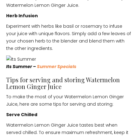
Watermelon Lemon Ginger Juice.
Herb Infusion
Experiment with herbs like basil or rosemary to infuse
your juice with unique flavors. Simply add a few leaves of
your chosen herb to the blender and blend them with
the other ingredients.
Its Summer –
Summer Specials
Tips for serving and storing Watermelon
Lemon Ginger Juice
To make the most of your Watermelon Lemon Ginger
Juice, here are some tips for serving and storing:
Serve Chilled
Watermelon Lemon Ginger Juice tastes best when
served chilled. To ensure maximum refreshment, keep it