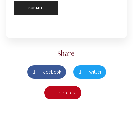
Share:
Facebook
Twitter
Pinterest