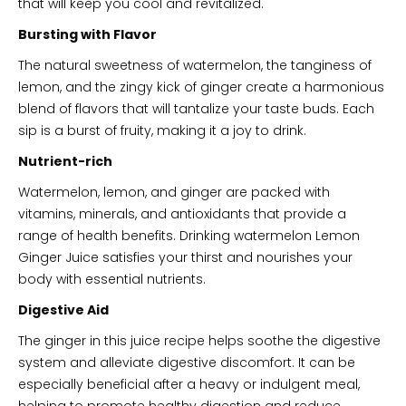
that will keep you cool and revitalized.
Bursting with Flavor
The natural sweetness of watermelon, the tanginess of
lemon, and the zingy kick of ginger create a harmonious
blend of flavors that will tantalize your taste buds. Each
sip is a burst of fruity, making it a joy to drink.
Nutrient-rich
Watermelon, lemon, and ginger are packed with
vitamins, minerals, and antioxidants that provide a
range of health benefits. Drinking watermelon Lemon
Ginger Juice satisfies your thirst and nourishes your
body with essential nutrients.
Digestive Aid
The ginger in this juice recipe helps soothe the digestive
system and alleviate digestive discomfort. It can be
especially beneficial after a heavy or indulgent meal,