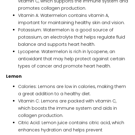
vitamin C, which supports the immune system and
promotes collagen production.
Vitamin A: Watermelon contains vitamin A,
important for maintaining healthy skin and vision.
Potassium: Watermelon is a good source of
potassium, an electrolyte that helps regulate fluid
balance and supports heart health.
Lycopene: Watermelon is rich in lycopene, an
antioxidant that may help protect against certain
types of cancer and promote heart health.
Lemon
Calories: Lemons are low in calories, making them
a great addition to a healthy diet.
Vitamin C: Lemons are packed with vitamin C,
which boosts the immune system and aids in
collagen production.
Citric Acid: Lemon juice contains citric acid, which
enhances hydration and helps prevent