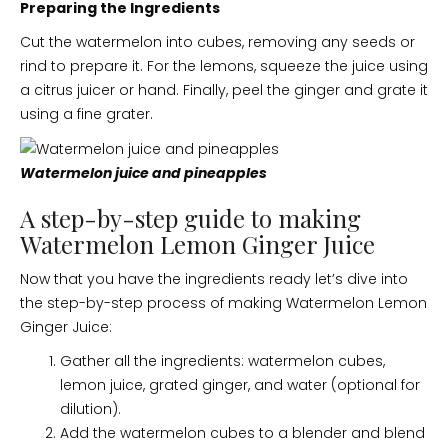
Preparing the Ingredients
Cut the watermelon into cubes, removing any seeds or
rind to prepare it. For the lemons, squeeze the juice using
a citrus juicer or hand. Finally, peel the ginger and grate it
using a fine grater.
Watermelon juice and pineapples
A step-by-step guide to making
Watermelon Lemon Ginger Juice
Now that you have the ingredients ready let’s dive into
the step-by-step process of making Watermelon Lemon
Ginger Juice:
Gather all the ingredients: watermelon cubes,
lemon juice, grated ginger, and water (optional for
dilution).
Add the watermelon cubes to a blender and blend