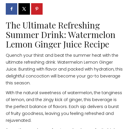
The Ultimate Refreshing
Summer Drink: Watermelon
Lemon Ginger Juice Recipe
Quench your thirst and beat the summer heat with the
ultimate refreshing drink: Watermelon Lemon Ginger
Juice. Bursting with flavor and packed with hydration, this
delightful concoction will become your go-to beverage
this season.
With the natural sweetness of watermelon, the tanginess
of lemon, and the zingy kick of ginger, this beverage is
the perfect balance of flavors. Each sip delivers a burst
of fruity goodness, leaving you feeling refreshed and
rejuvenated.