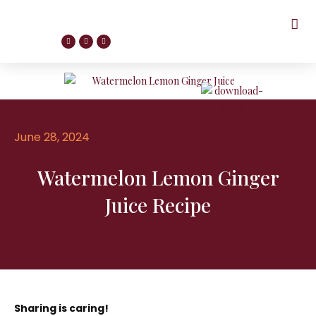
June 28, 2024
Watermelon Lemon Ginger
Juice Recipe
Sharing is caring!