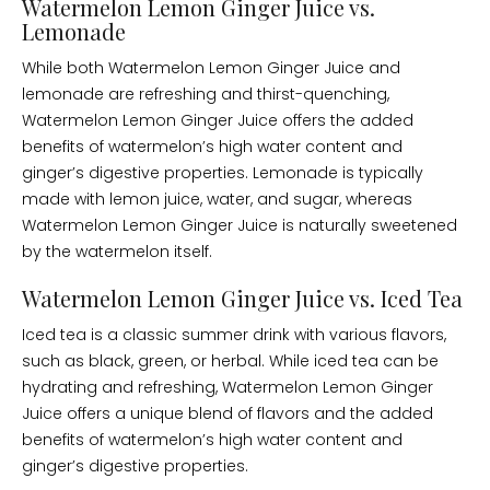
Watermelon Lemon Ginger Juice vs.
Lemonade
While both Watermelon Lemon Ginger Juice and
lemonade are refreshing and thirst-quenching,
Watermelon Lemon Ginger Juice offers the added
benefits of watermelon’s high water content and
ginger’s digestive properties. Lemonade is typically
made with lemon juice, water, and sugar, whereas
Watermelon Lemon Ginger Juice is naturally sweetened
by the watermelon itself.
Watermelon Lemon Ginger Juice vs. Iced Tea
Iced tea is a classic summer drink with various flavors,
such as black, green, or herbal. While iced tea can be
hydrating and refreshing, Watermelon Lemon Ginger
Juice offers a unique blend of flavors and the added
benefits of watermelon’s high water content and
ginger’s digestive properties.