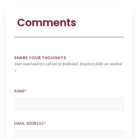
Comments
SHARE YOUR THOUGHTS
Your email address will not be published.
Required fields are marked
*
NAME
*
EMAIL ADDRESS
*