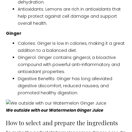
dehydration.
Antioxidants: Lemons are rich in antioxidants that
help protect against cell damage and support
overall health.
Ginger
Calories: Ginger is low in calories, making it a great
addition to a balanced diet.
Gingerol: Ginger contains gingerol, a bioactive
compound with powerful anti-inflammatory and
antioxidant properties.
Digestive Benefits: Ginger has long alleviated
digestive discomfort, reduced nausea, and
promoted healthy digestion.
We outside with our Watermelon Ginger Juice
How to select and prepare the ingredients