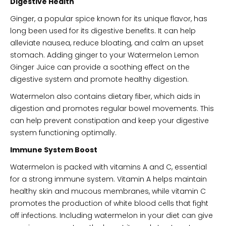
Digestive Health
Ginger, a popular spice known for its unique flavor, has
long been used for its digestive benefits. It can help
alleviate nausea, reduce bloating, and calm an upset
stomach. Adding ginger to your Watermelon Lemon
Ginger Juice can provide a soothing effect on the
digestive system and promote healthy digestion.
Watermelon also contains dietary fiber, which aids in
digestion and promotes regular bowel movements. This
can help prevent constipation and keep your digestive
system functioning optimally.
Immune System Boost
Watermelon is packed with vitamins A and C, essential
for a strong immune system. Vitamin A helps maintain
healthy skin and mucous membranes, while vitamin C
promotes the production of white blood cells that fight
off infections. Including watermelon in your diet can give