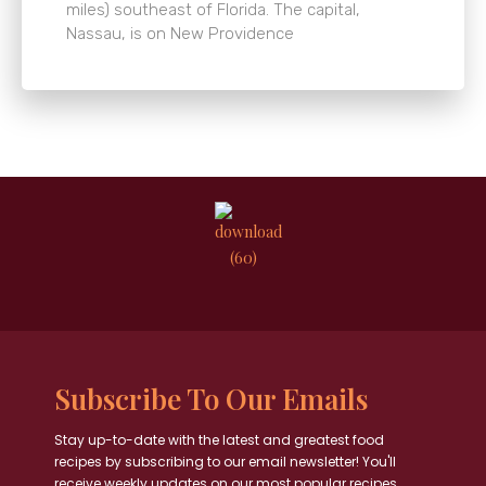
miles) southeast of Florida. The capital,
Nassau, is on New Providence
Subscribe To Our Emails
Stay up-to-date with the latest and greatest food
recipes by subscribing to our email newsletter! You'll
receive weekly updates on our most popular recipes,