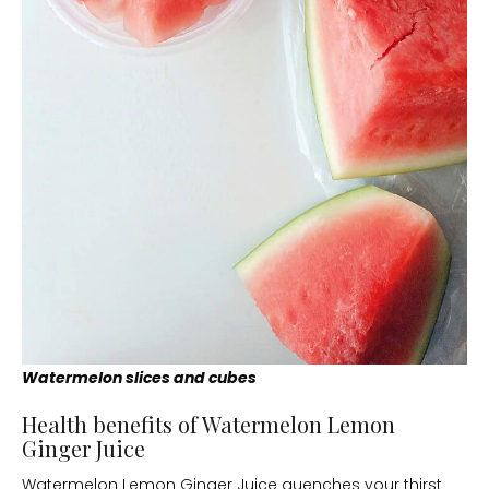
Watermelon slices and cubes
Health benefits of Watermelon Lemon
Ginger Juice
Watermelon Lemon Ginger Juice quenches your thirst