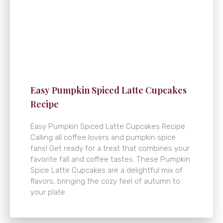
Easy Pumpkin Spiced Latte Cupcakes
Recipe
Easy Pumpkin Spiced Latte Cupcakes Recipe
Calling all coffee lovers and pumpkin spice
fans! Get ready for a treat that combines your
favorite fall and coffee tastes. These Pumpkin
Spice Latte Cupcakes are a delightful mix of
flavors, bringing the cozy feel of autumn to
your plate.