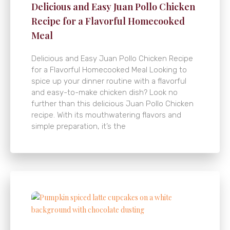
Delicious and Easy Juan Pollo Chicken
Recipe for a Flavorful Homecooked
Meal
Delicious and Easy Juan Pollo Chicken Recipe
for a Flavorful Homecooked Meal Looking to
spice up your dinner routine with a flavorful
and easy-to-make chicken dish? Look no
further than this delicious Juan Pollo Chicken
recipe. With its mouthwatering flavors and
simple preparation, it’s the