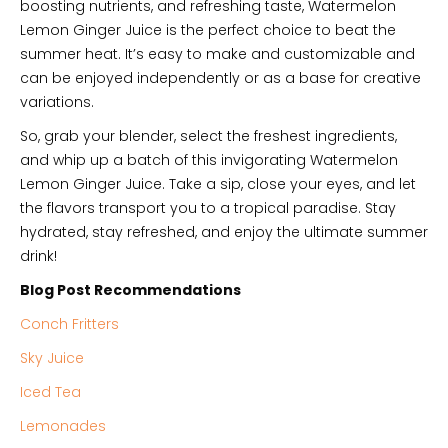
boosting nutrients, and refreshing taste, Watermelon
Lemon Ginger Juice is the perfect choice to beat the
summer heat. It’s easy to make and customizable and
can be enjoyed independently or as a base for creative
variations.
So, grab your blender, select the freshest ingredients,
and whip up a batch of this invigorating Watermelon
Lemon Ginger Juice. Take a sip, close your eyes, and let
the flavors transport you to a tropical paradise. Stay
hydrated, stay refreshed, and enjoy the ultimate summer
drink!
Blog Post Recommendations
Conch Fritters
Sky Juice
Iced Tea
Lemonades