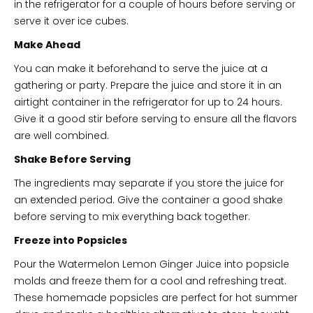
in the refrigerator for a couple of hours before serving or
serve it over ice cubes.
Make Ahead
You can make it beforehand to serve the juice at a
gathering or party. Prepare the juice and store it in an
airtight container in the refrigerator for up to 24 hours.
Give it a good stir before serving to ensure all the flavors
are well combined.
Shake Before Serving
The ingredients may separate if you store the juice for
an extended period. Give the container a good shake
before serving to mix everything back together.
Freeze into Popsicles
Pour the Watermelon Lemon Ginger Juice into popsicle
molds and freeze them for a cool and refreshing treat.
These homemade popsicles are perfect for hot summer