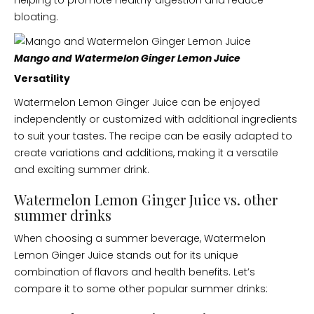
helping to promote healthy digestion and reduce
bloating.
Mango and Watermelon Ginger Lemon Juice
Versatility
Watermelon Lemon Ginger Juice can be enjoyed
independently or customized with additional ingredients
to suit your tastes. The recipe can be easily adapted to
create variations and additions, making it a versatile
and exciting summer drink.
Watermelon Lemon Ginger Juice vs. other
summer drinks
When choosing a summer beverage, Watermelon
Lemon Ginger Juice stands out for its unique
combination of flavors and health benefits. Let’s
compare it to some other popular summer drinks: