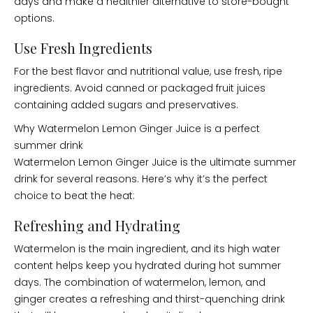
days and make a healthier alternative to store-bought
options.
Use Fresh Ingredients
For the best flavor and nutritional value, use fresh, ripe
ingredients. Avoid canned or packaged fruit juices
containing added sugars and preservatives.
Why Watermelon Lemon Ginger Juice is a perfect
summer drink
Watermelon Lemon Ginger Juice is the ultimate summer
drink for several reasons. Here’s why it’s the perfect
choice to beat the heat:
Refreshing and Hydrating
Watermelon is the main ingredient, and its high water
content helps keep you hydrated during hot summer
days. The combination of watermelon, lemon, and
ginger creates a refreshing and thirst-quenching drink