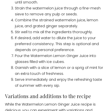
until smooth.
Strain the watermelon juice through a fine-mesh
sieve to remove any pulp or seeds.
Combine the strained watermelon juice, lemon
juice, and grated ginger separately.
Stir well to mix all the ingredients thoroughly.
If desired, add water to dilute the juice to your
preferred consistency. This step is optional and
depends on personal preference.
Pour the Watermelon Lemon Ginger Juice into
glasses filled with ice cubes.
Garnish with a slice of lemon or a sprig of mint for
an extra touch of freshness.
Serve immediately and enjoy the refreshing taste
of summer with every sip.
Variations and additions to the recipe
While the Watermelon Lemon Ginger Juice recipe is
delicious, you can experiment with variations and