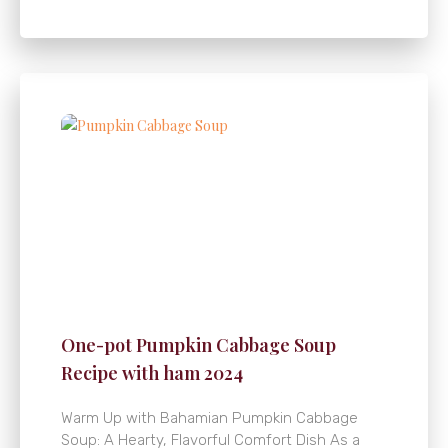
One-pot Pumpkin Cabbage Soup
Recipe with ham 2024
Warm Up with Bahamian Pumpkin Cabbage
Soup: A Hearty, Flavorful Comfort Dish As a