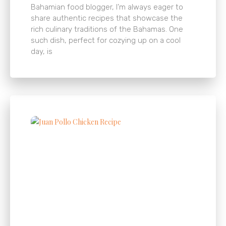
Bahamian food blogger, I’m always eager to
share authentic recipes that showcase the
rich culinary traditions of the Bahamas. One
such dish, perfect for cozying up on a cool
day, is