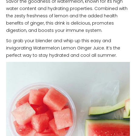
Savor the goodness of watermelon, known for its high
water content and hydrating properties. Combined with
the zesty freshness of lemon and the added health
benefits of ginger, this drink is delicious, promotes
digestion, and boosts your immune system.
So grab your blender and whip up this easy and
invigorating Watermelon Lemon Ginger Juice. It’s the
perfect way to stay hydrated and cool all summer.