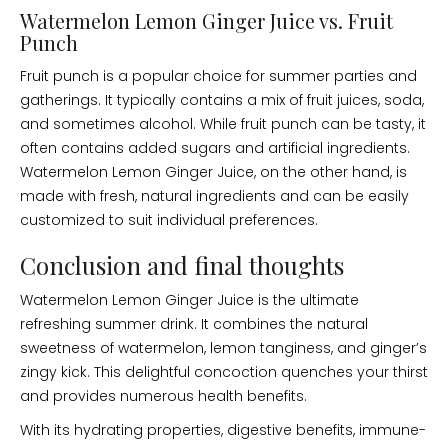
Watermelon Lemon Ginger Juice vs. Fruit
Punch
Fruit punch is a popular choice for summer parties and
gatherings. It typically contains a mix of fruit juices, soda,
and sometimes alcohol. While fruit punch can be tasty, it
often contains added sugars and artificial ingredients.
Watermelon Lemon Ginger Juice, on the other hand, is
made with fresh, natural ingredients and can be easily
customized to suit individual preferences.
Conclusion and final thoughts
Watermelon Lemon Ginger Juice is the ultimate
refreshing summer drink. It combines the natural
sweetness of watermelon, lemon tanginess, and ginger’s
zingy kick. This delightful concoction quenches your thirst
and provides numerous health benefits.
With its hydrating properties, digestive benefits, immune-