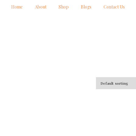
Home
About
Shop
Blogs
Contact Us