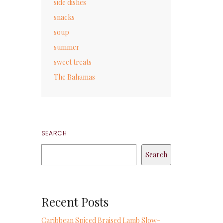
side dishes
snacks
soup
summer
sweet treats
The Bahamas
SEARCH
Search
Recent Posts
Caribbean Spiced Braised Lamb Slow-