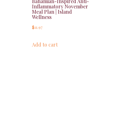
Bahamian-Inspired Anti-
Inflammatory November
Meal Plan | Island
Wellness
$
11.97
Add to cart