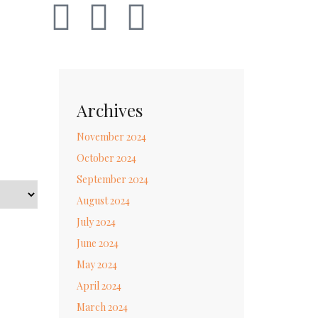
Archives
November 2024
October 2024
September 2024
August 2024
July 2024
June 2024
May 2024
April 2024
March 2024