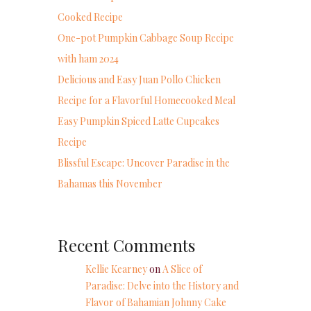
Cooked Recipe
One-pot Pumpkin Cabbage Soup Recipe
with ham 2024
Delicious and Easy Juan Pollo Chicken
Recipe for a Flavorful Homecooked Meal
Easy Pumpkin Spiced Latte Cupcakes
Recipe
Blissful Escape: Uncover Paradise in the
Bahamas this November
Recent Comments
Kellie Kearney
on
A Slice of
Paradise: Delve into the History and
Flavor of Bahamian Johnny Cake