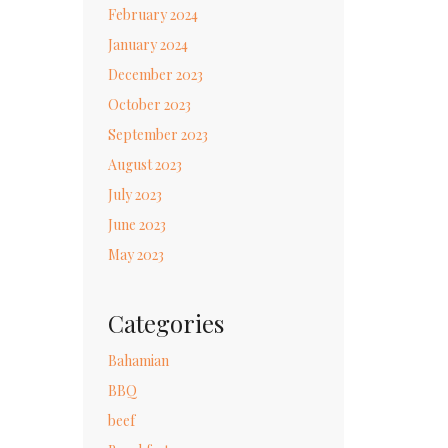
February 2024
January 2024
December 2023
October 2023
September 2023
August 2023
July 2023
June 2023
May 2023
Categories
Bahamian
BBQ
beef