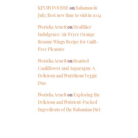
KEVIN FOODIE
on
Bahamas in
July; Best new time to visit in 2024
Norisha Arnett
on
Healthier
Indulgence: Air Fryer Orange
Sesame Wings Recipe for Guilt-
Free Pleasure
Norisha Arnett
on
Roasted
Cauliflower and Asparagus: A
Delicious and Nutritious Veggie
Duo
Norisha Arnett
on
Exploring the
Delicious and Nutrient-Packed
Ingredients of the Bahamian Diet