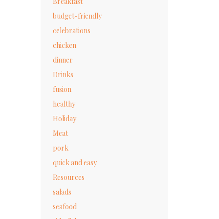
Breakfast
budget-friendly
celebrations
chicken
dinner
Drinks
fusion
healthy
Holiday
Meat
pork
quick and easy
Resources
salads
seafood