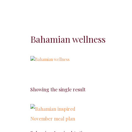
Bahamian wellness
Showing the single result