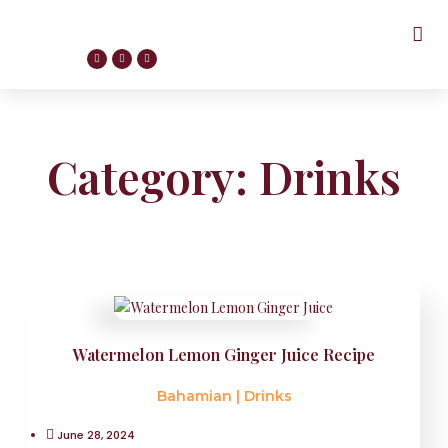
Category: Drinks
Watermelon Lemon Ginger Juice Recipe
Bahamian
|
Drinks
June 28, 2024