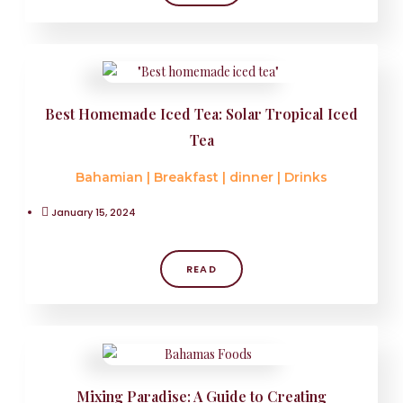
Best Homemade Iced Tea: Solar Tropical Iced
Tea
Bahamian
|
Breakfast
|
dinner
|
Drinks
January 15, 2024
READ
Mixing Paradise: A Guide to Creating