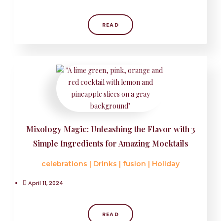
READ
Mixology Magic: Unleashing the Flavor with 3
Simple Ingredients for Amazing Mocktails
celebrations
|
Drinks
|
fusion
|
Holiday
April 11, 2024
READ