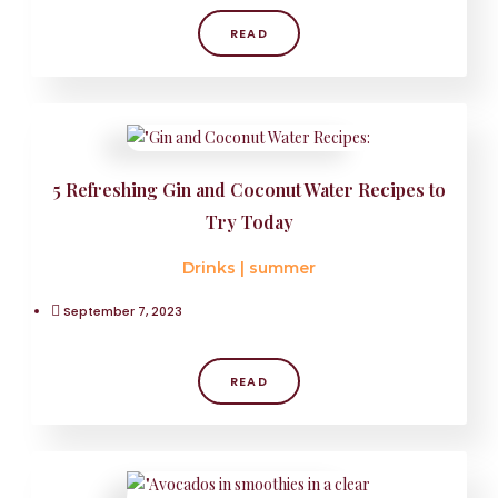
READ
5 Refreshing Gin and Coconut Water Recipes to
Try Today
Drinks
|
summer
September 7, 2023
READ