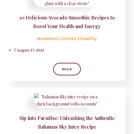
10 Delicious Avocado Smoothie Recipes to
Boost Your Health and Energy
Breakfast
|
Drinks
|
healthy
August 27, 2023
READ
Sip into Paradise: Unleashing the Authentic
Bahamas Sky Juice Recipe