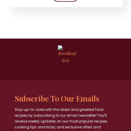
Subscribe To Our Emails
Stay up-to-date with the latest and greatest food
recipes by subscribing to our email newsletter! You'll
receive weekly updates on our most popular recipes,
cooking tips and tricks, and exclusive offers and