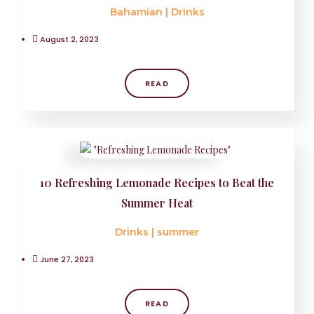
Bahamian
|
Drinks
August 2, 2023
READ
10 Refreshing Lemonade Recipes to Beat the
Summer Heat
Drinks
|
summer
June 27, 2023
READ