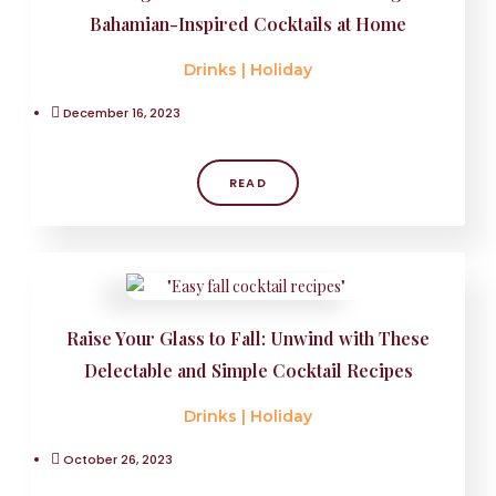
Bahamian-Inspired Cocktails at Home
Drinks
|
Holiday
December 16, 2023
READ
Raise Your Glass to Fall: Unwind with These
Delectable and Simple Cocktail Recipes
Drinks
|
Holiday
October 26, 2023