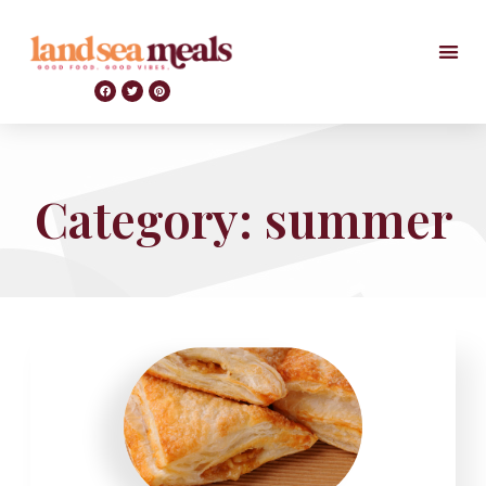
Category: summer