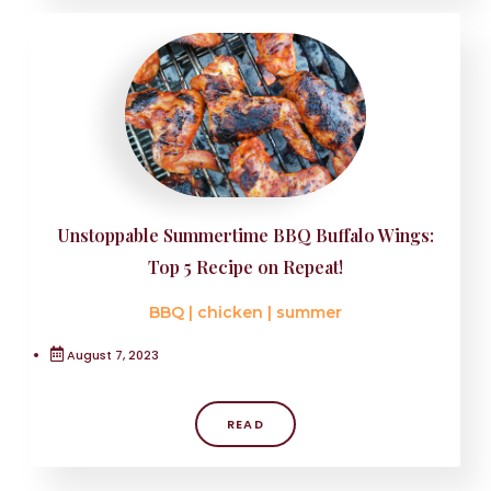
Unstoppable Summertime BBQ Buffalo Wings:
Top 5 Recipe on Repeat!
BBQ
|
chicken
|
summer
August 7, 2023
READ