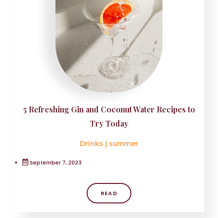
5 Refreshing Gin and Coconut Water Recipes to
Try Today
Drinks
|
summer
September 7, 2023
READ