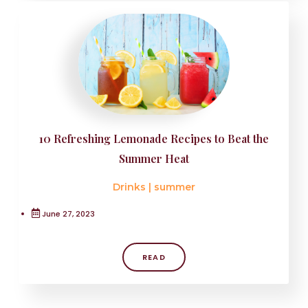
10 Refreshing Lemonade Recipes to Beat the
Summer Heat
Drinks
|
summer
June 27, 2023
READ