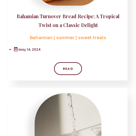
Bahamian Turnover Bread Recipe: A Tropical
Twist on a Classic Delight
Bahamian
|
summer
|
sweet treats
May 14, 2024
READ