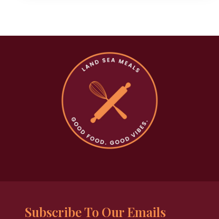
Subscribe To Our Emails