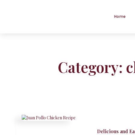
Home
Category: 
Delicious and E