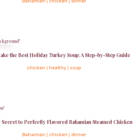
Bahamian
|
chicken
|
dinner
ake the Best Holiday Turkey Soup: A Step-by-Step Guide
chicken
|
healthy
|
soup
e Secret to Perfectly Flavored Bahamian Steamed Chicken
Bahamian
|
chicken
|
dinner