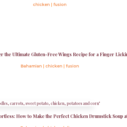
chicken
|
fusion
er the Ultimate Gluten-Free Wings Recipe for a Finger Lic
Bahamian
|
chicken
|
fusion
rtless: How to Make the Perfect Chicken Drumstick Soup 