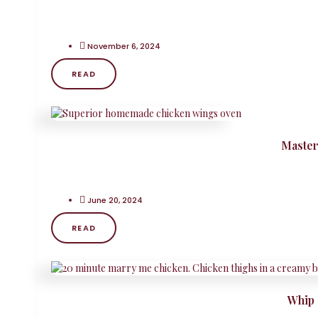
November 6, 2024
READ
Master
June 20, 2024
READ
Whip 