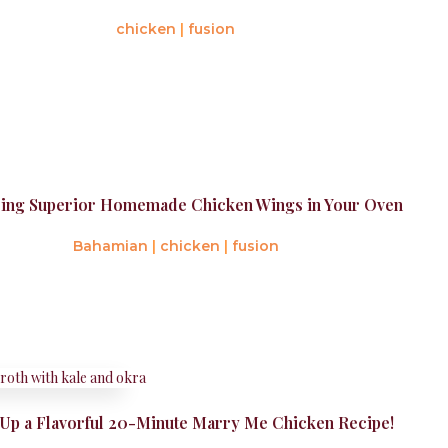
chicken
|
fusion
ing Superior Homemade Chicken Wings in Your Oven
Bahamian
|
chicken
|
fusion
Up a Flavorful 20-Minute Marry Me Chicken Recipe!