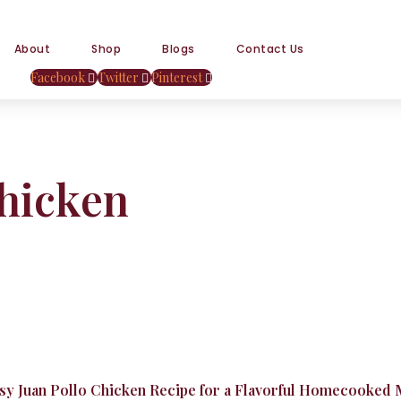
About
Shop
Blogs
Contact Us
Facebook
Twitter
Pinterest
chicken
asy Juan Pollo Chicken Recipe for a Flavorful Homecooked 