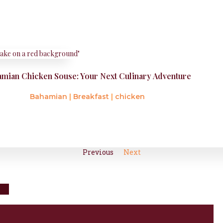
mian Chicken Souse: Your Next Culinary Adventure
Bahamian
|
Breakfast
|
chicken
Previous
Next