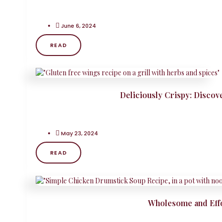
June 6, 2024
READ
Deliciously Crispy: Discov
May 23, 2024
READ
Wholesome and Effo