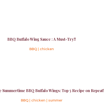
BBQ Buffalo Wing Sauce : A Must-Try!!
BBQ
|
chicken
e Summertime BBQ Buffalo Wings: Top 5 Recipe on Repeat!
BBQ
|
chicken
|
summer