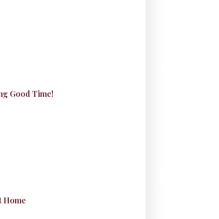
king Good Time!
at Home