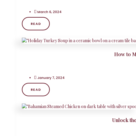
March 6, 2024
READ
How to M
January 7, 2024
READ
Unlock th