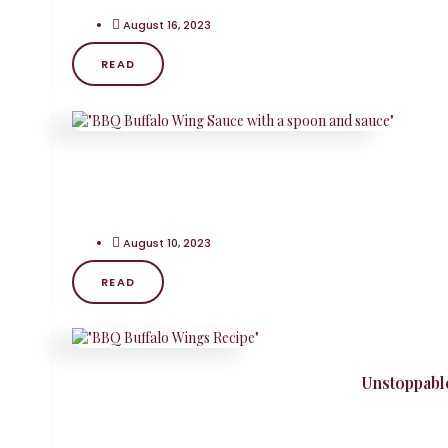
August 16, 2023
READ
August 10, 2023
READ
Unstoppabl