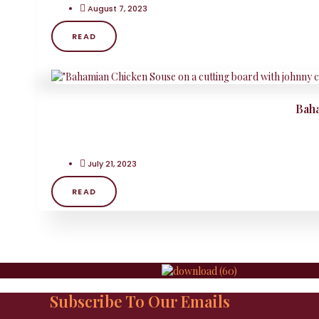
August 7, 2023
READ
Baha
July 21, 2023
READ
Subscribe To Our Emails