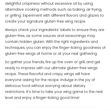
delightful crispiness without excessive oil by using
alternative cooking methods such as baking, air frying,
or grilling. Experiment with different flavors and glazes to
create your signature gluten-free wing recipe.
Always check your ingredients’ labels to ensure they are
gluten-free, as some sauces and seasonings may
contain hidden gluten. With the right ingredients and
techniques, you can enjoy the finger-licking goodness of
gluten-free wings at home or at your next gathering.
So gather your friends, fire up the oven or grill, and get
ready to impress with our ultimate gluten-free wings
recipe. These flavorful and crispy wings will have
everyone asking for the recipe. Indulge in the joy of
delicious food without worrying about dietary
restrictions. It’s time to take your wing game to the next
level and enjoy a finger-licking good time!