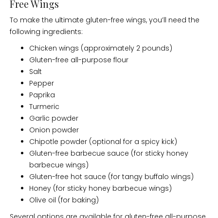
Free Wings
To make the ultimate gluten-free wings, you’ll need the
following ingredients:
Chicken wings (approximately 2 pounds)
Gluten-free all-purpose flour
Salt
Pepper
Paprika
Turmeric
Garlic powder
Onion powder
Chipotle powder (optional for a spicy kick)
Gluten-free barbecue sauce (for sticky honey
barbecue wings)
Gluten-free hot sauce (for tangy buffalo wings)
Honey (for sticky honey barbecue wings)
Olive oil (for baking)
Several options are available for gluten-free all-purpose