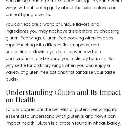
containing counterparts. You can indulge in your favorite
wings without feeling guilty about the extra calories or
unhealthy ingredients.
You can explore a world of unique flavors and
ingredients you may not have tried before by choosing
gluten-free wings. Gluten-free cooking often involves
experimenting with different flours, spices, and
seasonings, allowing you to discover new taste
combinations and expand your culinary horizons. So
why settle for ordinary wings when you can enjoy a
variety of gluten-free options that tantalize your taste
buds?
Understanding Gluten and Its Impact
on Health
To fully appreciate the benefits of gluten-free wings, it’s
essential to understand what gluten is and how it can
impact health. Gluten is a protein found in wheat, barley,