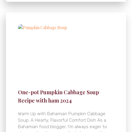
One-pot Pumpkin Cabbage Soup
Recipe with ham 2024
Warm Up with Bahamian Pumpkin Cabbage
Soup: A Hearty, Flavorful Comfort Dish As a
Bahamian food blogger, I’m always eager to