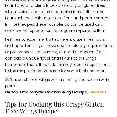
flour. Look for a blend labeled explicitly as gluten-free,
which typically contains a combination of alternative
flour such as rice flour, tapioca flour, and potato starch.
In most recipes, these flour blends can be used as a
one-to-one replacement for regular all-purpose flour.
Feel free to experiment with different gluten-free flours
and ingredients if you have specific dietary requirements
or preferences. For example, almond or coconut flour
can add a unique flavor and texture to the wings.
Remember that different flours may require adjustments
to the recipe, so be prepared for some trial and error.
Gluten-Free Teriyaki Chicken Wings Recipe –
Natural
Tips for Cooking this Crispy Gluten
Free Wings Recipe