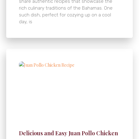
share authentic recipes that showcase the
rich culinary traditions of the Bahamas. One
such dish, perfect for cozying up on a cool
day, is
Delicious and Easy Juan Pollo Chicken