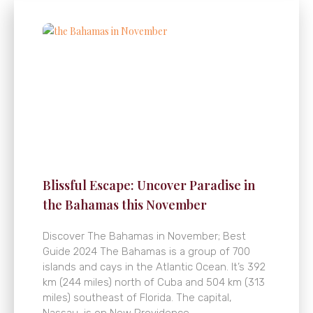
Blissful Escape: Uncover Paradise in
the Bahamas this November
Discover The Bahamas in November; Best
Guide 2024 The Bahamas is a group of 700
islands and cays in the Atlantic Ocean. It’s 392
km (244 miles) north of Cuba and 504 km (313
miles) southeast of Florida. The capital,
Nassau, is on New Providence