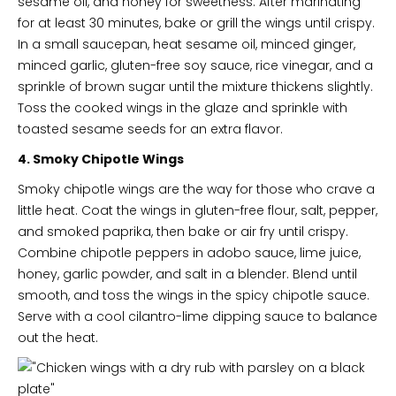
sesame oil, and honey for sweetness. After marinating
for at least 30 minutes, bake or grill the wings until crispy.
In a small saucepan, heat sesame oil, minced ginger,
minced garlic, gluten-free soy sauce, rice vinegar, and a
sprinkle of brown sugar until the mixture thickens slightly.
Toss the cooked wings in the glaze and sprinkle with
toasted sesame seeds for an extra flavor.
4. Smoky Chipotle Wings
Smoky chipotle wings are the way for those who crave a
little heat. Coat the wings in gluten-free flour, salt, pepper,
and smoked paprika, then bake or air fry until crispy.
Combine chipotle peppers in adobo sauce, lime juice,
honey, garlic powder, and salt in a blender. Blend until
smooth, and toss the wings in the spicy chipotle sauce.
Serve with a cool cilantro-lime dipping sauce to balance
out the heat.