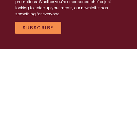
promotions. Whether you're a seasoned chef or just
looking to spice up your meals, our newsletter has
something for everyone.
SUBSCRIBE