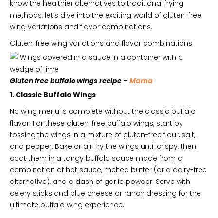
know the healthier alternatives to traditional frying
methods, let’s dive into the exciting world of gluten-free
wing variations and flavor combinations.
Gluten-free wing variations and flavor combinations
Gluten free buffalo wings recipe –
Mama
1. Classic Buffalo Wings
No wing menu is complete without the classic buffalo
flavor. For these gluten-free buffalo wings, start by
tossing the wings in a mixture of gluten-free flour, salt,
and pepper. Bake or air-fry the wings until crispy, then
coat them in a tangy buffalo sauce made from a
combination of hot sauce, melted butter (or a dairy-free
alternative), and a dash of garlic powder. Serve with
celery sticks and blue cheese or ranch dressing for the
ultimate buffalo wing experience.