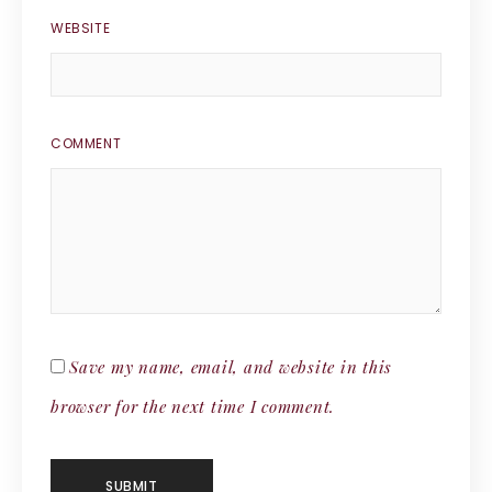
WEBSITE
COMMENT
Save my name, email, and website in this
browser for the next time I comment.