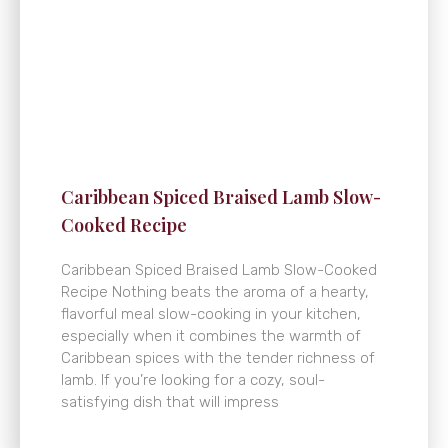
Caribbean Spiced Braised Lamb Slow-
Cooked Recipe
Caribbean Spiced Braised Lamb Slow-Cooked
Recipe Nothing beats the aroma of a hearty,
flavorful meal slow-cooking in your kitchen,
especially when it combines the warmth of
Caribbean spices with the tender richness of
lamb. If you’re looking for a cozy, soul-
satisfying dish that will impress