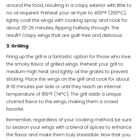
around the food, resulting in a crispy exterior with little to
no oil required. Preheat your air fryer to 400°F (200°C),
lightly coat the wings with cooking spray, and cook for
about 20-25 minutes, flipping halfway through. The
result? Crispy wings that are guilt-free and delicious.
3. Grilling
Firing up the grill is a fantastic option for those who love
the smoky flavor of grilled wings. Preheat your grill to
medium-high heat and lightly oil the grates to prevent
sticking. Place the wings on the grill and cook for about
8-10 minutes per side or until they reach an internal
temperature of 165°F (74°C). The grill adds a unique
charred flavor to the wings, making them a crowd
favorite.
Remember, regardless of your cooking method, be sure
to season your wings with a blend of spices to enhance
the flavor and make them truly irresistible. Now that you