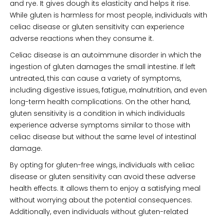
and rye. It gives dough its elasticity and helps it rise.
While gluten is harmless for most people, individuals with
celiac disease or gluten sensitivity can experience
adverse reactions when they consume it.
Celiac disease is an autoimmune disorder in which the
ingestion of gluten damages the small intestine. If left
untreated, this can cause a variety of symptoms,
including digestive issues, fatigue, malnutrition, and even
long-term health complications. On the other hand,
gluten sensitivity is a condition in which individuals
experience adverse symptoms similar to those with
celiac disease but without the same level of intestinal
damage.
By opting for gluten-free wings, individuals with celiac
disease or gluten sensitivity can avoid these adverse
health effects. It allows them to enjoy a satisfying meal
without worrying about the potential consequences.
Additionally, even individuals without gluten-related