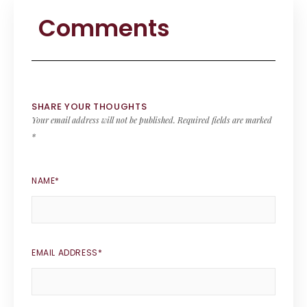
Comments
SHARE YOUR THOUGHTS
Your email address will not be published.
Required fields are marked
*
NAME
*
EMAIL ADDRESS
*