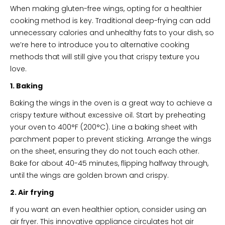
When making gluten-free wings, opting for a healthier
cooking method is key. Traditional deep-frying can add
unnecessary calories and unhealthy fats to your dish, so
we’re here to introduce you to alternative cooking
methods that will still give you that crispy texture you
love.
1. Baking
Baking the wings in the oven is a great way to achieve a
crispy texture without excessive oil. Start by preheating
your oven to 400°F (200°C). Line a baking sheet with
parchment paper to prevent sticking. Arrange the wings
on the sheet, ensuring they do not touch each other.
Bake for about 40-45 minutes, flipping halfway through,
until the wings are golden brown and crispy.
2. Air frying
If you want an even healthier option, consider using an
air fryer. This innovative appliance circulates hot air