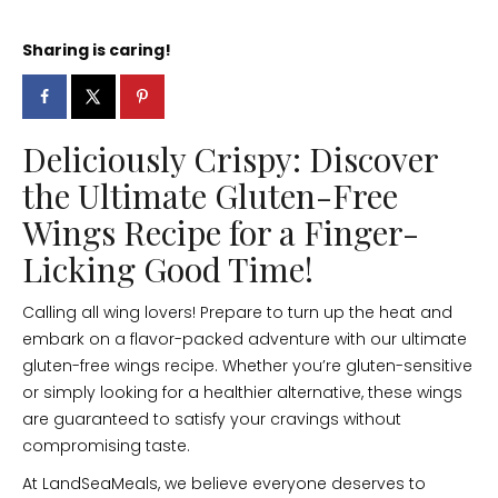
Sharing is caring!
Deliciously Crispy: Discover
the Ultimate Gluten-Free
Wings Recipe for a Finger-
Licking Good Time!
Calling all wing lovers! Prepare to turn up the heat and
embark on a flavor-packed adventure with our ultimate
gluten-free wings recipe. Whether you’re gluten-sensitive
or simply looking for a healthier alternative, these wings
are guaranteed to satisfy your cravings without
compromising taste.
At LandSeaMeals, we believe everyone deserves to