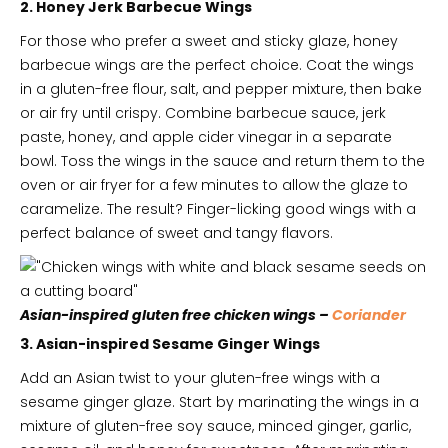
2. Honey Jerk Barbecue Wings
For those who prefer a sweet and sticky glaze, honey
barbecue wings are the perfect choice. Coat the wings
in a gluten-free flour, salt, and pepper mixture, then bake
or air fry until crispy. Combine barbecue sauce, jerk
paste, honey, and apple cider vinegar in a separate
bowl. Toss the wings in the sauce and return them to the
oven or air fryer for a few minutes to allow the glaze to
caramelize. The result? Finger-licking good wings with a
perfect balance of sweet and tangy flavors.
Asian-inspired gluten free chicken wings –
Coriander
3. Asian-inspired Sesame Ginger Wings
Add an Asian twist to your gluten-free wings with a
sesame ginger glaze. Start by marinating the wings in a
mixture of gluten-free soy sauce, minced ginger, garlic,