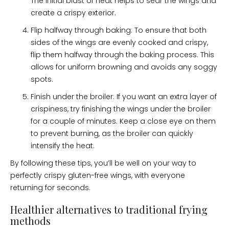
The initial blast of heat helps to sear the wings and
create a crispy exterior.
Flip halfway through baking: To ensure that both
sides of the wings are evenly cooked and crispy,
flip them halfway through the baking process. This
allows for uniform browning and avoids any soggy
spots.
Finish under the broiler: If you want an extra layer of
crispiness, try finishing the wings under the broiler
for a couple of minutes. Keep a close eye on them
to prevent burning, as the broiler can quickly
intensify the heat.
By following these tips, you’ll be well on your way to
perfectly crispy gluten-free wings, with everyone
returning for seconds.
Healthier alternatives to traditional frying
methods