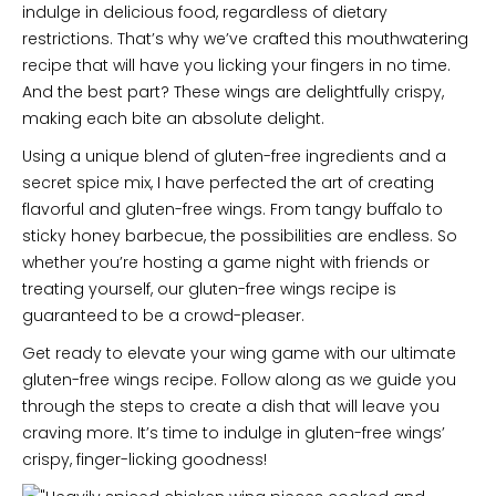
indulge in delicious food, regardless of dietary
restrictions. That’s why we’ve crafted this mouthwatering
recipe that will have you licking your fingers in no time.
And the best part? These wings are delightfully crispy,
making each bite an absolute delight.
Using a unique blend of gluten-free ingredients and a
secret spice mix, I have perfected the art of creating
flavorful and gluten-free wings. From tangy buffalo to
sticky honey barbecue, the possibilities are endless. So
whether you’re hosting a game night with friends or
treating yourself, our gluten-free wings recipe is
guaranteed to be a crowd-pleaser.
Get ready to elevate your wing game with our ultimate
gluten-free wings recipe. Follow along as we guide you
through the steps to create a dish that will leave you
craving more. It’s time to indulge in gluten-free wings’
crispy, finger-licking goodness!