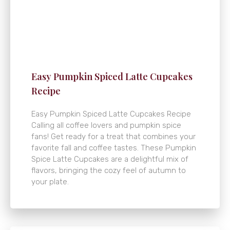
Easy Pumpkin Spiced Latte Cupcakes
Recipe
Easy Pumpkin Spiced Latte Cupcakes Recipe
Calling all coffee lovers and pumpkin spice
fans! Get ready for a treat that combines your
favorite fall and coffee tastes. These Pumpkin
Spice Latte Cupcakes are a delightful mix of
flavors, bringing the cozy feel of autumn to
your plate.