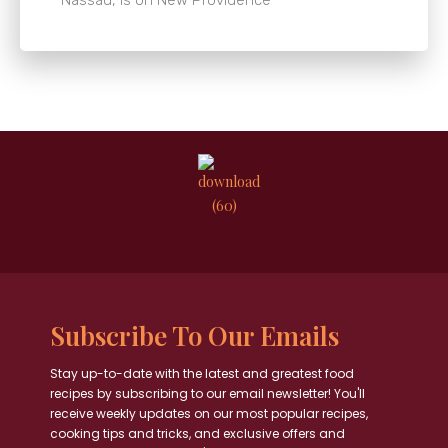
Subscribe To Our Emails
Stay up-to-date with the latest and greatest food
recipes by subscribing to our email newsletter! You'll
receive weekly updates on our most popular recipes,
cooking tips and tricks, and exclusive offers and