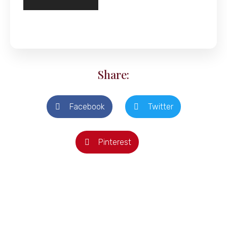
Share:
Facebook
Twitter
Pinterest