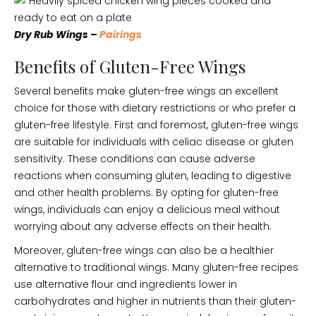
Dry Rub Wings –
Pairings
Benefits of Gluten-Free Wings
Several benefits make gluten-free wings an excellent
choice for those with dietary restrictions or who prefer a
gluten-free lifestyle. First and foremost, gluten-free wings
are suitable for individuals with celiac disease or gluten
sensitivity. These conditions can cause adverse
reactions when consuming gluten, leading to digestive
and other health problems. By opting for gluten-free
wings, individuals can enjoy a delicious meal without
worrying about any adverse effects on their health.
Moreover, gluten-free wings can also be a healthier
alternative to traditional wings. Many gluten-free recipes
use alternative flour and ingredients lower in
carbohydrates and higher in nutrients than their gluten-