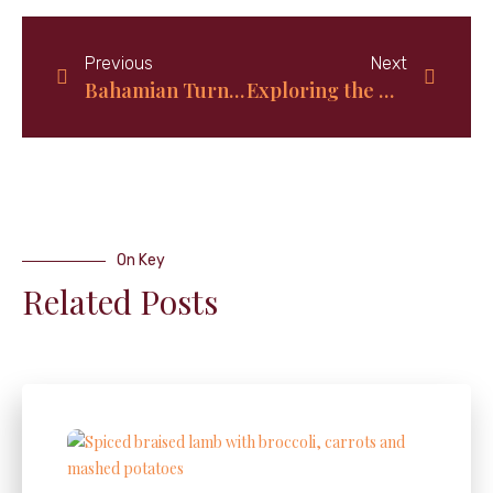
Previous
Next
Bahamian Turnover Bread Recipe: A Tropical Twist on a Classic Delight
Exploring the Hidden Paradise: Discover the Untouched Beauty of San Salvador Island in The Bahamas
On Key
Related Posts