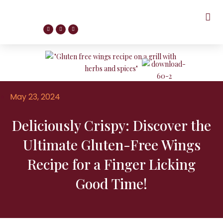
May 23, 2024
Deliciously Crispy: Discover the
Ultimate Gluten-Free Wings
Recipe for a Finger Licking
Good Time!