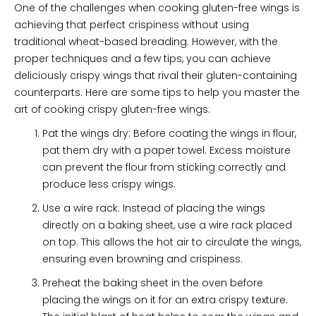
One of the challenges when cooking gluten-free wings is
achieving that perfect crispiness without using
traditional wheat-based breading. However, with the
proper techniques and a few tips, you can achieve
deliciously crispy wings that rival their gluten-containing
counterparts. Here are some tips to help you master the
art of cooking crispy gluten-free wings:
Pat the wings dry: Before coating the wings in flour,
pat them dry with a paper towel. Excess moisture
can prevent the flour from sticking correctly and
produce less crispy wings.
Use a wire rack: Instead of placing the wings
directly on a baking sheet, use a wire rack placed
on top. This allows the hot air to circulate the wings,
ensuring even browning and crispiness.
Preheat the baking sheet in the oven before
placing the wings on it for an extra crispy texture.