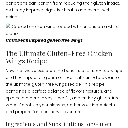
conditions can benefit from reducing their gluten intake,
as it may improve digestive health and overall well-
being.
Caribbean inspired gluten free wings
The Ultimate Gluten-Free Chicken
Wings Recipe
Now that we’ve explored the benefits of gluten-free wings
and the impact of gluten on health, it’s time to dive into
the ultimate gluten-free wings recipe. This recipe
combines a perfect balance of flavors, textures, and
spices to create crispy, flavorful, and entirely gluten-free
wings. So roll up your sleeves, gather your ingredients,
and prepare for a culinary adventure.
Ingredients and Substitutions for Gluten-