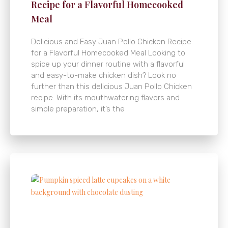
Recipe for a Flavorful Homecooked
Meal
Delicious and Easy Juan Pollo Chicken Recipe
for a Flavorful Homecooked Meal Looking to
spice up your dinner routine with a flavorful
and easy-to-make chicken dish? Look no
further than this delicious Juan Pollo Chicken
recipe. With its mouthwatering flavors and
simple preparation, it’s the