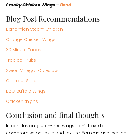
Smoky Chicken Wings –
Bond
Blog Post Recommendations
Bahamian Steam Chicken
Orange Chicken Wings
30 Minute Tacos
Tropical Fruits
Sweet Vinegar Coleslaw
Cookout Sides
BBQ Buffalo Wings
Chicken thighs
Conclusion and final thoughts
In conclusion, gluten-free wings don’t have to
compromise on taste and texture. You can achieve that