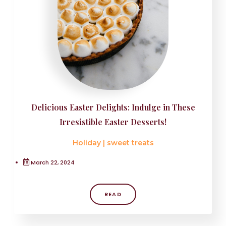
Delicious Easter Delights: Indulge in These
Irresistible Easter Desserts!
Holiday
|
sweet treats
March 22, 2024
READ