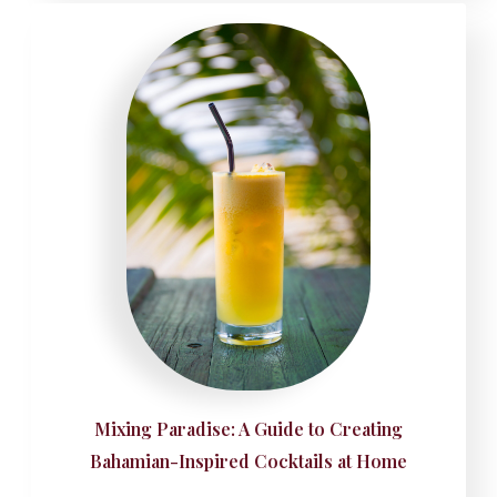
Mixing Paradise: A Guide to Creating
Bahamian-Inspired Cocktails at Home