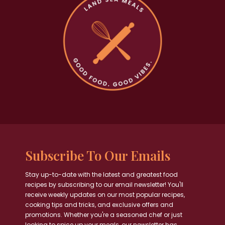
Subscribe To Our Emails
Stay up-to-date with the latest and greatest food
recipes by subscribing to our email newsletter! You'll
receive weekly updates on our most popular recipes,
cooking tips and tricks, and exclusive offers and
promotions. Whether you're a seasoned chef or just
looking to spice up your meals, our newsletter has