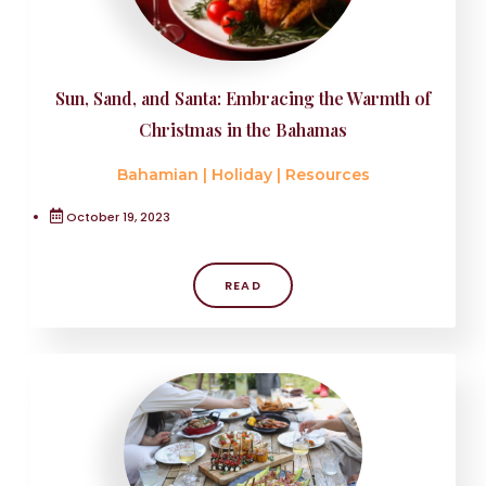
Sun, Sand, and Santa: Embracing the Warmth of
Christmas in the Bahamas
Bahamian
|
Holiday
|
Resources
October 19, 2023
READ