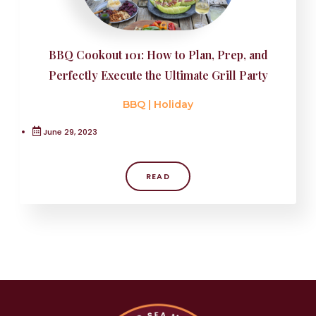
BBQ Cookout 101: How to Plan, Prep, and
Perfectly Execute the Ultimate Grill Party
BBQ
|
Holiday
June 29, 2023
READ