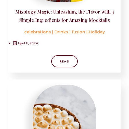
Mixology Magic: Unleashing the Flavor with 3
Simple Ingredients for Amazing Mocktails
celebrations
|
Drinks
|
fusion
|
Holiday
April 11, 2024
READ