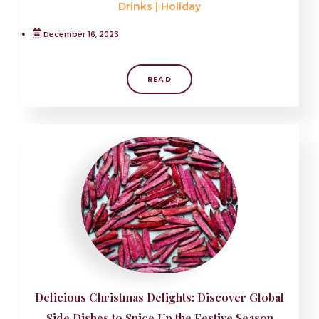
Drinks
|
Holiday
December 16, 2023
READ
Delicious Christmas Delights: Discover Global
Side Dishes to Spice Up the Festive Season