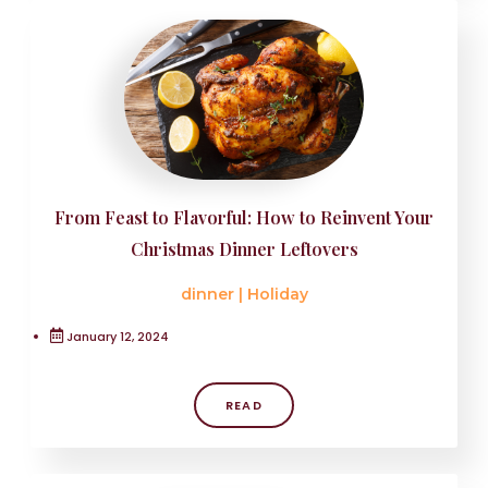
From Feast to Flavorful: How to Reinvent Your
Christmas Dinner Leftovers
dinner
|
Holiday
January 12, 2024
READ