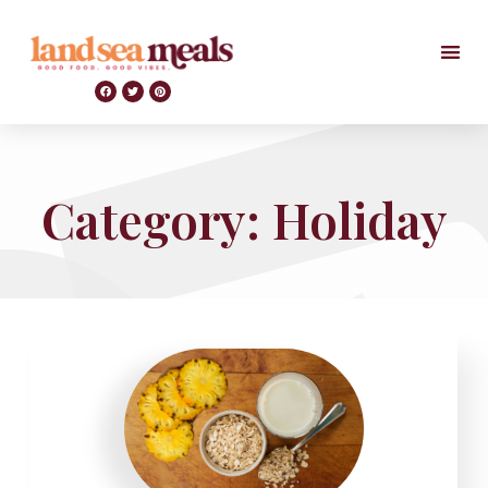
Category: Holiday