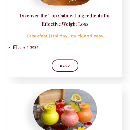
Discover the Top Oatmeal Ingredients for
Effective Weight Loss
Breakfast
|
Holiday
|
quick and easy
June 4, 2024
READ