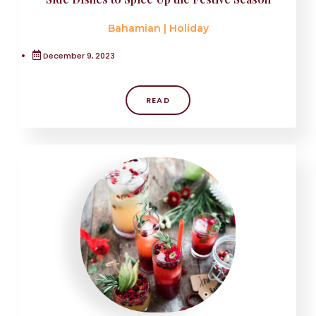
Bahamian
|
Holiday
December 9, 2023
READ