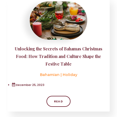
Unlocking the Secrets of Bahamas Christmas
Food: How Tradition and Culture Shape the
Festive Table
Bahamian
|
Holiday
December 25, 2023
READ