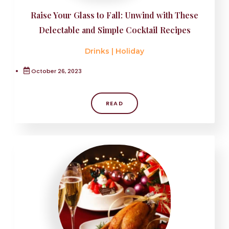
Raise Your Glass to Fall: Unwind with These
Delectable and Simple Cocktail Recipes
Drinks
|
Holiday
October 26, 2023
READ