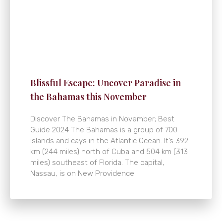
Blissful Escape: Uncover Paradise in
the Bahamas this November
Discover The Bahamas in November; Best
Guide 2024 The Bahamas is a group of 700
islands and cays in the Atlantic Ocean. It’s 392
km (244 miles) north of Cuba and 504 km (313
miles) southeast of Florida. The capital,
Nassau, is on New Providence