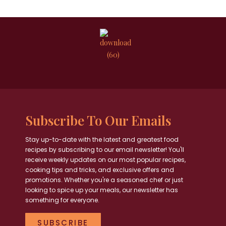
Subscribe To Our Emails
Stay up-to-date with the latest and greatest food
recipes by subscribing to our email newsletter! You'll
receive weekly updates on our most popular recipes,
cooking tips and tricks, and exclusive offers and
promotions. Whether you're a seasoned chef or just
looking to spice up your meals, our newsletter has
something for everyone.
SUBSCRIBE