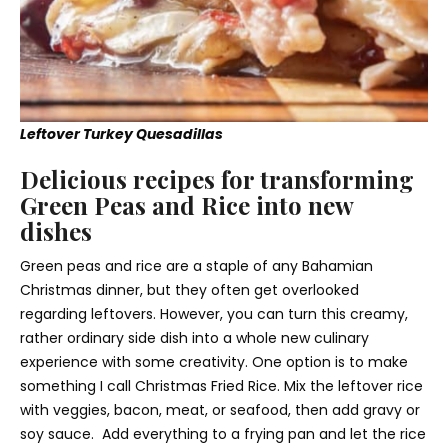
Leftover Turkey Quesadillas
Delicious recipes for transforming
Green Peas and Rice into new
dishes
Green peas and rice are a staple of any Bahamian
Christmas dinner, but they often get overlooked
regarding leftovers. However, you can turn this creamy,
rather ordinary side dish into a whole new culinary
experience with some creativity. One option is to make
something I call Christmas Fried Rice. Mix the leftover rice
with veggies, bacon, meat, or seafood, then add gravy or
soy sauce. Add everything to a frying pan and let the rice