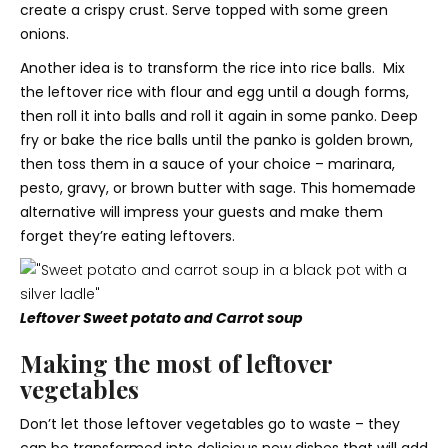
create a crispy crust. Serve topped with some green
onions.
Another idea is to transform the rice into rice balls. Mix
the leftover rice with flour and egg until a dough forms,
then roll it into balls and roll it again in some panko. Deep
fry or bake the rice balls until the panko is golden brown,
then toss them in a sauce of your choice – marinara,
pesto, gravy, or brown butter with sage. This homemade
alternative will impress your guests and make them
forget they’re eating leftovers.
Leftover Sweet potato and Carrot soup
Making the most of leftover
vegetables
Don’t let those leftover vegetables go to waste – they
can be transformed into delicious new dishes that will add