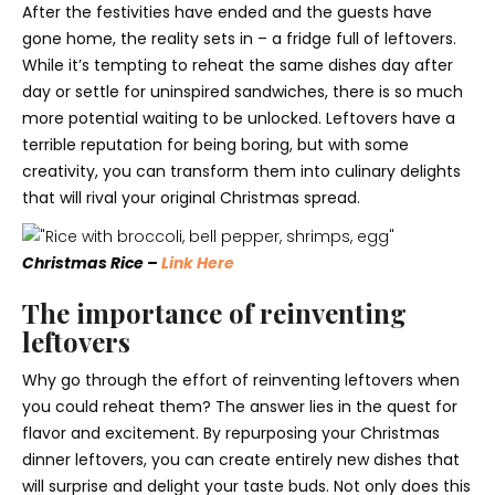
After the festivities have ended and the guests have
gone home, the reality sets in – a fridge full of leftovers.
While it’s tempting to reheat the same dishes day after
day or settle for uninspired sandwiches, there is so much
more potential waiting to be unlocked. Leftovers have a
terrible reputation for being boring, but with some
creativity, you can transform them into culinary delights
that will rival your original Christmas spread.
Christmas Rice –
Link Here
The importance of reinventing
leftovers
Why go through the effort of reinventing leftovers when
you could reheat them? The answer lies in the quest for
flavor and excitement. By repurposing your Christmas
dinner leftovers, you can create entirely new dishes that
will surprise and delight your taste buds. Not only does this