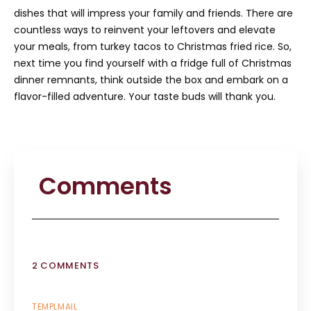
dishes that will impress your family and friends. There are
countless ways to reinvent your leftovers and elevate
your meals, from turkey tacos to Christmas fried rice. So,
next time you find yourself with a fridge full of Christmas
dinner remnants, think outside the box and embark on a
flavor-filled adventure. Your taste buds will thank you.
Comments
2 COMMENTS
TEMPLMAIL