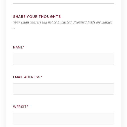
SHARE YOUR THOUGHTS
Your email address will not be published.
Required fields are marked
*
NAME
*
EMAIL ADDRESS
*
WEBSITE