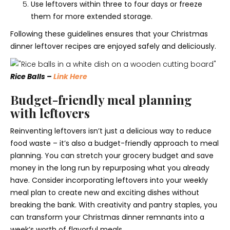
Use leftovers within three to four days or freeze
them for more extended storage.
Following these guidelines ensures that your Christmas
dinner leftover recipes are enjoyed safely and deliciously.
Rice Balls –
Link Here
Budget-friendly meal planning
with leftovers
Reinventing leftovers isn’t just a delicious way to reduce
food waste – it’s also a budget-friendly approach to meal
planning. You can stretch your grocery budget and save
money in the long run by repurposing what you already
have. Consider incorporating leftovers into your weekly
meal plan to create new and exciting dishes without
breaking the bank. With creativity and pantry staples, you
can transform your Christmas dinner remnants into a
week’s worth of flavorful meals.