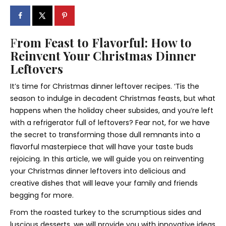
F
rom Feast to Flavorful: How to
Reinvent Your Christmas Dinner
Leftovers
It’s time for Christmas dinner leftover recipes. ‘Tis the
season to indulge in decadent Christmas feasts, but what
happens when the holiday cheer subsides, and you’re left
with a refrigerator full of leftovers? Fear not, for we have
the secret to transforming those dull remnants into a
flavorful masterpiece that will have your taste buds
rejoicing. In this article, we will guide you on reinventing
your Christmas dinner leftovers into delicious and
creative dishes that will leave your family and friends
begging for more.
From the roasted turkey to the scrumptious sides and
luscious desserts, we will provide you with innovative ideas