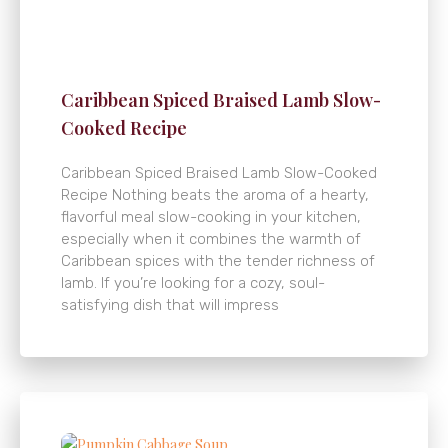
Caribbean Spiced Braised Lamb Slow-
Cooked Recipe
Caribbean Spiced Braised Lamb Slow-Cooked
Recipe Nothing beats the aroma of a hearty,
flavorful meal slow-cooking in your kitchen,
especially when it combines the warmth of
Caribbean spices with the tender richness of
lamb. If you’re looking for a cozy, soul-
satisfying dish that will impress