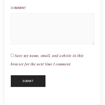
COMMENT
Save my name, email, and website in this
browser for the next time I comment.