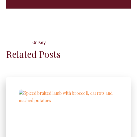
On Key
Related Posts