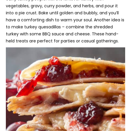
vegetables, gravy, curry powder, and herbs, and pour it
into a pie crust. Bake until golden and bubbly, and you’ll
have a comforting dish to warm your soul. Another idea is
to make turkey quesadillas – combine the shredded
turkey with some BBQ sauce and cheese. These hand-
held treats are perfect for parties or casual gatherings.