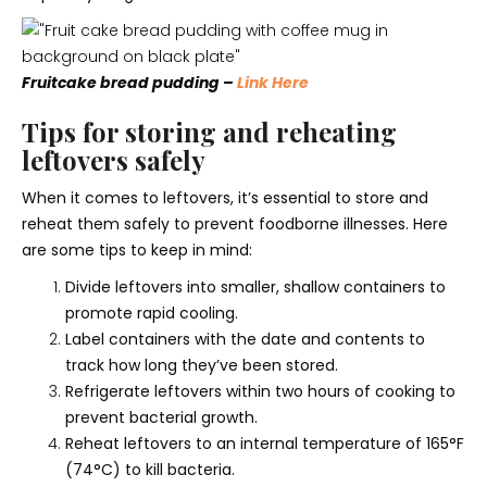
Fruitcake bread pudding –
Link Here
Tips for storing and reheating
leftovers safely
When it comes to leftovers, it’s essential to store and
reheat them safely to prevent foodborne illnesses. Here
are some tips to keep in mind:
Divide leftovers into smaller, shallow containers to
promote rapid cooling.
Label containers with the date and contents to
track how long they’ve been stored.
Refrigerate leftovers within two hours of cooking to
prevent bacterial growth.
Reheat leftovers to an internal temperature of 165°F
(74°C) to kill bacteria.