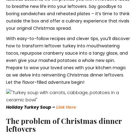
to breathe new life into your leftovers. Say goodbye to
boring sandwiches and reheated plates – it’s time to think
outside the box and offer a culinary experience that rivals
your original Christmas spread.
With easy-to-follow recipes and clever tips, you’ll discover
how to transform leftover turkey into mouthwatering
tacos, repurpose cranberry sauce into a tangy glaze, and
even give your mashed potatoes a whole new spin.
Prepare to wow your loved ones with your kitchen magic
as we delve into reinventing Christmas dinner leftovers.
Let the flavor-filled adventure begin!
Holiday Turkey Soup –
Link Here
The problem of Christmas dinner
leftovers