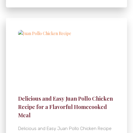
Delicious and Easy Juan Pollo Chicken
Recipe for a Flavorful Homecooked
Meal
Delicious and Easy Juan Pollo Chicken Recipe