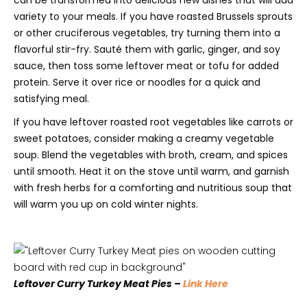
variety to your meals. If you have roasted Brussels sprouts
or other cruciferous vegetables, try turning them into a
flavorful stir-fry. Sauté them with garlic, ginger, and soy
sauce, then toss some leftover meat or tofu for added
protein. Serve it over rice or noodles for a quick and
satisfying meal.
If you have leftover roasted root vegetables like carrots or
sweet potatoes, consider making a creamy vegetable
soup. Blend the vegetables with broth, cream, and spices
until smooth. Heat it on the stove until warm, and garnish
with fresh herbs for a comforting and nutritious soup that
will warm you up on cold winter nights.
Leftover Curry Turkey Meat Pies –
Link Here