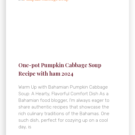
One-pot Pumpkin Cabbage Soup
Recipe with ham 2024
Warm Up with Bahamian Pumpkin Cabbage
Soup: A Hearty, Flavorful Comfort Dish As a
Bahamian food blogger, I’m always eager to
share authentic recipes that showcase the
rich culinary traditions of the Bahamas. One
such dish, perfect for cozying up on a cool
day, is