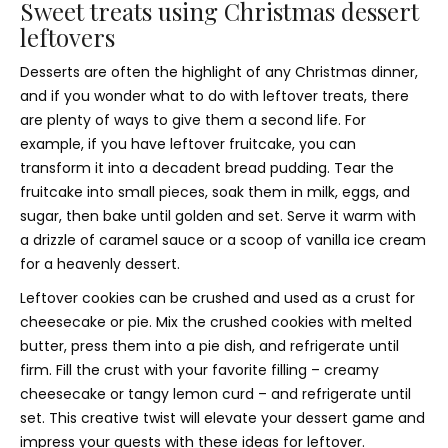
Sweet treats using Christmas dessert
leftovers
Desserts are often the highlight of any Christmas dinner,
and if you wonder what to do with leftover treats, there
are plenty of ways to give them a second life. For
example, if you have leftover fruitcake, you can
transform it into a decadent bread pudding. Tear the
fruitcake into small pieces, soak them in milk, eggs, and
sugar, then bake until golden and set. Serve it warm with
a drizzle of caramel sauce or a scoop of vanilla ice cream
for a heavenly dessert.
Leftover cookies can be crushed and used as a crust for
cheesecake or pie. Mix the crushed cookies with melted
butter, press them into a pie dish, and refrigerate until
firm. Fill the crust with your favorite filling – creamy
cheesecake or tangy lemon curd – and refrigerate until
set. This creative twist will elevate your dessert game and
impress your guests with these ideas for leftover.