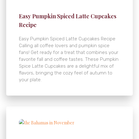
Easy Pumpkin Spiced Latte Cupcakes
Recipe
Easy Pumpkin Spiced Latte Cupcakes Recipe
Calling all coffee lovers and pumpkin spice
fans! Get ready for a treat that combines your
favorite fall and coffee tastes. These Pumpkin
Spice Latte Cupcakes are a delightful mix of
flavors, bringing the cozy feel of autumn to
your plate.