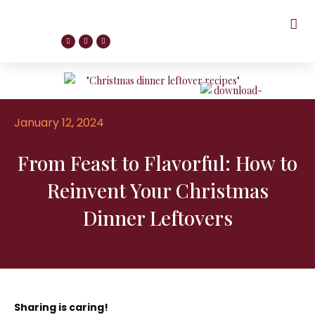
January 12, 2024
From Feast to Flavorful: How to
Reinvent Your Christmas
Dinner Leftovers
Sharing is caring!