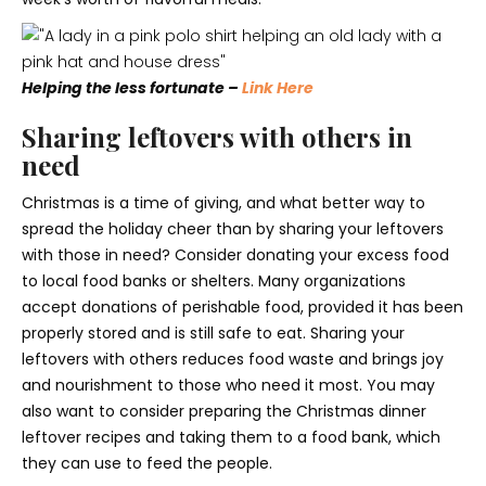
Helping the less fortunate –
Link Here
Sharing leftovers with others in
need
Christmas is a time of giving, and what better way to
spread the holiday cheer than by sharing your leftovers
with those in need? Consider donating your excess food
to local food banks or shelters. Many organizations
accept donations of perishable food, provided it has been
properly stored and is still safe to eat. Sharing your
leftovers with others reduces food waste and brings joy
and nourishment to those who need it most. You may
also want to consider preparing the Christmas dinner
leftover recipes and taking them to a food bank, which
they can use to feed the people.