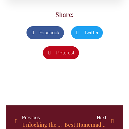
Share:
Facebook
Twitter
Pinterest
Previous
Next
Unlocking the Secrets of Bahamas Christmas Food: How Tradition and Culture Shape the Festive Table
Best Homemade Iced Tea: Solar Tropical Iced Tea