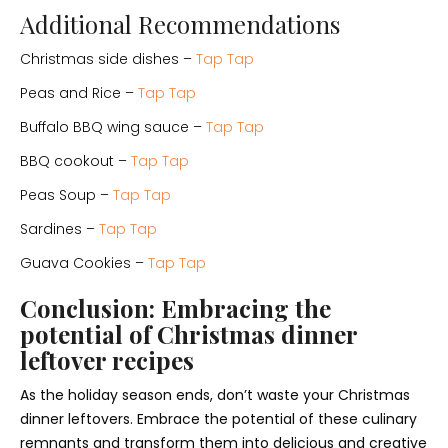
Additional Recommendations
Christmas side dishes –
Tap Tap
Peas and Rice –
Tap Tap
Buffalo BBQ wing sauce –
Tap Tap
BBQ cookout –
Tap Tap
Peas Soup –
Tap Tap
Sardines –
Tap Tap
Guava Cookies –
Tap Tap
Conclusion: Embracing the
potential of Christmas dinner
leftover recipes
As the holiday season ends, don’t waste your Christmas
dinner leftovers. Embrace the potential of these culinary
remnants and transform them into delicious and creative