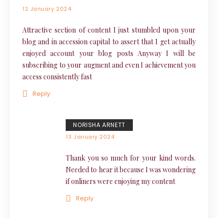
12 January 2024
Attractive section of content I just stumbled upon your
blog and in accession capital to assert that I get actually
enjoyed account your blog posts Anyway I will be
subscribing to your augment and even I achievement you
access consistently fast
Reply
NORISHA ARNETT
13 January 2024
Thank you so much for your kind words.
Needed to hear it because I was wondering
if onliners were enjoying my content
Reply