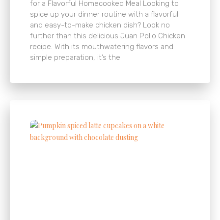
for a Flavorful Homecooked Meal Looking to
spice up your dinner routine with a flavorful
and easy-to-make chicken dish? Look no
further than this delicious Juan Pollo Chicken
recipe. With its mouthwatering flavors and
simple preparation, it’s the