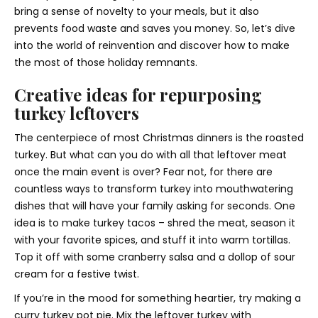
bring a sense of novelty to your meals, but it also
prevents food waste and saves you money. So, let’s dive
into the world of reinvention and discover how to make
the most of those holiday remnants.
Creative ideas for repurposing
turkey leftovers
The centerpiece of most Christmas dinners is the roasted
turkey. But what can you do with all that leftover meat
once the main event is over? Fear not, for there are
countless ways to transform turkey into mouthwatering
dishes that will have your family asking for seconds. One
idea is to make turkey tacos – shred the meat, season it
with your favorite spices, and stuff it into warm tortillas.
Top it off with some cranberry salsa and a dollop of sour
cream for a festive twist.
If you’re in the mood for something heartier, try making a
curry turkey pot pie. Mix the leftover turkey with