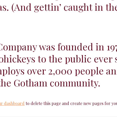
as. (And gettin’ caught in the
ompany was founded in 197
ohickeys to the public ever 
loys over 2,000 people and
 the Gotham community.
ur dashboard
to delete this page and create new pages for yo