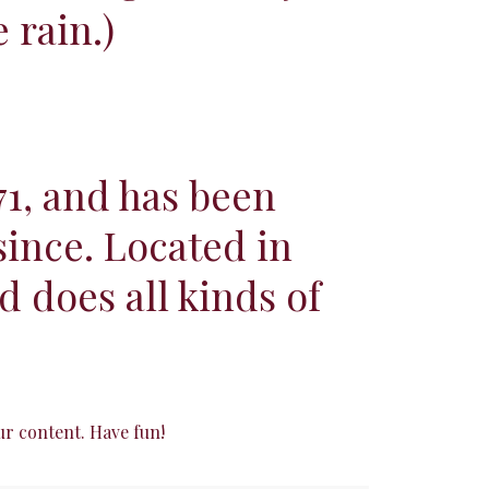
 rain.)
1, and has been
since. Located in
 does all kinds of
ur content. Have fun!