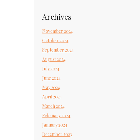
Archives
November 2024
October 2024
September 2024
August 2024
July 2024
June 2024
May 2024
April 2024
March 2024
February 2024
January 2024
December 2023