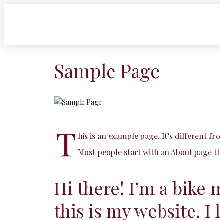
Sample Page
T
his is an example page. It’s different fr
Most people start with an About page tha
Hi there! I’m a bike 
this is my website. I