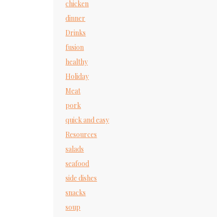
chicken
dinner
Drinks
fusion
healthy
Holiday
Meat
pork
quick and easy
Resources
salads
seafood
side dishes
snacks
soup