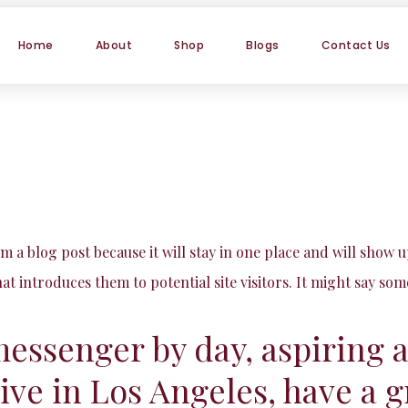
Home
About
Shop
Blogs
Contact Us
om a blog post because it will stay in one place and will show 
t introduces them to potential site visitors. It might say some
messenger by day, aspiring 
 live in Los Angeles, have a