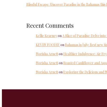
Blissful Escape: Uncover Paradise in the Bahamas thi
Recent Comments
Kellie Kearney
on
A Slice of Paradise: Delve in
KEVIN FOODIE
on
Bahamas in July; Best new tim
Norisha Arnett
on
Healthier Indulgence: Air Fr
Norisha Arnett
on
Roasted Cauliflower and Aspa
Norisha Arnett
on
Exploring the Delicious and 