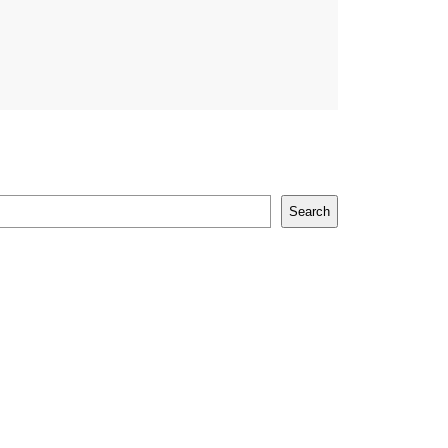
Search