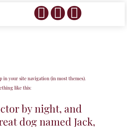
up in your site navigation (in most themes).
thing like this:
actor by night, and
 great dog named Jack,