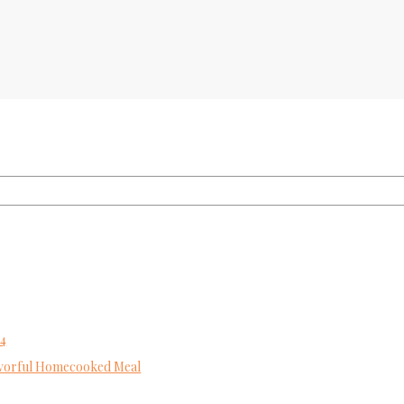
24
Flavorful Homecooked Meal