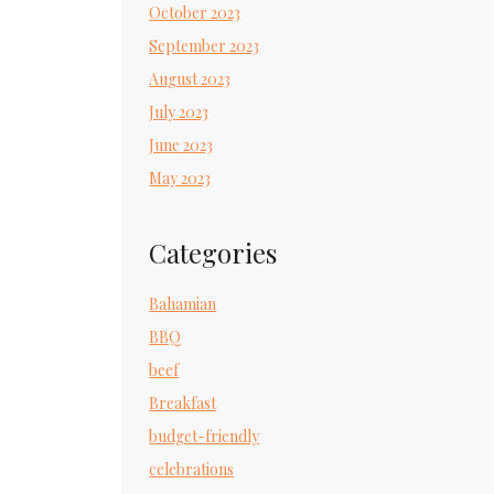
October 2023
September 2023
August 2023
July 2023
June 2023
May 2023
Categories
Bahamian
BBQ
beef
Breakfast
budget-friendly
celebrations