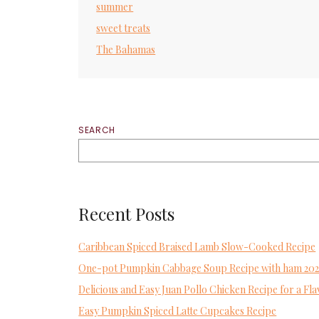
summer
sweet treats
The Bahamas
SEARCH
Recent Posts
Caribbean Spiced Braised Lamb Slow-Cooked Recipe
One-pot Pumpkin Cabbage Soup Recipe with ham 20
Delicious and Easy Juan Pollo Chicken Recipe for a 
Easy Pumpkin Spiced Latte Cupcakes Recipe