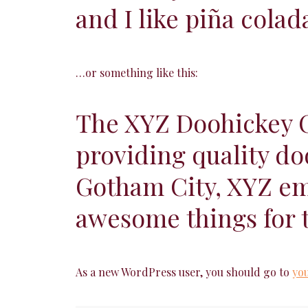
and I like piña colad
…or something like this:
The XYZ Doohickey C
providing quality do
Gotham City, XYZ emp
awesome things for
As a new WordPress user, you should go to
yo