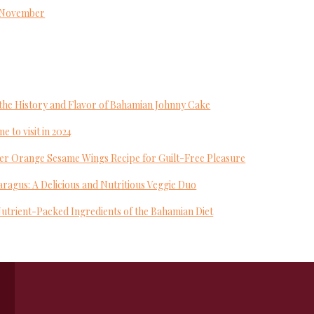
s November
to the History and Flavor of Bahamian Johnny Cake
e to visit in 2024
yer Orange Sesame Wings Recipe for Guilt-Free Pleasure
ragus: A Delicious and Nutritious Veggie Duo
Nutrient-Packed Ingredients of the Bahamian Diet